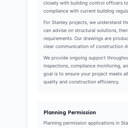
closely with building control officers
compliance with current building regula
For Stanley projects, we understand th
can advise on structural solutions, the
requirements. Our drawings are produce
clear communication of construction d
We provide ongoing support throughout
inspections, compliance monitoring, and
goal is to ensure your project meets al
quality and construction efficiency.
Planning Permission
Planning permission applications in Sta