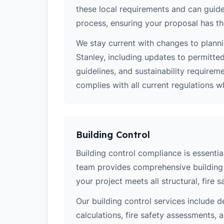
these local requirements and can guide
process, ensuring your proposal has th
We stay current with changes to planni
Stanley, including updates to permitte
guidelines, and sustainability require
complies with all current regulations 
Building Control
Building control compliance is essential
team provides comprehensive building 
your project meets all structural, fire 
Our building control services include d
calculations, fire safety assessments,