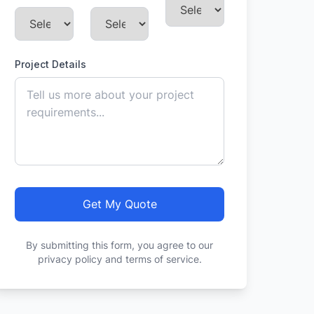
Project Details
Get My Quote
By submitting this form, you agree to our
privacy policy and terms of service.