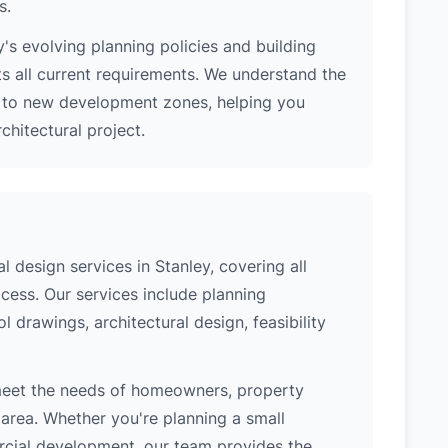
s.
's evolving planning policies and building
ts all current requirements. We understand the
s to new development zones, helping you
hitectural project.
 design services in Stanley, covering all
cess. Our services include planning
l drawings, architectural design, feasibility
meet the needs of homeowners, property
area. Whether you're planning a small
ercial development, our team provides the