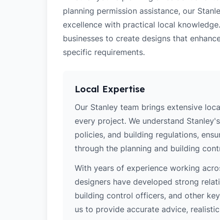
planning permission assistance, our Stanle
excellence with practical local knowledge
businesses to create designs that enhance
specific requirements.
Local Expertise
Our Stanley team brings extensive loc
every project. We understand Stanley's
policies, and building regulations, ens
through the planning and building cont
With years of experience working acros
designers have developed strong relatio
building control officers, and other k
us to provide accurate advice, realistic