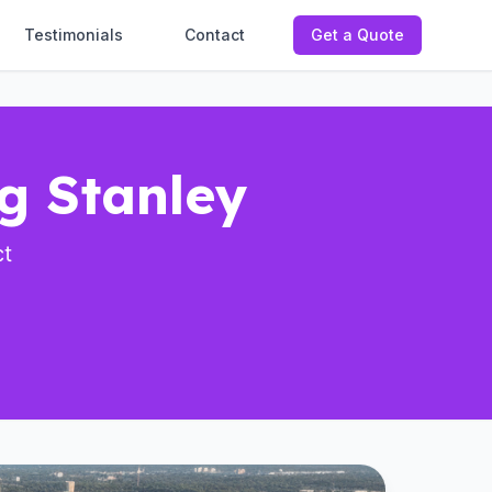
Testimonials
Contact
Get a Quote
ng Stanley
ct