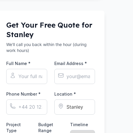
Get Your Free Quote for
Stanley
We'll call you back within the hour (during
work hours)
Full Name *
Email Address *
Phone Number *
Location *
Project
Budget
Timeline
Type
Range