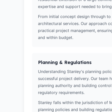
expertise and support needed to bring y
From initial concept design through to 
architectural services. Our approach c
practical project management, ensuring
and within budget.
Planning & Regulations
Understanding Stanley's planning polici
successful project delivery. Our team 
planning authority and building contro
regulatory requirements.
Stanley falls within the jurisdiction of
planning policies and building regulati