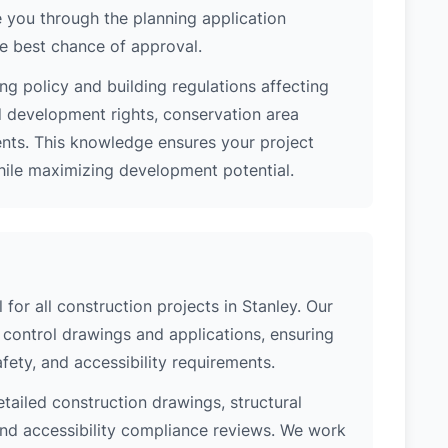
 you through the planning application
e best chance of approval.
ng policy and building regulations affecting
d development rights, conservation area
ments. This knowledge ensures your project
while maximizing development potential.
 for all construction projects in Stanley. Our
control drawings and applications, ensuring
safety, and accessibility requirements.
etailed construction drawings, structural
 and accessibility compliance reviews. We work