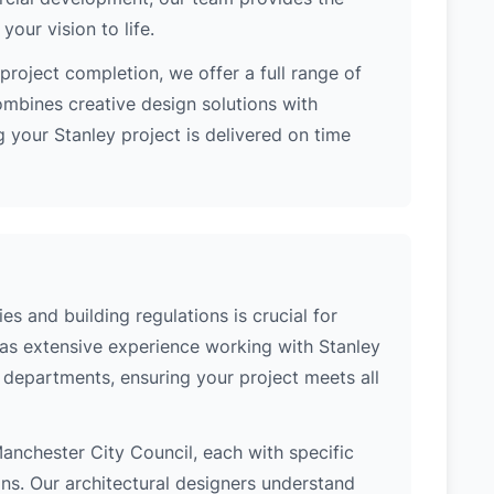
our vision to life.
project completion, we offer a full range of
ombines creative design solutions with
 your Stanley project is delivered on time
es and building regulations is crucial for
has extensive experience working with Stanley
l departments, ensuring your project meets all
 Manchester City Council, each with specific
ons. Our architectural designers understand