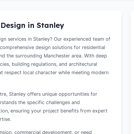
 Design in
Stanley
sign services in Stanley? Our experienced team of
 comprehensive design solutions for residential
nd the surrounding Manchester area. With deep
ies, building regulations, and architectural
hat respect local character while meeting modern
re, Stanley offers unique opportunities for
rstands the specific challenges and
tion, ensuring your project benefits from expert
tise.
tension, commercial development, or need