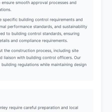
 to ensure smooth approval processes and
tions.
e specific building control requirements and
rmal performance standards, and sustainability
d to building control standards, ensuring
etails and compliance requirements.
 the construction process, including site
 liaison with building control officers. Our
l building regulations while maintaining design
nley require careful preparation and local