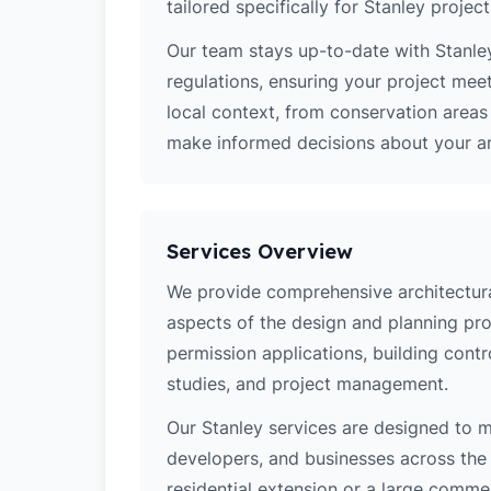
tailored specifically for Stanley project
Our team stays up-to-date with Stanley
regulations, ensuring your project mee
local context, from conservation area
make informed decisions about your arc
Services Overview
We provide comprehensive architectural
aspects of the design and planning pro
permission applications, building contro
studies, and project management.
Our Stanley services are designed to 
developers, and businesses across the 
residential extension or a large comm