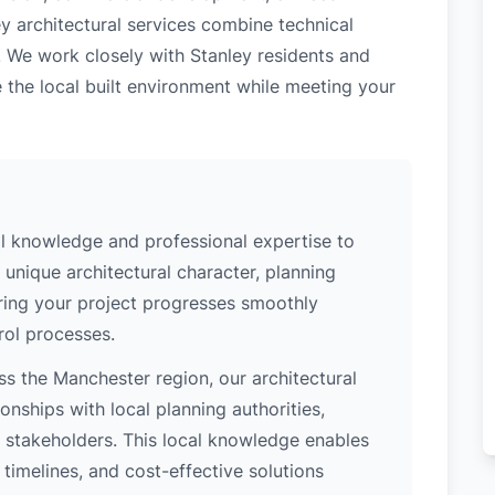
y architectural services combine technical
. We work closely with Stanley residents and
 the local built environment while meeting your
al knowledge and professional expertise to
 unique architectural character, planning
uring your project progresses smoothly
rol processes.
s the Manchester region, our architectural
nships with local planning authorities,
ey stakeholders. This local knowledge enables
 timelines, and cost-effective solutions