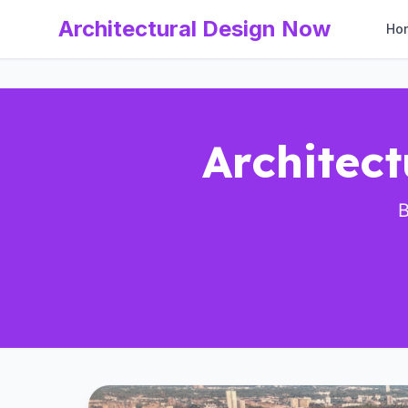
Architectural Design Now
Ho
Architect
B