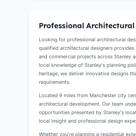
Professional Architectural
Looking for professional architectural de
qualified architectural designers provides
and commercial projects across Stanley a
local knowledge of Stanley's planning polic
heritage, we deliver innovative designs t
requirements.
Located 9 miles from Manchester city cent
architectural development. Our team unde
opportunities presented by Stanley's loca
local insight and professional design exper
Whether you're planning a residential ex