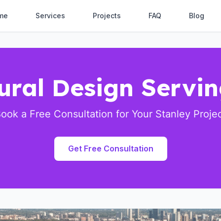
me
Services
Projects
FAQ
Blog
ural Design Servi
ook a Free Consultation for Your Stanley Proje
Get Free Consultation