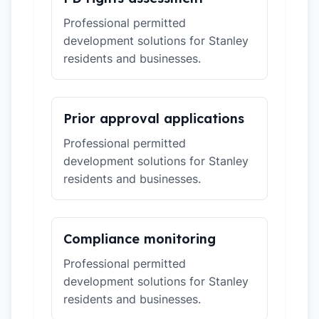
Professional permitted
development solutions for Stanley
residents and businesses.
Prior approval applications
Professional permitted
development solutions for Stanley
residents and businesses.
Compliance monitoring
Professional permitted
development solutions for Stanley
residents and businesses.