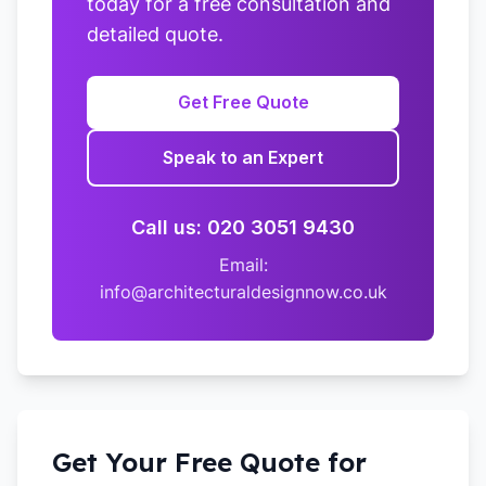
today for a free consultation and
detailed quote.
Get Free Quote
Speak to an Expert
Call us: 020 3051 9430
Email:
info@architecturaldesignnow.co.uk
Get Your Free Quote for