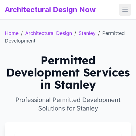
Architectural Design Now
Open
Home
/
Architectural Design
/
Stanley
/
Permitted
Development
Permitted
Development Services
in Stanley
Professional Permitted Development
Solutions for Stanley