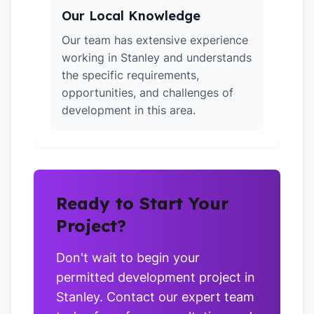
Our Local Knowledge
Our team has extensive experience
working in Stanley and understands
the specific requirements,
opportunities, and challenges of
development in this area.
Ready to Start Your
Project?
Don't wait to begin your
permitted development project in
Stanley. Contact our expert team