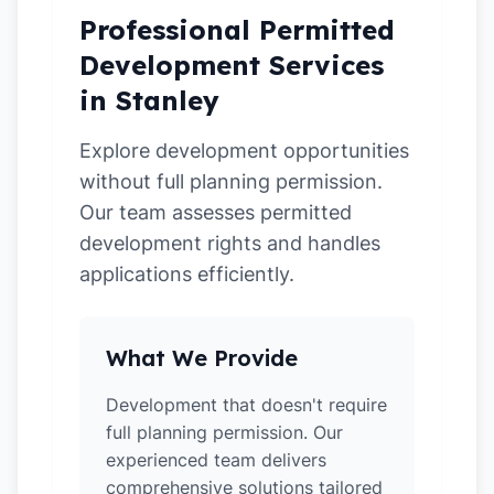
Professional Permitted
Development Services
in Stanley
Explore development opportunities
without full planning permission.
Our team assesses permitted
development rights and handles
applications efficiently.
What We Provide
Development that doesn't require
full planning permission. Our
experienced team delivers
comprehensive solutions tailored