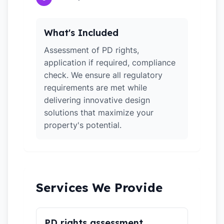
What's Included
Assessment of PD rights,
application if required, compliance
check. We ensure all regulatory
requirements are met while
delivering innovative design
solutions that maximize your
property's potential.
Services We Provide
PD rights assessment