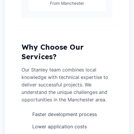
From Manchester
Why Choose Our
Services?
Our Stanley team combines local
knowledge with technical expertise to
deliver successful projects. We
understand the unique challenges and
opportunities in the Manchester area.
Faster development process
✓
Lower application costs
✓