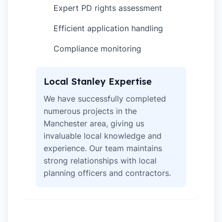
Expert PD rights assessment
✓
Efficient application handling
✓
Compliance monitoring
✓
Local Stanley Expertise
We have successfully completed
numerous projects in the
Manchester area, giving us
invaluable local knowledge and
experience. Our team maintains
strong relationships with local
planning officers and contractors.