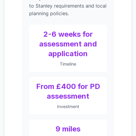
to Stanley requirements and local
planning policies.
2-6 weeks for
assessment and
application
Timeline
From £400 for PD
assessment
Investment
9 miles