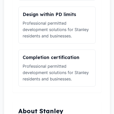
Design within PD limits
Professional permitted
development solutions for Stanley
residents and businesses.
Completion certification
Professional permitted
development solutions for Stanley
residents and businesses.
About Stanley