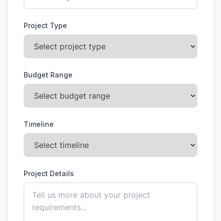
Project Type
Budget Range
Timeline
Project Details