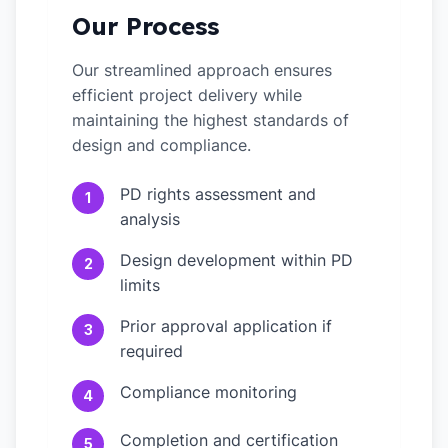
Our Process
Our streamlined approach ensures
efficient project delivery while
maintaining the highest standards of
design and compliance.
PD rights assessment and
1
analysis
Design development within PD
2
limits
Prior approval application if
3
required
Compliance monitoring
4
Completion and certification
5