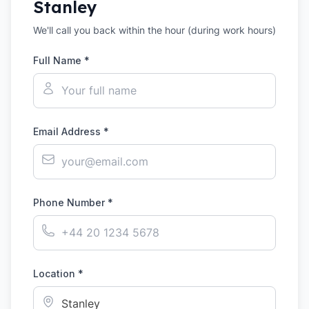
Stanley
We'll call you back within the hour (during work hours)
Full Name *
Email Address *
Phone Number *
Location *