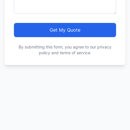
Get My Quote
By submitting this form, you agree to our privacy
policy and terms of service.