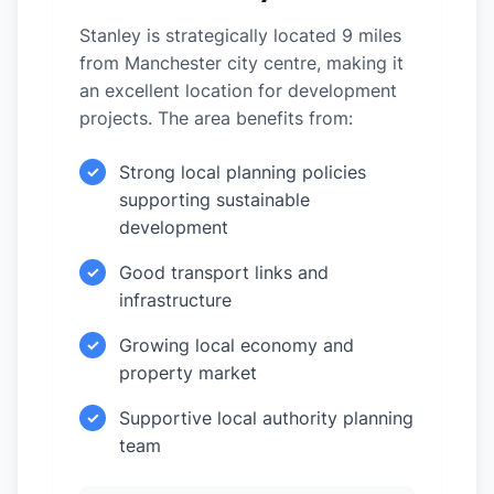
Stanley is strategically located 9 miles
from Manchester city centre, making it
an excellent location for development
projects. The area benefits from:
Strong local planning policies
✓
supporting sustainable
development
Good transport links and
✓
infrastructure
Growing local economy and
✓
property market
Supportive local authority planning
✓
team