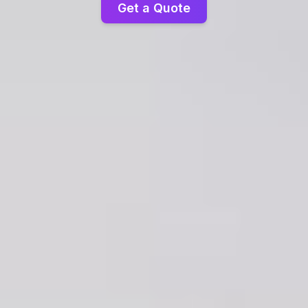
Get a Quote