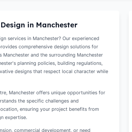
 Design in
Manchester
sign services in Manchester? Our experienced
 provides comprehensive design solutions for
ss Manchester and the surrounding Manchester
ter's planning policies, building regulations,
ovative designs that respect local character while
re, Manchester offers unique opportunities for
rstands the specific challenges and
ocation, ensuring your project benefits from
gn expertise.
tension, commercial development, or need