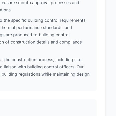
 to ensure smooth approval processes and
tions.
 the specific building control requirements
, thermal performance standards, and
ngs are produced to building control
on of construction details and compliance
 the construction process, including site
 liaison with building control officers. Our
l building regulations while maintaining design