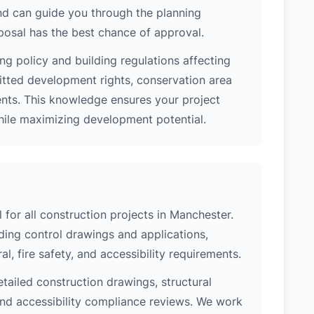
nd can guide you through the planning
posal has the best chance of approval.
ng policy and building regulations affecting
itted development rights, conservation area
ments. This knowledge ensures your project
while maximizing development potential.
 for all construction projects in Manchester.
ing control drawings and applications,
al, fire safety, and accessibility requirements.
etailed construction drawings, structural
 and accessibility compliance reviews. We work