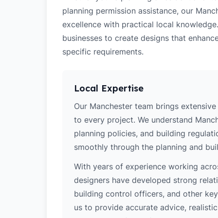
planning permission assistance, our Manch
excellence with practical local knowledg
businesses to create designs that enhance
specific requirements.
Local Expertise
Our Manchester team brings extensive 
to every project. We understand Manche
planning policies, and building regulat
smoothly through the planning and buil
With years of experience working acros
designers have developed strong relatio
building control officers, and other k
us to provide accurate advice, realistic