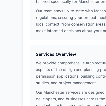
tailored specifically for Manchester pro
Our team stays up-to-date with Manches
regulations, ensuring your project mee
local context, from conservation area
make informed decisions about your arc
Services Overview
We provide comprehensive architectural
aspects of the design and planning pro
permission applications, building contro
studies, and project management.
Our Manchester services are designed
developers, and businesses across the 
residential extension or a large comm