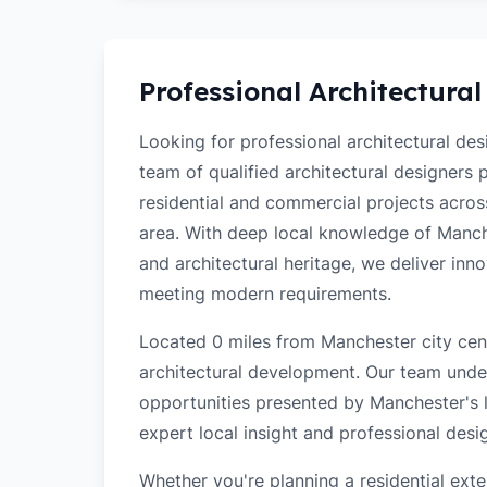
Professional Architectural
Looking for professional architectural de
team of qualified architectural designers
residential and commercial projects acro
area. With deep local knowledge of Manches
and architectural heritage, we deliver inn
meeting modern requirements.
Located 0 miles from Manchester city cent
architectural development. Our team unde
opportunities presented by Manchester's l
expert local insight and professional desi
Whether you're planning a residential ex