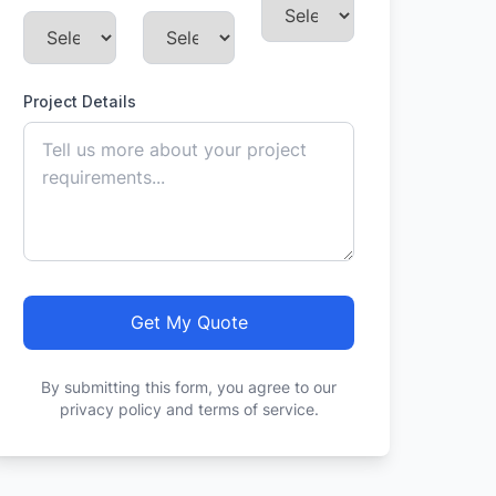
Project Details
Get My Quote
By submitting this form, you agree to our
privacy policy and terms of service.