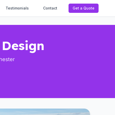
Testimonials
Contact
Get a Quote
 Design
hester