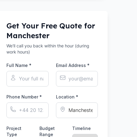
Get Your Free Quote for
Manchester
We'll call you back within the hour (during
work hours)
Full Name *
Email Address *
Phone Number *
Location *
Project
Budget
Timeline
Type
Range