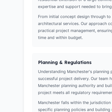
expertise and support needed to bring y
From initial concept design through to 
architectural services. Our approach c
practical project management, ensurin
time and within budget.
Planning & Regulations
Understanding Manchester's planning pol
successful project delivery. Our team 
Manchester planning authority and bui
project meets all regulatory requiremen
Manchester falls within the jurisdictio
specific planning policies and building 