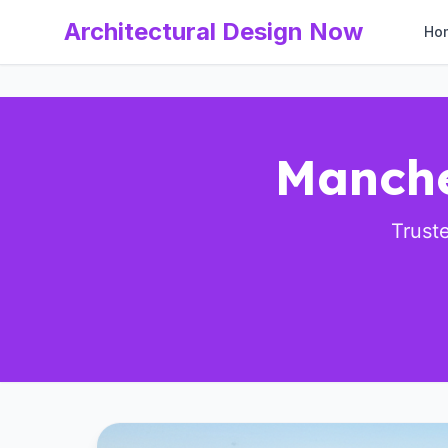
Architectural Design Now
Ho
Manche
Trust