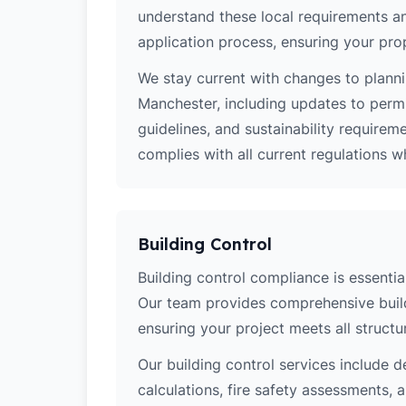
understand these local requirements a
application process, ensuring your pro
We stay current with changes to planni
Manchester, including updates to perm
guidelines, and sustainability require
complies with all current regulations 
Building Control
Building control compliance is essential
Our team provides comprehensive build
ensuring your project meets all structur
Our building control services include d
calculations, fire safety assessments,