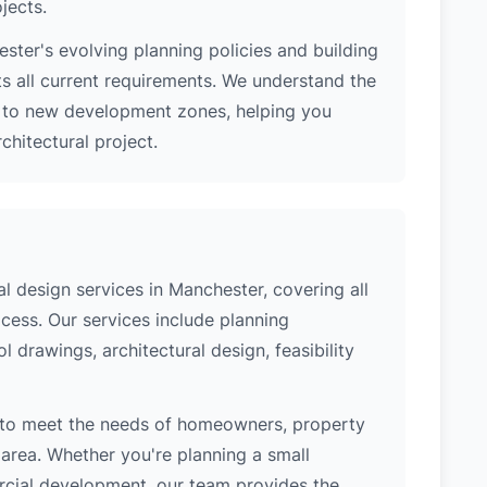
jects.
ter's evolving planning policies and building
ts all current requirements. We understand the
s to new development zones, helping you
hitectural project.
 design services in Manchester, covering all
cess. Our services include planning
l drawings, architectural design, feasibility
 to meet the needs of homeowners, property
area. Whether you're planning a small
ercial development, our team provides the