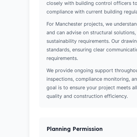
closely with building control officers
compliance with current building regula
For Manchester projects, we understand
and can advise on structural solutions
sustainability requirements. Our drawi
standards, ensuring clear communicati
requirements.
We provide ongoing support throughout
inspections, compliance monitoring, and
goal is to ensure your project meets al
quality and construction efficiency.
Planning Permission