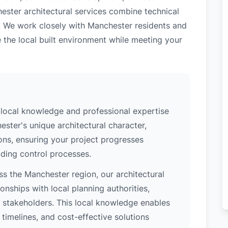
ester architectural services combine technical
e. We work closely with Manchester residents and
 the local built environment while meeting your
local knowledge and professional expertise
ster's unique architectural character,
ions, ensuring your project progresses
ding control processes.
s the Manchester region, our architectural
nships with local planning authorities,
ey stakeholders. This local knowledge enables
 timelines, and cost-effective solutions