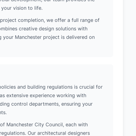
our vision to life.
project completion, we offer a full range of
ombines creative design solutions with
g your Manchester project is delivered on
icies and building regulations is crucial for
has extensive experience working with
lding control departments, ensuring your
ts.
n of Manchester City Council, each with
regulations. Our architectural designers