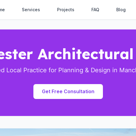
me
Services
Projects
FAQ
Blog
ster Architectural
ed Local Practice for Planning & Design in Manc
Get Free Consultation