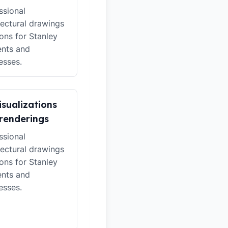
ssional
tectural drawings
ions for Stanley
ents and
esses.
isualizations
renderings
ssional
tectural drawings
ions for Stanley
ents and
esses.