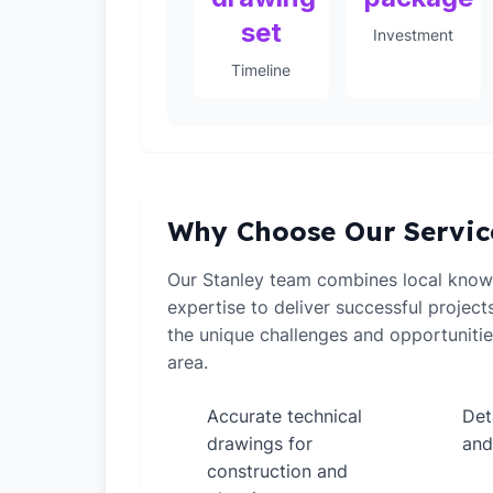
set
Investment
Timeline
Why Choose Our Servic
Our Stanley team combines local knowl
expertise to deliver successful projec
the unique challenges and opportunitie
area.
Accurate technical
Det
✓
✓
drawings for
and
construction and