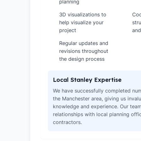
planning
3D visualizations to
Coo
✓
✓
help visualize your
str
project
and
Regular updates and
✓
revisions throughout
the design process
Local Stanley Expertise
We have successfully completed num
the Manchester area, giving us invalu
knowledge and experience. Our team
relationships with local planning off
contractors.