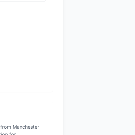
es from Manchester
tion for