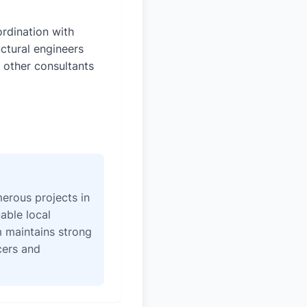
rdination with
uctural engineers
 other consultants
erous projects in
able local
 maintains strong
icers and