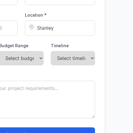
Location *
Budget Range
Timeline