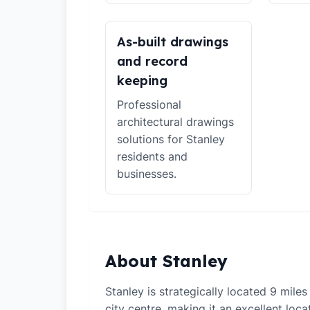
As-built drawings
and record
keeping
Professional
architectural drawings
solutions for Stanley
residents and
businesses.
About Stanley
Stanley is strategically located 9 mil
city centre, making it an excellent loca