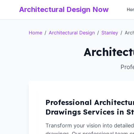
Architectural Design Now
Ho
Home
/
Architectural Design
/
Stanley
/
Arc
Architect
Prof
Professional Architectu
Drawings Services in S
Transform your vision into detailed
drawings. Our professional team c