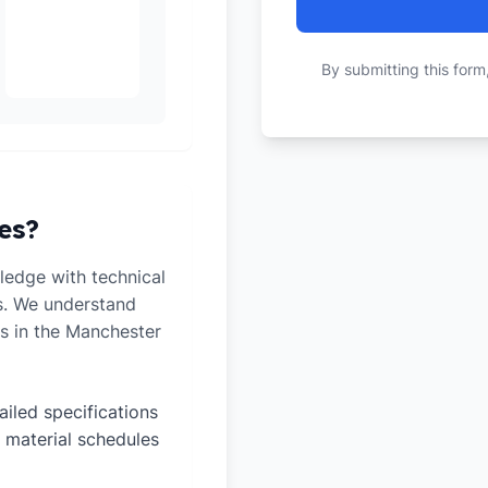
By submitting this form
es?
edge with technical
ts. We understand
s in the Manchester
ailed specifications
 material schedules