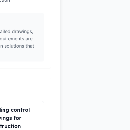
ction
ailed drawings,
equirements are
n solutions that
ding control
ings for
truction