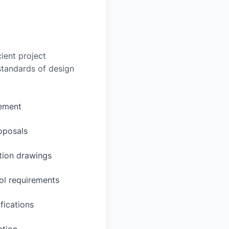
ient project
 standards of design
rement
oposals
ction drawings
ol requirements
fications