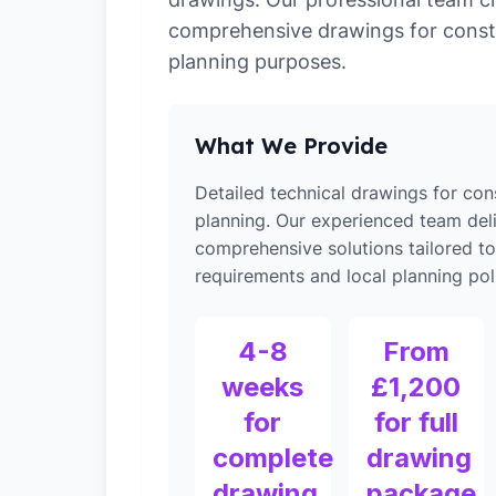
comprehensive drawings for const
planning purposes.
What We Provide
Detailed technical drawings for con
planning. Our experienced team del
comprehensive solutions tailored to
requirements and local planning poli
4-8
From
weeks
£1,200
for
for full
complete
drawing
drawing
package