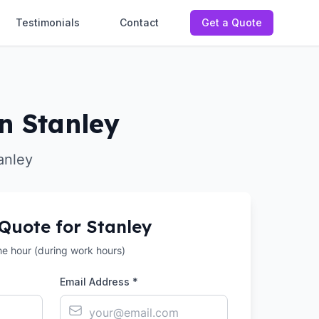
Testimonials
Contact
Get a Quote
n Stanley
anley
 Quote for
Stanley
the hour (during work hours)
Email Address *