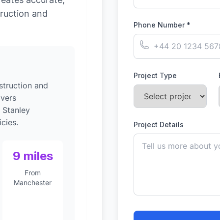
ruction and
Phone Number *
Project Type
struction and
ivers
 Stanley
cies.
Project Details
9 miles
From
Manchester