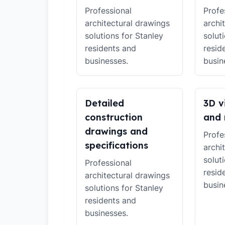
Professional
Profe
architectural drawings
archi
solutions for Stanley
solut
residents and
resid
businesses.
busin
Detailed
3D v
construction
and 
drawings and
Profe
specifications
archi
solut
Professional
resid
architectural drawings
busin
solutions for Stanley
residents and
businesses.