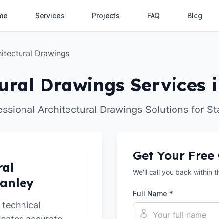
me
Services
Projects
FAQ
Blog
hitectural Drawings
ural Drawings Services i
essional Architectural Drawings Solutions for St
Get Your Free
ral
We'll call you back within 
tanley
Full Name *
 technical
reates accurate,