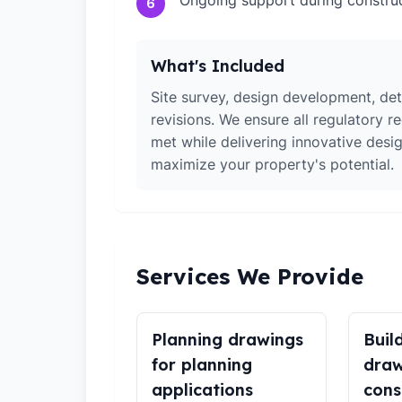
Ongoing support during constru
6
What's Included
Site survey, design development, det
revisions. We ensure all regulatory r
met while delivering innovative desig
maximize your property's potential.
Services We Provide
Planning drawings
Buil
for planning
draw
applications
cons