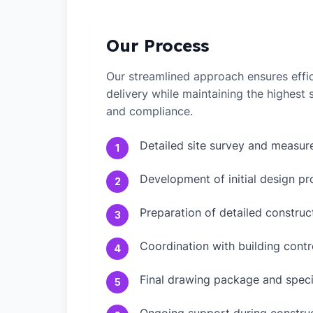
Our Process
Our streamlined approach ensures effic
delivery while maintaining the highest
and compliance.
Detailed site survey and measu
1
Development of initial design pr
2
Preparation of detailed constru
3
Coordination with building contr
4
Final drawing package and speci
5