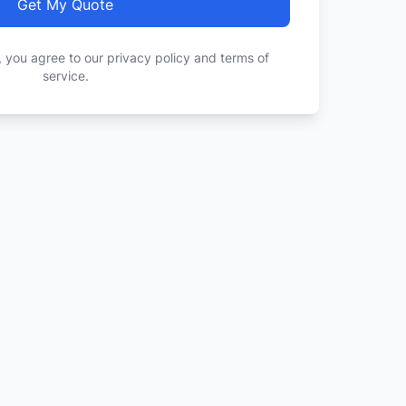
Get My Quote
, you agree to our privacy policy and terms of
service.