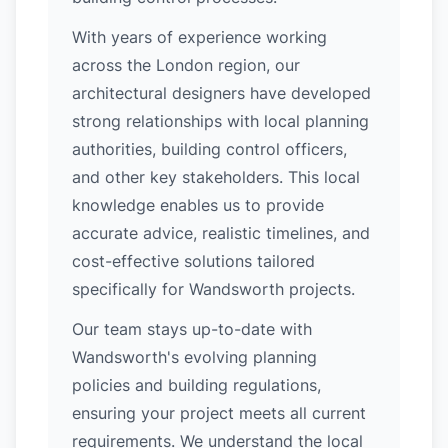
With years of experience working
across the London region, our
architectural designers have developed
strong relationships with local planning
authorities, building control officers,
and other key stakeholders. This local
knowledge enables us to provide
accurate advice, realistic timelines, and
cost-effective solutions tailored
specifically for Wandsworth projects.
Our team stays up-to-date with
Wandsworth's evolving planning
policies and building regulations,
ensuring your project meets all current
requirements. We understand the local