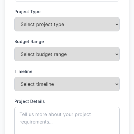
Project Type
Budget Range
Timeline
Project Details