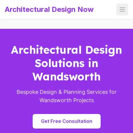
Architectural Design Now
Open
Architectural Design
Solutions in
Wandsworth
Bespoke Design & Planning Services for
Wandsworth Projects
Get Free Consultation