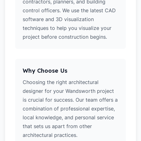
contractors, planners, and building
control officers. We use the latest CAD
software and 3D visualization
techniques to help you visualize your
project before construction begins.
Why Choose Us
Choosing the right architectural
designer for your Wandsworth project
is crucial for success. Our team offers a
combination of professional expertise,
local knowledge, and personal service
that sets us apart from other
architectural practices.