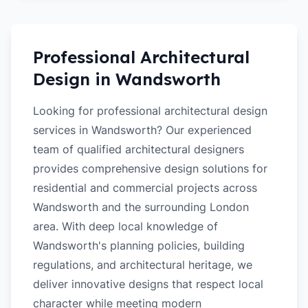
Professional Architectural
Design in
Wandsworth
Looking for professional architectural design
services in Wandsworth? Our experienced
team of qualified architectural designers
provides comprehensive design solutions for
residential and commercial projects across
Wandsworth and the surrounding London
area. With deep local knowledge of
Wandsworth's planning policies, building
regulations, and architectural heritage, we
deliver innovative designs that respect local
character while meeting modern