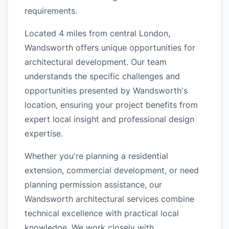
requirements.
Located 4 miles from central London,
Wandsworth offers unique opportunities for
architectural development. Our team
understands the specific challenges and
opportunities presented by Wandsworth's
location, ensuring your project benefits from
expert local insight and professional design
expertise.
Whether you're planning a residential
extension, commercial development, or need
planning permission assistance, our
Wandsworth architectural services combine
technical excellence with practical local
knowledge. We work closely with