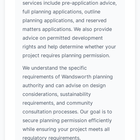
services include pre-application advice,
full planning applications, outline
planning applications, and reserved
matters applications. We also provide
advice on permitted development
rights and help determine whether your
project requires planning permission.
We understand the specific
requirements of Wandsworth planning
authority and can advise on design
considerations, sustainability
requirements, and community
consultation processes. Our goal is to
secure planning permission efficiently
while ensuring your project meets all
regulatory requirements.