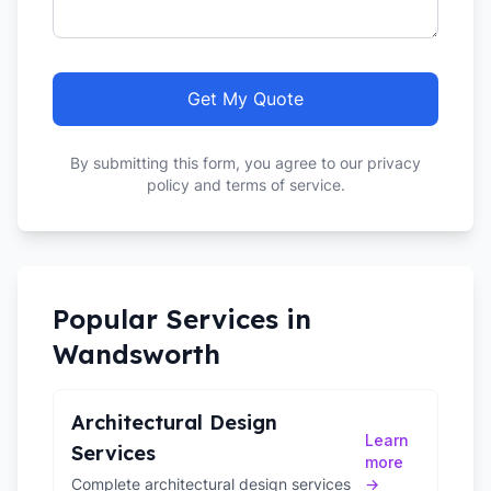
Get My Quote
By submitting this form, you agree to our privacy
policy and terms of service.
Popular Services in
Wandsworth
Architectural Design
Learn
Services
more
Complete architectural design services
→