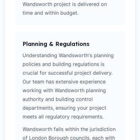
Wandsworth project is delivered on
time and within budget.
Planning & Regulations
Understanding Wandsworth's planning
policies and building regulations is
crucial for successful project delivery.
Our team has extensive experience
working with Wandsworth planning
authority and building control
departments, ensuring your project
meets all regulatory requirements.
Wandsworth falls within the jurisdiction
of London Borough councils, each with