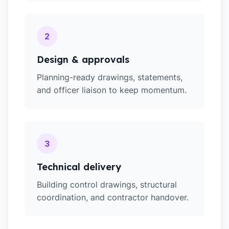
2
Design & approvals
Planning-ready drawings, statements,
and officer liaison to keep momentum.
3
Technical delivery
Building control drawings, structural
coordination, and contractor handover.