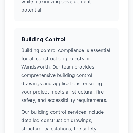
while maximizing development
potential.
Building Control
Building control compliance is essential
for all construction projects in
Wandsworth. Our team provides
comprehensive building control
drawings and applications, ensuring
your project meets all structural, fire
safety, and accessibility requirements.
Our building control services include
detailed construction drawings,
structural calculations, fire safety