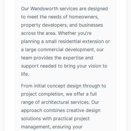
Our Wandsworth services are designed
to meet the needs of homeowners,
property developers, and businesses
across the area. Whether you're
planning a small residential extension or
a large commercial development, our
team provides the expertise and
support needed to bring your vision to
life.
From initial concept design through to
project completion, we offer a full
range of architectural services. Our
approach combines creative design
solutions with practical project
management, ensuring your