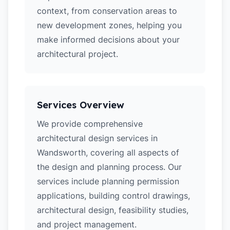
context, from conservation areas to
new development zones, helping you
make informed decisions about your
architectural project.
Services Overview
We provide comprehensive
architectural design services in
Wandsworth, covering all aspects of
the design and planning process. Our
services include planning permission
applications, building control drawings,
architectural design, feasibility studies,
and project management.