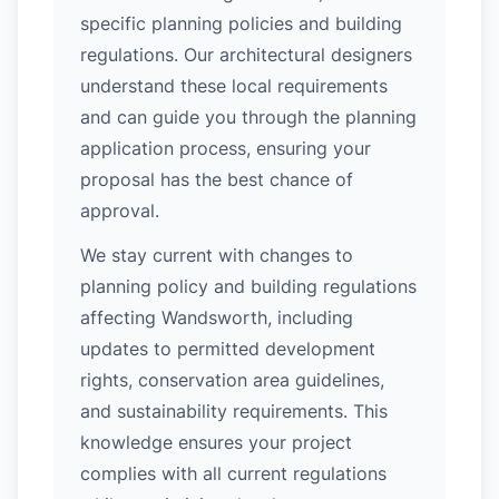
specific planning policies and building
regulations. Our architectural designers
understand these local requirements
and can guide you through the planning
application process, ensuring your
proposal has the best chance of
approval.
We stay current with changes to
planning policy and building regulations
affecting Wandsworth, including
updates to permitted development
rights, conservation area guidelines,
and sustainability requirements. This
knowledge ensures your project
complies with all current regulations