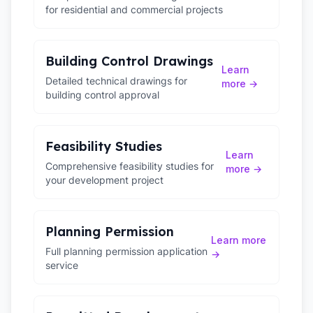
for residential and commercial projects
Building Control Drawings
Learn
Detailed technical drawings for
more →
building control approval
Feasibility Studies
Learn
Comprehensive feasibility studies for
more →
your development project
Planning Permission
Learn more
Full planning permission application
→
service