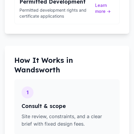
Permitted Development
Learn
Permitted development rights and
more →
certificate applications
How It Works in
Wandsworth
1
Consult & scope
Site review, constraints, and a clear
brief with fixed design fees.