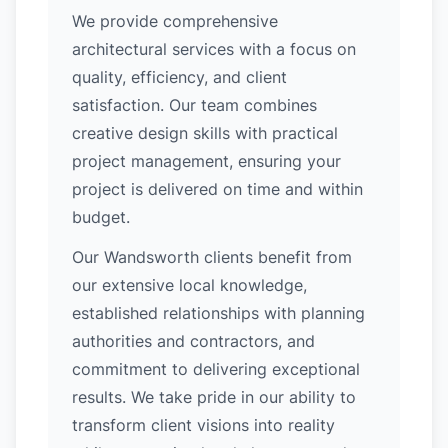
We provide comprehensive
architectural services with a focus on
quality, efficiency, and client
satisfaction. Our team combines
creative design skills with practical
project management, ensuring your
project is delivered on time and within
budget.
Our Wandsworth clients benefit from
our extensive local knowledge,
established relationships with planning
authorities and contractors, and
commitment to delivering exceptional
results. We take pride in our ability to
transform client visions into reality