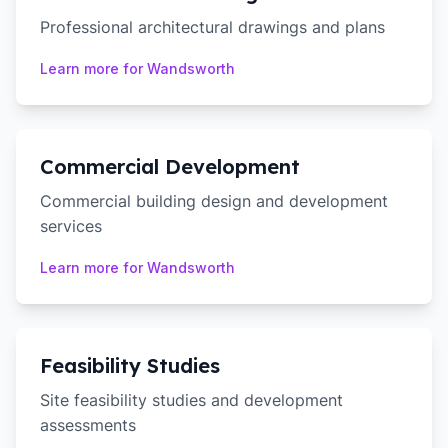
Professional architectural drawings and plans
Learn more for
Wandsworth
Commercial Development
Commercial building design and development
services
Learn more for
Wandsworth
Feasibility Studies
Site feasibility studies and development
assessments