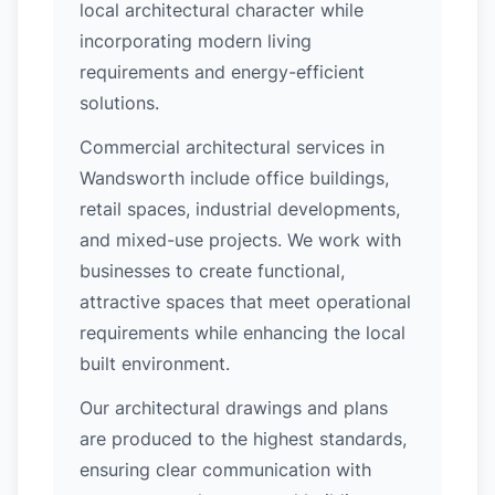
local architectural character while
incorporating modern living
requirements and energy-efficient
solutions.
Commercial architectural services in
Wandsworth include office buildings,
retail spaces, industrial developments,
and mixed-use projects. We work with
businesses to create functional,
attractive spaces that meet operational
requirements while enhancing the local
built environment.
Our architectural drawings and plans
are produced to the highest standards,
ensuring clear communication with