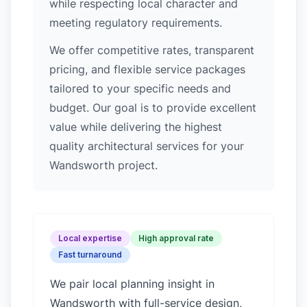
while respecting local character and
meeting regulatory requirements.
We offer competitive rates, transparent
pricing, and flexible service packages
tailored to your specific needs and
budget. Our goal is to provide excellent
value while delivering the highest
quality architectural services for your
Wandsworth project.
Local expertise
High approval rate
Fast turnaround
We pair local planning insight in
Wandsworth
with full-service design,