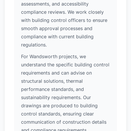
assessments, and accessibility
compliance reviews. We work closely
with building control officers to ensure
smooth approval processes and
compliance with current building
regulations.
For Wandsworth projects, we
understand the specific building control
requirements and can advise on
structural solutions, thermal
performance standards, and
sustainability requirements. Our
drawings are produced to building
control standards, ensuring clear
communication of construction details
and compliance requirements.