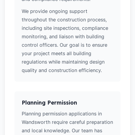
We provide ongoing support
throughout the construction process,
including site inspections, compliance
monitoring, and liaison with building
control officers. Our goal is to ensure
your project meets all building
regulations while maintaining design
quality and construction efficiency.
Planning Permission
Planning permission applications in
Wandsworth require careful preparation
and local knowledge. Our team has