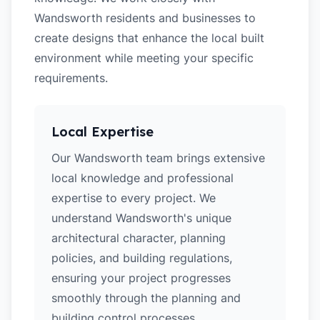
Wandsworth residents and businesses to
create designs that enhance the local built
environment while meeting your specific
requirements.
Local Expertise
Our Wandsworth team brings extensive
local knowledge and professional
expertise to every project. We
understand Wandsworth's unique
architectural character, planning
policies, and building regulations,
ensuring your project progresses
smoothly through the planning and
building control processes.