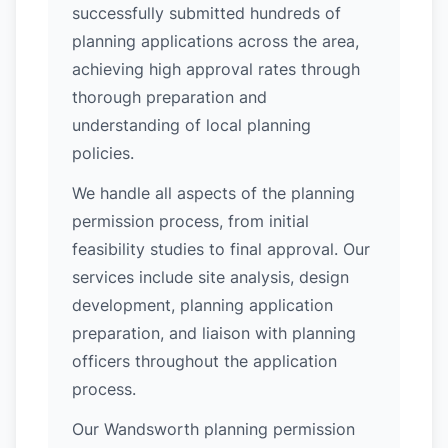
successfully submitted hundreds of
planning applications across the area,
achieving high approval rates through
thorough preparation and
understanding of local planning
policies.
We handle all aspects of the planning
permission process, from initial
feasibility studies to final approval. Our
services include site analysis, design
development, planning application
preparation, and liaison with planning
officers throughout the application
process.
Our Wandsworth planning permission