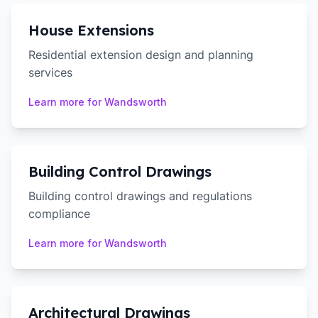
House Extensions
Residential extension design and planning
services
Learn more for
Wandsworth
Building Control Drawings
Building control drawings and regulations
compliance
Learn more for
Wandsworth
Architectural Drawings