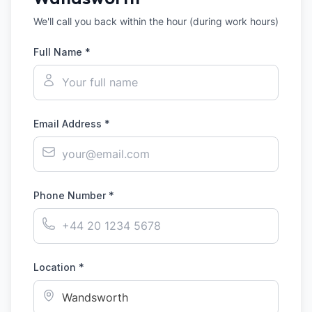
We'll call you back within the hour (during work hours)
Full Name *
Email Address *
Phone Number *
Location *