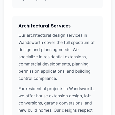
Architectural Services
Our architectural design services in
Wandsworth cover the full spectrum of
design and planning needs. We
specialize in residential extensions,
commercial developments, planning
permission applications, and building
control compliance.
For residential projects in Wandsworth,
we offer house extension design, loft
conversions, garage conversions, and
new build homes. Our designs respect