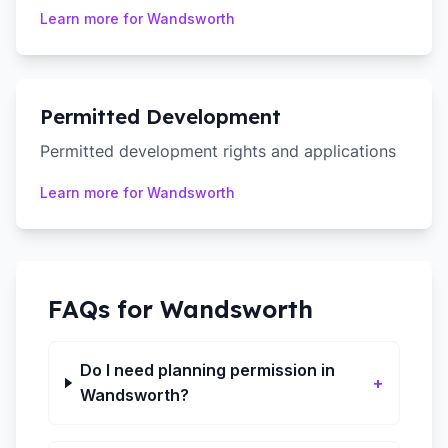
Learn more for
Wandsworth
Permitted Development
Permitted development rights and applications
Learn more for
Wandsworth
FAQs for
Wandsworth
Do I need planning permission in
+
Wandsworth?