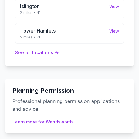
Islington
View
2 miles
•
N1
Tower Hamlets
View
2 miles
•
E1
See all locations →
Planning Permission
Professional planning permission applications
and advice
Learn more for
Wandsworth