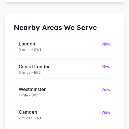
Nearby Areas We Serve
London
View
0 miles
•
SW1
City of London
View
0 miles
•
EC2
Westminster
View
1 mile
•
SW1
Camden
View
2 miles
•
NW1