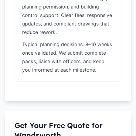
planning permission, and building
control support. Clear fees, responsive
updates, and compliant drawings that
reduce rework.
Typical planning decisions: 8–10 weeks
once validated. We submit complete
packs, liaise with officers, and keep
you informed at each milestone.
Get Your Free Quote for
Wandsworth