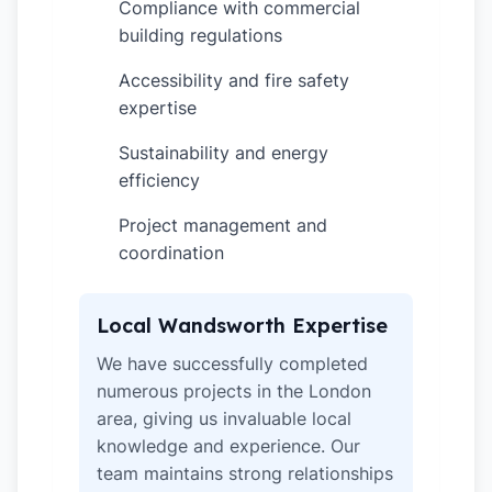
Compliance with commercial
✓
building regulations
Accessibility and fire safety
✓
expertise
Sustainability and energy
✓
efficiency
Project management and
✓
coordination
Local Wandsworth Expertise
We have successfully completed
numerous projects in the London
area, giving us invaluable local
knowledge and experience. Our
team maintains strong relationships