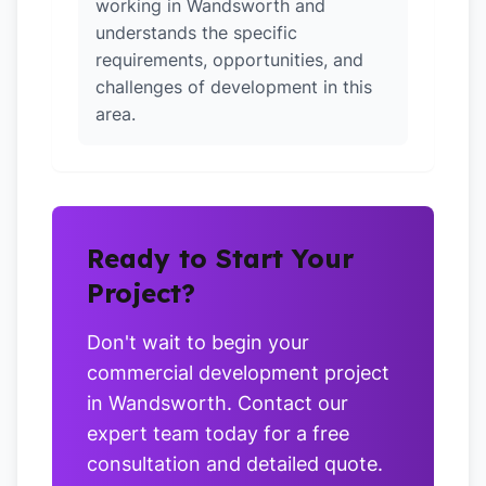
working in Wandsworth and
understands the specific
requirements, opportunities, and
challenges of development in this
area.
Ready to Start Your
Project?
Don't wait to begin your
commercial development project
in Wandsworth. Contact our
expert team today for a free
consultation and detailed quote.