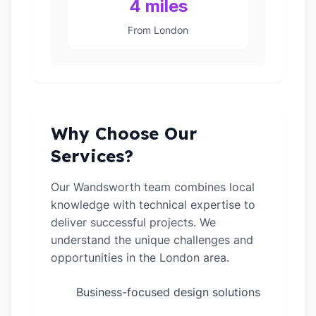
4 miles
From London
Why Choose Our
Services?
Our Wandsworth team combines local
knowledge with technical expertise to
deliver successful projects. We
understand the unique challenges and
opportunities in the London area.
Business-focused design solutions
✓