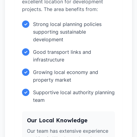
excellent location for development
projects. The area benefits from:
Strong local planning policies
✓
supporting sustainable
development
Good transport links and
✓
infrastructure
Growing local economy and
✓
property market
Supportive local authority planning
✓
team
Our Local Knowledge
Our team has extensive experience