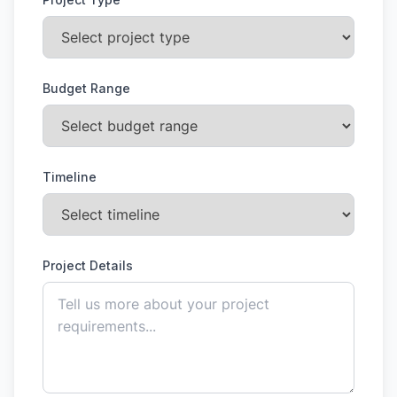
Budget Range
Timeline
Project Details