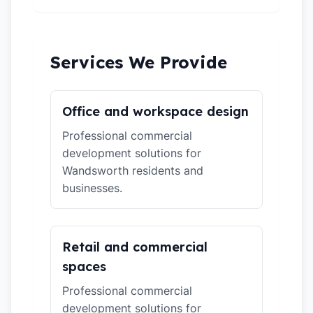
Services We Provide
Office and workspace design
Professional commercial
development solutions for
Wandsworth residents and
businesses.
Retail and commercial
spaces
Professional commercial
development solutions for