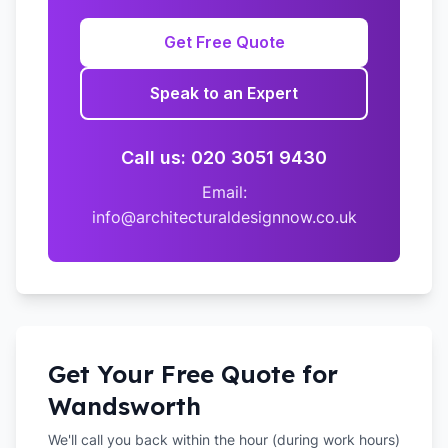
Get Free Quote
Speak to an Expert
Call us: 020 3051 9430
Email:
info@architecturaldesignnow.co.uk
Get Your Free Quote for
Wandsworth
We'll call you back within the hour (during work hours)