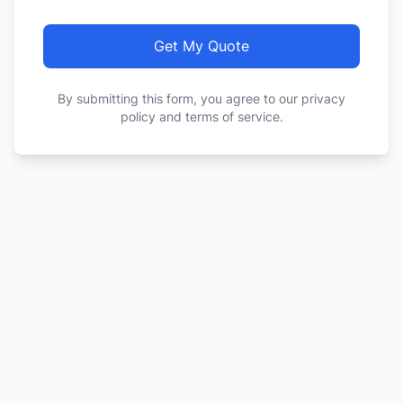
Get My Quote
By submitting this form, you agree to our privacy
policy and terms of service.