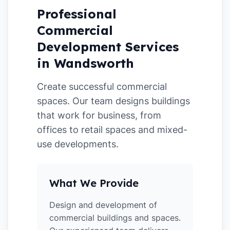
Professional
Commercial
Development Services
in Wandsworth
Create successful commercial
spaces. Our team designs buildings
that work for business, from
offices to retail spaces and mixed-
use developments.
What We Provide
Design and development of
commercial buildings and spaces.