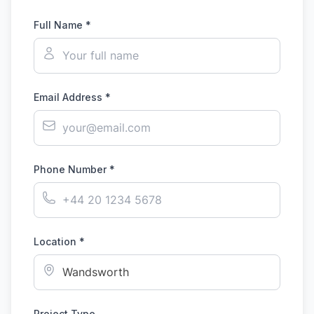
Full Name *
Email Address *
Phone Number *
Location *
Project Type