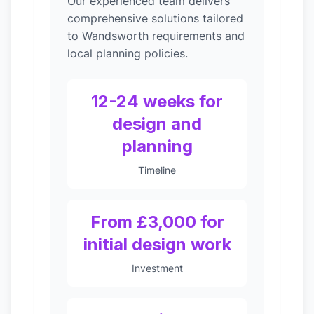
Our experienced team delivers
comprehensive solutions tailored
to Wandsworth requirements and
local planning policies.
12-24 weeks for
design and
planning
Timeline
From £3,000 for
initial design work
Investment