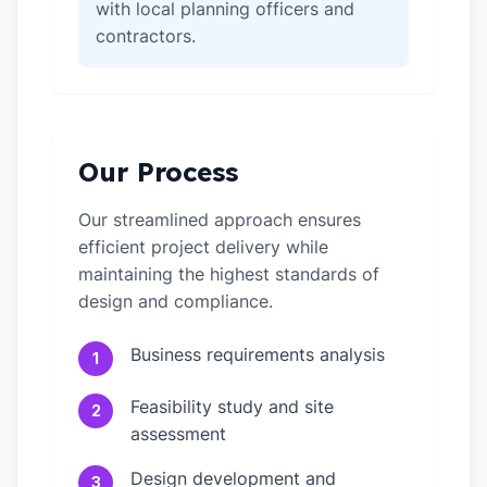
with local planning officers and
contractors.
Our Process
Our streamlined approach ensures
efficient project delivery while
maintaining the highest standards of
design and compliance.
Business requirements analysis
1
Feasibility study and site
2
assessment
Design development and
3