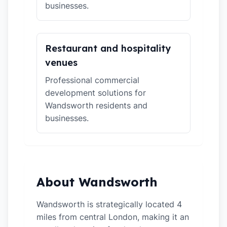
businesses.
Restaurant and hospitality
venues
Professional commercial
development solutions for
Wandsworth residents and
businesses.
About Wandsworth
Wandsworth is strategically located 4
miles from central London, making it an