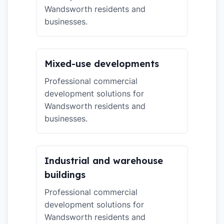
Wandsworth residents and
businesses.
Mixed-use developments
Professional commercial
development solutions for
Wandsworth residents and
businesses.
Industrial and warehouse
buildings
Professional commercial
development solutions for
Wandsworth residents and