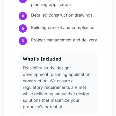
planning application
Detailed construction drawings
4
Building control and compliance
5
Project management and delivery
6
What's Included
Feasibility study, design
development, planning application,
construction. We ensure all
regulatory requirements are met
while delivering innovative design
solutions that maximize your
property's potential.