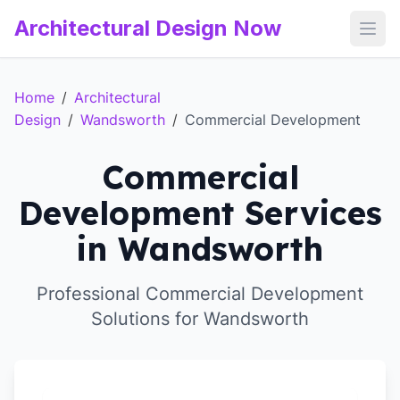
Architectural Design Now
Open
Home
/
Architectural
Design
/
Wandsworth
/
Commercial Development
Commercial
Development Services
in Wandsworth
Professional Commercial Development
Solutions for Wandsworth