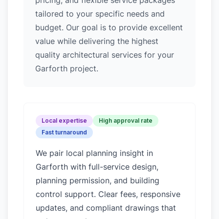
pricing, and flexible service packages
tailored to your specific needs and
budget. Our goal is to provide excellent
value while delivering the highest
quality architectural services for your
Garforth project.
Local expertise
High approval rate
Fast turnaround
We pair local planning insight in
Garforth
with full-service design,
planning permission, and building
control support. Clear fees, responsive
updates, and compliant drawings that