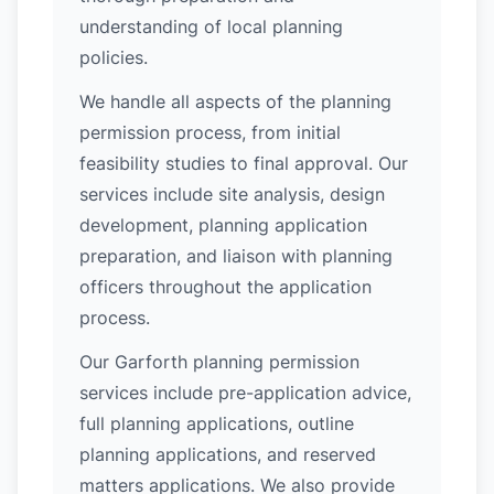
understanding of local planning
policies.
We handle all aspects of the planning
permission process, from initial
feasibility studies to final approval. Our
services include site analysis, design
development, planning application
preparation, and liaison with planning
officers throughout the application
process.
Our Garforth planning permission
services include pre-application advice,
full planning applications, outline
planning applications, and reserved
matters applications. We also provide