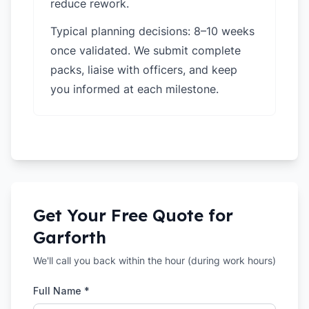
reduce rework.
Typical planning decisions: 8–10 weeks
once validated. We submit complete
packs, liaise with officers, and keep
you informed at each milestone.
Get Your Free Quote for
Garforth
We'll call you back within the hour (during work hours)
Full Name *