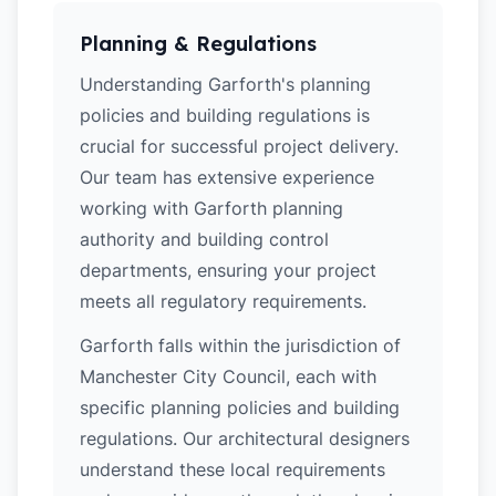
Planning & Regulations
Understanding Garforth's planning
policies and building regulations is
crucial for successful project delivery.
Our team has extensive experience
working with Garforth planning
authority and building control
departments, ensuring your project
meets all regulatory requirements.
Garforth falls within the jurisdiction of
Manchester City Council, each with
specific planning policies and building
regulations. Our architectural designers
understand these local requirements