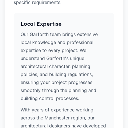
specific requirements.
Local Expertise
Our Garforth team brings extensive
local knowledge and professional
expertise to every project. We
understand Garforth's unique
architectural character, planning
policies, and building regulations,
ensuring your project progresses
smoothly through the planning and
building control processes.
With years of experience working
across the Manchester region, our
architectural designers have developed