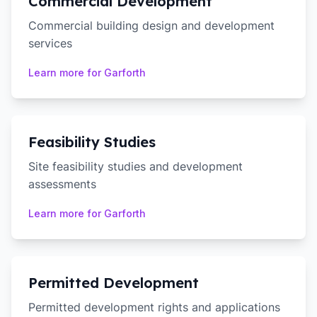
Commercial Development
Commercial building design and development
services
Learn more for
Garforth
Feasibility Studies
Site feasibility studies and development
assessments
Learn more for
Garforth
Permitted Development
Permitted development rights and applications