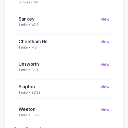
0 miles
•
M1
Sankey
View
1 mile
•
WA5
Cheetham Hill
View
1 mile
•
M8
Unsworth
View
1 mile
•
BL9
Skipton
View
1 mile
•
BD23
Weeton
View
1 mile
•
LS17