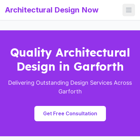
Architectural Design Now
Open
Quality Architectural
Design in Garforth
Delivering Outstanding Design Services Across
Garforth
Get Free Consultation