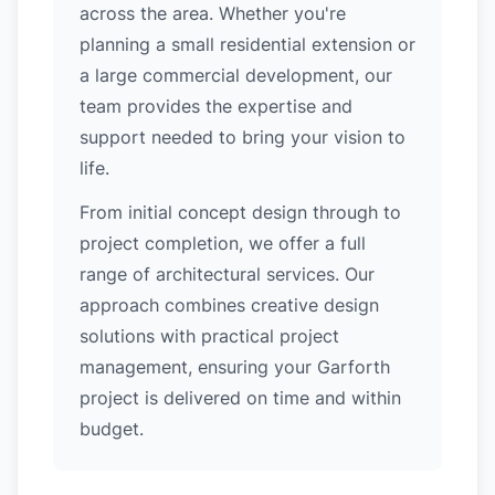
across the area. Whether you're
planning a small residential extension or
a large commercial development, our
team provides the expertise and
support needed to bring your vision to
life.
From initial concept design through to
project completion, we offer a full
range of architectural services. Our
approach combines creative design
solutions with practical project
management, ensuring your Garforth
project is delivered on time and within
budget.