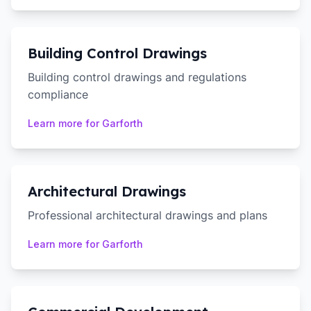
Building Control Drawings
Building control drawings and regulations
compliance
Learn more for
Garforth
Architectural Drawings
Professional architectural drawings and plans
Learn more for
Garforth