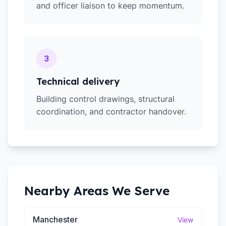
and officer liaison to keep momentum.
3
Technical delivery
Building control drawings, structural
coordination, and contractor handover.
Nearby Areas We Serve
Manchester
View