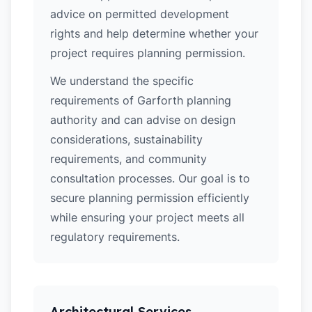
advice on permitted development
rights and help determine whether your
project requires planning permission.
We understand the specific
requirements of Garforth planning
authority and can advise on design
considerations, sustainability
requirements, and community
consultation processes. Our goal is to
secure planning permission efficiently
while ensuring your project meets all
regulatory requirements.
Architectural Services