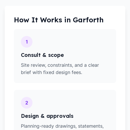
How It Works in
Garforth
1
Consult & scope
Site review, constraints, and a clear
brief with fixed design fees.
2
Design & approvals
Planning-ready drawings, statements,