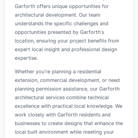
Garforth offers unique opportunities for
architectural development. Our team
understands the specific challenges and
opportunities presented by Garforth's
location, ensuring your project benefits from
expert local insight and professional design
expertise.
Whether you're planning a residential
extension, commercial development, or need
planning permission assistance, our Garforth
architectural services combine technical
excellence with practical local knowledge. We
work closely with Garforth residents and
businesses to create designs that enhance the
local built environment while meeting your