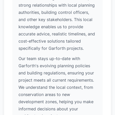
strong relationships with local planning
authorities, building control officers,
and other key stakeholders. This local
knowledge enables us to provide
accurate advice, realistic timelines, and
cost-effective solutions tailored
specifically for Garforth projects.
Our team stays up-to-date with
Garforth's evolving planning policies
and building regulations, ensuring your
project meets all current requirements.
We understand the local context, from
conservation areas to new
development zones, helping you make
informed decisions about your