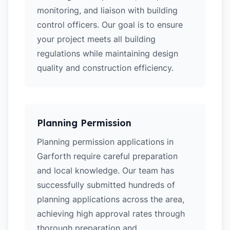
monitoring, and liaison with building
control officers. Our goal is to ensure
your project meets all building
regulations while maintaining design
quality and construction efficiency.
Planning Permission
Planning permission applications in
Garforth require careful preparation
and local knowledge. Our team has
successfully submitted hundreds of
planning applications across the area,
achieving high approval rates through
thorough preparation and