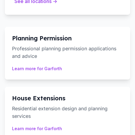
See all locations →
Planning Permission
Professional planning permission applications
and advice
Learn more for
Garforth
House Extensions
Residential extension design and planning
services
Learn more for
Garforth