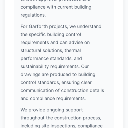
compliance with current building
regulations.
For Garforth projects, we understand
the specific building control
requirements and can advise on
structural solutions, thermal
performance standards, and
sustainability requirements. Our
drawings are produced to building
control standards, ensuring clear
communication of construction details
and compliance requirements.
We provide ongoing support
throughout the construction process,
including site inspections, compliance