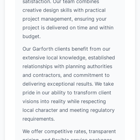
satisfaction. Our team combines
creative design skills with practical
project management, ensuring your
project is delivered on time and within
budget.
Our Garforth clients benefit from our
extensive local knowledge, established
relationships with planning authorities
and contractors, and commitment to
delivering exceptional results. We take
pride in our ability to transform client
visions into reality while respecting
local character and meeting regulatory
requirements.
We offer competitive rates, transparent