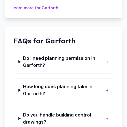
Learn more for
Garforth
FAQs for
Garforth
Do I need planning permission in
+
Garforth?
How long does planning take in
+
Garforth?
Do you handle building control
+
drawings?