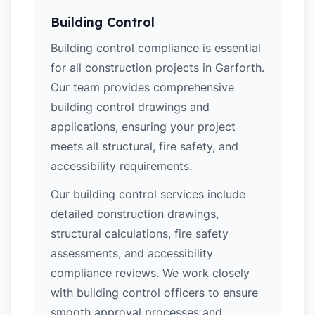
Building Control
Building control compliance is essential
for all construction projects in Garforth.
Our team provides comprehensive
building control drawings and
applications, ensuring your project
meets all structural, fire safety, and
accessibility requirements.
Our building control services include
detailed construction drawings,
structural calculations, fire safety
assessments, and accessibility
compliance reviews. We work closely
with building control officers to ensure
smooth approval processes and