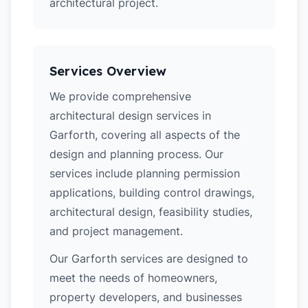
architectural project.
Services Overview
We provide comprehensive
architectural design services in
Garforth, covering all aspects of the
design and planning process. Our
services include planning permission
applications, building control drawings,
architectural design, feasibility studies,
and project management.
Our Garforth services are designed to
meet the needs of homeowners,
property developers, and businesses