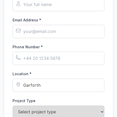
Email Address *
Phone Number *
Location *
Project Type