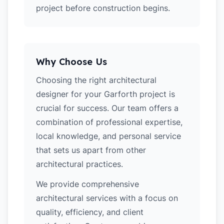
project before construction begins.
Why Choose Us
Choosing the right architectural
designer for your Garforth project is
crucial for success. Our team offers a
combination of professional expertise,
local knowledge, and personal service
that sets us apart from other
architectural practices.
We provide comprehensive
architectural services with a focus on
quality, efficiency, and client