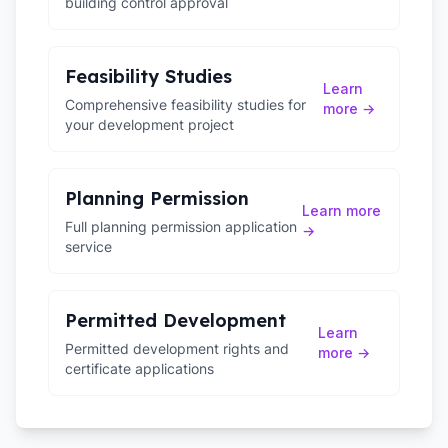
building control approval
Feasibility Studies
Learn
Comprehensive feasibility studies for
more →
your development project
Planning Permission
Learn more
Full planning permission application
→
service
Permitted Development
Learn
Permitted development rights and
more →
certificate applications