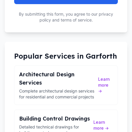
By submitting this form, you agree to our privacy
policy and terms of service.
Popular Services in
Garforth
Architectural Design
Learn
Services
more
Complete architectural design services
→
for residential and commercial projects
Building Control Drawings
Learn
Detailed technical drawings for
more →