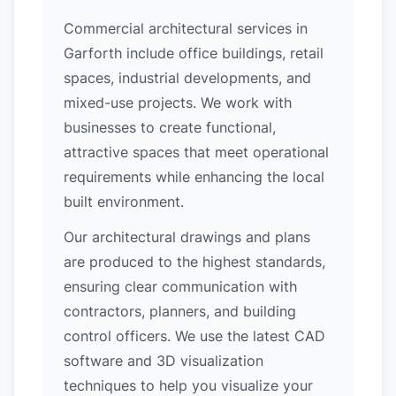
Commercial architectural services in
Garforth include office buildings, retail
spaces, industrial developments, and
mixed-use projects. We work with
businesses to create functional,
attractive spaces that meet operational
requirements while enhancing the local
built environment.
Our architectural drawings and plans
are produced to the highest standards,
ensuring clear communication with
contractors, planners, and building
control officers. We use the latest CAD
software and 3D visualization
techniques to help you visualize your