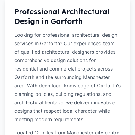
Professional Architectural
Design in
Garforth
Looking for professional architectural design
services in Garforth? Our experienced team
of qualified architectural designers provides
comprehensive design solutions for
residential and commercial projects across
Garforth and the surrounding Manchester
area. With deep local knowledge of Garforth's
planning policies, building regulations, and
architectural heritage, we deliver innovative
designs that respect local character while
meeting modern requirements.
Located 12 miles from Manchester city centre,