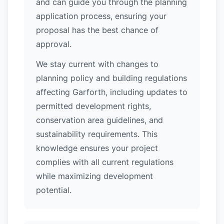
and can guide you through the planning
application process, ensuring your
proposal has the best chance of
approval.
We stay current with changes to
planning policy and building regulations
affecting Garforth, including updates to
permitted development rights,
conservation area guidelines, and
sustainability requirements. This
knowledge ensures your project
complies with all current regulations
while maximizing development
potential.