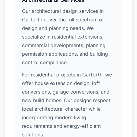
Our architectural design services in
Garforth cover the full spectrum of
design and planning needs. We
specialize in residential extensions,
commercial developments, planning
permission applications, and building
control compliance.
For residential projects in Garforth, we
offer house extension design, loft
conversions, garage conversions, and
new build homes. Our designs respect
local architectural character while
incorporating modern living
requirements and energy-efficient
solutions.