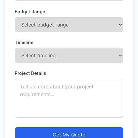
Budget Range
Timeline
Project Details
Get My Quote