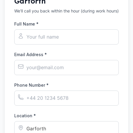
Garforth
We'll call you back within the hour (during work hours)
Full Name *
Email Address *
Phone Number *
Location *