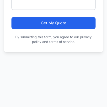
Get My Quote
By submitting this form, you agree to our privacy
policy and terms of service.