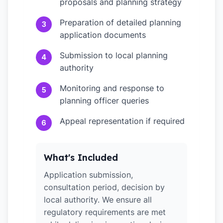
proposals and planning strategy
Preparation of detailed planning
3
application documents
Submission to local planning
4
authority
Monitoring and response to
5
planning officer queries
Appeal representation if required
6
What's Included
Application submission,
consultation period, decision by
local authority. We ensure all
regulatory requirements are met