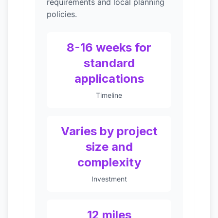
requirements and local planning
policies.
8-16 weeks for
standard
applications
Timeline
Varies by project
size and
complexity
Investment
12 miles