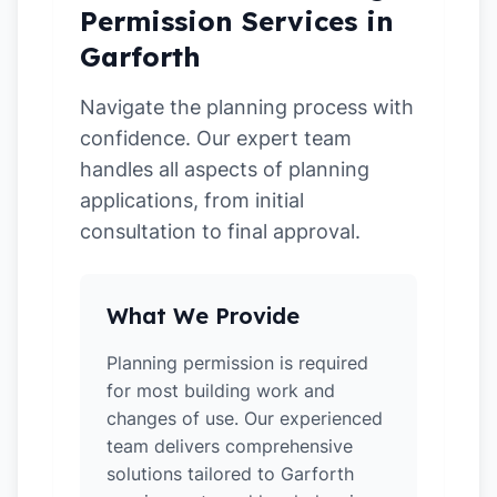
Permission Services in
Garforth
Navigate the planning process with
confidence. Our expert team
handles all aspects of planning
applications, from initial
consultation to final approval.
What We Provide
Planning permission is required
for most building work and
changes of use. Our experienced
team delivers comprehensive
solutions tailored to Garforth