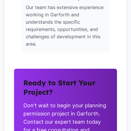
Our team has extensive experience
working in Garforth and
understands the specific
requirements, opportunities, and
challenges of development in this
area.
Ready to Start Your
Project?
Don't wait to begin your planning
permission project in Garforth.
Contact our expert team today
for a free consultation and