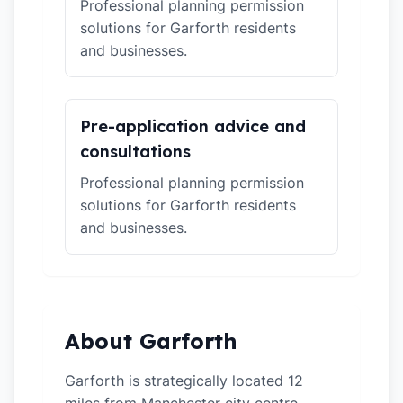
Professional planning permission
solutions for Garforth residents
and businesses.
Pre-application advice and
consultations
Professional planning permission
solutions for Garforth residents
and businesses.
About Garforth
Garforth is strategically located 12