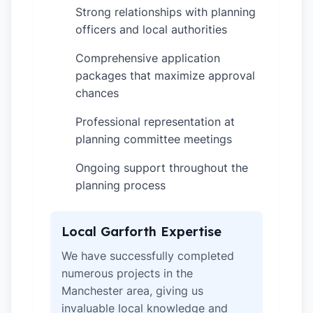
Strong relationships with planning
✓
officers and local authorities
Comprehensive application
✓
packages that maximize approval
chances
Professional representation at
✓
planning committee meetings
Ongoing support throughout the
✓
planning process
Local Garforth Expertise
We have successfully completed
numerous projects in the
Manchester area, giving us
invaluable local knowledge and