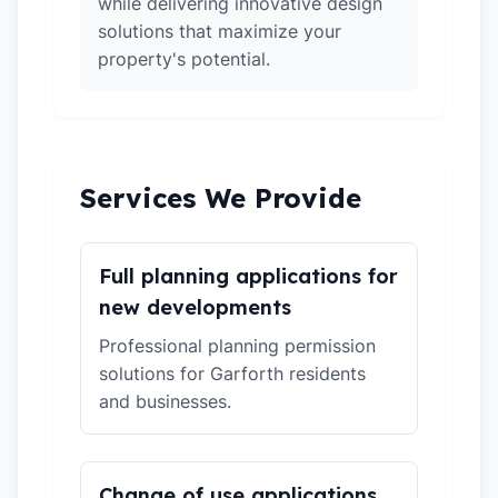
while delivering innovative design
solutions that maximize your
property's potential.
Services We Provide
Full planning applications for
new developments
Professional planning permission
solutions for Garforth residents
and businesses.
Change of use applications