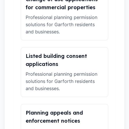
for commercial properties
Professional planning permission
solutions for Garforth residents
and businesses.
Listed building consent
applications
Professional planning permission
solutions for Garforth residents
and businesses.
Planning appeals and
enforcement notices