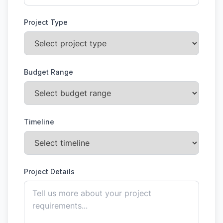
Project Type
Budget Range
Timeline
Project Details