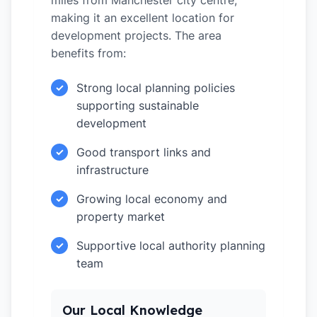
miles from Manchester city centre,
making it an excellent location for
development projects. The area
benefits from:
Strong local planning policies
✓
supporting sustainable
development
Good transport links and
✓
infrastructure
Growing local economy and
✓
property market
Supportive local authority planning
✓
team
Our Local Knowledge