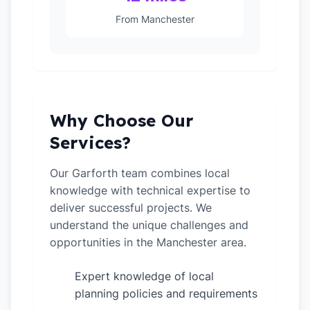
From Manchester
Why Choose Our
Services?
Our Garforth team combines local
knowledge with technical expertise to
deliver successful projects. We
understand the unique challenges and
opportunities in the Manchester area.
Expert knowledge of local
✓
planning policies and requirements