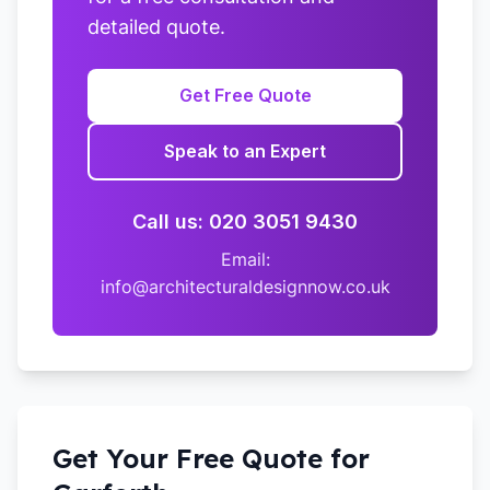
detailed quote.
Get Free Quote
Speak to an Expert
Call us: 020 3051 9430
Email:
info@architecturaldesignnow.co.uk
Get Your Free Quote for