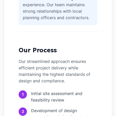
experience. Our team maintains
strong relationships with local
planning officers and contractors.
Our Process
Our streamlined approach ensures
efficient project delivery while
maintaining the highest standards of
design and compliance.
Initial site assessment and
1
feasibility review
Development of design
2