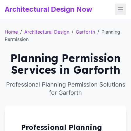
Architectural Design Now
Open
Home
/
Architectural Design
/
Garforth
/
Planning
Permission
Planning Permission
Services in Garforth
Professional Planning Permission Solutions
for Garforth
Professional Planning