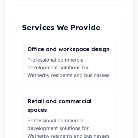
Services We Provide
Office and workspace design
Professional commercial
development solutions for
Wetherby residents and businesses.
Retail and commercial
spaces
Professional commercial
development solutions for
Wetherby residents and businesses.