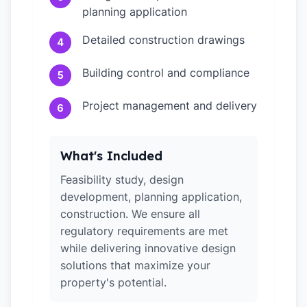
planning application
Detailed construction drawings
4
Building control and compliance
5
Project management and delivery
6
What's Included
Feasibility study, design
development, planning application,
construction. We ensure all
regulatory requirements are met
while delivering innovative design
solutions that maximize your
property's potential.