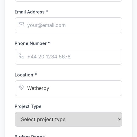
Email Address *
Phone Number *
Location *
Project Type
Budget Range