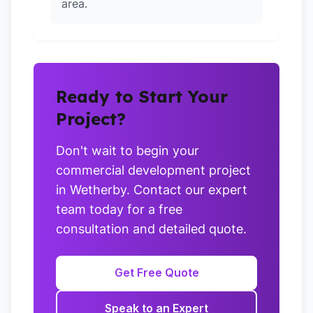
area.
Ready to Start Your
Project?
Don't wait to begin your
commercial development project
in Wetherby. Contact our expert
team today for a free
consultation and detailed quote.
Get Free Quote
Speak to an Expert