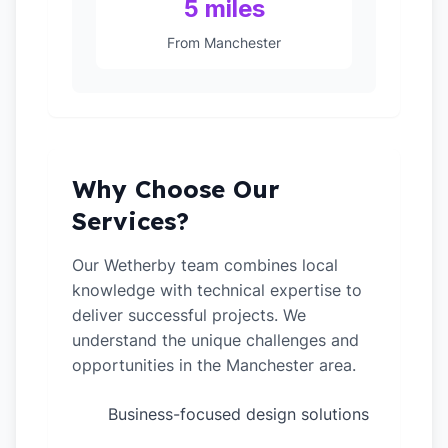
5 miles
From Manchester
Why Choose Our
Services?
Our Wetherby team combines local
knowledge with technical expertise to
deliver successful projects. We
understand the unique challenges and
opportunities in the Manchester area.
Business-focused design solutions
✓