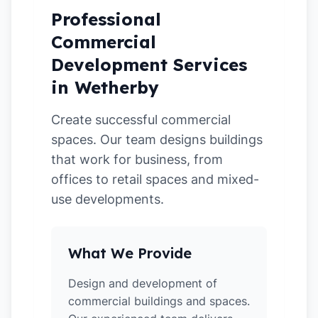
Professional
Commercial
Development Services
in Wetherby
Create successful commercial
spaces. Our team designs buildings
that work for business, from
offices to retail spaces and mixed-
use developments.
What We Provide
Design and development of
commercial buildings and spaces.