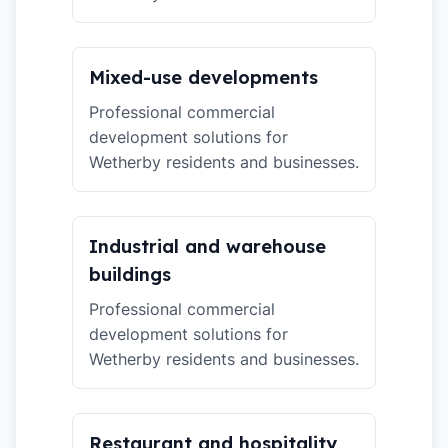
Mixed-use developments
Professional commercial
development solutions for
Wetherby residents and businesses.
Industrial and warehouse
buildings
Professional commercial
development solutions for
Wetherby residents and businesses.
Restaurant and hospitality