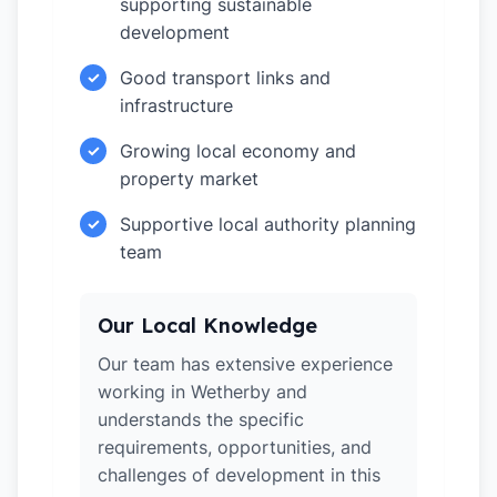
supporting sustainable
development
Good transport links and
✓
infrastructure
Growing local economy and
✓
property market
Supportive local authority planning
✓
team
Our Local Knowledge
Our team has extensive experience
working in Wetherby and
understands the specific
requirements, opportunities, and
challenges of development in this