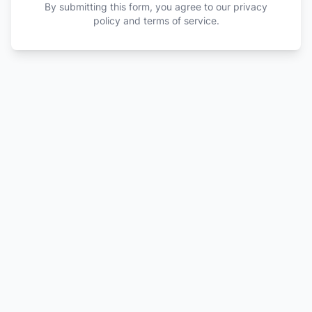
By submitting this form, you agree to our privacy
policy and terms of service.