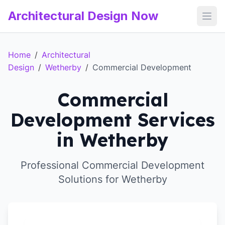
Architectural Design Now
Open
Home
/
Architectural
Design
/
Wetherby
/
Commercial Development
Commercial
Development Services
in Wetherby
Professional Commercial Development
Solutions for Wetherby