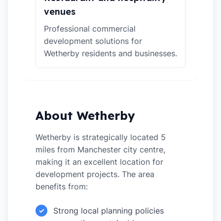
venues
Professional commercial
development solutions for
Wetherby residents and businesses.
About Wetherby
Wetherby is strategically located 5
miles from Manchester city centre,
making it an excellent location for
development projects. The area
benefits from:
Strong local planning policies
✓