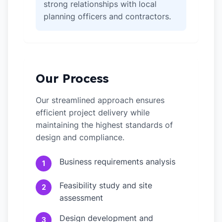
strong relationships with local
planning officers and contractors.
Our Process
Our streamlined approach ensures
efficient project delivery while
maintaining the highest standards of
design and compliance.
Business requirements analysis
1
Feasibility study and site
2
assessment
Design development and
3