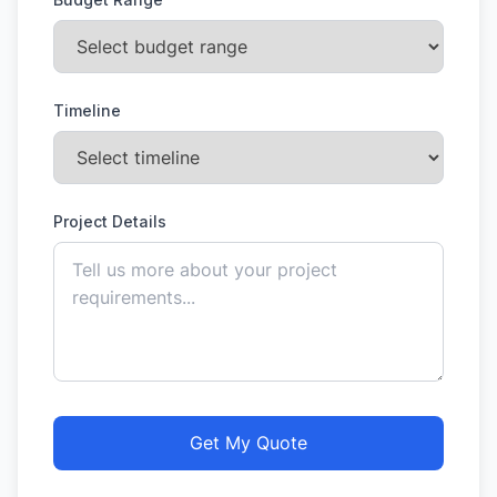
Timeline
Project Details
Get My Quote