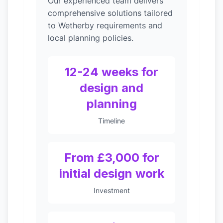
Our experienced team delivers
comprehensive solutions tailored
to Wetherby requirements and
local planning policies.
12-24 weeks for
design and
planning
Timeline
From £3,000 for
initial design work
Investment