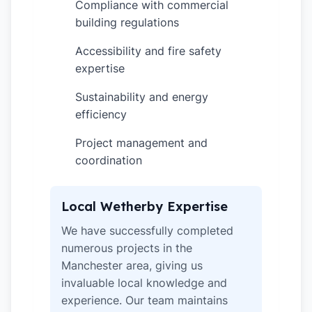
Compliance with commercial
✓
building regulations
Accessibility and fire safety
✓
expertise
Sustainability and energy
✓
efficiency
Project management and
✓
coordination
Local Wetherby Expertise
We have successfully completed
numerous projects in the
Manchester area, giving us
invaluable local knowledge and
experience. Our team maintains