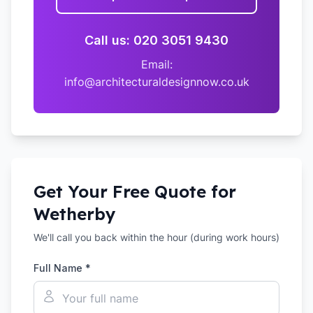
Call us: 020 3051 9430
Email:
info@architecturaldesignnow.co.uk
Get Your Free Quote for
Wetherby
We'll call you back within the hour (during work hours)
Full Name *