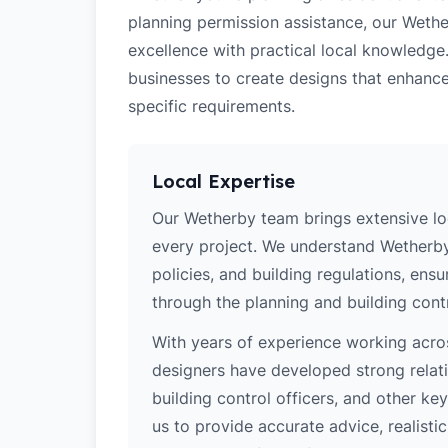
planning permission assistance, our Wethe
excellence with practical local knowledge
businesses to create designs that enhance
specific requirements.
Local Expertise
Our Wetherby team brings extensive lo
every project. We understand Wetherby'
policies, and building regulations, ens
through the planning and building cont
With years of experience working acros
designers have developed strong relatio
building control officers, and other k
us to provide accurate advice, realistic