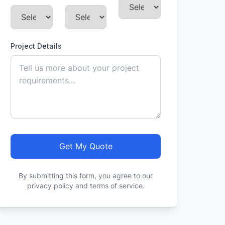
Project Details
Get My Quote
By submitting this form, you agree to our
privacy policy and terms of service.