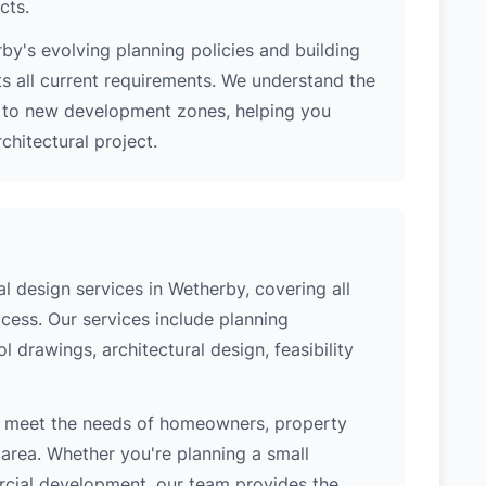
cts.
y's evolving planning policies and building
ts all current requirements. We understand the
s to new development zones, helping you
hitectural project.
 design services in Wetherby, covering all
cess. Our services include planning
l drawings, architectural design, feasibility
o meet the needs of homeowners, property
area. Whether you're planning a small
ercial development, our team provides the