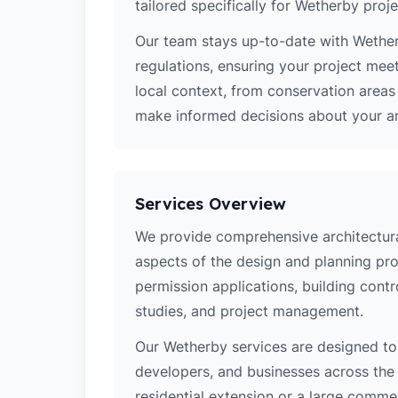
tailored specifically for Wetherby proje
Our team stays up-to-date with Wetherb
regulations, ensuring your project mee
local context, from conservation area
make informed decisions about your arc
Services Overview
We provide comprehensive architectural
aspects of the design and planning pro
permission applications, building contro
studies, and project management.
Our Wetherby services are designed t
developers, and businesses across the 
residential extension or a large comm