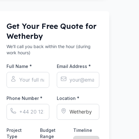
Get Your Free Quote for
Wetherby
We'll call you back within the hour (during
work hours)
Full Name *
Email Address *
Phone Number *
Location *
Project
Budget
Timeline
Type
Range