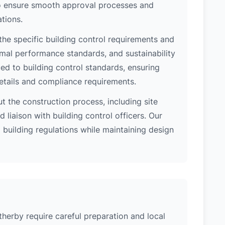
 to ensure smooth approval processes and
tions.
he specific building control requirements and
rmal performance standards, and sustainability
d to building control standards, ensuring
etails and compliance requirements.
 the construction process, including site
 liaison with building control officers. Our
l building regulations while maintaining design
therby require careful preparation and local