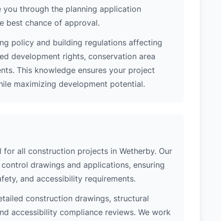
 you through the planning application
e best chance of approval.
ng policy and building regulations affecting
ted development rights, conservation area
ments. This knowledge ensures your project
while maximizing development potential.
l for all construction projects in Wetherby. Our
control drawings and applications, ensuring
safety, and accessibility requirements.
etailed construction drawings, structural
 and accessibility compliance reviews. We work