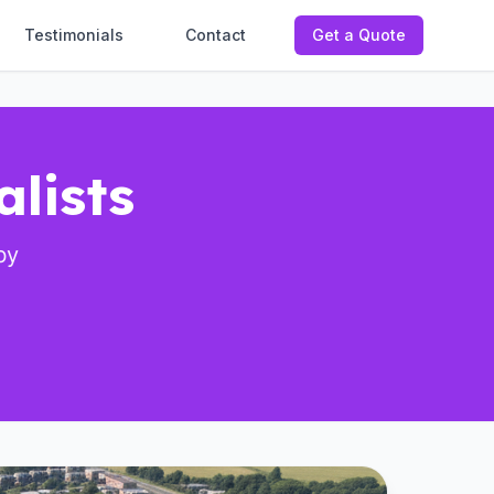
Testimonials
Contact
Get a Quote
lists
by