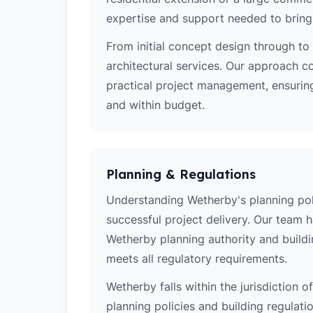
expertise and support needed to bring y
From initial concept design through to 
architectural services. Our approach c
practical project management, ensuring
and within budget.
Planning & Regulations
Understanding Wetherby's planning polic
successful project delivery. Our team 
Wetherby planning authority and buildi
meets all regulatory requirements.
Wetherby falls within the jurisdiction 
planning policies and building regulati