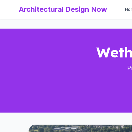
Architectural Design Now
Ho
Weth
P