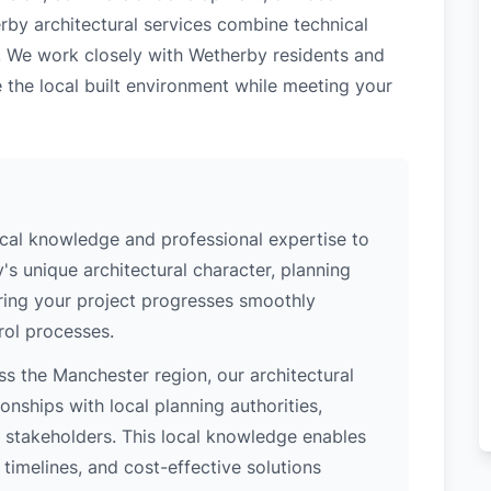
rby architectural services combine technical
. We work closely with Wetherby residents and
 the local built environment while meeting your
cal knowledge and professional expertise to
s unique architectural character, planning
uring your project progresses smoothly
rol processes.
s the Manchester region, our architectural
nships with local planning authorities,
ey stakeholders. This local knowledge enables
 timelines, and cost-effective solutions