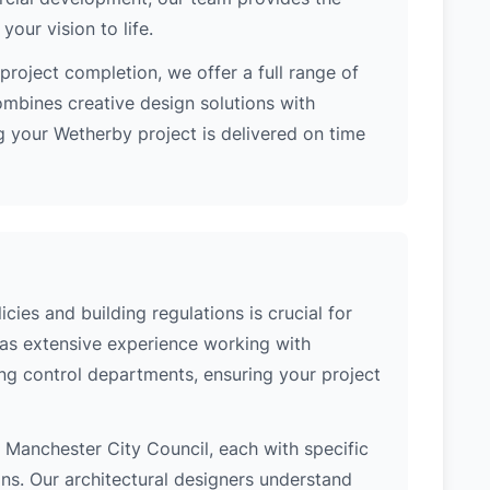
our vision to life.
project completion, we offer a full range of
ombines creative design solutions with
 your Wetherby project is delivered on time
ies and building regulations is crucial for
has extensive experience working with
ng control departments, ensuring your project
of Manchester City Council, each with specific
ons. Our architectural designers understand