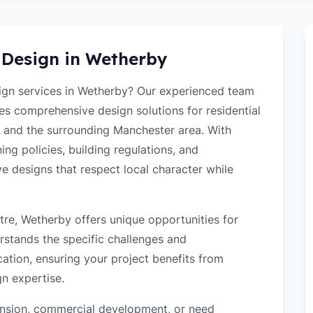
 Design in
Wetherby
sign services in Wetherby? Our experienced team
des comprehensive design solutions for residential
 and the surrounding Manchester area. With
ng policies, building regulations, and
ve designs that respect local character while
re, Wetherby offers unique opportunities for
rstands the specific challenges and
ation, ensuring your project benefits from
gn expertise.
tension, commercial development, or need