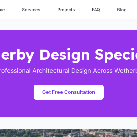
me
Services
Projects
FAQ
Blog
erby Design Specia
rofessional Architectural Design Across Wether
Get Free Consultation