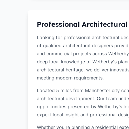
Professional Architectural
Looking for professional architectural de
of qualified architectural designers provi
and commercial projects across Wetherby
deep local knowledge of Wetherby's planni
architectural heritage, we deliver innovati
meeting modern requirements.
Located 5 miles from Manchester city cent
architectural development. Our team unde
opportunities presented by Wetherby's loc
expert local insight and professional desi
Whether you're planning a residential ex