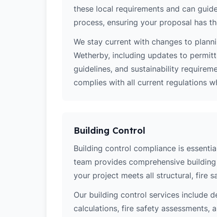
these local requirements and can guide
process, ensuring your proposal has th
We stay current with changes to planni
Wetherby, including updates to permit
guidelines, and sustainability require
complies with all current regulations 
Building Control
Building control compliance is essentia
team provides comprehensive building 
your project meets all structural, fire 
Our building control services include d
calculations, fire safety assessments,