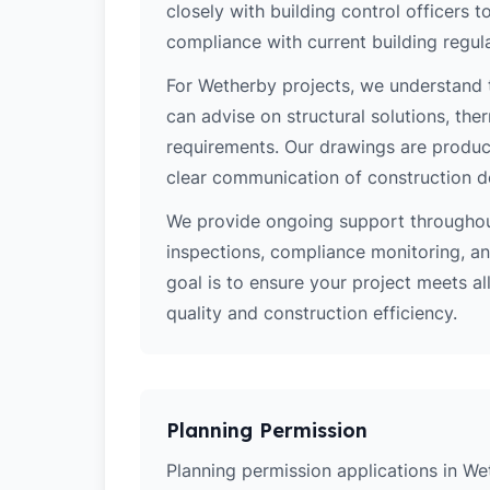
closely with building control officers
compliance with current building regula
For Wetherby projects, we understand t
can advise on structural solutions, the
requirements. Our drawings are produce
clear communication of construction d
We provide ongoing support throughout
inspections, compliance monitoring, and
goal is to ensure your project meets al
quality and construction efficiency.
Planning Permission
Planning permission applications in We