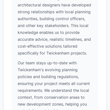
architectural designers have developed
strong relationships with local planning
authorities, building control officers,
and other key stakeholders. This local
knowledge enables us to provide
accurate advice, realistic timelines, and
cost-effective solutions tailored
specifically for Twickenham projects.
Our team stays up-to-date with
Twickenham's evolving planning
policies and building regulations,
ensuring your project meets all current
requirements. We understand the local
context, from conservation areas to
new development zones, helping you