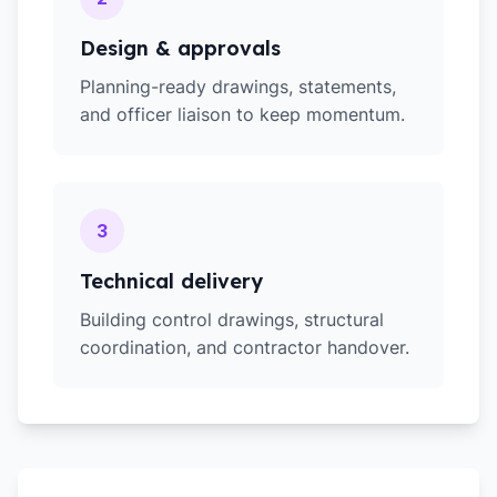
Design & approvals
Planning-ready drawings, statements,
and officer liaison to keep momentum.
3
Technical delivery
Building control drawings, structural
coordination, and contractor handover.