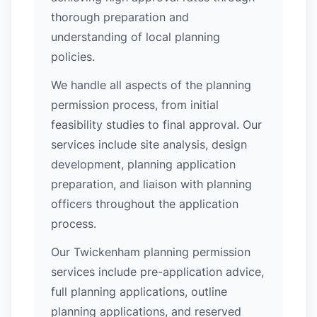
thorough preparation and
understanding of local planning
policies.
We handle all aspects of the planning
permission process, from initial
feasibility studies to final approval. Our
services include site analysis, design
development, planning application
preparation, and liaison with planning
officers throughout the application
process.
Our Twickenham planning permission
services include pre-application advice,
full planning applications, outline
planning applications, and reserved