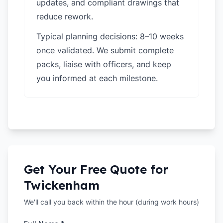
updates, and compliant drawings that
reduce rework.
Typical planning decisions: 8–10 weeks
once validated. We submit complete
packs, liaise with officers, and keep
you informed at each milestone.
Get Your Free Quote for
Twickenham
We'll call you back within the hour (during work hours)