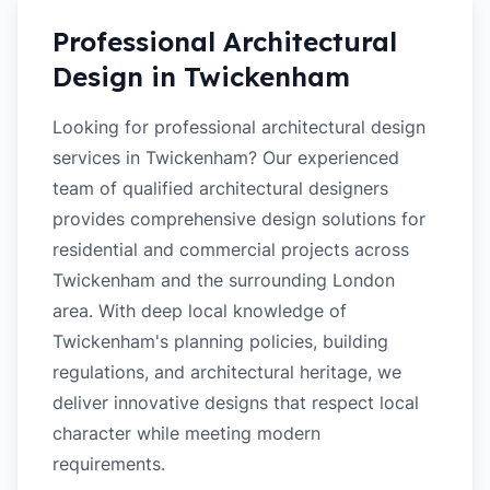
Professional Architectural
Design in
Twickenham
Looking for professional architectural design
services in Twickenham? Our experienced
team of qualified architectural designers
provides comprehensive design solutions for
residential and commercial projects across
Twickenham and the surrounding London
area. With deep local knowledge of
Twickenham's planning policies, building
regulations, and architectural heritage, we
deliver innovative designs that respect local
character while meeting modern
requirements.