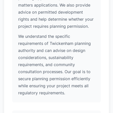
matters applications. We also provide
advice on permitted development
rights and help determine whether your
project requires planning permission.
We understand the specific
requirements of Twickenham planning
authority and can advise on design
considerations, sustainability
requirements, and community
consultation processes. Our goal is to
secure planning permission efficiently
while ensuring your project meets all
regulatory requirements.