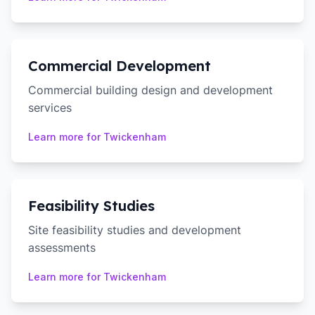
Commercial Development
Commercial building design and development
services
Learn more for
Twickenham
Feasibility Studies
Site feasibility studies and development
assessments
Learn more for
Twickenham