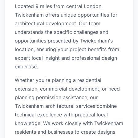
Located 9 miles from central London,
Twickenham offers unique opportunities for
architectural development. Our team
understands the specific challenges and
opportunities presented by Twickenham's
location, ensuring your project benefits from
expert local insight and professional design
expertise.
Whether you're planning a residential
extension, commercial development, or need
planning permission assistance, our
Twickenham architectural services combine
technical excellence with practical local
knowledge. We work closely with Twickenham
residents and businesses to create designs