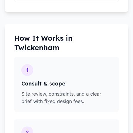
How It Works in
Twickenham
1
Consult & scope
Site review, constraints, and a clear
brief with fixed design fees.
2