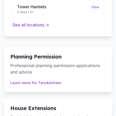
Tower Hamlets
View
2 miles
•
E1
See all locations →
Planning Permission
Professional planning permission applications
and advice
Learn more for
Twickenham
House Extensions