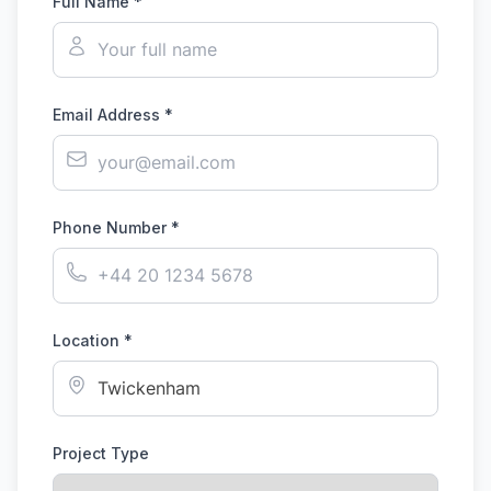
Full Name *
Email Address *
Phone Number *
Location *
Project Type