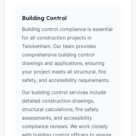
Building Control
Building control compliance is essential
for all construction projects in
Twickenham. Our team provides
comprehensive building control
drawings and applications, ensuring
your project meets all structural, fire
safety, and accessibility requirements.
Our building control services include
detailed construction drawings,
structural calculations, fire safety
assessments, and accessibility
compliance reviews. We work closely
with building control officers to ensure