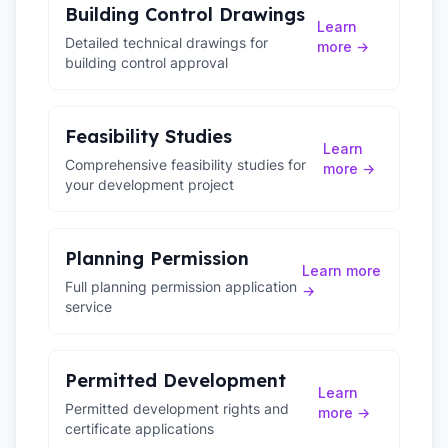
Building Control Drawings
Learn
Detailed technical drawings for
more →
building control approval
Feasibility Studies
Learn
Comprehensive feasibility studies for
more →
your development project
Planning Permission
Learn more
Full planning permission application
→
service
Permitted Development
Learn
Permitted development rights and
more →
certificate applications