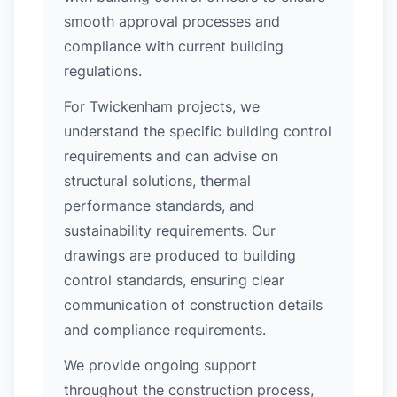
smooth approval processes and
compliance with current building
regulations.
For Twickenham projects, we
understand the specific building control
requirements and can advise on
structural solutions, thermal
performance standards, and
sustainability requirements. Our
drawings are produced to building
control standards, ensuring clear
communication of construction details
and compliance requirements.
We provide ongoing support
throughout the construction process,