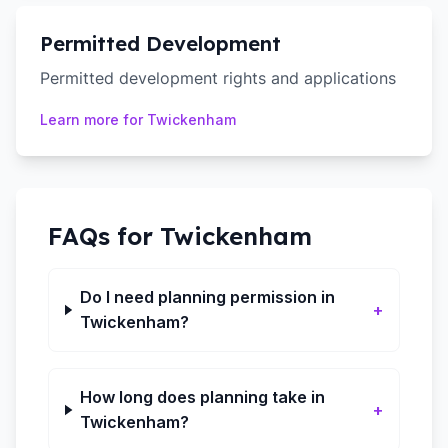
Permitted Development
Permitted development rights and applications
Learn more for
Twickenham
FAQs for
Twickenham
Do I need planning permission in
+
Twickenham?
How long does planning take in
+
Twickenham?