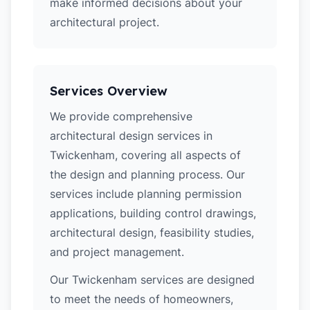
make informed decisions about your
architectural project.
Services Overview
We provide comprehensive
architectural design services in
Twickenham, covering all aspects of
the design and planning process. Our
services include planning permission
applications, building control drawings,
architectural design, feasibility studies,
and project management.
Our Twickenham services are designed
to meet the needs of homeowners,