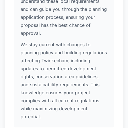
understand these local requirements
and can guide you through the planning
application process, ensuring your
proposal has the best chance of
approval.
We stay current with changes to
planning policy and building regulations
affecting Twickenham, including
updates to permitted development
rights, conservation area guidelines,
and sustainability requirements. This
knowledge ensures your project
complies with all current regulations
while maximizing development
potential.