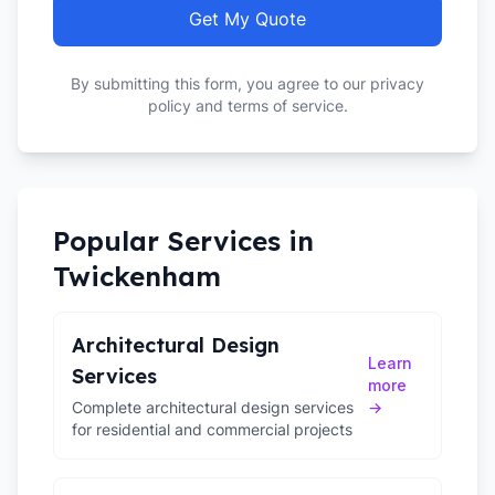
Get My Quote
By submitting this form, you agree to our privacy
policy and terms of service.
Popular Services in
Twickenham
Architectural Design
Learn
Services
more
Complete architectural design services
→
for residential and commercial projects