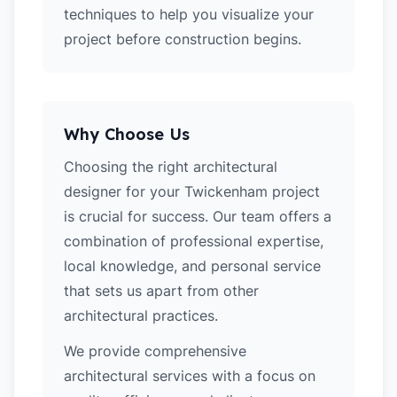
techniques to help you visualize your
project before construction begins.
Why Choose Us
Choosing the right architectural
designer for your Twickenham project
is crucial for success. Our team offers a
combination of professional expertise,
local knowledge, and personal service
that sets us apart from other
architectural practices.
We provide comprehensive
architectural services with a focus on