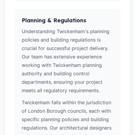
Planning & Regulations
Understanding Twickenham's planning
policies and building regulations is
crucial for successful project delivery.
Our team has extensive experience
working with Twickenham planning
authority and building control
departments, ensuring your project
meets all regulatory requirements.
Twickenham falls within the jurisdiction
of London Borough councils, each with
specific planning policies and building
regulations. Our architectural designers