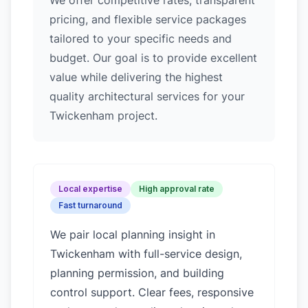
We offer competitive rates, transparent
pricing, and flexible service packages
tailored to your specific needs and
budget. Our goal is to provide excellent
value while delivering the highest
quality architectural services for your
Twickenham project.
Local expertise
High approval rate
Fast turnaround
We pair local planning insight in
Twickenham
with full-service design,
planning permission, and building
control support. Clear fees, responsive