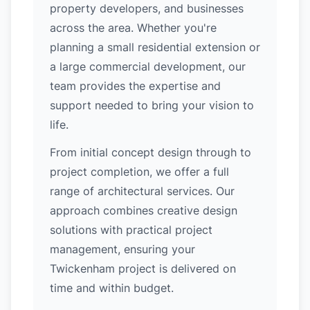
property developers, and businesses
across the area. Whether you're
planning a small residential extension or
a large commercial development, our
team provides the expertise and
support needed to bring your vision to
life.
From initial concept design through to
project completion, we offer a full
range of architectural services. Our
approach combines creative design
solutions with practical project
management, ensuring your
Twickenham project is delivered on
time and within budget.