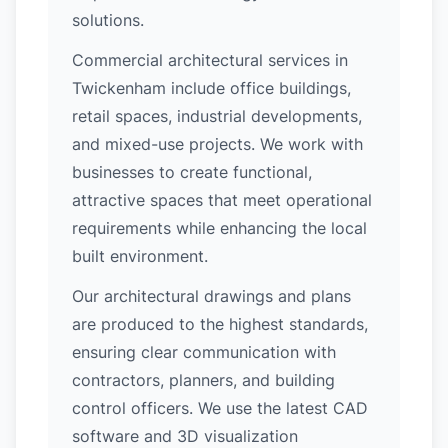
solutions.
Commercial architectural services in
Twickenham include office buildings,
retail spaces, industrial developments,
and mixed-use projects. We work with
businesses to create functional,
attractive spaces that meet operational
requirements while enhancing the local
built environment.
Our architectural drawings and plans
are produced to the highest standards,
ensuring clear communication with
contractors, planners, and building
control officers. We use the latest CAD
software and 3D visualization