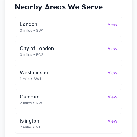
Nearby Areas We Serve
London
View
0 miles
•
SW1
City of London
View
0 miles
•
EC2
Westminster
View
1 mile
•
SW1
Camden
View
2 miles
•
NW1
Islington
View
2 miles
•
N1