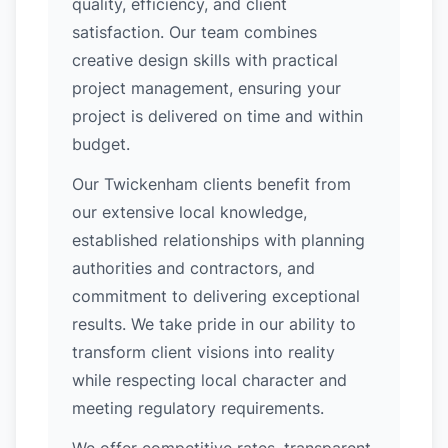
quality, efficiency, and client
satisfaction. Our team combines
creative design skills with practical
project management, ensuring your
project is delivered on time and within
budget.
Our Twickenham clients benefit from
our extensive local knowledge,
established relationships with planning
authorities and contractors, and
commitment to delivering exceptional
results. We take pride in our ability to
transform client visions into reality
while respecting local character and
meeting regulatory requirements.