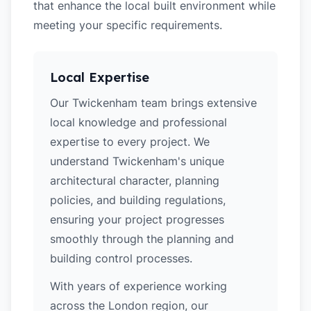
that enhance the local built environment while
meeting your specific requirements.
Local Expertise
Our Twickenham team brings extensive
local knowledge and professional
expertise to every project. We
understand Twickenham's unique
architectural character, planning
policies, and building regulations,
ensuring your project progresses
smoothly through the planning and
building control processes.
With years of experience working
across the London region, our