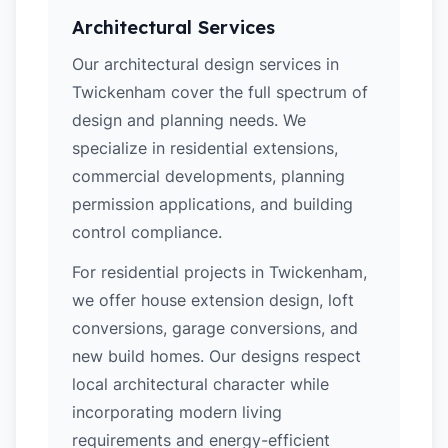
Architectural Services
Our architectural design services in
Twickenham cover the full spectrum of
design and planning needs. We
specialize in residential extensions,
commercial developments, planning
permission applications, and building
control compliance.
For residential projects in Twickenham,
we offer house extension design, loft
conversions, garage conversions, and
new build homes. Our designs respect
local architectural character while
incorporating modern living
requirements and energy-efficient