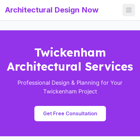
Architectural Design Now
Open
Twickenham
Architectural Services
Professional Design & Planning for Your
Twickenham Project
Get Free Consultation