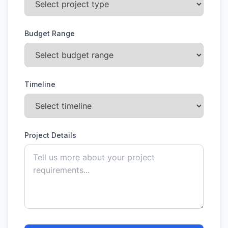
Budget Range
Timeline
Project Details