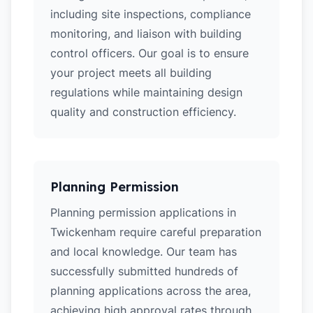
including site inspections, compliance
monitoring, and liaison with building
control officers. Our goal is to ensure
your project meets all building
regulations while maintaining design
quality and construction efficiency.
Planning Permission
Planning permission applications in
Twickenham require careful preparation
and local knowledge. Our team has
successfully submitted hundreds of
planning applications across the area,
achieving high approval rates through