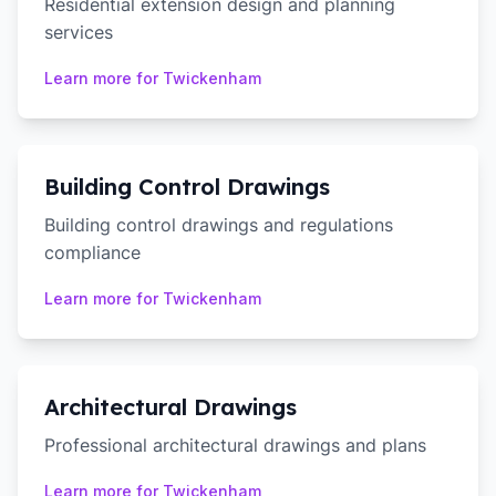
Residential extension design and planning
services
Learn more for
Twickenham
Building Control Drawings
Building control drawings and regulations
compliance
Learn more for
Twickenham
Architectural Drawings
Professional architectural drawings and plans
Learn more for
Twickenham