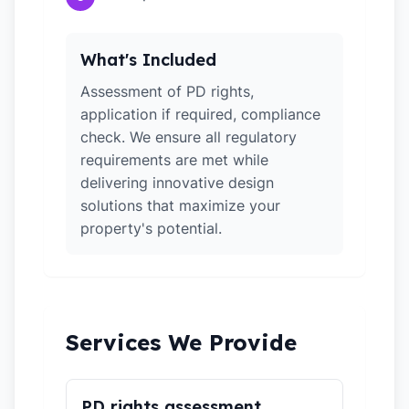
What's Included
Assessment of PD rights,
application if required, compliance
check. We ensure all regulatory
requirements are met while
delivering innovative design
solutions that maximize your
property's potential.
Services We Provide
PD rights assessment