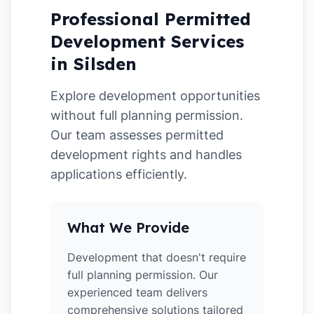
Professional Permitted
Development Services
in Silsden
Explore development opportunities
without full planning permission.
Our team assesses permitted
development rights and handles
applications efficiently.
What We Provide
Development that doesn't require
full planning permission. Our
experienced team delivers
comprehensive solutions tailored