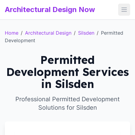
Architectural Design Now
Open
Home
/
Architectural Design
/
Silsden
/
Permitted
Development
Permitted
Development Services
in Silsden
Professional Permitted Development
Solutions for Silsden