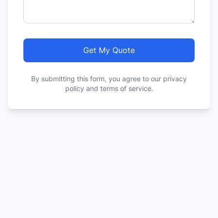
Get My Quote
By submitting this form, you agree to our privacy
policy and terms of service.