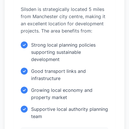
Silsden is strategically located 5 miles
from Manchester city centre, making it
an excellent location for development
projects. The area benefits from:
Strong local planning policies
✓
supporting sustainable
development
Good transport links and
✓
infrastructure
Growing local economy and
✓
property market
Supportive local authority planning
✓
team