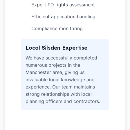
Expert PD rights assessment
✓
Efficient application handling
✓
Compliance monitoring
✓
Local Silsden Expertise
We have successfully completed
numerous projects in the
Manchester area, giving us
invaluable local knowledge and
experience. Our team maintains
strong relationships with local
planning officers and contractors.