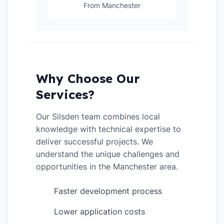
From Manchester
Why Choose Our
Services?
Our Silsden team combines local
knowledge with technical expertise to
deliver successful projects. We
understand the unique challenges and
opportunities in the Manchester area.
Faster development process
✓
Lower application costs
✓