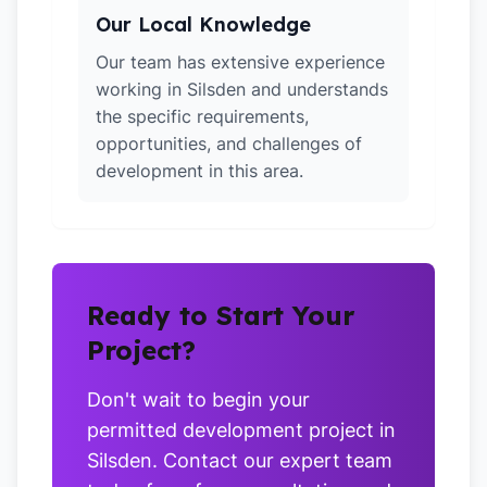
Our Local Knowledge
Our team has extensive experience
working in Silsden and understands
the specific requirements,
opportunities, and challenges of
development in this area.
Ready to Start Your
Project?
Don't wait to begin your
permitted development project in
Silsden. Contact our expert team