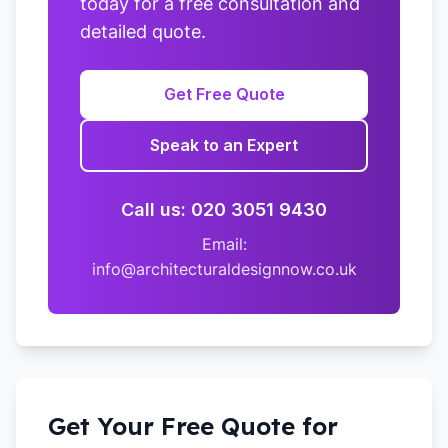
today for a free consultation and
detailed quote.
Get Free Quote
Speak to an Expert
Call us: 020 3051 9430
Email:
info@architecturaldesignnow.co.uk
Get Your Free Quote for