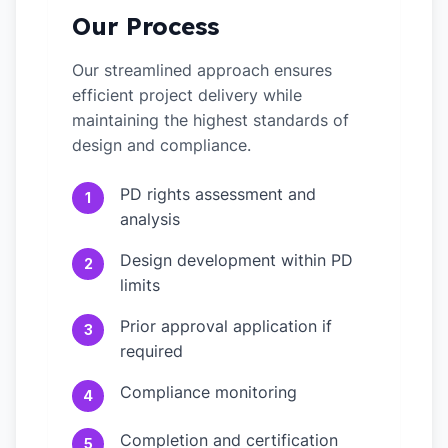
Our Process
Our streamlined approach ensures
efficient project delivery while
maintaining the highest standards of
design and compliance.
PD rights assessment and
1
analysis
Design development within PD
2
limits
Prior approval application if
3
required
Compliance monitoring
4
Completion and certification
5