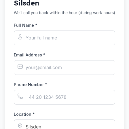
Silsden
We'll call you back within the hour (during work hours)
Full Name *
Email Address *
Phone Number *
Location *