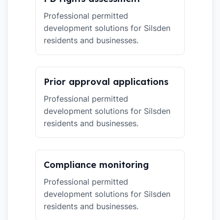
Professional permitted
development solutions for Silsden
residents and businesses.
Prior approval applications
Professional permitted
development solutions for Silsden
residents and businesses.
Compliance monitoring
Professional permitted
development solutions for Silsden
residents and businesses.