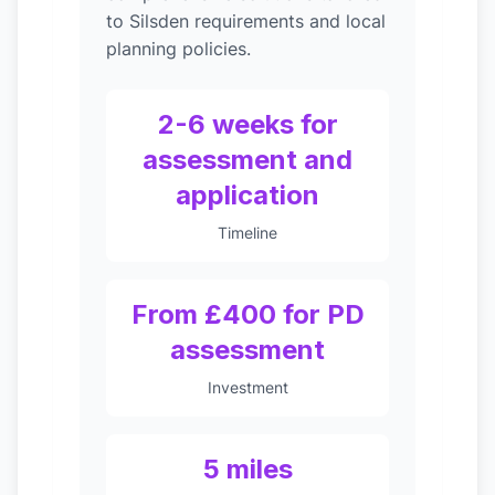
to Silsden requirements and local
planning policies.
2-6 weeks for
assessment and
application
Timeline
From £400 for PD
assessment
Investment
5 miles