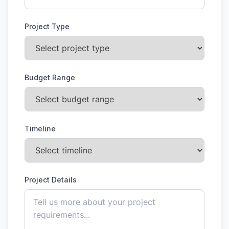
Project Type
Budget Range
Timeline
Project Details