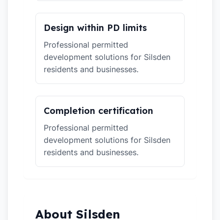
Design within PD limits
Professional permitted
development solutions for Silsden
residents and businesses.
Completion certification
Professional permitted
development solutions for Silsden
residents and businesses.
About Silsden