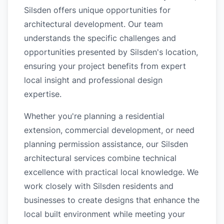
Silsden offers unique opportunities for
architectural development. Our team
understands the specific challenges and
opportunities presented by Silsden's location,
ensuring your project benefits from expert
local insight and professional design
expertise.
Whether you're planning a residential
extension, commercial development, or need
planning permission assistance, our Silsden
architectural services combine technical
excellence with practical local knowledge. We
work closely with Silsden residents and
businesses to create designs that enhance the
local built environment while meeting your