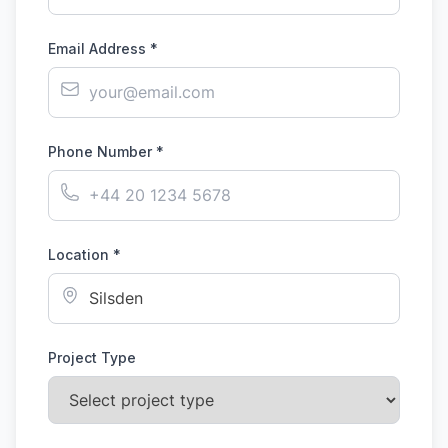
Email Address *
Phone Number *
Location *
Project Type