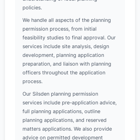
policies.
We handle all aspects of the planning
permission process, from initial
feasibility studies to final approval. Our
services include site analysis, design
development, planning application
preparation, and liaison with planning
officers throughout the application
process.
Our Silsden planning permission
services include pre-application advice,
full planning applications, outline
planning applications, and reserved
matters applications. We also provide
advice on permitted development