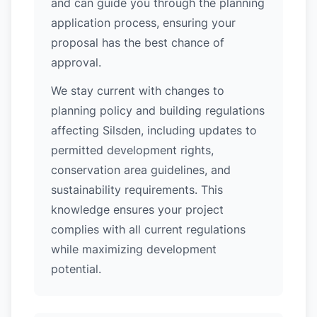
and can guide you through the planning
application process, ensuring your
proposal has the best chance of
approval.
We stay current with changes to
planning policy and building regulations
affecting Silsden, including updates to
permitted development rights,
conservation area guidelines, and
sustainability requirements. This
knowledge ensures your project
complies with all current regulations
while maximizing development
potential.