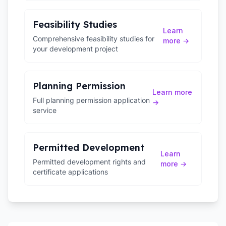
Feasibility Studies
Learn
Comprehensive feasibility studies for
more →
your development project
Planning Permission
Learn more
Full planning permission application
→
service
Permitted Development
Learn
Permitted development rights and
more →
certificate applications