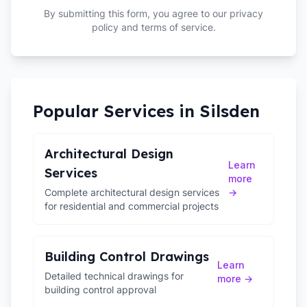
By submitting this form, you agree to our privacy
policy and terms of service.
Popular Services in
Silsden
Architectural Design
Learn
Services
more
Complete architectural design services
→
for residential and commercial projects
Building Control Drawings
Learn
Detailed technical drawings for
more →
building control approval