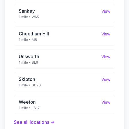
Sankey
View
1 mile
•
WA5
Cheetham Hill
View
1 mile
•
M8
Unsworth
View
1 mile
•
BL9
Skipton
View
1 mile
•
BD23
Weeton
View
1 mile
•
LS17
See all locations →