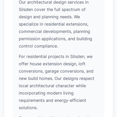
Our architectural design services in
Silsden cover the full spectrum of
design and planning needs. We
specialize in residential extensions,
commercial developments, planning
permission applications, and building
control compliance.
For residential projects in Silsden, we
offer house extension design, loft
conversions, garage conversions, and
new build homes. Our designs respect
local architectural character while
incorporating modern living
requirements and energy-efficient
solutions.