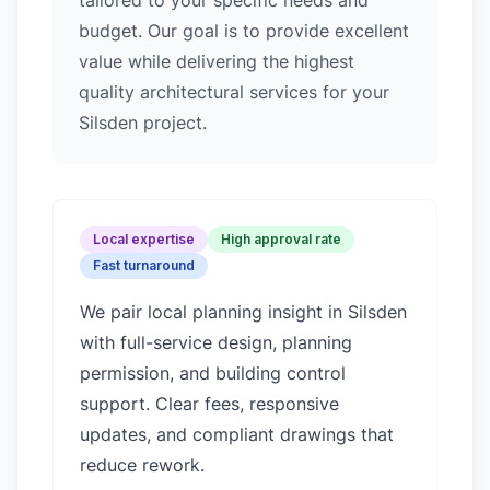
tailored to your specific needs and
budget. Our goal is to provide excellent
value while delivering the highest
quality architectural services for your
Silsden project.
Local expertise
High approval rate
Fast turnaround
We pair local planning insight in
Silsden
with full-service design, planning
permission, and building control
support. Clear fees, responsive
updates, and compliant drawings that
reduce rework.