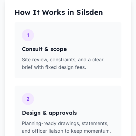
How It Works in
Silsden
1
Consult & scope
Site review, constraints, and a clear
brief with fixed design fees.
2
Design & approvals
Planning-ready drawings, statements,
and officer liaison to keep momentum.