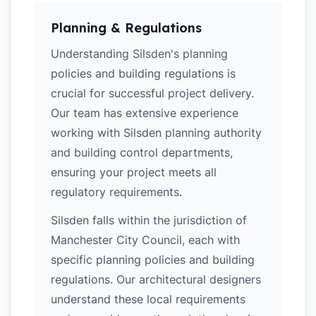
Planning & Regulations
Understanding Silsden's planning
policies and building regulations is
crucial for successful project delivery.
Our team has extensive experience
working with Silsden planning authority
and building control departments,
ensuring your project meets all
regulatory requirements.
Silsden falls within the jurisdiction of
Manchester City Council, each with
specific planning policies and building
regulations. Our architectural designers
understand these local requirements