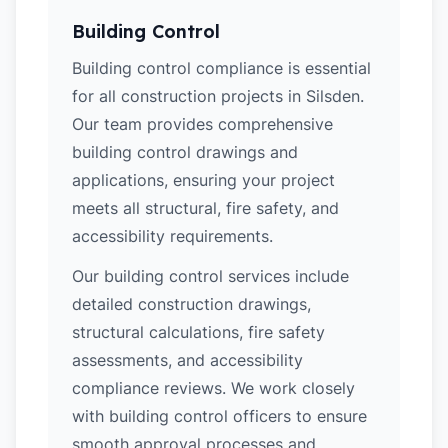
Building Control
Building control compliance is essential
for all construction projects in Silsden.
Our team provides comprehensive
building control drawings and
applications, ensuring your project
meets all structural, fire safety, and
accessibility requirements.
Our building control services include
detailed construction drawings,
structural calculations, fire safety
assessments, and accessibility
compliance reviews. We work closely
with building control officers to ensure
smooth approval processes and