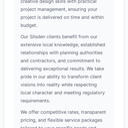
creative design skills with practical
project management, ensuring your
project is delivered on time and within
budget.
Our Silsden clients benefit from our
extensive local knowledge, established
relationships with planning authorities
and contractors, and commitment to
delivering exceptional results. We take
pride in our ability to transform client
visions into reality while respecting
local character and meeting regulatory
requirements.
We offer competitive rates, transparent
pricing, and flexible service packages