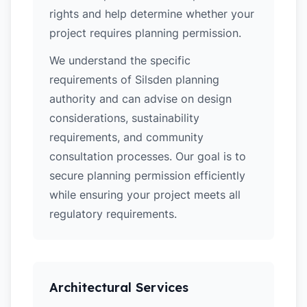
rights and help determine whether your
project requires planning permission.
We understand the specific
requirements of Silsden planning
authority and can advise on design
considerations, sustainability
requirements, and community
consultation processes. Our goal is to
secure planning permission efficiently
while ensuring your project meets all
regulatory requirements.
Architectural Services