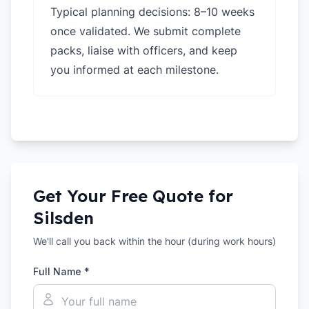
Typical planning decisions: 8–10 weeks
once validated. We submit complete
packs, liaise with officers, and keep
you informed at each milestone.
Get Your Free Quote for
Silsden
We'll call you back within the hour (during work hours)
Full Name *