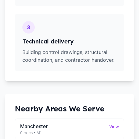
3
Technical delivery
Building control drawings, structural
coordination, and contractor handover.
Nearby Areas We Serve
Manchester
View
0 miles
•
M1