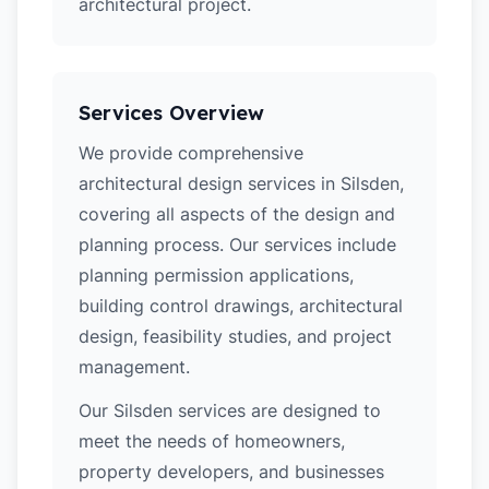
architectural project.
Services Overview
We provide comprehensive
architectural design services in Silsden,
covering all aspects of the design and
planning process. Our services include
planning permission applications,
building control drawings, architectural
design, feasibility studies, and project
management.
Our Silsden services are designed to
meet the needs of homeowners,
property developers, and businesses