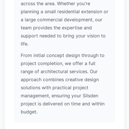
across the area. Whether you're
planning a small residential extension or
a large commercial development, our
team provides the expertise and
support needed to bring your vision to
life.
From initial concept design through to
project completion, we offer a full
range of architectural services. Our
approach combines creative design
solutions with practical project
management, ensuring your Silsden
project is delivered on time and within
budget.