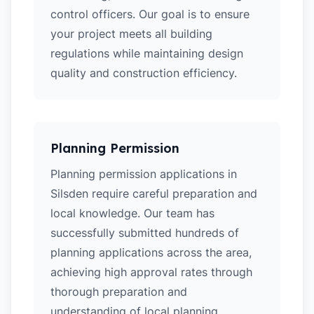
control officers. Our goal is to ensure
your project meets all building
regulations while maintaining design
quality and construction efficiency.
Planning Permission
Planning permission applications in
Silsden require careful preparation and
local knowledge. Our team has
successfully submitted hundreds of
planning applications across the area,
achieving high approval rates through
thorough preparation and
understanding of local planning