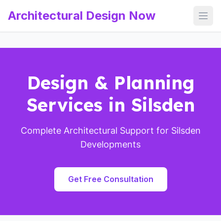
Architectural Design Now
Open
Design & Planning
Services in Silsden
Complete Architectural Support for Silsden
Developments
Get Free Consultation