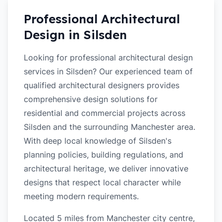
Professional Architectural
Design in
Silsden
Looking for professional architectural design
services in Silsden? Our experienced team of
qualified architectural designers provides
comprehensive design solutions for
residential and commercial projects across
Silsden and the surrounding Manchester area.
With deep local knowledge of Silsden's
planning policies, building regulations, and
architectural heritage, we deliver innovative
designs that respect local character while
meeting modern requirements.
Located 5 miles from Manchester city centre,