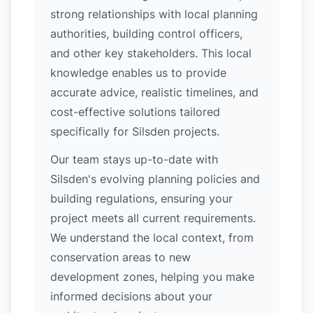
strong relationships with local planning
authorities, building control officers,
and other key stakeholders. This local
knowledge enables us to provide
accurate advice, realistic timelines, and
cost-effective solutions tailored
specifically for Silsden projects.
Our team stays up-to-date with
Silsden's evolving planning policies and
building regulations, ensuring your
project meets all current requirements.
We understand the local context, from
conservation areas to new
development zones, helping you make
informed decisions about your