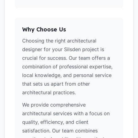
Why Choose Us
Choosing the right architectural
designer for your Silsden project is
crucial for success. Our team offers a
combination of professional expertise,
local knowledge, and personal service
that sets us apart from other
architectural practices.
We provide comprehensive
architectural services with a focus on
quality, efficiency, and client
satisfaction. Our team combines