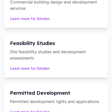
Commercial building design and development
services
Learn more for
Silsden
Feasibility Studies
Site feasibility studies and development
assessments
Learn more for
Silsden
Permitted Development
Permitted development rights and applications
Learn more for
Silsden