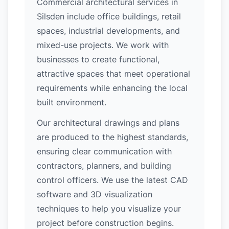
Commercial architectural services in
Silsden include office buildings, retail
spaces, industrial developments, and
mixed-use projects. We work with
businesses to create functional,
attractive spaces that meet operational
requirements while enhancing the local
built environment.
Our architectural drawings and plans
are produced to the highest standards,
ensuring clear communication with
contractors, planners, and building
control officers. We use the latest CAD
software and 3D visualization
techniques to help you visualize your
project before construction begins.