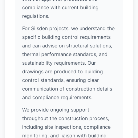
compliance with current building
regulations.
For Silsden projects, we understand the
specific building control requirements
and can advise on structural solutions,
thermal performance standards, and
sustainability requirements. Our
drawings are produced to building
control standards, ensuring clear
communication of construction details
and compliance requirements.
We provide ongoing support
throughout the construction process,
including site inspections, compliance
monitoring, and liaison with building