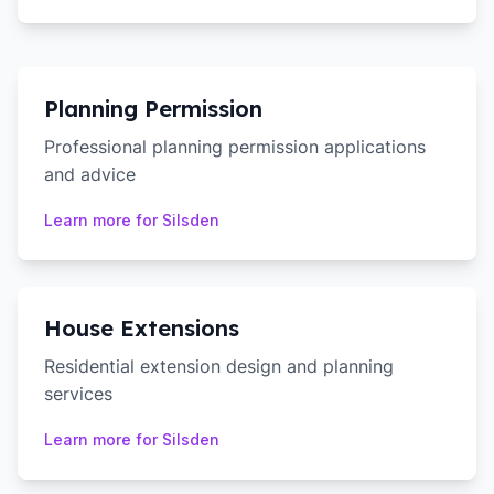
Planning Permission
Professional planning permission applications
and advice
Learn more for
Silsden
House Extensions
Residential extension design and planning
services
Learn more for
Silsden