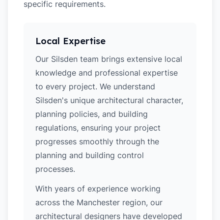
specific requirements.
Local Expertise
Our Silsden team brings extensive local
knowledge and professional expertise
to every project. We understand
Silsden's unique architectural character,
planning policies, and building
regulations, ensuring your project
progresses smoothly through the
planning and building control
processes.
With years of experience working
across the Manchester region, our
architectural designers have developed