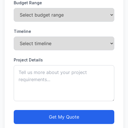
Budget Range
Timeline
Project Details
Get My Quote