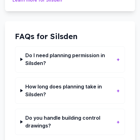
FAQs for
Silsden
Do I need planning permission in
+
Silsden?
How long does planning take in
+
Silsden?
Do you handle building control
+
drawings?