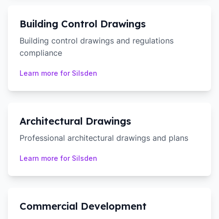
Building Control Drawings
Building control drawings and regulations
compliance
Learn more for
Silsden
Architectural Drawings
Professional architectural drawings and plans
Learn more for
Silsden
Commercial Development