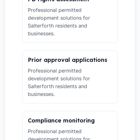
Professional permitted
development solutions for
Salterforth residents and
businesses.
Prior approval applications
Professional permitted
development solutions for
Salterforth residents and
businesses.
Compliance monitoring
Professional permitted
development solutions for