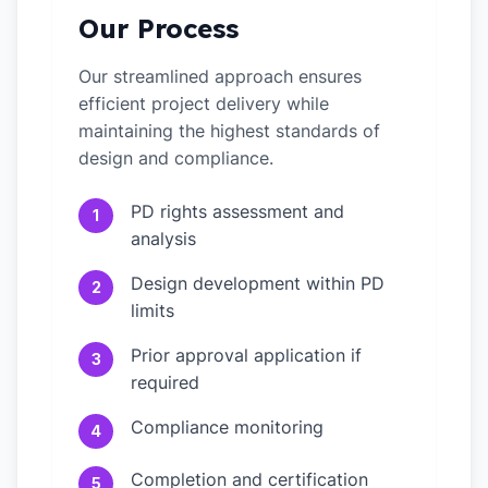
Our Process
Our streamlined approach ensures
efficient project delivery while
maintaining the highest standards of
design and compliance.
PD rights assessment and
1
analysis
Design development within PD
2
limits
Prior approval application if
3
required
Compliance monitoring
4
Completion and certification
5