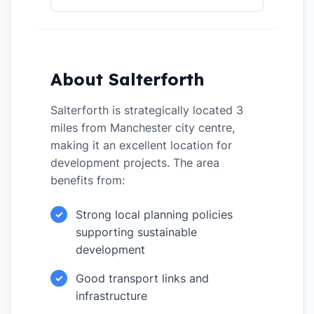
About Salterforth
Salterforth is strategically located 3
miles from Manchester city centre,
making it an excellent location for
development projects. The area
benefits from:
Strong local planning policies
✓
supporting sustainable
development
Good transport links and
✓
infrastructure