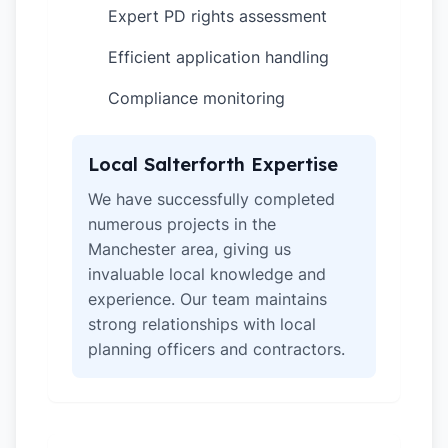
Expert PD rights assessment
✓
Efficient application handling
✓
Compliance monitoring
✓
Local Salterforth Expertise
We have successfully completed
numerous projects in the
Manchester area, giving us
invaluable local knowledge and
experience. Our team maintains
strong relationships with local
planning officers and contractors.