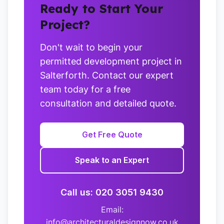
Ready to Start Your
Project?
Don't wait to begin your
permitted development project in
Salterforth. Contact our expert
team today for a free
consultation and detailed quote.
Get Free Quote
Speak to an Expert
Call us: 020 3051 9430
Email:
info@architecturaldesignnow.co.uk