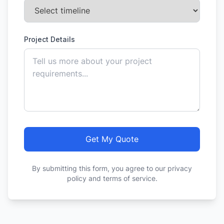
Project Details
Get My Quote
By submitting this form, you agree to our privacy
policy and terms of service.