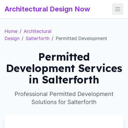
Architectural Design Now
Open
Home
/
Architectural
Design
/
Salterforth
/
Permitted Development
Permitted
Development Services
in Salterforth
Professional Permitted Development
Solutions for Salterforth