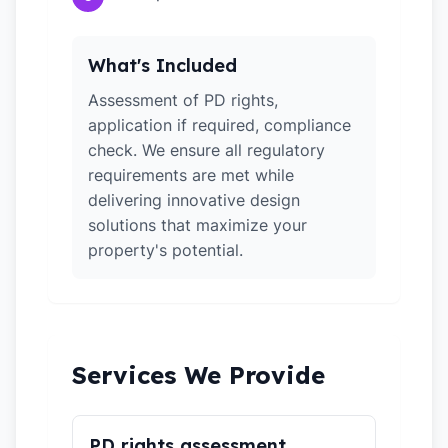
What's Included
Assessment of PD rights,
application if required, compliance
check. We ensure all regulatory
requirements are met while
delivering innovative design
solutions that maximize your
property's potential.
Services We Provide
PD rights assessment