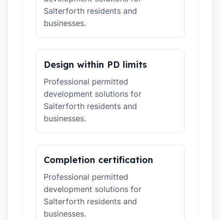
Salterforth residents and
businesses.
Design within PD limits
Professional permitted
development solutions for
Salterforth residents and
businesses.
Completion certification
Professional permitted
development solutions for
Salterforth residents and
businesses.