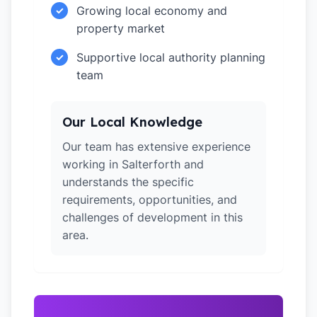
Growing local economy and
✓
property market
Supportive local authority planning
✓
team
Our Local Knowledge
Our team has extensive experience
working in Salterforth and
understands the specific
requirements, opportunities, and
challenges of development in this
area.