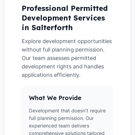
Professional Permitted
Development Services
in Salterforth
Explore development opportunities
without full planning permission.
Our team assesses permitted
development rights and handles
applications efficiently.
What We Provide
Development that doesn't require
full planning permission. Our
experienced team delivers
comprehensive solutions tailored