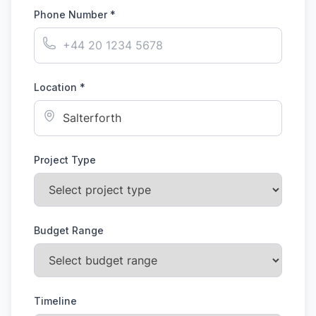
Phone Number *
Location *
Project Type
Budget Range
Timeline