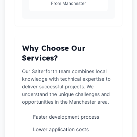
From Manchester
Why Choose Our
Services?
Our Salterforth team combines local
knowledge with technical expertise to
deliver successful projects. We
understand the unique challenges and
opportunities in the Manchester area.
Faster development process
✓
Lower application costs
✓