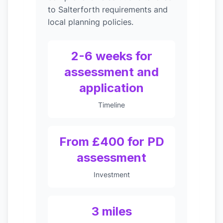
to Salterforth requirements and
local planning policies.
2-6 weeks for
assessment and
application
Timeline
From £400 for PD
assessment
Investment
3 miles