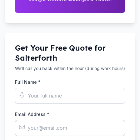
Get Your Free Quote for
Salterforth
We'll call you back within the hour (during work hours)
Full Name *
Email Address *