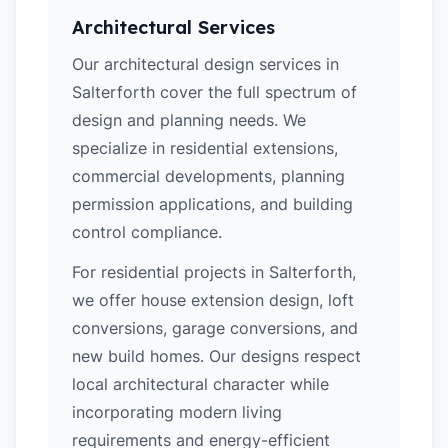
Architectural Services
Our architectural design services in
Salterforth cover the full spectrum of
design and planning needs. We
specialize in residential extensions,
commercial developments, planning
permission applications, and building
control compliance.
For residential projects in Salterforth,
we offer house extension design, loft
conversions, garage conversions, and
new build homes. Our designs respect
local architectural character while
incorporating modern living
requirements and energy-efficient