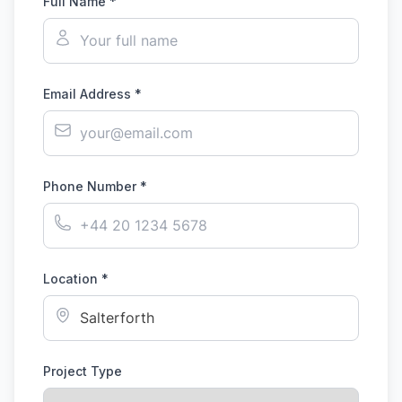
Full Name *
Email Address *
Phone Number *
Location *
Project Type