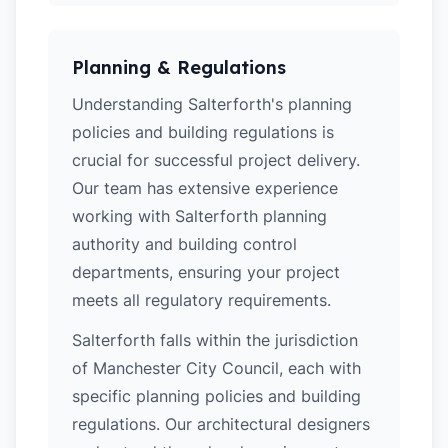
Planning & Regulations
Understanding Salterforth's planning
policies and building regulations is
crucial for successful project delivery.
Our team has extensive experience
working with Salterforth planning
authority and building control
departments, ensuring your project
meets all regulatory requirements.
Salterforth falls within the jurisdiction
of Manchester City Council, each with
specific planning policies and building
regulations. Our architectural designers