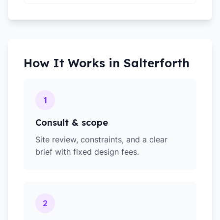
How It Works in
Salterforth
1
Consult & scope
Site review, constraints, and a clear
brief with fixed design fees.
2