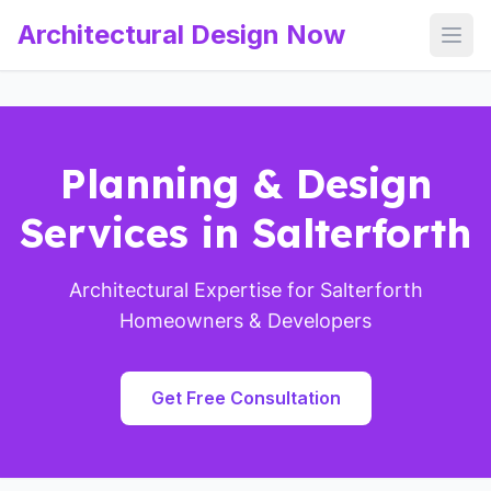
Architectural Design Now
Open
Planning & Design
Services in Salterforth
Architectural Expertise for Salterforth
Homeowners & Developers
Get Free Consultation