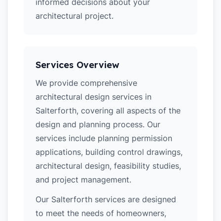
informed decisions about your
architectural project.
Services Overview
We provide comprehensive
architectural design services in
Salterforth, covering all aspects of the
design and planning process. Our
services include planning permission
applications, building control drawings,
architectural design, feasibility studies,
and project management.
Our Salterforth services are designed
to meet the needs of homeowners,