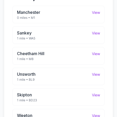
Manchester
View
0 miles
•
M1
Sankey
View
1 mile
•
WA5
Cheetham Hill
View
1 mile
•
M8
Unsworth
View
1 mile
•
BL9
Skipton
View
1 mile
•
BD23
Weeton
View