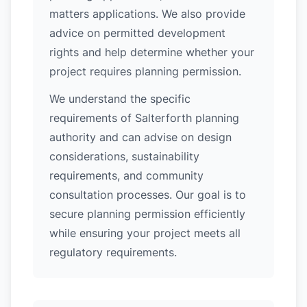
matters applications. We also provide
advice on permitted development
rights and help determine whether your
project requires planning permission.
We understand the specific
requirements of Salterforth planning
authority and can advise on design
considerations, sustainability
requirements, and community
consultation processes. Our goal is to
secure planning permission efficiently
while ensuring your project meets all
regulatory requirements.