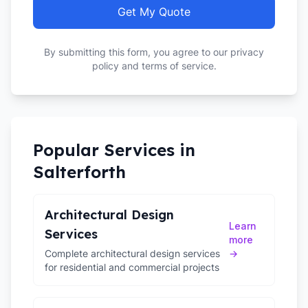
Get My Quote
By submitting this form, you agree to our privacy
policy and terms of service.
Popular Services in
Salterforth
Architectural Design
Learn
Services
more
Complete architectural design services
→
for residential and commercial projects