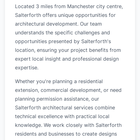
Located 3 miles from Manchester city centre,
Salterforth offers unique opportunities for
architectural development. Our team
understands the specific challenges and
opportunities presented by Salterforth's
location, ensuring your project benefits from
expert local insight and professional design
expertise.
Whether you're planning a residential
extension, commercial development, or need
planning permission assistance, our
Salterforth architectural services combine
technical excellence with practical local
knowledge. We work closely with Salterforth
residents and businesses to create designs