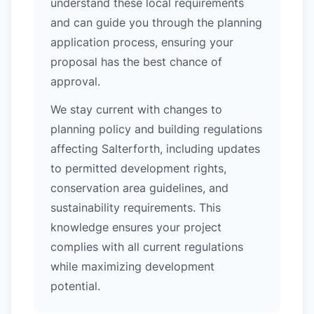
understand these local requirements
and can guide you through the planning
application process, ensuring your
proposal has the best chance of
approval.
We stay current with changes to
planning policy and building regulations
affecting Salterforth, including updates
to permitted development rights,
conservation area guidelines, and
sustainability requirements. This
knowledge ensures your project
complies with all current regulations
while maximizing development
potential.