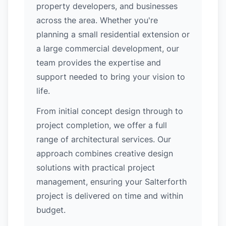
property developers, and businesses
across the area. Whether you're
planning a small residential extension or
a large commercial development, our
team provides the expertise and
support needed to bring your vision to
life.
From initial concept design through to
project completion, we offer a full
range of architectural services. Our
approach combines creative design
solutions with practical project
management, ensuring your Salterforth
project is delivered on time and within
budget.