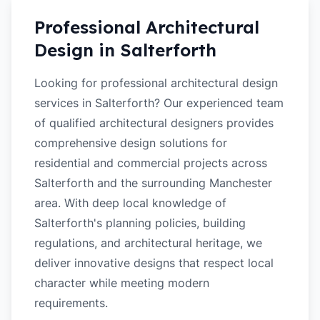
Professional Architectural
Design in
Salterforth
Looking for professional architectural design
services in Salterforth? Our experienced team
of qualified architectural designers provides
comprehensive design solutions for
residential and commercial projects across
Salterforth and the surrounding Manchester
area. With deep local knowledge of
Salterforth's planning policies, building
regulations, and architectural heritage, we
deliver innovative designs that respect local
character while meeting modern
requirements.