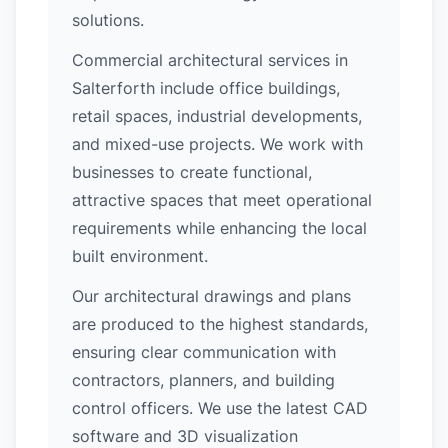
solutions.
Commercial architectural services in
Salterforth include office buildings,
retail spaces, industrial developments,
and mixed-use projects. We work with
businesses to create functional,
attractive spaces that meet operational
requirements while enhancing the local
built environment.
Our architectural drawings and plans
are produced to the highest standards,
ensuring clear communication with
contractors, planners, and building
control officers. We use the latest CAD
software and 3D visualization