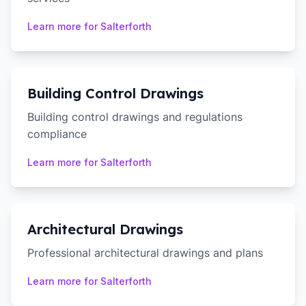
Learn more for
Salterforth
Building Control Drawings
Building control drawings and regulations
compliance
Learn more for
Salterforth
Architectural Drawings
Professional architectural drawings and plans
Learn more for
Salterforth