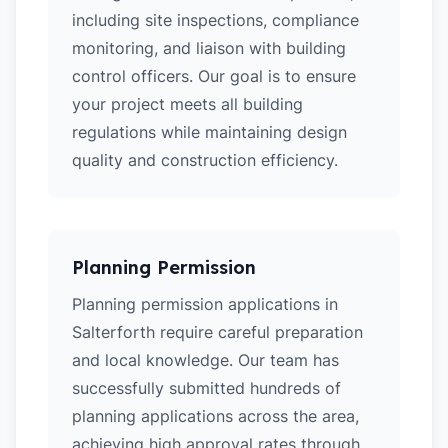
including site inspections, compliance
monitoring, and liaison with building
control officers. Our goal is to ensure
your project meets all building
regulations while maintaining design
quality and construction efficiency.
Planning Permission
Planning permission applications in
Salterforth require careful preparation
and local knowledge. Our team has
successfully submitted hundreds of
planning applications across the area,
achieving high approval rates through