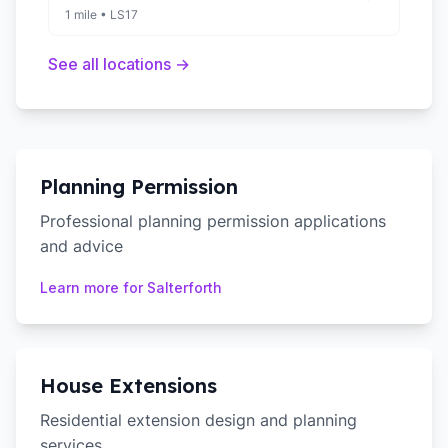
1 mile
•
LS17
See all locations →
Planning Permission
Professional planning permission applications
and advice
Learn more for
Salterforth
House Extensions
Residential extension design and planning
services