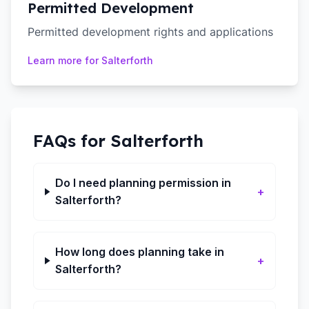
Permitted Development
Permitted development rights and applications
Learn more for
Salterforth
FAQs for
Salterforth
Do I need planning permission in
+
Salterforth?
How long does planning take in
+
Salterforth?