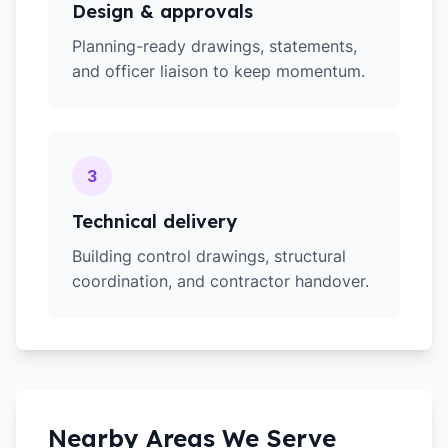
Design & approvals
Planning-ready drawings, statements,
and officer liaison to keep momentum.
3
Technical delivery
Building control drawings, structural
coordination, and contractor handover.
Nearby Areas We Serve