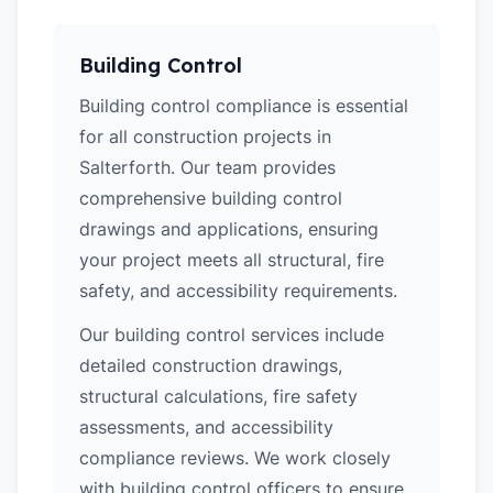
Building Control
Building control compliance is essential
for all construction projects in
Salterforth. Our team provides
comprehensive building control
drawings and applications, ensuring
your project meets all structural, fire
safety, and accessibility requirements.
Our building control services include
detailed construction drawings,
structural calculations, fire safety
assessments, and accessibility
compliance reviews. We work closely
with building control officers to ensure