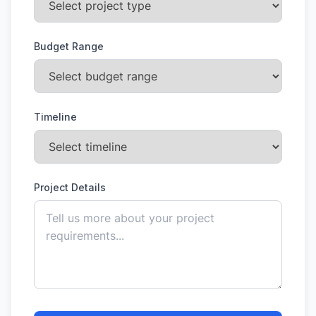
Budget Range
Timeline
Project Details