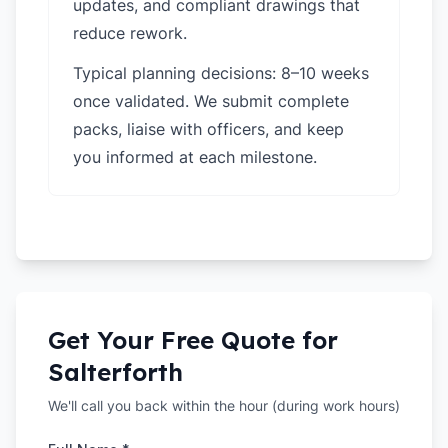
updates, and compliant drawings that
reduce rework.
Typical planning decisions: 8–10 weeks
once validated. We submit complete
packs, liaise with officers, and keep
you informed at each milestone.
Get Your Free Quote for
Salterforth
We'll call you back within the hour (during work hours)