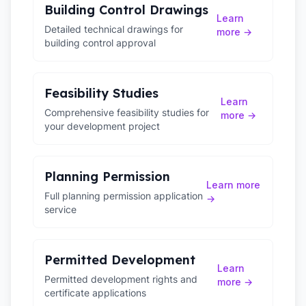
Building Control Drawings
Learn
Detailed technical drawings for
more →
building control approval
Feasibility Studies
Learn
Comprehensive feasibility studies for
more →
your development project
Planning Permission
Learn more
Full planning permission application
→
service
Permitted Development
Learn
Permitted development rights and
more →
certificate applications