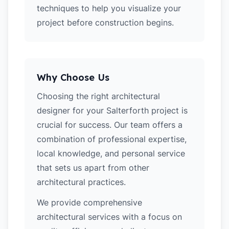
techniques to help you visualize your
project before construction begins.
Why Choose Us
Choosing the right architectural
designer for your Salterforth project is
crucial for success. Our team offers a
combination of professional expertise,
local knowledge, and personal service
that sets us apart from other
architectural practices.
We provide comprehensive
architectural services with a focus on