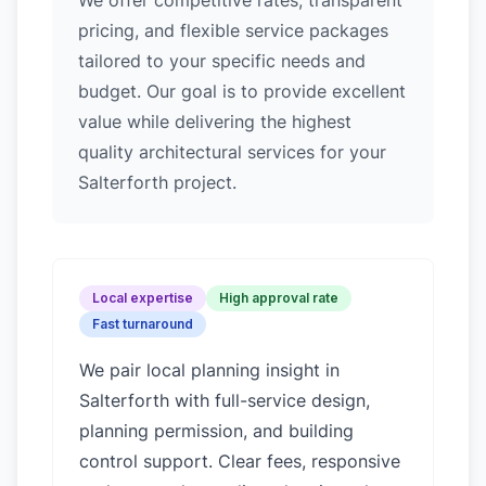
We offer competitive rates, transparent
pricing, and flexible service packages
tailored to your specific needs and
budget. Our goal is to provide excellent
value while delivering the highest
quality architectural services for your
Salterforth project.
Local expertise
High approval rate
Fast turnaround
We pair local planning insight in
Salterforth
with full-service design,
planning permission, and building
control support. Clear fees, responsive