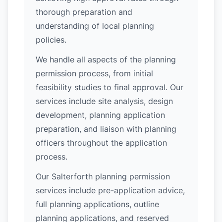
thorough preparation and
understanding of local planning
policies.
We handle all aspects of the planning
permission process, from initial
feasibility studies to final approval. Our
services include site analysis, design
development, planning application
preparation, and liaison with planning
officers throughout the application
process.
Our Salterforth planning permission
services include pre-application advice,
full planning applications, outline
planning applications, and reserved