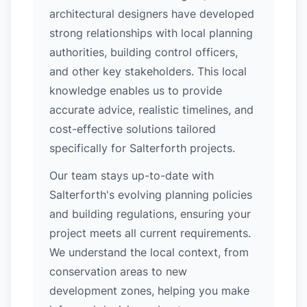
architectural designers have developed
strong relationships with local planning
authorities, building control officers,
and other key stakeholders. This local
knowledge enables us to provide
accurate advice, realistic timelines, and
cost-effective solutions tailored
specifically for Salterforth projects.
Our team stays up-to-date with
Salterforth's evolving planning policies
and building regulations, ensuring your
project meets all current requirements.
We understand the local context, from
conservation areas to new
development zones, helping you make