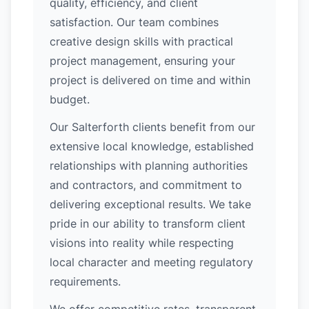
quality, efficiency, and client
satisfaction. Our team combines
creative design skills with practical
project management, ensuring your
project is delivered on time and within
budget.
Our Salterforth clients benefit from our
extensive local knowledge, established
relationships with planning authorities
and contractors, and commitment to
delivering exceptional results. We take
pride in our ability to transform client
visions into reality while respecting
local character and meeting regulatory
requirements.