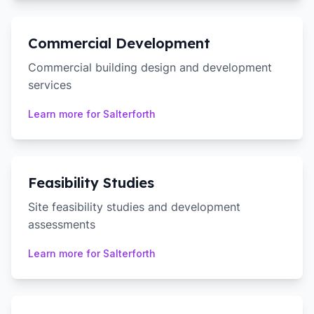
Commercial Development
Commercial building design and development
services
Learn more for
Salterforth
Feasibility Studies
Site feasibility studies and development
assessments
Learn more for
Salterforth