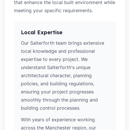
that enhance the local built environment while
meeting your specific requirements.
Local Expertise
Our Salterforth team brings extensive
local knowledge and professional
expertise to every project. We
understand Salterforth's unique
architectural character, planning
policies, and building regulations,
ensuring your project progresses
smoothly through the planning and
building control processes.
With years of experience working
across the Manchester region, our