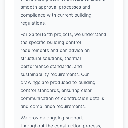
smooth approval processes and
compliance with current building
regulations.
For Salterforth projects, we understand
the specific building control
requirements and can advise on
structural solutions, thermal
performance standards, and
sustainability requirements. Our
drawings are produced to building
control standards, ensuring clear
communication of construction details
and compliance requirements.
We provide ongoing support
throughout the construction process,