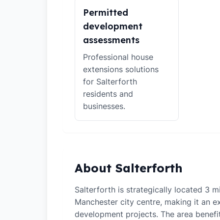
Permitted
development
assessments
Professional house
extensions solutions
for Salterforth
residents and
businesses.
About Salterforth
Salterforth is strategically located 3 m
Manchester city centre, making it an ex
development projects. The area benefi