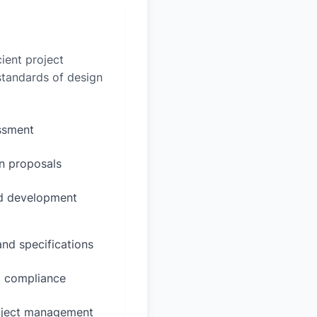
ient project
 standards of design
essment
n proposals
ed development
and specifications
d compliance
oject management