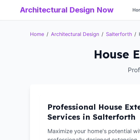
Architectural Design Now
Ho
Home
/
Architectural Design
/
Salterforth
/
House E
Prof
Professional House Ext
Services in Salterforth
Maximize your home's potential wi
professionally designed extension