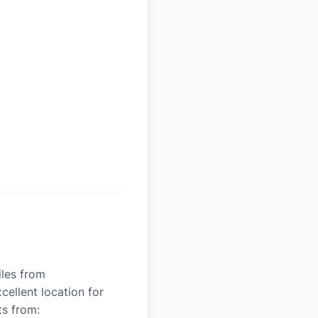
iles from
cellent location for
ts from: