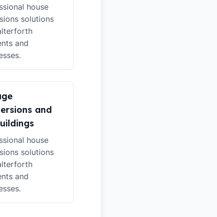
ssional house
sions solutions
alterforth
ents and
esses.
age
ersions and
uildings
ssional house
sions solutions
alterforth
ents and
esses.