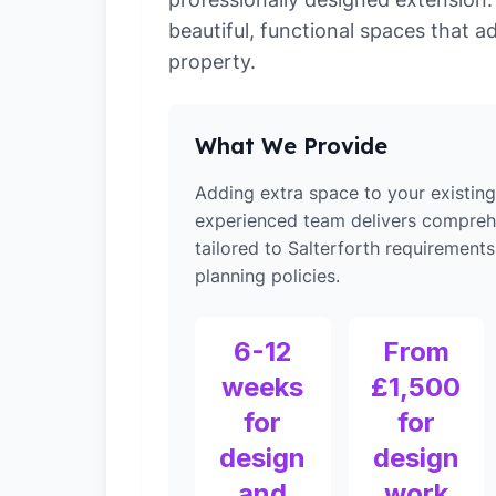
beautiful, functional spaces that a
property.
What We Provide
Adding extra space to your existin
experienced team delivers compreh
tailored to Salterforth requirements
planning policies.
6-12
From
weeks
£1,500
for
for
design
design
and
work