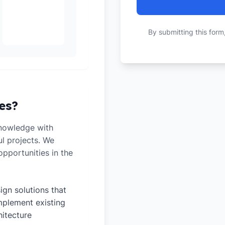
By submitting this form
es?
knowledge with
ul projects. We
pportunities in the
ign solutions that
plement existing
hitecture