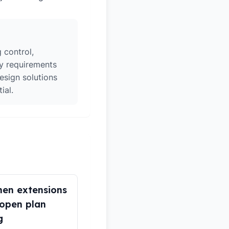
 control,
ry requirements
esign solutions
ial.
hen extensions
open plan
g