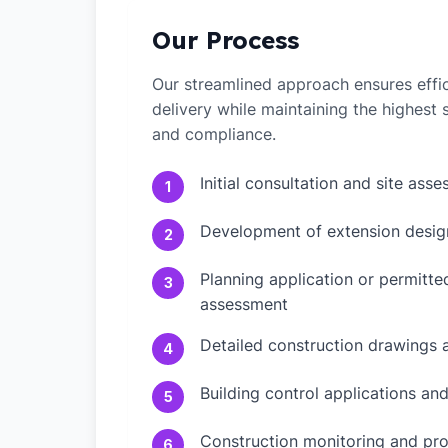
Our Process
Our streamlined approach ensures effic
delivery while maintaining the highest
and compliance.
Initial consultation and site ass
1
Development of extension desig
2
Planning application or permitt
3
assessment
Detailed construction drawings 
4
Building control applications an
5
Construction monitoring and pr
6