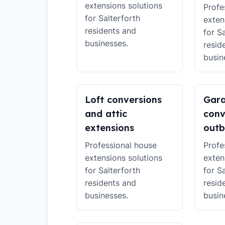
extensions solutions
Profe
for Salterforth
exten
residents and
for S
businesses.
resid
busin
Loft conversions
Gar
and attic
conv
extensions
outb
Professional house
Profe
extensions solutions
exten
for Salterforth
for S
residents and
resid
businesses.
busin