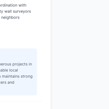
rdination with
ty wall surveyors
 neighbors
erous projects in
able local
 maintains strong
icers and