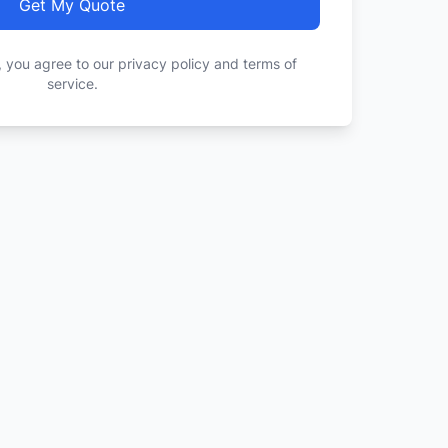
Get My Quote
, you agree to our privacy policy and terms of
service.