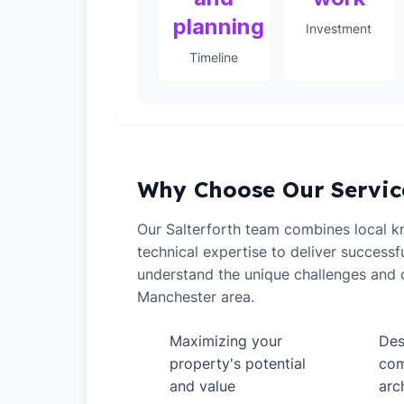
planning
Investment
Timeline
Why Choose Our Servic
Our Salterforth team combines local 
technical expertise to deliver successf
understand the unique challenges and o
Manchester area.
Maximizing your
Des
✓
✓
property's potential
com
and value
arc