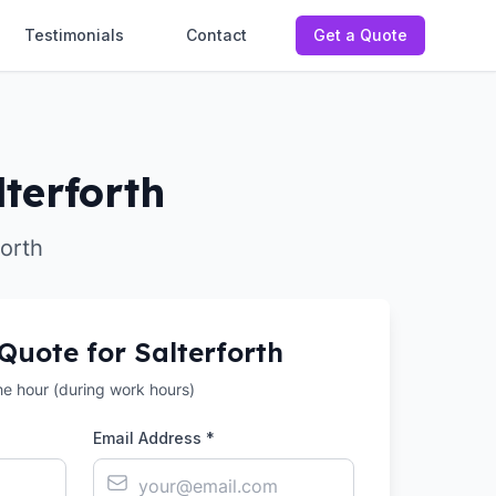
Testimonials
Contact
Get a Quote
terforth
forth
 Quote for
Salterforth
the hour (during work hours)
Email Address *