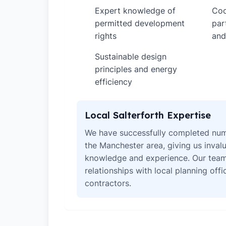
Expert knowledge of
Coo
✓
✓
permitted development
par
rights
and
Sustainable design
✓
principles and energy
efficiency
Local Salterforth Expertise
We have successfully completed num
the Manchester area, giving us invalu
knowledge and experience. Our team
relationships with local planning off
contractors.