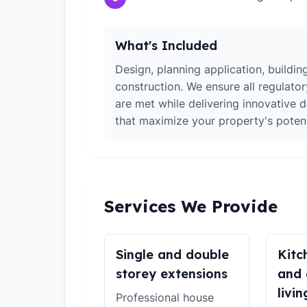
What's Included
Design, planning application, building
construction. We ensure all regulato
are met while delivering innovative d
that maximize your property's potent
Services We Provide
Single and double
Kitc
storey extensions
and 
livin
Professional house