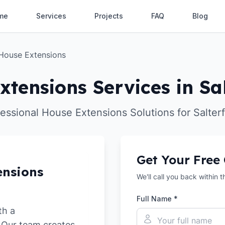
me
Services
Projects
FAQ
Blog
House Extensions
xtensions Services in Sal
essional House Extensions Solutions for Salter
Get Your Free
ensions
We'll call you back within 
Full Name *
th a
. Our team creates