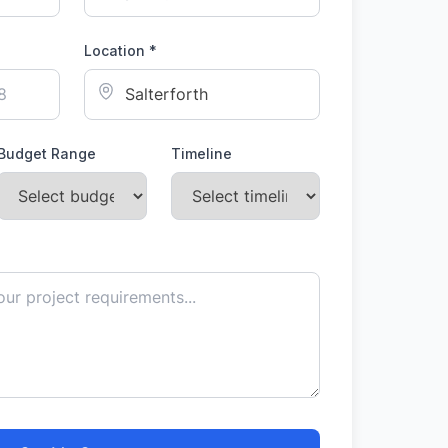
Location *
Budget Range
Timeline