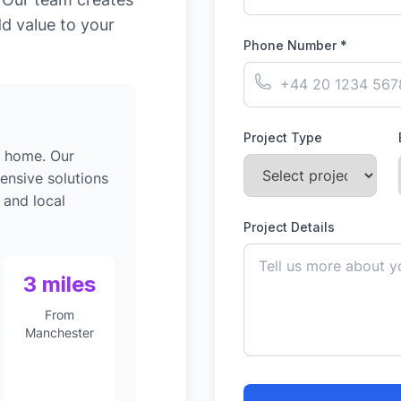
dd value to your
Phone Number *
Project Type
g home. Our
ensive solutions
 and local
Project Details
3 miles
From
Manchester