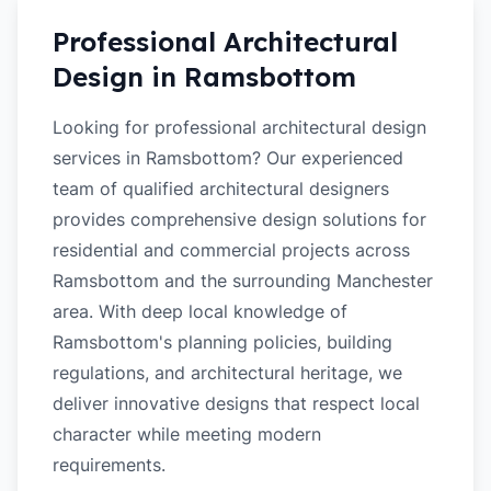
Professional Architectural
Design in
Ramsbottom
Looking for professional architectural design
services in Ramsbottom? Our experienced
team of qualified architectural designers
provides comprehensive design solutions for
residential and commercial projects across
Ramsbottom and the surrounding Manchester
area. With deep local knowledge of
Ramsbottom's planning policies, building
regulations, and architectural heritage, we
deliver innovative designs that respect local
character while meeting modern
requirements.