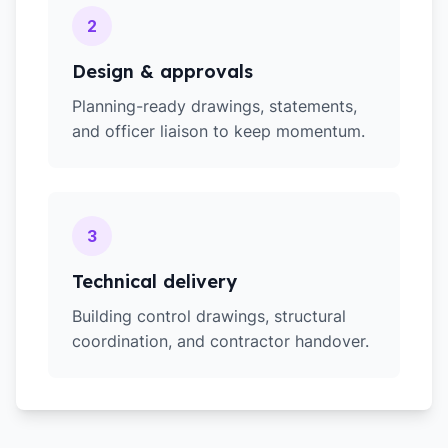
2
Design & approvals
Planning-ready drawings, statements,
and officer liaison to keep momentum.
3
Technical delivery
Building control drawings, structural
coordination, and contractor handover.