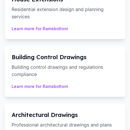
Residential extension design and planning
services
Learn more for
Ramsbottom
Building Control Drawings
Building control drawings and regulations
compliance
Learn more for
Ramsbottom
Architectural Drawings
Professional architectural drawings and plans