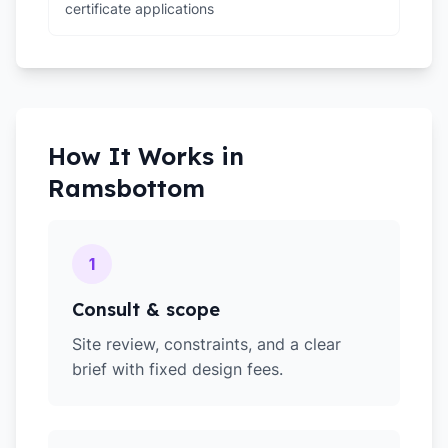
certificate applications
How It Works in
Ramsbottom
1
Consult & scope
Site review, constraints, and a clear
brief with fixed design fees.