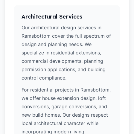
Architectural Services
Our architectural design services in
Ramsbottom cover the full spectrum of
design and planning needs. We
specialize in residential extensions,
commercial developments, planning
permission applications, and building
control compliance.
For residential projects in Ramsbottom,
we offer house extension design, loft
conversions, garage conversions, and
new build homes. Our designs respect
local architectural character while
incorporating modern living