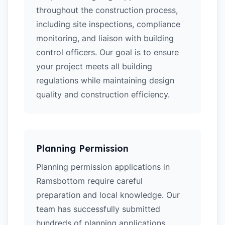
throughout the construction process,
including site inspections, compliance
monitoring, and liaison with building
control officers. Our goal is to ensure
your project meets all building
regulations while maintaining design
quality and construction efficiency.
Planning Permission
Planning permission applications in
Ramsbottom require careful
preparation and local knowledge. Our
team has successfully submitted
hundreds of planning applications