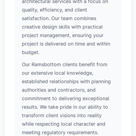
architectural services with a focus on
quality, efficiency, and client
satisfaction. Our team combines
creative design skills with practical
project management, ensuring your
project is delivered on time and within
budget.
Our Ramsbottom clients benefit from
our extensive local knowledge,
established relationships with planning
authorities and contractors, and
commitment to delivering exceptional
results. We take pride in our ability to
transform client visions into reality
while respecting local character and
meeting regulatory requirements.