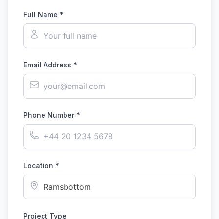
Full Name *
Email Address *
Phone Number *
Location *
Project Type