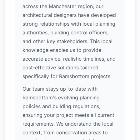
across the Manchester region, our
architectural designers have developed
strong relationships with local planning
authorities, building control officers,
and other key stakeholders. This local
knowledge enables us to provide
accurate advice, realistic timelines, and
cost-effective solutions tailored
specifically for Ramsbottom projects.
Our team stays up-to-date with
Ramsbottom's evolving planning
policies and building regulations,
ensuring your project meets all current
requirements. We understand the local
context, from conservation areas to