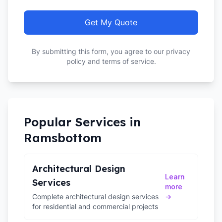
Get My Quote
By submitting this form, you agree to our privacy
policy and terms of service.
Popular Services in
Ramsbottom
Architectural Design
Learn
Services
more
Complete architectural design services
→
for residential and commercial projects