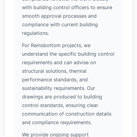
with building control officers to ensure
smooth approval processes and
compliance with current building
regulations.
For Ramsbottom projects, we
understand the specific building control
requirements and can advise on
structural solutions, thermal
performance standards, and
sustainability requirements. Our
drawings are produced to building
control standards, ensuring clear
communication of construction details
and compliance requirements.
We provide ongoing support