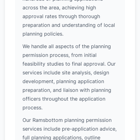
across the area, achieving high
approval rates through thorough
preparation and understanding of local
planning policies.
We handle all aspects of the planning
permission process, from initial
feasibility studies to final approval. Our
services include site analysis, design
development, planning application
preparation, and liaison with planning
officers throughout the application
process.
Our Ramsbottom planning permission
services include pre-application advice,
full planning applications, outline