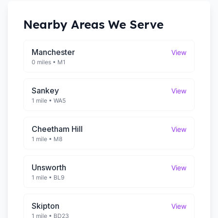
Nearby Areas We Serve
Manchester
View
0 miles
•
M1
Sankey
View
1 mile
•
WA5
Cheetham Hill
View
1 mile
•
M8
Unsworth
View
1 mile
•
BL9
Skipton
View
1 mile
•
BD23