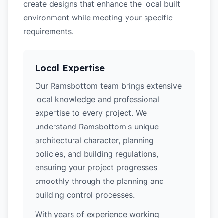
create designs that enhance the local built
environment while meeting your specific
requirements.
Local Expertise
Our Ramsbottom team brings extensive
local knowledge and professional
expertise to every project. We
understand Ramsbottom's unique
architectural character, planning
policies, and building regulations,
ensuring your project progresses
smoothly through the planning and
building control processes.
With years of experience working