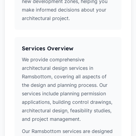
new development zones, helping you
make informed decisions about your
architectural project.
Services Overview
We provide comprehensive
architectural design services in
Ramsbottom, covering all aspects of
the design and planning process. Our
services include planning permission
applications, building control drawings,
architectural design, feasibility studies,
and project management.
Our Ramsbottom services are designed