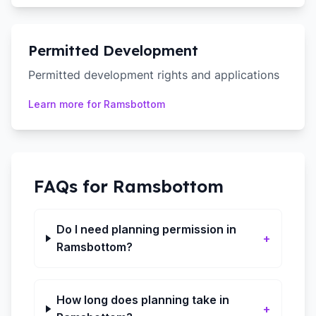
Permitted Development
Permitted development rights and applications
Learn more for
Ramsbottom
FAQs for
Ramsbottom
Do I need planning permission in
+
Ramsbottom?
How long does planning take in
+