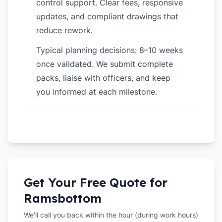
control support. Clear fees, responsive
updates, and compliant drawings that
reduce rework.
Typical planning decisions: 8–10 weeks
once validated. We submit complete
packs, liaise with officers, and keep
you informed at each milestone.
Get Your Free Quote for
Ramsbottom
We'll call you back within the hour (during work hours)