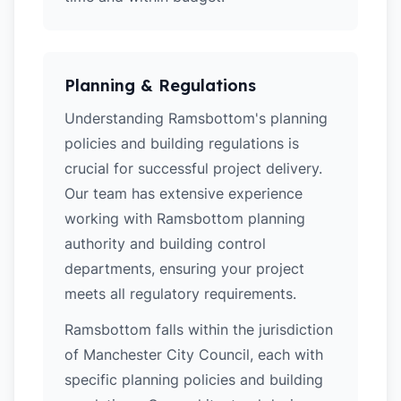
Planning & Regulations
Understanding Ramsbottom's planning
policies and building regulations is
crucial for successful project delivery.
Our team has extensive experience
working with Ramsbottom planning
authority and building control
departments, ensuring your project
meets all regulatory requirements.
Ramsbottom falls within the jurisdiction
of Manchester City Council, each with
specific planning policies and building