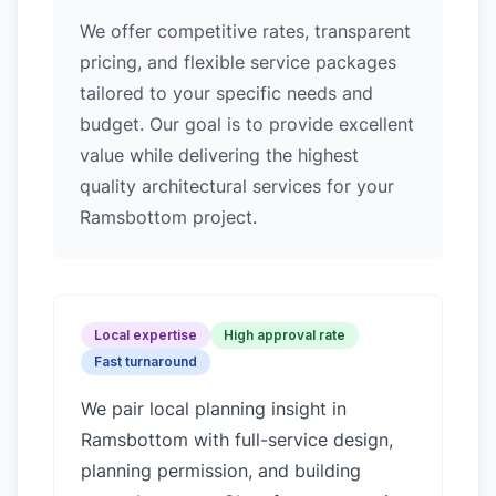
We offer competitive rates, transparent
pricing, and flexible service packages
tailored to your specific needs and
budget. Our goal is to provide excellent
value while delivering the highest
quality architectural services for your
Ramsbottom project.
Local expertise
High approval rate
Fast turnaround
We pair local planning insight in
Ramsbottom
with full-service design,
planning permission, and building