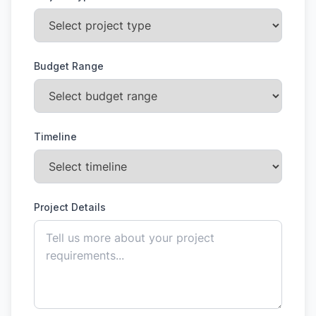
Budget Range
Timeline
Project Details