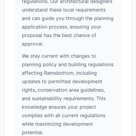
regulations. Our architectural designers
understand these local requirements
and can guide you through the planning
application process, ensuring your
proposal has the best chance of
approval.
We stay current with changes to
planning policy and building regulations
affecting Ramsbottom, including
updates to permitted development
rights, conservation area guidelines,
and sustainability requirements. This
knowledge ensures your project
complies with all current regulations
while maximizing development
potential.