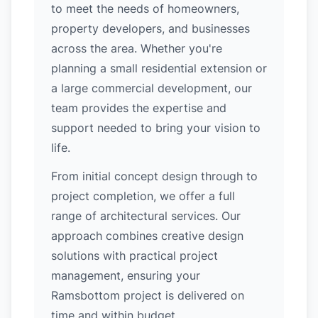
to meet the needs of homeowners,
property developers, and businesses
across the area. Whether you're
planning a small residential extension or
a large commercial development, our
team provides the expertise and
support needed to bring your vision to
life.
From initial concept design through to
project completion, we offer a full
range of architectural services. Our
approach combines creative design
solutions with practical project
management, ensuring your
Ramsbottom project is delivered on
time and within budget.