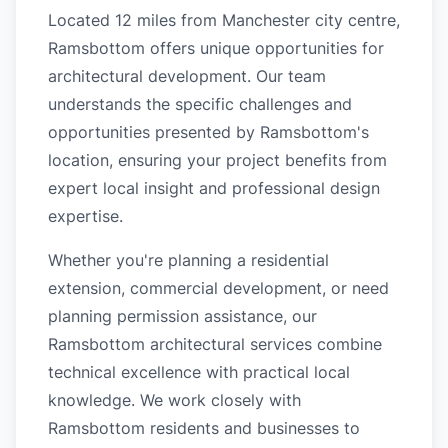
Located 12 miles from Manchester city centre,
Ramsbottom offers unique opportunities for
architectural development. Our team
understands the specific challenges and
opportunities presented by Ramsbottom's
location, ensuring your project benefits from
expert local insight and professional design
expertise.
Whether you're planning a residential
extension, commercial development, or need
planning permission assistance, our
Ramsbottom architectural services combine
technical excellence with practical local
knowledge. We work closely with
Ramsbottom residents and businesses to