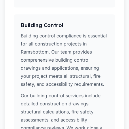
Building Control
Building control compliance is essential
for all construction projects in
Ramsbottom. Our team provides
comprehensive building control
drawings and applications, ensuring
your project meets all structural, fire
safety, and accessibility requirements.
Our building control services include
detailed construction drawings,
structural calculations, fire safety
assessments, and accessibility
compliance reviews. We work closely