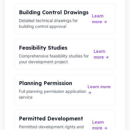
Building Control Drawings
Learn
Detailed technical drawings for
more →
building control approval
Feasibility Studies
Learn
Comprehensive feasibility studies for
more →
your development project
Planning Permission
Learn more
Full planning permission application
→
service
Permitted Development
Learn
Permitted development rights and
more →