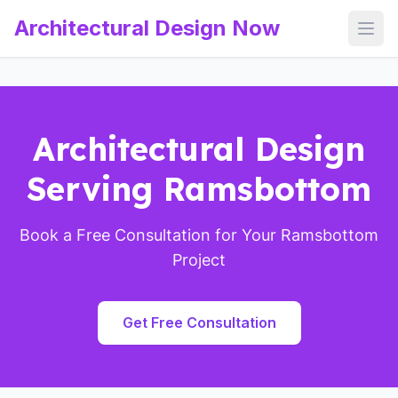
Architectural Design Now
Open
Architectural Design
Serving Ramsbottom
Book a Free Consultation for Your Ramsbottom
Project
Get Free Consultation