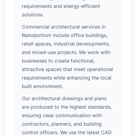
requirements and energy-efficient
solutions.
Commercial architectural services in
Ramsbottom include office buildings,
retail spaces, industrial developments,
and mixed-use projects. We work with
businesses to create functional,
attractive spaces that meet operational
requirements while enhancing the local
built environment.
Our architectural drawings and plans
are produced to the highest standards,
ensuring clear communication with
contractors, planners, and building
control officers. We use the latest CAD