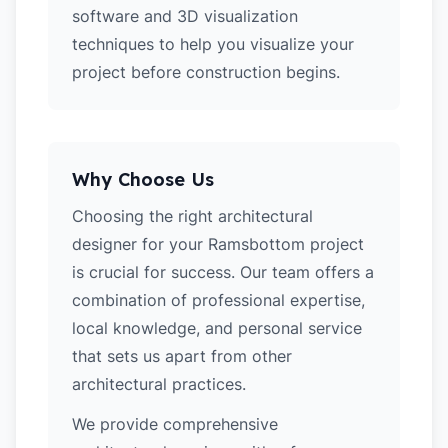
software and 3D visualization
techniques to help you visualize your
project before construction begins.
Why Choose Us
Choosing the right architectural
designer for your Ramsbottom project
is crucial for success. Our team offers a
combination of professional expertise,
local knowledge, and personal service
that sets us apart from other
architectural practices.
We provide comprehensive