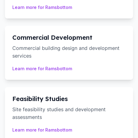
Learn more for
Ramsbottom
Commercial Development
Commercial building design and development
services
Learn more for
Ramsbottom
Feasibility Studies
Site feasibility studies and development
assessments
Learn more for
Ramsbottom