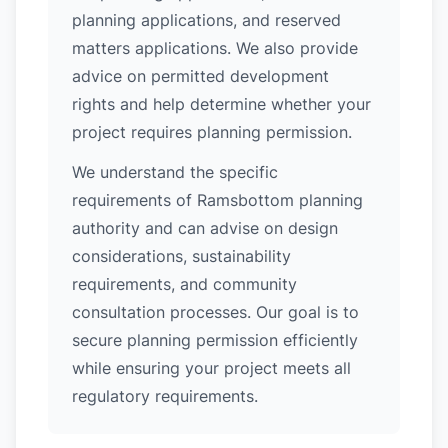
planning applications, and reserved
matters applications. We also provide
advice on permitted development
rights and help determine whether your
project requires planning permission.
We understand the specific
requirements of Ramsbottom planning
authority and can advise on design
considerations, sustainability
requirements, and community
consultation processes. Our goal is to
secure planning permission efficiently
while ensuring your project meets all
regulatory requirements.