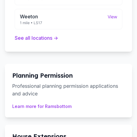
Weeton
View
1 mile
•
LS17
See all locations →
Planning Permission
Professional planning permission applications
and advice
Learn more for
Ramsbottom
House Extensions