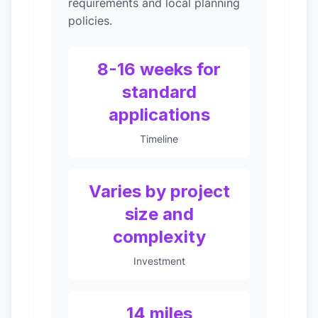
requirements and local planning
policies.
8-16 weeks for
standard
applications
Timeline
Varies by project
size and
complexity
Investment
14 miles