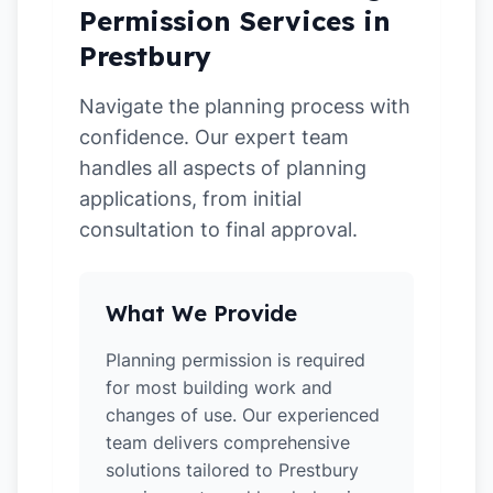
Permission Services in
Prestbury
Navigate the planning process with
confidence. Our expert team
handles all aspects of planning
applications, from initial
consultation to final approval.
What We Provide
Planning permission is required
for most building work and
changes of use. Our experienced
team delivers comprehensive
solutions tailored to Prestbury