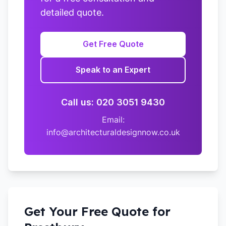
detailed quote.
Get Free Quote
Speak to an Expert
Call us: 020 3051 9430
Email:
info@architecturaldesignnow.co.uk
Get Your Free Quote for