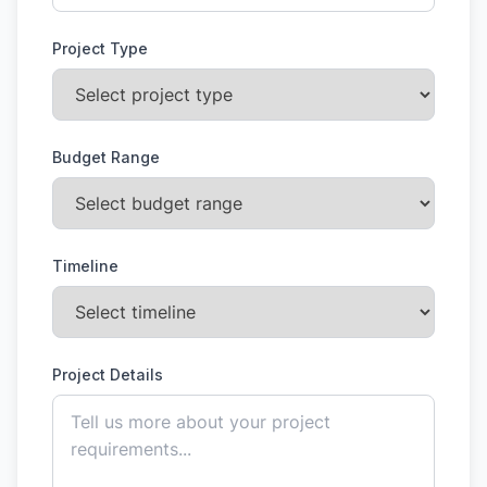
Project Type
Budget Range
Timeline
Project Details