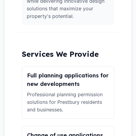
while delivering innovative design
solutions that maximize your
property's potential.
Services We Provide
Full planning applications for
new developments
Professional planning permission
solutions for Prestbury residents
and businesses.
Change of use applications