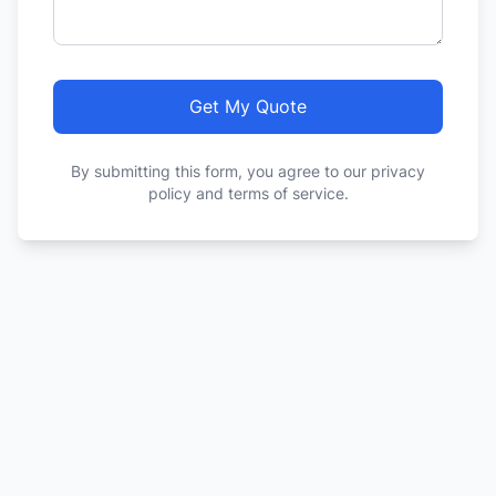
Get My Quote
By submitting this form, you agree to our privacy
policy and terms of service.