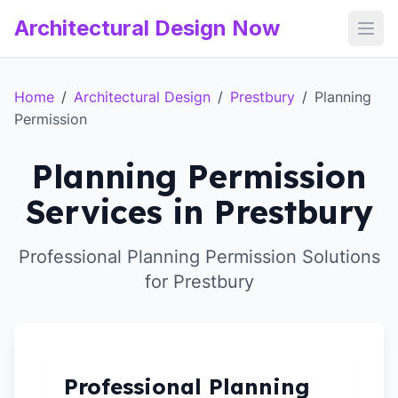
Architectural Design Now
Open
Home
/
Architectural Design
/
Prestbury
/
Planning
Permission
Planning Permission
Services in Prestbury
Professional Planning Permission Solutions
for Prestbury
Professional Planning