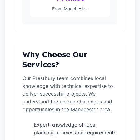
From Manchester
Why Choose Our
Services?
Our Prestbury team combines local
knowledge with technical expertise to
deliver successful projects. We
understand the unique challenges and
opportunities in the Manchester area.
Expert knowledge of local
✓
planning policies and requirements