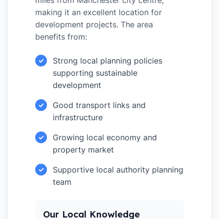
miles from Manchester city centre,
making it an excellent location for
development projects. The area
benefits from:
Strong local planning policies
✓
supporting sustainable
development
Good transport links and
✓
infrastructure
Growing local economy and
✓
property market
Supportive local authority planning
✓
team
Our Local Knowledge