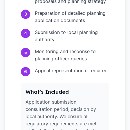
proposals and planning strategy
Preparation of detailed planning
3
application documents
Submission to local planning
4
authority
Monitoring and response to
5
planning officer queries
Appeal representation if required
6
What's Included
Application submission,
consultation period, decision by
local authority. We ensure all
regulatory requirements are met