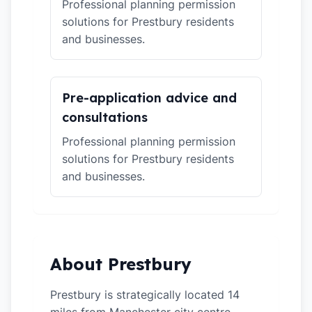
Professional planning permission
solutions for Prestbury residents
and businesses.
Pre-application advice and
consultations
Professional planning permission
solutions for Prestbury residents
and businesses.
About Prestbury
Prestbury is strategically located 14