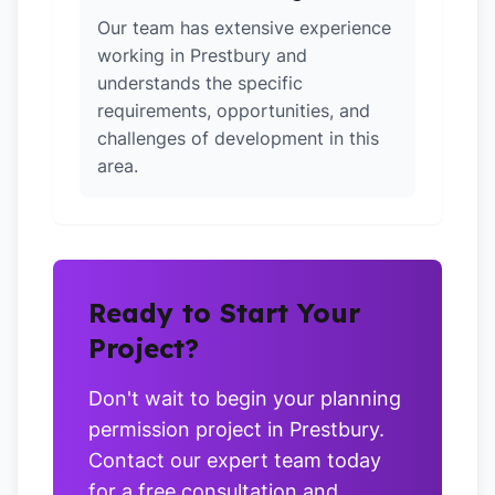
Our team has extensive experience
working in Prestbury and
understands the specific
requirements, opportunities, and
challenges of development in this
area.
Ready to Start Your
Project?
Don't wait to begin your planning
permission project in Prestbury.
Contact our expert team today
for a free consultation and