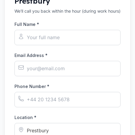
Prestbury
We'll call you back within the hour (during work hours)
Full Name *
Email Address *
Phone Number *
Location *