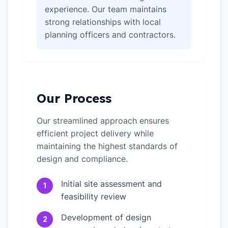
experience. Our team maintains
strong relationships with local
planning officers and contractors.
Our Process
Our streamlined approach ensures
efficient project delivery while
maintaining the highest standards of
design and compliance.
Initial site assessment and
1
feasibility review
Development of design
2