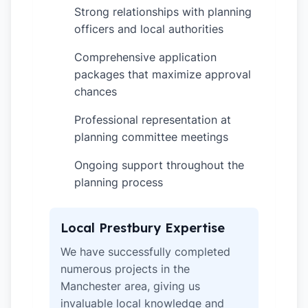
Strong relationships with planning
✓
officers and local authorities
Comprehensive application
✓
packages that maximize approval
chances
Professional representation at
✓
planning committee meetings
Ongoing support throughout the
✓
planning process
Local Prestbury Expertise
We have successfully completed
numerous projects in the
Manchester area, giving us
invaluable local knowledge and