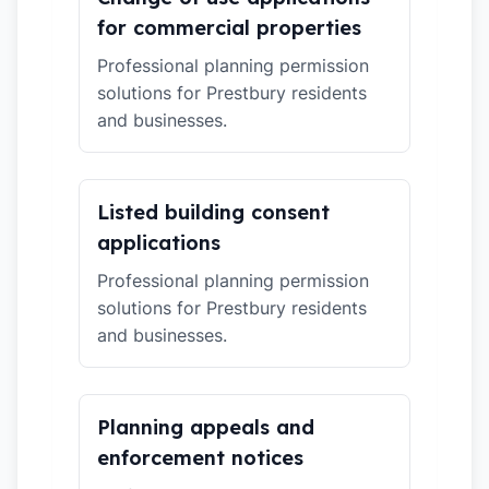
for commercial properties
Professional planning permission
solutions for Prestbury residents
and businesses.
Listed building consent
applications
Professional planning permission
solutions for Prestbury residents
and businesses.
Planning appeals and
enforcement notices