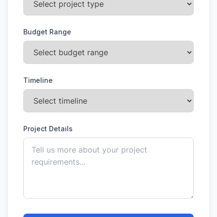
Budget Range
Timeline
Project Details