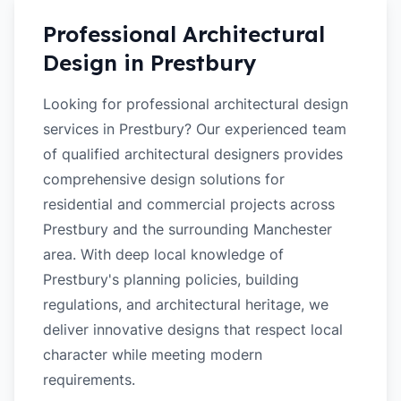
Professional Architectural
Design in
Prestbury
Looking for professional architectural design
services in Prestbury? Our experienced team
of qualified architectural designers provides
comprehensive design solutions for
residential and commercial projects across
Prestbury and the surrounding Manchester
area. With deep local knowledge of
Prestbury's planning policies, building
regulations, and architectural heritage, we
deliver innovative designs that respect local
character while meeting modern
requirements.