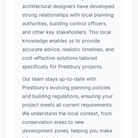
architectural designers have developed
strong relationships with local planning
authorities, building control officers,
and other key stakeholders. This local
knowledge enables us to provide
accurate advice, realistic timelines, and
cost-effective solutions tailored
specifically for Prestbury projects.
Our team stays up-to-date with
Prestbury's evolving planning policies
and building regulations, ensuring your
project meets all current requirements.
We understand the local context, from
conservation areas to new
development zones, helping you make