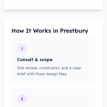
How It Works in
Prestbury
1
Consult & scope
Site review, constraints, and a clear
brief with fixed design fees.
2