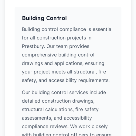
Building Control
Building control compliance is essential
for all construction projects in
Prestbury. Our team provides
comprehensive building control
drawings and applications, ensuring
your project meets all structural, fire
safety, and accessibility requirements.
Our building control services include
detailed construction drawings,
structural calculations, fire safety
assessments, and accessibility
compliance reviews. We work closely
with building control officers to ensure