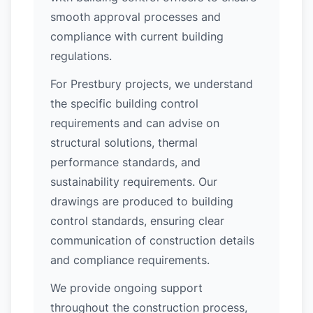
smooth approval processes and
compliance with current building
regulations.
For Prestbury projects, we understand
the specific building control
requirements and can advise on
structural solutions, thermal
performance standards, and
sustainability requirements. Our
drawings are produced to building
control standards, ensuring clear
communication of construction details
and compliance requirements.
We provide ongoing support
throughout the construction process,