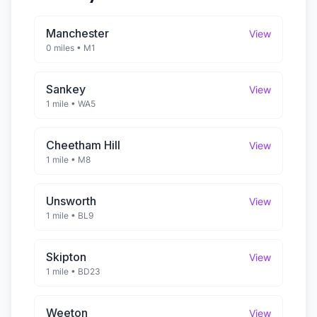
Manchester
View
0 miles
•
M1
Sankey
View
1 mile
•
WA5
Cheetham Hill
View
1 mile
•
M8
Unsworth
View
1 mile
•
BL9
Skipton
View
1 mile
•
BD23
Weeton
View