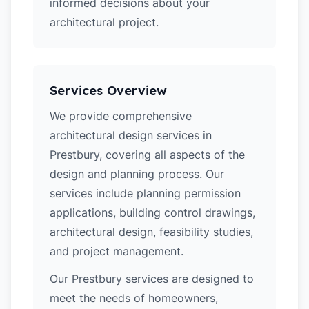
informed decisions about your
architectural project.
Services Overview
We provide comprehensive
architectural design services in
Prestbury, covering all aspects of the
design and planning process. Our
services include planning permission
applications, building control drawings,
architectural design, feasibility studies,
and project management.
Our Prestbury services are designed to
meet the needs of homeowners,