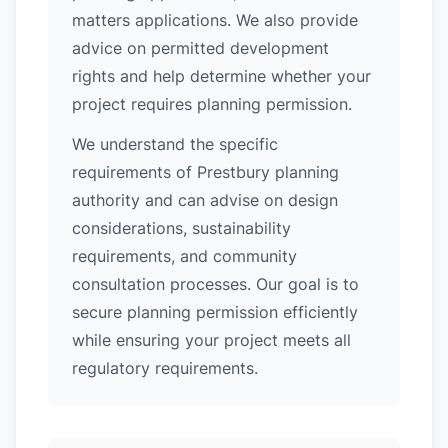
matters applications. We also provide
advice on permitted development
rights and help determine whether your
project requires planning permission.
We understand the specific
requirements of Prestbury planning
authority and can advise on design
considerations, sustainability
requirements, and community
consultation processes. Our goal is to
secure planning permission efficiently
while ensuring your project meets all
regulatory requirements.