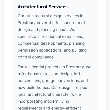
Architectural Services
Our architectural design services in
Prestbury cover the full spectrum of
design and planning needs. We
specialize in residential extensions,
commercial developments, planning
permission applications, and building
control compliance.
For residential projects in Prestbury, we
offer house extension design, loft
conversions, garage conversions, and
new build homes. Our designs respect
local architectural character while
incorporating modern living
requirements and energy-efficient