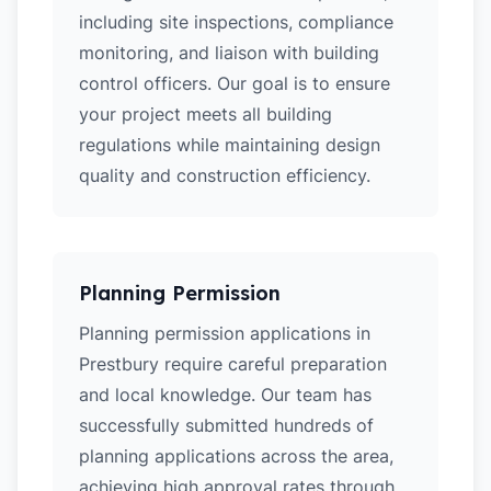
including site inspections, compliance
monitoring, and liaison with building
control officers. Our goal is to ensure
your project meets all building
regulations while maintaining design
quality and construction efficiency.
Planning Permission
Planning permission applications in
Prestbury require careful preparation
and local knowledge. Our team has
successfully submitted hundreds of
planning applications across the area,
achieving high approval rates through