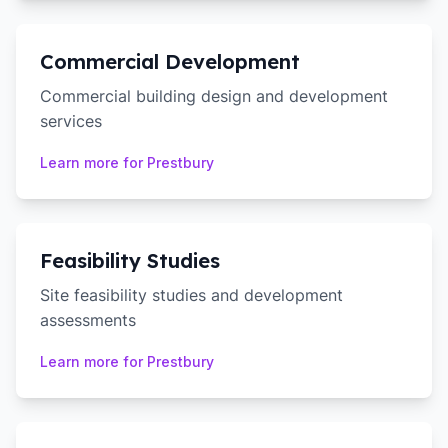
Commercial Development
Commercial building design and development
services
Learn more for
Prestbury
Feasibility Studies
Site feasibility studies and development
assessments
Learn more for
Prestbury