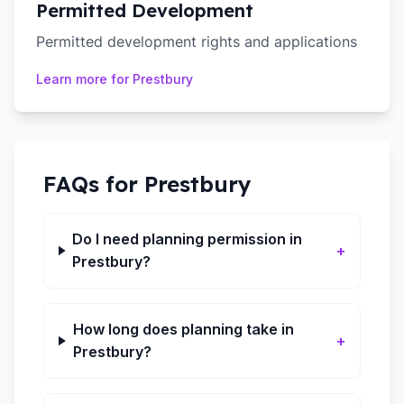
Permitted Development
Permitted development rights and applications
Learn more for
Prestbury
FAQs for
Prestbury
Do I need planning permission in
+
Prestbury?
How long does planning take in
+
Prestbury?