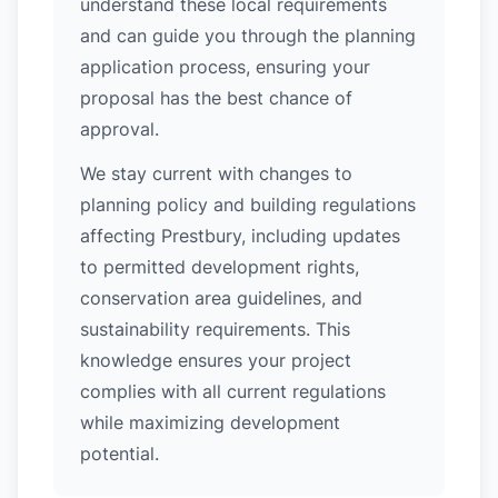
understand these local requirements
and can guide you through the planning
application process, ensuring your
proposal has the best chance of
approval.
We stay current with changes to
planning policy and building regulations
affecting Prestbury, including updates
to permitted development rights,
conservation area guidelines, and
sustainability requirements. This
knowledge ensures your project
complies with all current regulations
while maximizing development
potential.