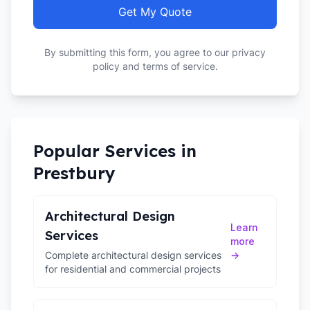
Get My Quote
By submitting this form, you agree to our privacy
policy and terms of service.
Popular Services in
Prestbury
Architectural Design
Learn
Services
more
Complete architectural design services
→
for residential and commercial projects