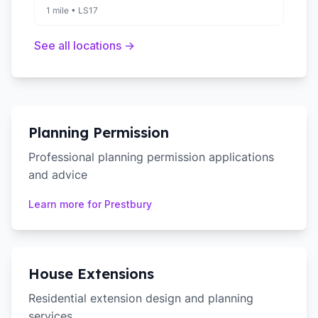
1 mile
•
LS17
See all locations →
Planning Permission
Professional planning permission applications
and advice
Learn more for
Prestbury
House Extensions
Residential extension design and planning
services