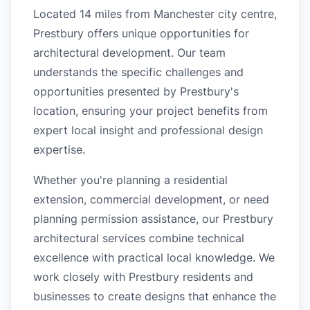
Located 14 miles from Manchester city centre,
Prestbury offers unique opportunities for
architectural development. Our team
understands the specific challenges and
opportunities presented by Prestbury's
location, ensuring your project benefits from
expert local insight and professional design
expertise.
Whether you're planning a residential
extension, commercial development, or need
planning permission assistance, our Prestbury
architectural services combine technical
excellence with practical local knowledge. We
work closely with Prestbury residents and
businesses to create designs that enhance the