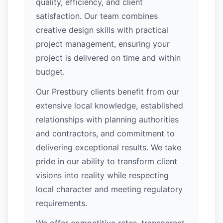
quality, efficiency, and client
satisfaction. Our team combines
creative design skills with practical
project management, ensuring your
project is delivered on time and within
budget.
Our Prestbury clients benefit from our
extensive local knowledge, established
relationships with planning authorities
and contractors, and commitment to
delivering exceptional results. We take
pride in our ability to transform client
visions into reality while respecting
local character and meeting regulatory
requirements.