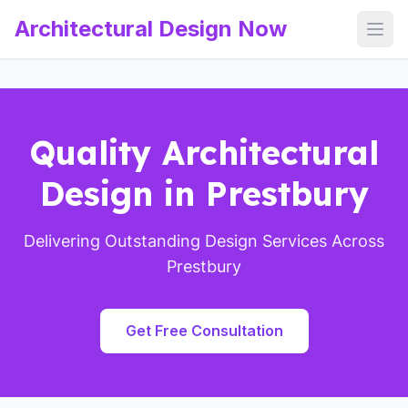
Architectural Design Now
Open
Quality Architectural
Design in Prestbury
Delivering Outstanding Design Services Across
Prestbury
Get Free Consultation