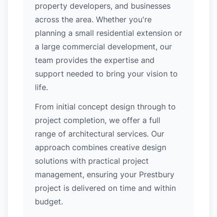
property developers, and businesses
across the area. Whether you're
planning a small residential extension or
a large commercial development, our
team provides the expertise and
support needed to bring your vision to
life.
From initial concept design through to
project completion, we offer a full
range of architectural services. Our
approach combines creative design
solutions with practical project
management, ensuring your Prestbury
project is delivered on time and within
budget.