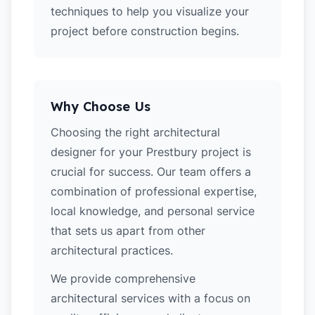
techniques to help you visualize your
project before construction begins.
Why Choose Us
Choosing the right architectural
designer for your Prestbury project is
crucial for success. Our team offers a
combination of professional expertise,
local knowledge, and personal service
that sets us apart from other
architectural practices.
We provide comprehensive
architectural services with a focus on