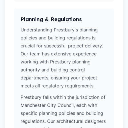
Planning & Regulations
Understanding Prestbury's planning
policies and building regulations is
crucial for successful project delivery.
Our team has extensive experience
working with Prestbury planning
authority and building control
departments, ensuring your project
meets all regulatory requirements.
Prestbury falls within the jurisdiction of
Manchester City Council, each with
specific planning policies and building
regulations. Our architectural designers