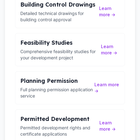
Building Control Drawings
Learn
Detailed technical drawings for
more →
building control approval
Feasibility Studies
Learn
Comprehensive feasibility studies for
more →
your development project
Planning Permission
Learn more
Full planning permission application
→
service
Permitted Development
Learn
Permitted development rights and
more →
certificate applications