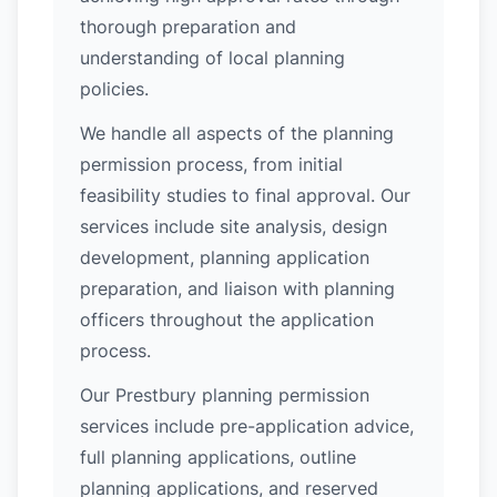
thorough preparation and
understanding of local planning
policies.
We handle all aspects of the planning
permission process, from initial
feasibility studies to final approval. Our
services include site analysis, design
development, planning application
preparation, and liaison with planning
officers throughout the application
process.
Our Prestbury planning permission
services include pre-application advice,
full planning applications, outline
planning applications, and reserved