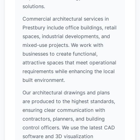
solutions.
Commercial architectural services in
Prestbury include office buildings, retail
spaces, industrial developments, and
mixed-use projects. We work with
businesses to create functional,
attractive spaces that meet operational
requirements while enhancing the local
built environment.
Our architectural drawings and plans
are produced to the highest standards,
ensuring clear communication with
contractors, planners, and building
control officers. We use the latest CAD
software and 3D visualization