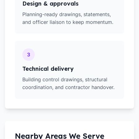
Design & approvals
Planning-ready drawings, statements,
and officer liaison to keep momentum.
3
Technical delivery
Building control drawings, structural
coordination, and contractor handover.
Nearby Areas We Serve