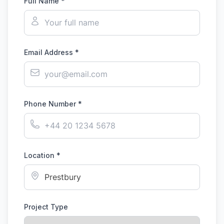
Full Name *
Email Address *
Phone Number *
Location *
Project Type