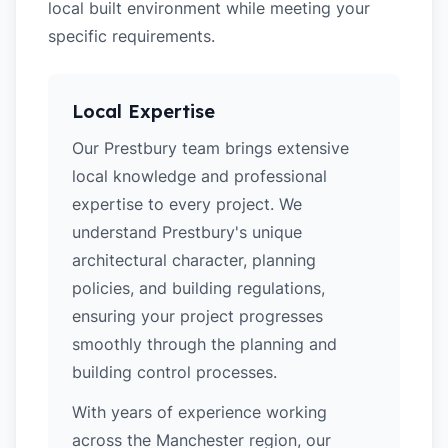
local built environment while meeting your
specific requirements.
Local Expertise
Our Prestbury team brings extensive
local knowledge and professional
expertise to every project. We
understand Prestbury's unique
architectural character, planning
policies, and building regulations,
ensuring your project progresses
smoothly through the planning and
building control processes.
With years of experience working
across the Manchester region, our