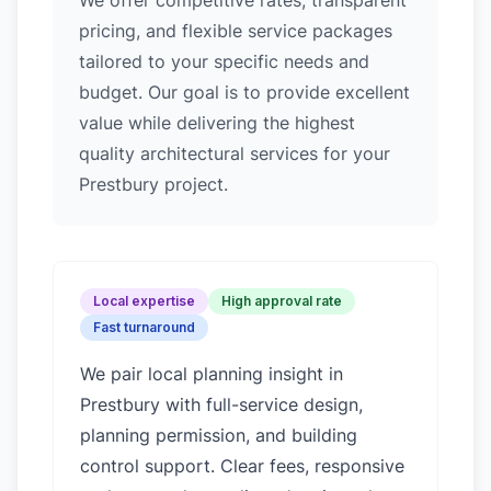
We offer competitive rates, transparent
pricing, and flexible service packages
tailored to your specific needs and
budget. Our goal is to provide excellent
value while delivering the highest
quality architectural services for your
Prestbury project.
Local expertise
High approval rate
Fast turnaround
We pair local planning insight in
Prestbury
with full-service design,
planning permission, and building
control support. Clear fees, responsive