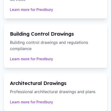
Learn more for
Prestbury
Building Control Drawings
Building control drawings and regulations
compliance
Learn more for
Prestbury
Architectural Drawings
Professional architectural drawings and plans
Learn more for
Prestbury