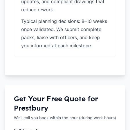
updates, and compliant drawings that
reduce rework.
Typical planning decisions: 8–10 weeks
once validated. We submit complete
packs, liaise with officers, and keep
you informed at each milestone.
Get Your Free Quote for
Prestbury
We'll call you back within the hour (during work hours)