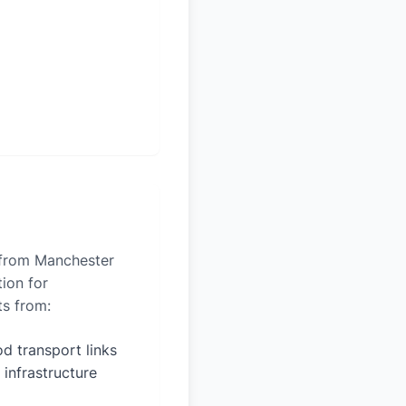
s from Manchester
tion for
ts from:
d transport links
 infrastructure