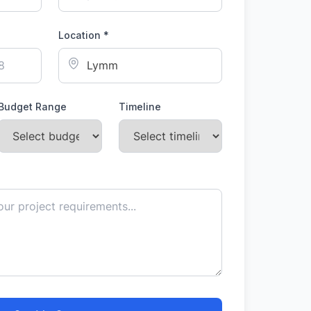
Location *
Budget Range
Timeline