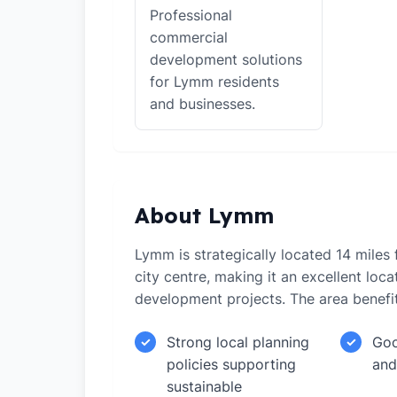
Professional
commercial
development solutions
for Lymm residents
and businesses.
About Lymm
Lymm is strategically located 14 mile
city centre, making it an excellent loca
development projects. The area benefi
Strong local planning
Goo
✓
✓
policies supporting
and
sustainable