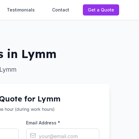
Testimonials
Contact
Get a Quote
s in Lymm
r Lymm
 Quote for
Lymm
the hour (during work hours)
Email Address *