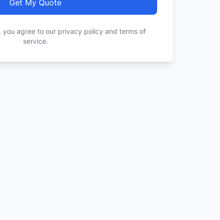
Get My Quote
, you agree to our privacy policy and terms of
service.