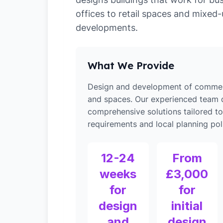
offices to retail spaces and mixed
developments.
What We Provide
Design and development of commerc
and spaces. Our experienced team d
comprehensive solutions tailored 
requirements and local planning poli
12-24
From
weeks
£3,000
for
for
design
initial
and
design