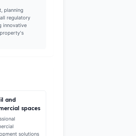
t, planning
all regulatory
g innovative
 property's
il and
ercial spaces
ssional
ercial
opment solutions