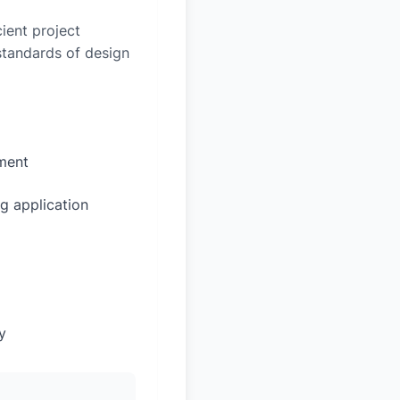
ient project
 standards of design
sment
g application
y