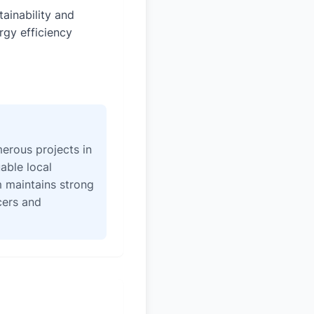
tainability and
rgy efficiency
erous projects in
able local
 maintains strong
icers and