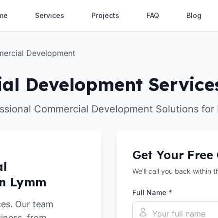
me
Services
Projects
FAQ
Blog
ercial Development
al Development Service
ssional Commercial Development Solutions fo
Get Your Free
al
We'll call you back within 
in Lymm
Full Name *
ces. Our team
siness, from