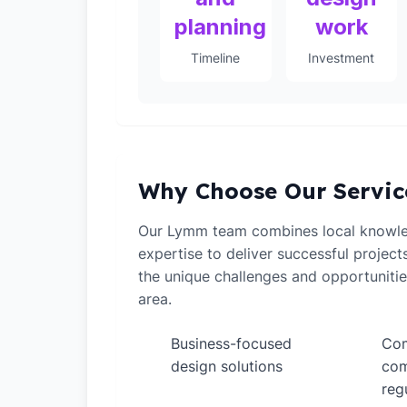
planning
work
Timeline
Investment
Why Choose Our Servic
Our Lymm team combines local knowle
expertise to deliver successful projec
the unique challenges and opportunitie
area.
Business-focused
Com
✓
✓
design solutions
com
reg