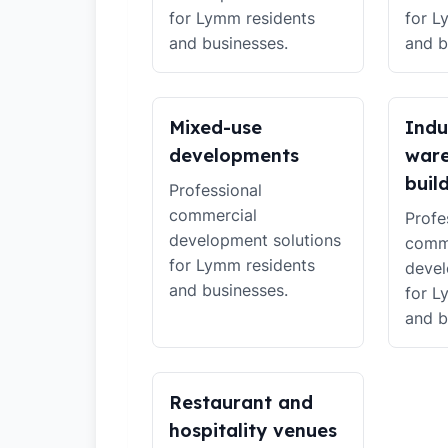
for Lymm residents
for L
and businesses.
and b
Mixed-use
Indu
developments
war
buil
Professional
commercial
Profe
development solutions
comm
for Lymm residents
devel
and businesses.
for L
and b
Restaurant and
hospitality venues