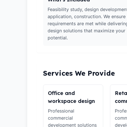
Feasibility study, design developmen
application, construction. We ensure 
requirements are met while deliverin
design solutions that maximize your
potential.
Services We Provide
Office and
Reta
workspace design
comm
Professional
Profe
commercial
comm
development solutions
devel