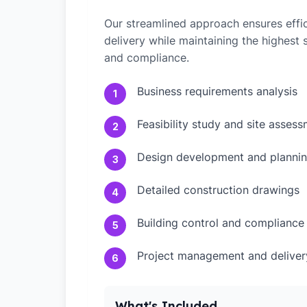
Our streamlined approach ensures effic
delivery while maintaining the highest
and compliance.
Business requirements analysis
1
Feasibility study and site asses
2
Design development and plannin
3
Detailed construction drawings
4
Building control and compliance
5
Project management and deliver
6
What's Included