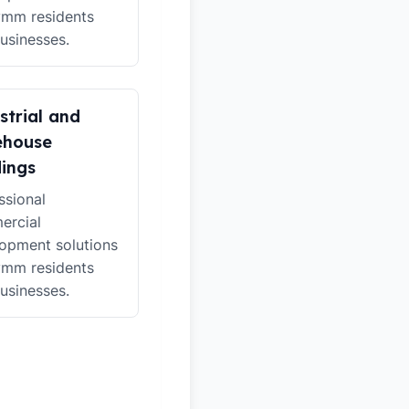
ymm residents
usinesses.
strial and
ehouse
dings
ssional
ercial
opment solutions
ymm residents
usinesses.