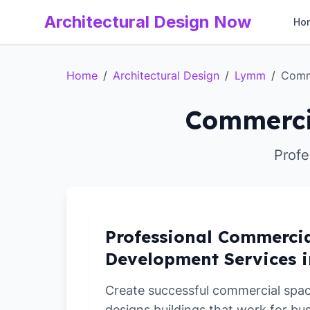
Architectural Design Now
Ho
Home
/
Architectural Design
/
Lymm
/
Comm
Commerci
Profe
Professional Commerci
Development Services 
Create successful commercial spa
designs buildings that work for bu