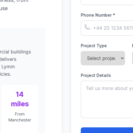
-use
Phone Number *
Project Type
ial buildings
elivers
to Lymm
cies.
Project Details
14
miles
From
Manchester