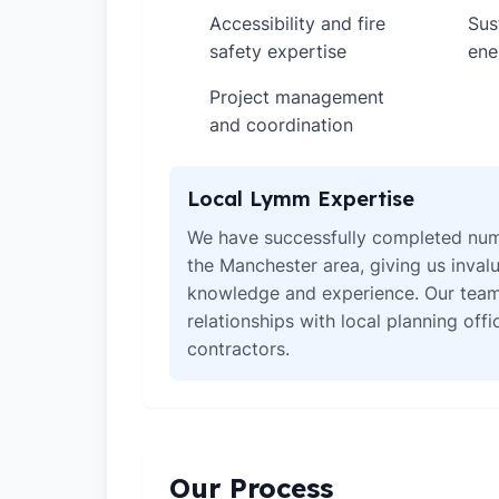
Accessibility and fire
Sus
✓
✓
safety expertise
ene
Project management
✓
and coordination
Local Lymm Expertise
We have successfully completed num
the Manchester area, giving us invalu
knowledge and experience. Our team
relationships with local planning off
contractors.
Our Process