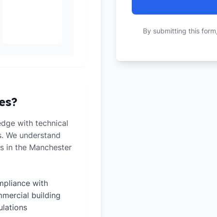
By submitting this form
es?
dge with technical
ts. We understand
s in the Manchester
pliance with
mercial building
ulations