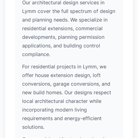
Our architectural design services in
Lymm cover the full spectrum of design
and planning needs. We specialize in
residential extensions, commercial
developments, planning permission
applications, and building control
compliance.
For residential projects in Lymm, we
offer house extension design, loft
conversions, garage conversions, and
new build homes. Our designs respect
local architectural character while
incorporating modern living
requirements and energy-efficient
solutions.