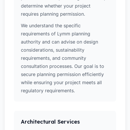
determine whether your project
requires planning permission.
We understand the specific
requirements of Lymm planning
authority and can advise on design
considerations, sustainability
requirements, and community
consultation processes. Our goal is to
secure planning permission efficiently
while ensuring your project meets all
regulatory requirements.
Architectural Services