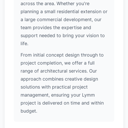
across the area. Whether you're
planning a small residential extension or
a large commercial development, our
team provides the expertise and
support needed to bring your vision to
life.
From initial concept design through to
project completion, we offer a full
range of architectural services. Our
approach combines creative design
solutions with practical project
management, ensuring your Lymm
project is delivered on time and within
budget.