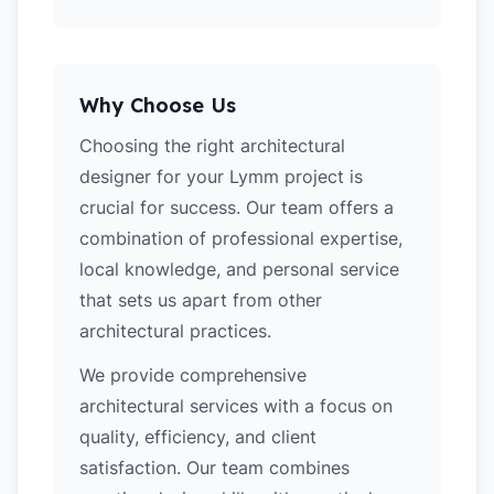
Why Choose Us
Choosing the right architectural
designer for your Lymm project is
crucial for success. Our team offers a
combination of professional expertise,
local knowledge, and personal service
that sets us apart from other
architectural practices.
We provide comprehensive
architectural services with a focus on
quality, efficiency, and client
satisfaction. Our team combines