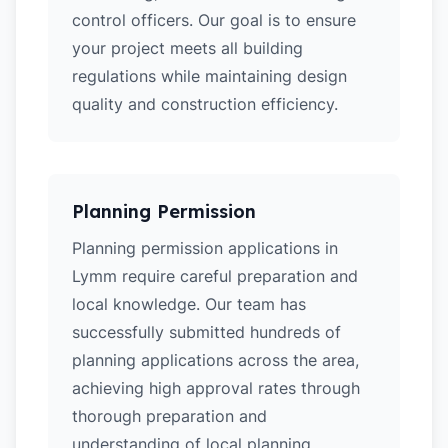
control officers. Our goal is to ensure
your project meets all building
regulations while maintaining design
quality and construction efficiency.
Planning Permission
Planning permission applications in
Lymm require careful preparation and
local knowledge. Our team has
successfully submitted hundreds of
planning applications across the area,
achieving high approval rates through
thorough preparation and
understanding of local planning