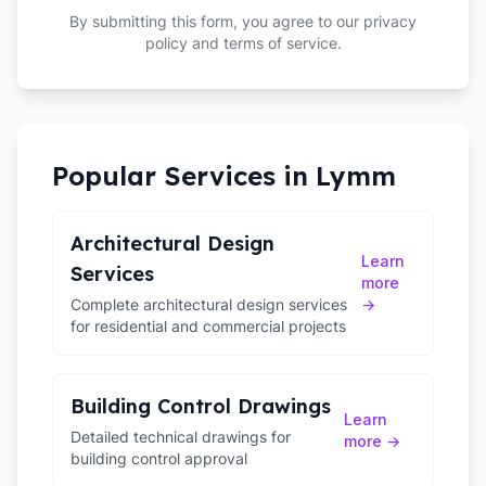
By submitting this form, you agree to our privacy
policy and terms of service.
Popular Services in
Lymm
Architectural Design
Learn
Services
more
Complete architectural design services
→
for residential and commercial projects
Building Control Drawings
Learn
Detailed technical drawings for
more →
building control approval