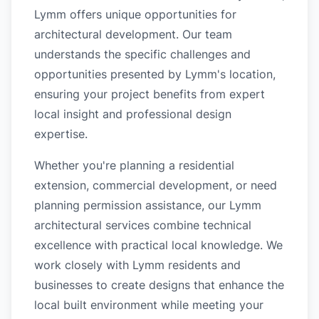
Lymm offers unique opportunities for
architectural development. Our team
understands the specific challenges and
opportunities presented by Lymm's location,
ensuring your project benefits from expert
local insight and professional design
expertise.
Whether you're planning a residential
extension, commercial development, or need
planning permission assistance, our Lymm
architectural services combine technical
excellence with practical local knowledge. We
work closely with Lymm residents and
businesses to create designs that enhance the
local built environment while meeting your