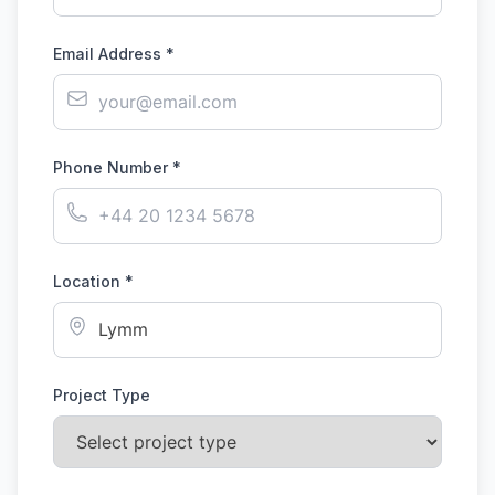
Email Address *
Phone Number *
Location *
Project Type