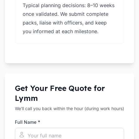
Typical planning decisions: 8–10 weeks
once validated. We submit complete
packs, liaise with officers, and keep
you informed at each milestone.
Get Your Free Quote for
Lymm
We'll call you back within the hour (during work hours)
Full Name *