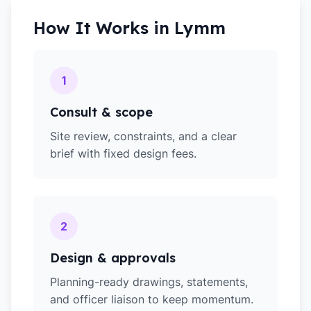
How It Works in
Lymm
1
Consult & scope
Site review, constraints, and a clear
brief with fixed design fees.
2
Design & approvals
Planning-ready drawings, statements,
and officer liaison to keep momentum.