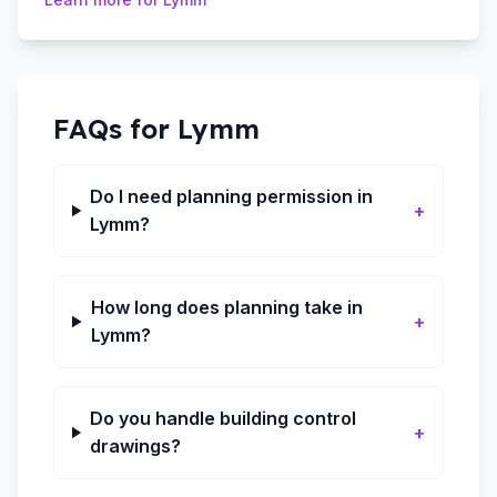
FAQs for
Lymm
Do I need planning permission in
+
Lymm?
How long does planning take in
+
Lymm?
Do you handle building control
+
drawings?