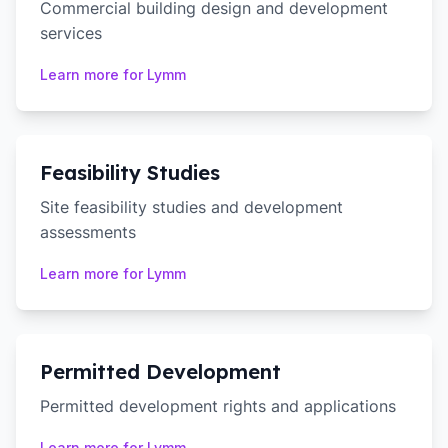
Commercial building design and development
services
Learn more for
Lymm
Feasibility Studies
Site feasibility studies and development
assessments
Learn more for
Lymm
Permitted Development
Permitted development rights and applications
Learn more for
Lymm