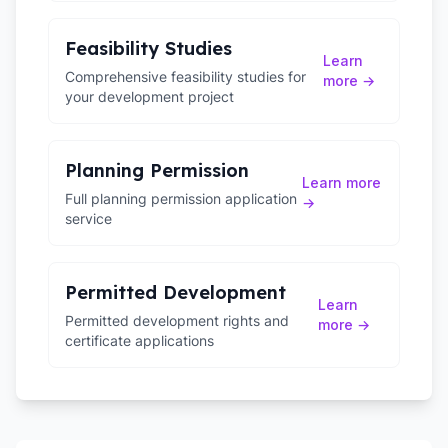
Feasibility Studies
Learn
Comprehensive feasibility studies for
more →
your development project
Planning Permission
Learn more
Full planning permission application
→
service
Permitted Development
Learn
Permitted development rights and
more →
certificate applications