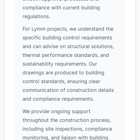
compliance with current building
regulations.
For Lymm projects, we understand the
specific building control requirements
and can advise on structural solutions,
thermal performance standards, and
sustainability requirements. Our
drawings are produced to building
control standards, ensuring clear
communication of construction details
and compliance requirements.
We provide ongoing support
throughout the construction process,
including site inspections, compliance
monitoring, and liaison with building