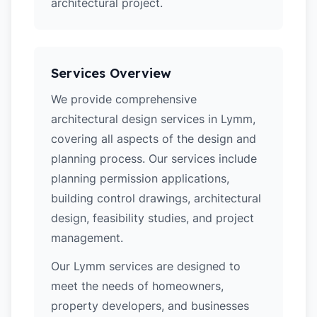
architectural project.
Services Overview
We provide comprehensive
architectural design services in Lymm,
covering all aspects of the design and
planning process. Our services include
planning permission applications,
building control drawings, architectural
design, feasibility studies, and project
management.
Our Lymm services are designed to
meet the needs of homeowners,
property developers, and businesses