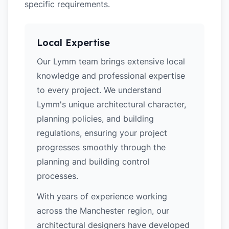
specific requirements.
Local Expertise
Our Lymm team brings extensive local
knowledge and professional expertise
to every project. We understand
Lymm's unique architectural character,
planning policies, and building
regulations, ensuring your project
progresses smoothly through the
planning and building control
processes.
With years of experience working
across the Manchester region, our
architectural designers have developed