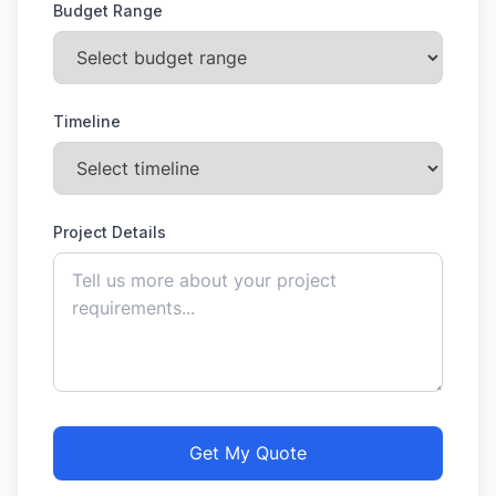
Budget Range
Timeline
Project Details
Get My Quote