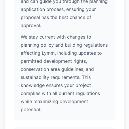
and can guide you through the planning
application process, ensuring your
proposal has the best chance of
approval.
We stay current with changes to
planning policy and building regulations
affecting Lymm, including updates to
permitted development rights,
conservation area guidelines, and
sustainability requirements. This
knowledge ensures your project
complies with all current regulations
while maximizing development
potential.