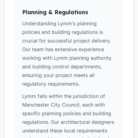
Planning & Regulations
Understanding Lymm's planning
policies and building regulations is
crucial for successful project delivery.
Our team has extensive experience
working with Lymm planning authority
and building control departments,
ensuring your project meets all
regulatory requirements.
Lymm falls within the jurisdiction of
Manchester City Council, each with
specific planning policies and building
regulations. Our architectural designers
understand these local requirements