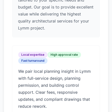
tailored to your specific needs and
budget. Our goal is to provide excellent
value while delivering the highest
quality architectural services for your
Lymm project.
Local expertise
High approval rate
Fast turnaround
We pair local planning insight in
Lymm
with full-service design, planning
permission, and building control
support. Clear fees, responsive
updates, and compliant drawings that
reduce rework.