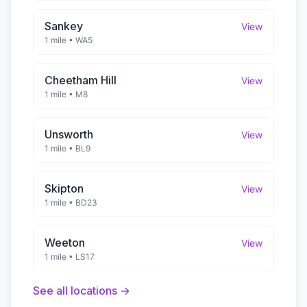
Sankey
View
1 mile
•
WA5
Cheetham Hill
View
1 mile
•
M8
Unsworth
View
1 mile
•
BL9
Skipton
View
1 mile
•
BD23
Weeton
View
1 mile
•
LS17
See all locations →