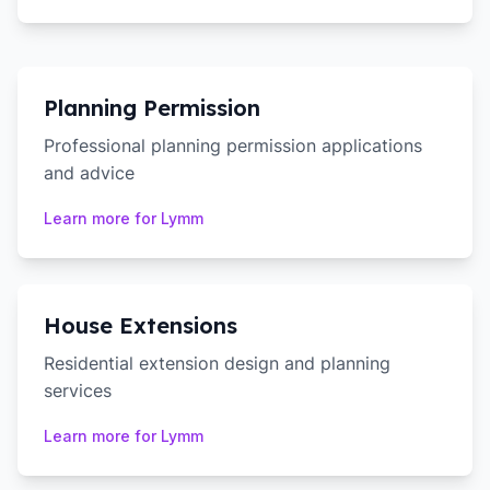
Planning Permission
Professional planning permission applications
and advice
Learn more for
Lymm
House Extensions
Residential extension design and planning
services
Learn more for
Lymm