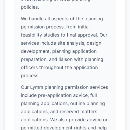
policies.
We handle all aspects of the planning
permission process, from initial
feasibility studies to final approval. Our
services include site analysis, design
development, planning application
preparation, and liaison with planning
officers throughout the application
process.
Our Lymm planning permission services
include pre-application advice, full
planning applications, outline planning
applications, and reserved matters
applications. We also provide advice on
permitted development rights and help