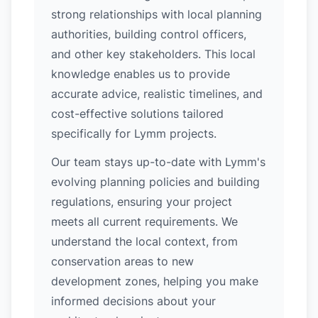
strong relationships with local planning
authorities, building control officers,
and other key stakeholders. This local
knowledge enables us to provide
accurate advice, realistic timelines, and
cost-effective solutions tailored
specifically for Lymm projects.
Our team stays up-to-date with Lymm's
evolving planning policies and building
regulations, ensuring your project
meets all current requirements. We
understand the local context, from
conservation areas to new
development zones, helping you make
informed decisions about your