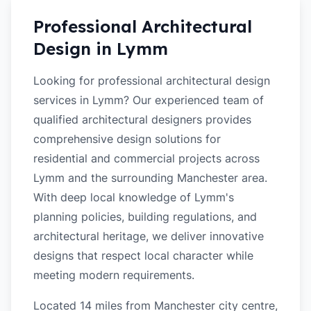
Professional Architectural
Design in
Lymm
Looking for professional architectural design
services in Lymm? Our experienced team of
qualified architectural designers provides
comprehensive design solutions for
residential and commercial projects across
Lymm and the surrounding Manchester area.
With deep local knowledge of Lymm's
planning policies, building regulations, and
architectural heritage, we deliver innovative
designs that respect local character while
meeting modern requirements.
Located 14 miles from Manchester city centre,