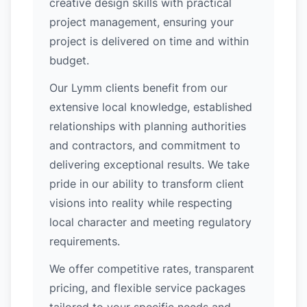
creative design skills with practical
project management, ensuring your
project is delivered on time and within
budget.
Our Lymm clients benefit from our
extensive local knowledge, established
relationships with planning authorities
and contractors, and commitment to
delivering exceptional results. We take
pride in our ability to transform client
visions into reality while respecting
local character and meeting regulatory
requirements.
We offer competitive rates, transparent
pricing, and flexible service packages