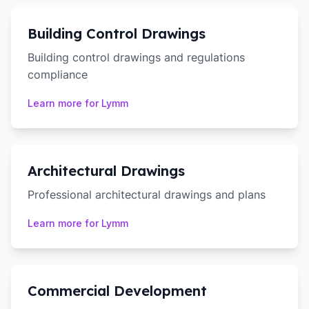
Building Control Drawings
Building control drawings and regulations
compliance
Learn more for
Lymm
Architectural Drawings
Professional architectural drawings and plans
Learn more for
Lymm
Commercial Development