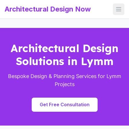
Architectural Design Now
Open
Architectural Design
Solutions in Lymm
Bespoke Design & Planning Services for Lymm
Projects
Get Free Consultation