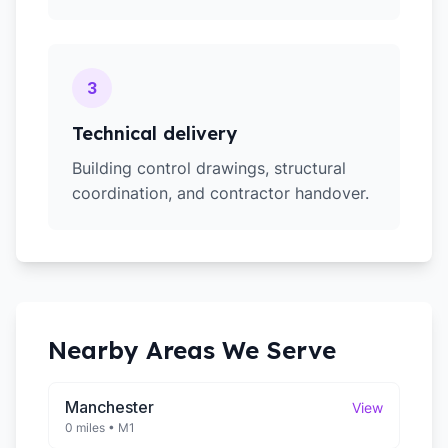
3
Technical delivery
Building control drawings, structural
coordination, and contractor handover.
Nearby Areas We Serve
Manchester
View
0 miles
•
M1