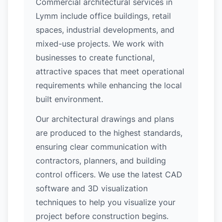
Commercial architectural services in
Lymm include office buildings, retail
spaces, industrial developments, and
mixed-use projects. We work with
businesses to create functional,
attractive spaces that meet operational
requirements while enhancing the local
built environment.
Our architectural drawings and plans
are produced to the highest standards,
ensuring clear communication with
contractors, planners, and building
control officers. We use the latest CAD
software and 3D visualization
techniques to help you visualize your
project before construction begins.