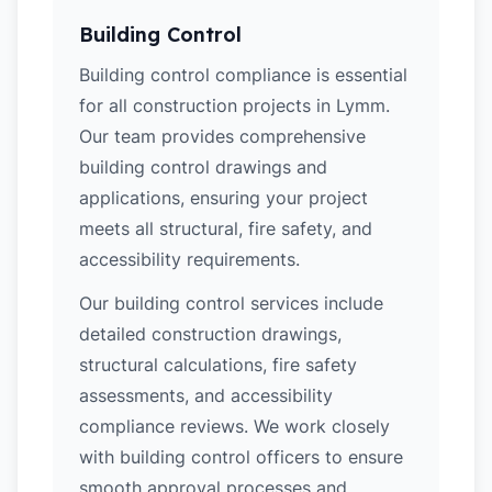
Building Control
Building control compliance is essential
for all construction projects in Lymm.
Our team provides comprehensive
building control drawings and
applications, ensuring your project
meets all structural, fire safety, and
accessibility requirements.
Our building control services include
detailed construction drawings,
structural calculations, fire safety
assessments, and accessibility
compliance reviews. We work closely
with building control officers to ensure
smooth approval processes and