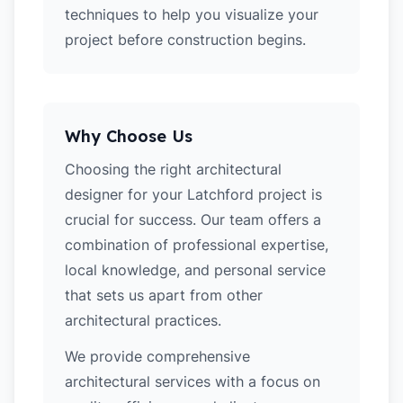
techniques to help you visualize your
project before construction begins.
Why Choose Us
Choosing the right architectural
designer for your Latchford project is
crucial for success. Our team offers a
combination of professional expertise,
local knowledge, and personal service
that sets us apart from other
architectural practices.
We provide comprehensive
architectural services with a focus on