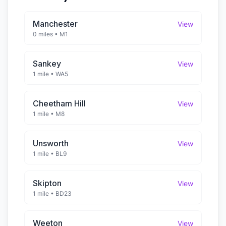
Manchester
View
0 miles
•
M1
Sankey
View
1 mile
•
WA5
Cheetham Hill
View
1 mile
•
M8
Unsworth
View
1 mile
•
BL9
Skipton
View
1 mile
•
BD23
Weeton
View