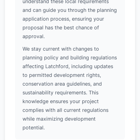
understand these local requirements
and can guide you through the planning
application process, ensuring your
proposal has the best chance of
approval.
We stay current with changes to
planning policy and building regulations
affecting Latchford, including updates
to permitted development rights,
conservation area guidelines, and
sustainability requirements. This
knowledge ensures your project
complies with all current regulations
while maximizing development
potential.