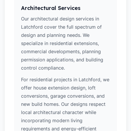
Architectural Services
Our architectural design services in
Latchford cover the full spectrum of
design and planning needs. We
specialize in residential extensions,
commercial developments, planning
permission applications, and building
control compliance.
For residential projects in Latchford, we
offer house extension design, loft
conversions, garage conversions, and
new build homes. Our designs respect
local architectural character while
incorporating modern living
requirements and energy-efficient