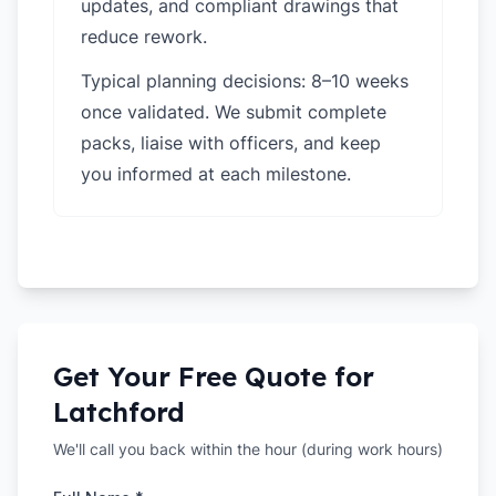
updates, and compliant drawings that
reduce rework.
Typical planning decisions: 8–10 weeks
once validated. We submit complete
packs, liaise with officers, and keep
you informed at each milestone.
Get Your Free Quote for
Latchford
We'll call you back within the hour (during work hours)