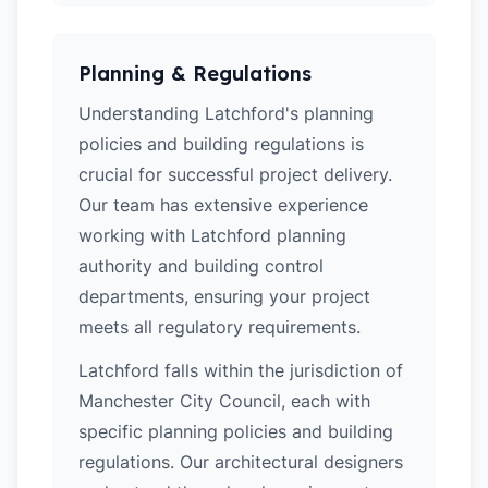
Planning & Regulations
Understanding Latchford's planning
policies and building regulations is
crucial for successful project delivery.
Our team has extensive experience
working with Latchford planning
authority and building control
departments, ensuring your project
meets all regulatory requirements.
Latchford falls within the jurisdiction of
Manchester City Council, each with
specific planning policies and building
regulations. Our architectural designers