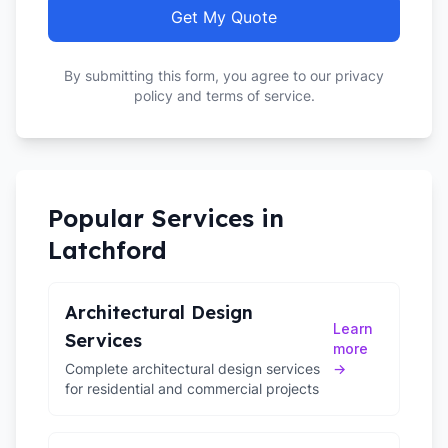
Get My Quote
By submitting this form, you agree to our privacy
policy and terms of service.
Popular Services in
Latchford
Architectural Design
Learn
Services
more
Complete architectural design services
→
for residential and commercial projects