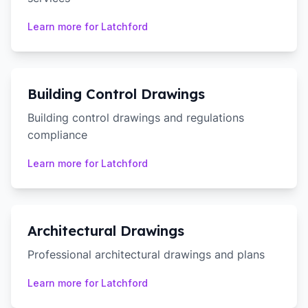
Learn more for
Latchford
Building Control Drawings
Building control drawings and regulations
compliance
Learn more for
Latchford
Architectural Drawings
Professional architectural drawings and plans
Learn more for
Latchford