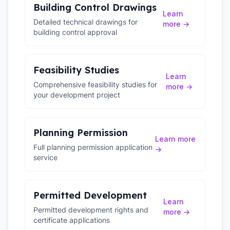
Building Control Drawings
Learn
Detailed technical drawings for
more →
building control approval
Feasibility Studies
Learn
Comprehensive feasibility studies for
more →
your development project
Planning Permission
Learn more
Full planning permission application
→
service
Permitted Development
Learn
Permitted development rights and
more →
certificate applications