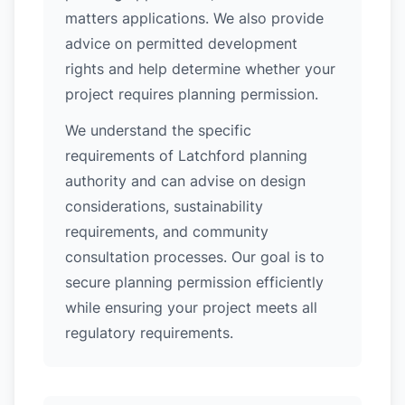
matters applications. We also provide
advice on permitted development
rights and help determine whether your
project requires planning permission.
We understand the specific
requirements of Latchford planning
authority and can advise on design
considerations, sustainability
requirements, and community
consultation processes. Our goal is to
secure planning permission efficiently
while ensuring your project meets all
regulatory requirements.