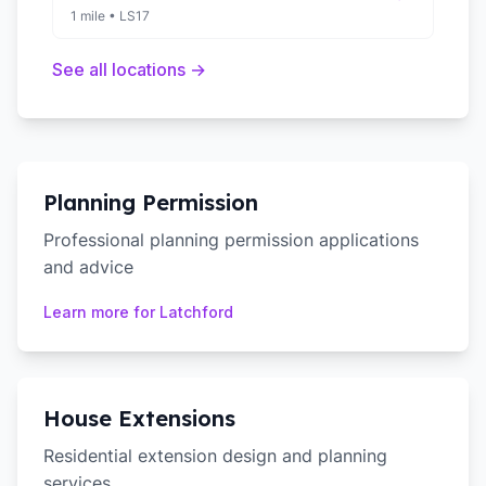
1 mile
•
LS17
See all locations →
Planning Permission
Professional planning permission applications
and advice
Learn more for
Latchford
House Extensions
Residential extension design and planning
services