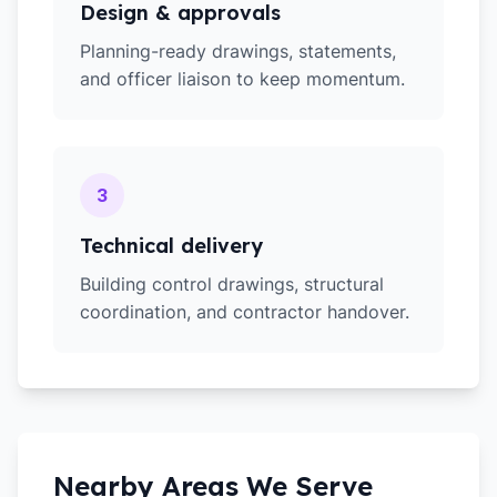
Design & approvals
Planning-ready drawings, statements,
and officer liaison to keep momentum.
3
Technical delivery
Building control drawings, structural
coordination, and contractor handover.
Nearby Areas We Serve