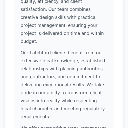
quality, efficiency, and client
satisfaction. Our team combines
creative design skills with practical
project management, ensuring your
project is delivered on time and within
budget.
Our Latchford clients benefit from our
extensive local knowledge, established
relationships with planning authorities
and contractors, and commitment to
delivering exceptional results. We take
pride in our ability to transform client
visions into reality while respecting
local character and meeting regulatory
requirements.