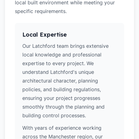
local built environment while meeting your
specific requirements.
Local Expertise
Our Latchford team brings extensive
local knowledge and professional
expertise to every project. We
understand Latchford's unique
architectural character, planning
policies, and building regulations,
ensuring your project progresses
smoothly through the planning and
building control processes.
With years of experience working
across the Manchester region, our