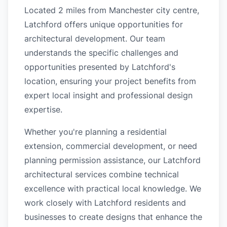
Located 2 miles from Manchester city centre,
Latchford offers unique opportunities for
architectural development. Our team
understands the specific challenges and
opportunities presented by Latchford's
location, ensuring your project benefits from
expert local insight and professional design
expertise.
Whether you're planning a residential
extension, commercial development, or need
planning permission assistance, our Latchford
architectural services combine technical
excellence with practical local knowledge. We
work closely with Latchford residents and
businesses to create designs that enhance the