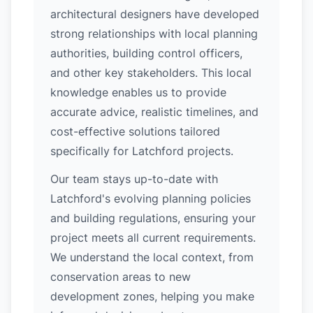
architectural designers have developed
strong relationships with local planning
authorities, building control officers,
and other key stakeholders. This local
knowledge enables us to provide
accurate advice, realistic timelines, and
cost-effective solutions tailored
specifically for Latchford projects.
Our team stays up-to-date with
Latchford's evolving planning policies
and building regulations, ensuring your
project meets all current requirements.
We understand the local context, from
conservation areas to new
development zones, helping you make