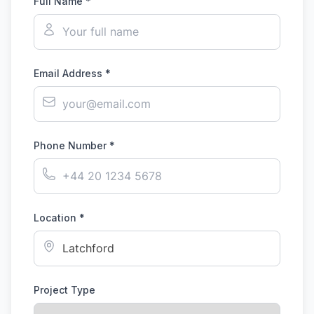
Full Name *
Email Address *
Phone Number *
Location *
Project Type