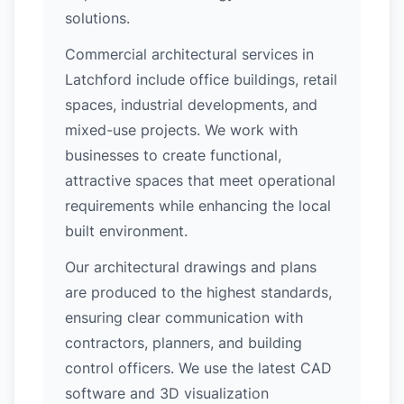
solutions.
Commercial architectural services in
Latchford include office buildings, retail
spaces, industrial developments, and
mixed-use projects. We work with
businesses to create functional,
attractive spaces that meet operational
requirements while enhancing the local
built environment.
Our architectural drawings and plans
are produced to the highest standards,
ensuring clear communication with
contractors, planners, and building
control officers. We use the latest CAD
software and 3D visualization