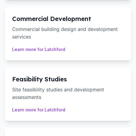
Commercial Development
Commercial building design and development
services
Learn more for
Latchford
Feasibility Studies
Site feasibility studies and development
assessments
Learn more for
Latchford