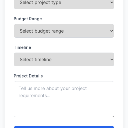
Budget Range
Timeline
Project Details