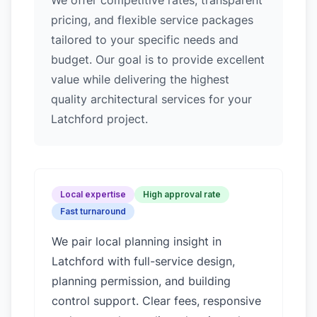
We offer competitive rates, transparent
pricing, and flexible service packages
tailored to your specific needs and
budget. Our goal is to provide excellent
value while delivering the highest
quality architectural services for your
Latchford project.
Local expertise
High approval rate
Fast turnaround
We pair local planning insight in
Latchford
with full-service design,
planning permission, and building
control support. Clear fees, responsive