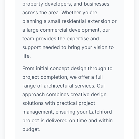
property developers, and businesses
across the area. Whether you're
planning a small residential extension or
a large commercial development, our
team provides the expertise and
support needed to bring your vision to
life.
From initial concept design through to
project completion, we offer a full
range of architectural services. Our
approach combines creative design
solutions with practical project
management, ensuring your Latchford
project is delivered on time and within
budget.