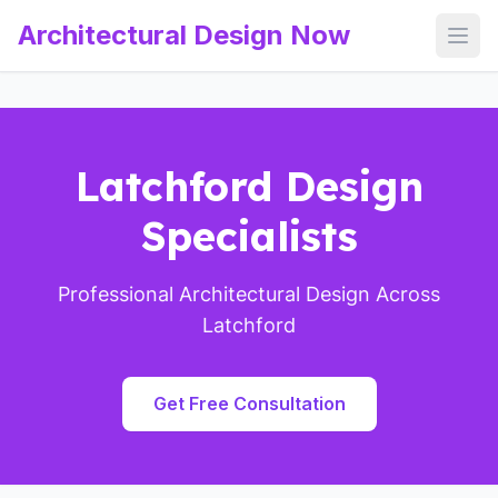
Architectural Design Now
Open
Latchford Design
Specialists
Professional Architectural Design Across
Latchford
Get Free Consultation