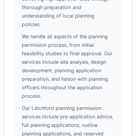
thorough preparation and
understanding of local planning
policies.
We handle all aspects of the planning
permission process, from initial
feasibility studies to final approval. Our
services include site analysis, design
development, planning application
preparation, and liaison with planning
officers throughout the application
process.
Our Latchford planning permission
services include pre-application advice,
full planning applications, outline
planning applications, and reserved