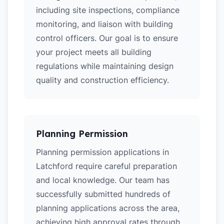
including site inspections, compliance
monitoring, and liaison with building
control officers. Our goal is to ensure
your project meets all building
regulations while maintaining design
quality and construction efficiency.
Planning Permission
Planning permission applications in
Latchford require careful preparation
and local knowledge. Our team has
successfully submitted hundreds of
planning applications across the area,
achieving high approval rates through