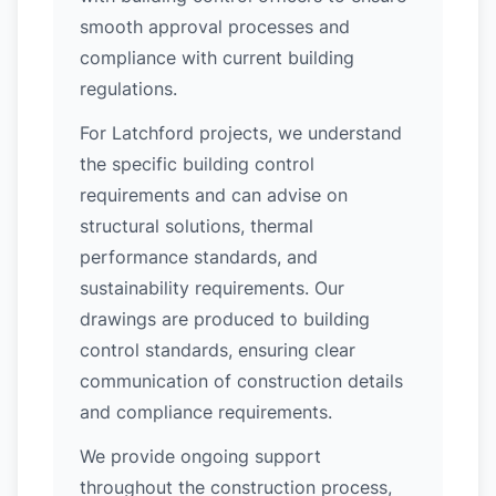
smooth approval processes and
compliance with current building
regulations.
For Latchford projects, we understand
the specific building control
requirements and can advise on
structural solutions, thermal
performance standards, and
sustainability requirements. Our
drawings are produced to building
control standards, ensuring clear
communication of construction details
and compliance requirements.
We provide ongoing support
throughout the construction process,