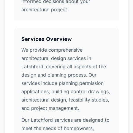
informed decisions about your
architectural project.
Services Overview
We provide comprehensive
architectural design services in
Latchford, covering all aspects of the
design and planning process. Our
services include planning permission
applications, building control drawings,
architectural design, feasibility studies,
and project management.
Our Latchford services are designed to
meet the needs of homeowners,