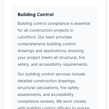
Building Control
Building control compliance is essential
for all construction projects in
Latchford. Our team provides
comprehensive building control
drawings and applications, ensuring
your project meets all structural, fire
safety, and accessibility requirements.
Our building control services include
detailed construction drawings,
structural calculations, fire safety
assessments, and accessibility
compliance reviews. We work closely
with building control officers to ensure