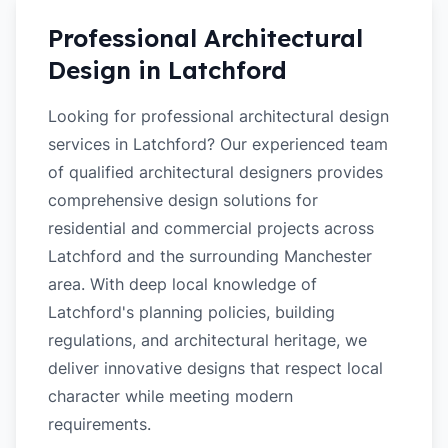
Professional Architectural
Design in
Latchford
Looking for professional architectural design
services in Latchford? Our experienced team
of qualified architectural designers provides
comprehensive design solutions for
residential and commercial projects across
Latchford and the surrounding Manchester
area. With deep local knowledge of
Latchford's planning policies, building
regulations, and architectural heritage, we
deliver innovative designs that respect local
character while meeting modern
requirements.