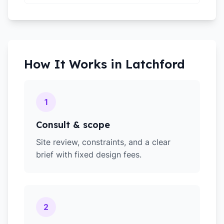
How It Works in
Latchford
1
Consult & scope
Site review, constraints, and a clear
brief with fixed design fees.
2