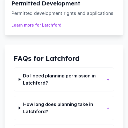
Permitted Development
Permitted development rights and applications
Learn more for
Latchford
FAQs for
Latchford
Do I need planning permission in
+
Latchford?
How long does planning take in
+
Latchford?