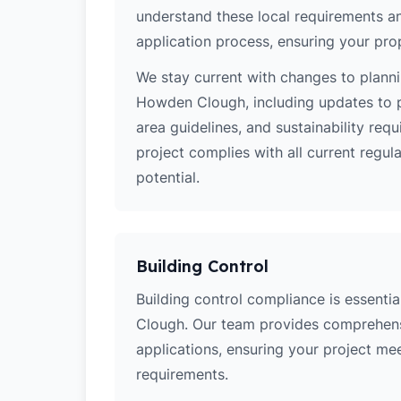
understand these local requirements a
application process, ensuring your pro
We stay current with changes to planni
Howden Clough, including updates to p
area guidelines, and sustainability re
project complies with all current regu
potential.
Building Control
Building control compliance is essentia
Clough. Our team provides comprehens
applications, ensuring your project meets
requirements.