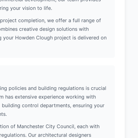
ng your vision to life.
project completion, we offer a full range of
ombines creative design solutions with
g your Howden Clough project is delivered on
 policies and building regulations is crucial
eam has extensive experience working with
building control departments, ensuring your
ts.
ction of Manchester City Council, each with
regulations. Our architectural designers