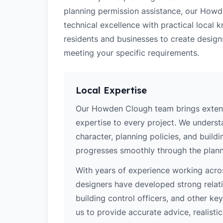
planning permission assistance, our Howd
technical excellence with practical loca
residents and businesses to create design
meeting your specific requirements.
Local Expertise
Our Howden Clough team brings extens
expertise to every project. We unders
character, planning policies, and buildi
progresses smoothly through the plann
With years of experience working acros
designers have developed strong relatio
building control officers, and other k
us to provide accurate advice, realistic