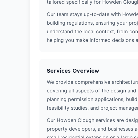
tailored specifically for Howden Cloug
Our team stays up-to-date with Howden
building regulations, ensuring your pro
understand the local context, from co
helping you make informed decisions ab
Services Overview
We provide comprehensive architectur
covering all aspects of the design and
planning permission applications, build
feasibility studies, and project manag
Our Howden Clough services are desi
property developers, and businesses a
small residential extension or a large