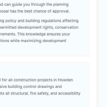
nd can guide you through the planning
posal has the best chance of approval.
ng policy and building regulations affecting
ermitted development rights, conservation
quirements. This knowledge ensures your
lations while maximizing development
l for all construction projects in Howden
ive building control drawings and
 all structural, fire safety, and accessibility