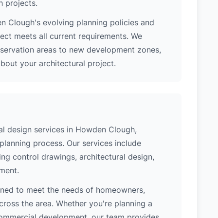
h projects.
 Clough's evolving planning policies and
ject meets all current requirements. We
nservation areas to new development zones,
out your architectural project.
al design services in Howden Clough,
 planning process. Our services include
ing control drawings, architectural design,
ement.
gned to meet the needs of homeowners,
cross the area. Whether you're planning a
 commercial development, our team provides