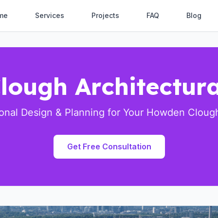
me
Services
Projects
FAQ
Blog
ough Architectura
ional Design & Planning for Your Howden Clough
Get Free Consultation