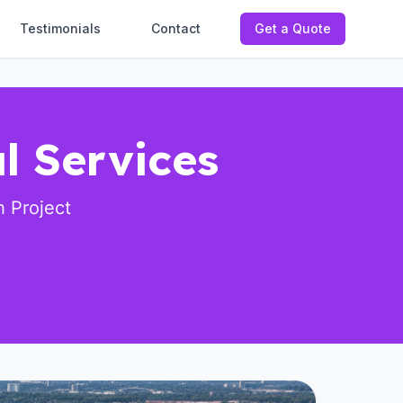
Testimonials
Contact
Get a Quote
l Services
 Project