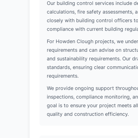
Our building control services include d
calculations, fire safety assessments,
closely with building control officers
compliance with current building regula
For Howden Clough projects, we unders
requirements and can advise on structu
and sustainability requirements. Our d
standards, ensuring clear communicati
requirements.
We provide ongoing support throughout
inspections, compliance monitoring, and
goal is to ensure your project meets al
quality and construction efficiency.