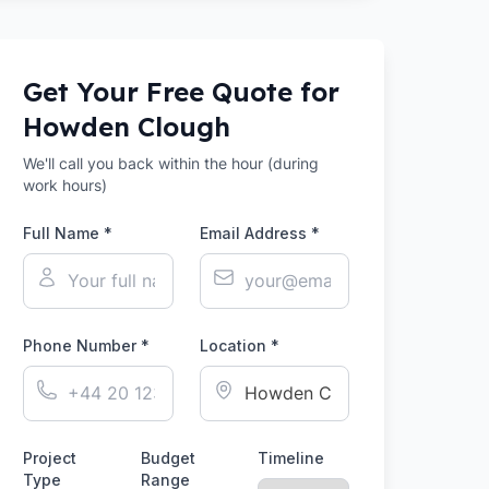
Get Your Free Quote for
Howden Clough
We'll call you back within the hour (during
work hours)
Full Name *
Email Address *
Phone Number *
Location *
Project
Budget
Timeline
Type
Range