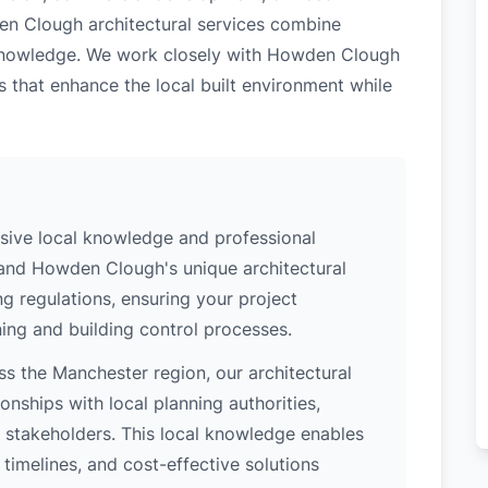
en Clough architectural services combine
l knowledge. We work closely with Howden Clough
s that enhance the local built environment while
ive local knowledge and professional
tand Howden Clough's unique architectural
ng regulations, ensuring your project
ing and building control processes.
s the Manchester region, our architectural
nships with local planning authorities,
ey stakeholders. This local knowledge enables
 timelines, and cost-effective solutions