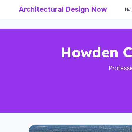
Architectural Design Now
Ho
Howden Cl
Profess