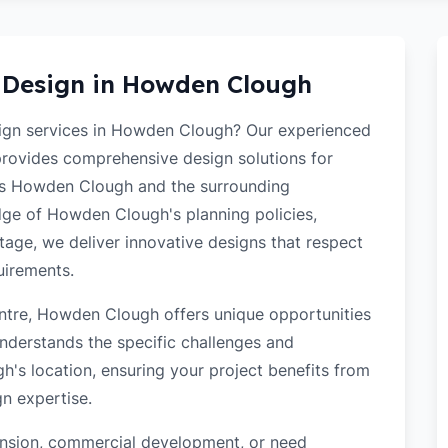
 Design in
Howden Clough
esign services in Howden Clough? Our experienced
 provides comprehensive design solutions for
oss Howden Clough and the surrounding
ge of Howden Clough's planning policies,
itage, we deliver innovative designs that respect
uirements.
ntre, Howden Clough offers unique opportunities
nderstands the specific challenges and
's location, ensuring your project benefits from
gn expertise.
tension, commercial development, or need