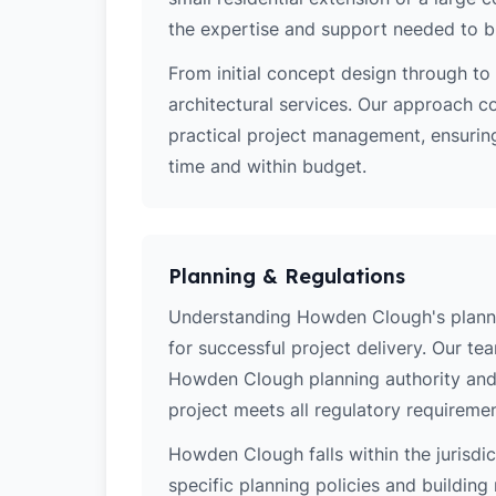
the expertise and support needed to bri
From initial concept design through to 
architectural services. Our approach c
practical project management, ensurin
time and within budget.
Planning & Regulations
Understanding Howden Clough's planning
for successful project delivery. Our t
Howden Clough planning authority and 
project meets all regulatory requiremen
Howden Clough falls within the jurisdi
specific planning policies and building 