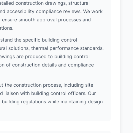
etailed construction drawings, structural
 and accessibility compliance reviews. We work
 to ensure smooth approval processes and
tions.
tand the specific building control
ral solutions, thermal performance standards,
rawings are produced to building control
on of construction details and compliance
 the construction process, including site
 liaison with building control officers. Our
l building regulations while maintaining design