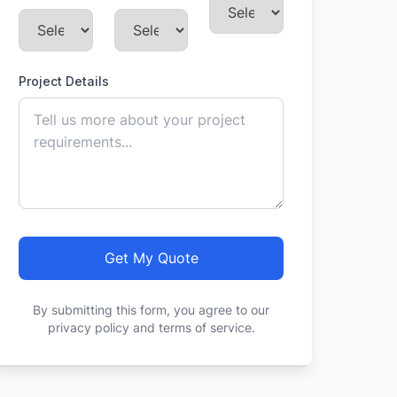
Project Details
Get My Quote
By submitting this form, you agree to our
privacy policy and terms of service.