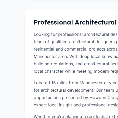
Professional Architectural
Looking for professional architectural d
team of qualified architectural designers
residential and commercial projects acr
Manchester area. With deep local knowled
building regulations, and architectural her
local character while meeting modern req
Located 15 miles from Manchester city ce
for architectural development. Our team u
opportunities presented by Howden Clough
expert local insight and professional desi
Whether you're planning a residential ex