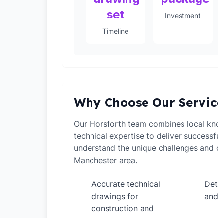
set
Investment
Timeline
Why Choose Our Servic
Our Horsforth team combines local kn
technical expertise to deliver successf
understand the unique challenges and o
Manchester area.
Accurate technical
Det
✓
✓
drawings for
and
construction and