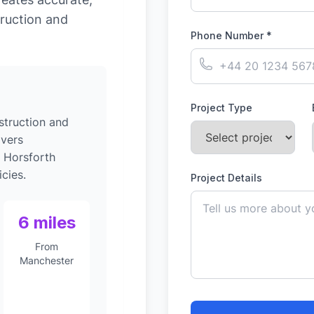
ruction and
Phone Number *
Project Type
struction and
ivers
o Horsforth
cies.
Project Details
6 miles
From
Manchester