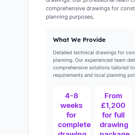
comprehensive drawings for const
planning purposes.
What We Provide
Detailed technical drawings for con
planning. Our experienced team del
comprehensive solutions tailored t
requirements and local planning poli
4-8
From
weeks
£1,200
for
for full
complete
drawing
drawing
package