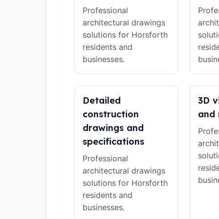
Professional
Profe
architectural drawings
archi
solutions for Horsforth
solut
residents and
resid
businesses.
busin
Detailed
3D v
construction
and 
drawings and
Profe
specifications
archi
solut
Professional
resid
architectural drawings
busin
solutions for Horsforth
residents and
businesses.