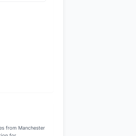
iles from Manchester
tion for