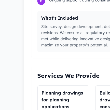
Ongoing support during constru
6
What's Included
Site survey, design development, det
revisions. We ensure all regulatory r
met while delivering innovative desig
maximize your property's potential.
Services We Provide
Planning drawings
Buil
for planning
draw
applications
cons