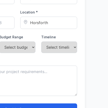
Location *
Budget Range
Timeline