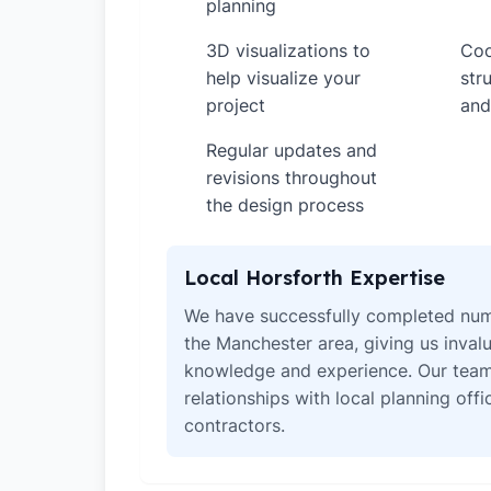
planning
3D visualizations to
Coo
✓
✓
help visualize your
str
project
and
Regular updates and
✓
revisions throughout
the design process
Local Horsforth Expertise
We have successfully completed num
the Manchester area, giving us invalu
knowledge and experience. Our team
relationships with local planning off
contractors.