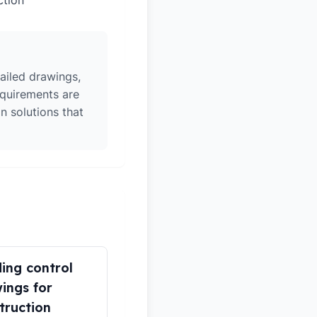
ction
ailed drawings,
equirements are
n solutions that
ding control
ings for
truction