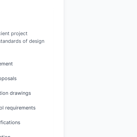
ient project
 standards of design
rement
oposals
ction drawings
ol requirements
fications