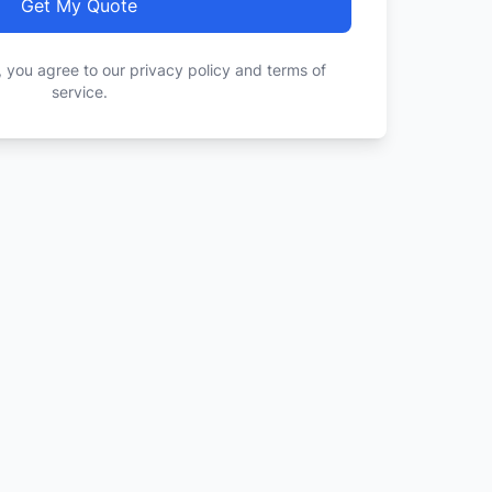
Get My Quote
, you agree to our privacy policy and terms of
service.