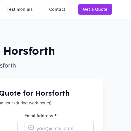
Testimonials
Contact
Get a Quote
n Horsforth
sforth
 Quote for
Horsforth
the hour (during work hours)
Email Address *