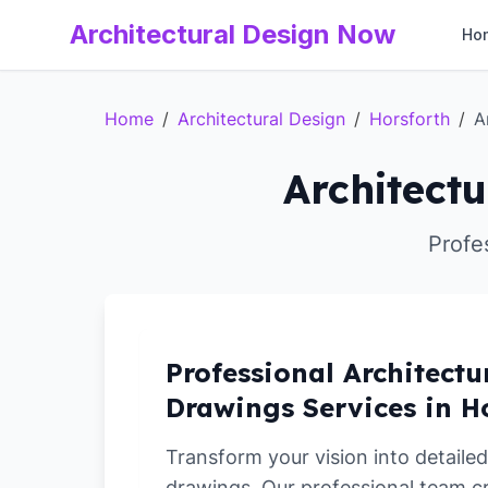
Architectural Design Now
Ho
Home
/
Architectural Design
/
Horsforth
/
A
Architectu
Profe
Professional Architectu
Drawings Services in H
Transform your vision into detailed
drawings. Our professional team c