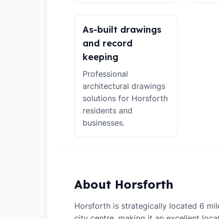
As-built drawings
and record
keeping
Professional
architectural drawings
solutions for Horsforth
residents and
businesses.
About Horsforth
Horsforth is strategically located 6 m
city centre, making it an excellent loca