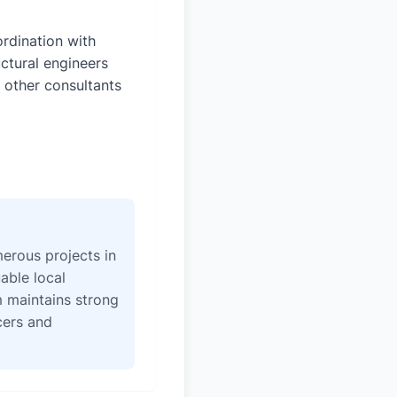
rdination with
uctural engineers
 other consultants
erous projects in
able local
 maintains strong
icers and