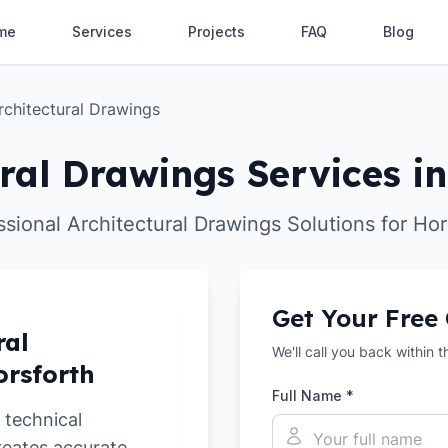
me
Services
Projects
FAQ
Blog
rchitectural Drawings
ral Drawings Services i
ssional Architectural Drawings Solutions for Hor
Get Your Free
ral
We'll call you back within 
orsforth
Full Name *
 technical
reates accurate,