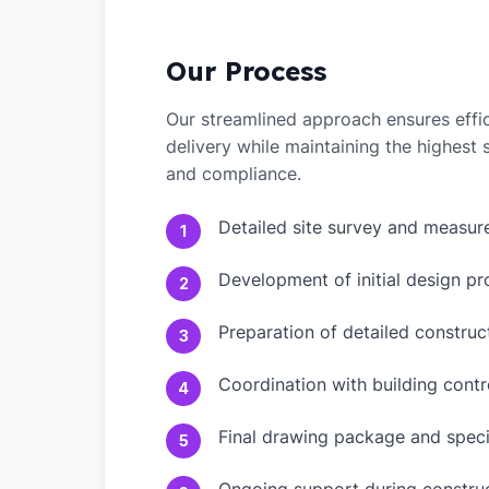
Our Process
Our streamlined approach ensures effic
delivery while maintaining the highest
and compliance.
Detailed site survey and measu
1
Development of initial design pr
2
Preparation of detailed constru
3
Coordination with building contr
4
Final drawing package and speci
5