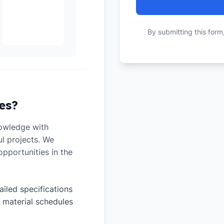
By submitting this form
es?
owledge with
ul projects. We
pportunities in the
ailed specifications
 material schedules