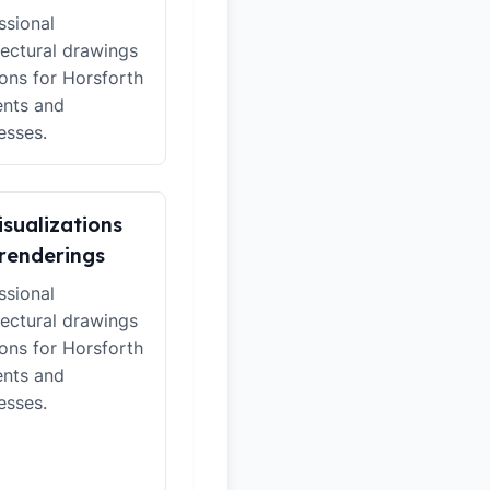
ssional
tectural drawings
ions for Horsforth
ents and
esses.
isualizations
renderings
ssional
tectural drawings
ions for Horsforth
ents and
esses.