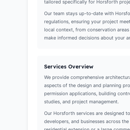
tailored specifically for Horsforth proj
Our team stays up-to-date with Horsfor
regulations, ensuring your project mee
local context, from conservation area
make informed decisions about your arc
Services Overview
We provide comprehensive architectural
aspects of the design and planning pro
permission applications, building contro
studies, and project management.
Our Horsforth services are designed 
developers, and businesses across the 
residential extension or a large comm