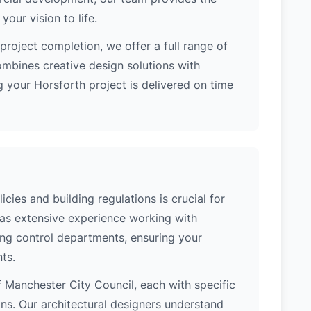
our vision to life.
project completion, we offer a full range of
ombines creative design solutions with
 your Horsforth project is delivered on time
cies and building regulations is crucial for
has extensive experience working with
ing control departments, ensuring your
ts.
of Manchester City Council, each with specific
ons. Our architectural designers understand