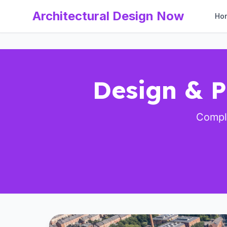
Architectural Design Now
Ho
Design & P
Comple