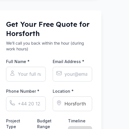
Get Your Free Quote for
Horsforth
We'll call you back within the hour (during
work hours)
Full Name *
Email Address *
Phone Number *
Location *
Project
Budget
Timeline
Type
Range