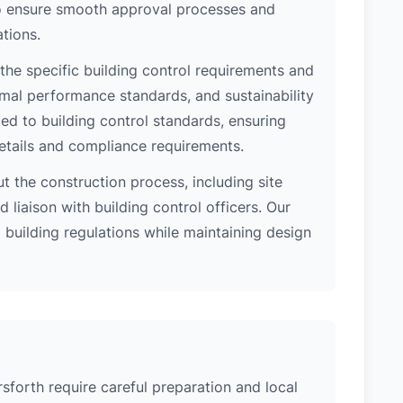
 to ensure smooth approval processes and
tions.
the specific building control requirements and
rmal performance standards, and sustainability
d to building control standards, ensuring
etails and compliance requirements.
 the construction process, including site
 liaison with building control officers. Our
l building regulations while maintaining design
sforth require careful preparation and local