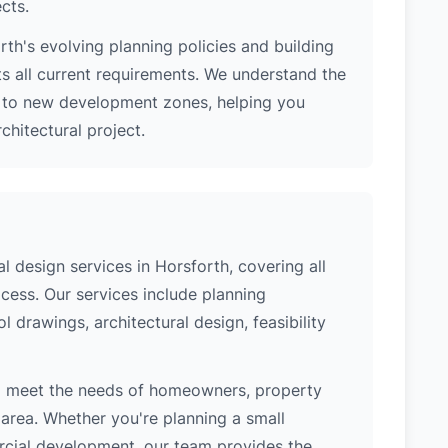
ects.
th's evolving planning policies and building
ts all current requirements. We understand the
s to new development zones, helping you
hitectural project.
 design services in Horsforth, covering all
cess. Our services include planning
l drawings, architectural design, feasibility
to meet the needs of homeowners, property
area. Whether you're planning a small
ercial development, our team provides the