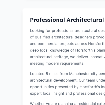
Professional Architectural
Looking for professional architectural de
of qualified architectural designers provi
and commercial projects across Horsforth
deep local knowledge of Horsforth's planni
architectural heritage, we deliver innovati
meeting modern requirements.
Located 6 miles from Manchester city cent
architectural development. Our team unde
opportunities presented by Horsforth's lo
expert local insight and professional desi
Whether you're planning a residential ex