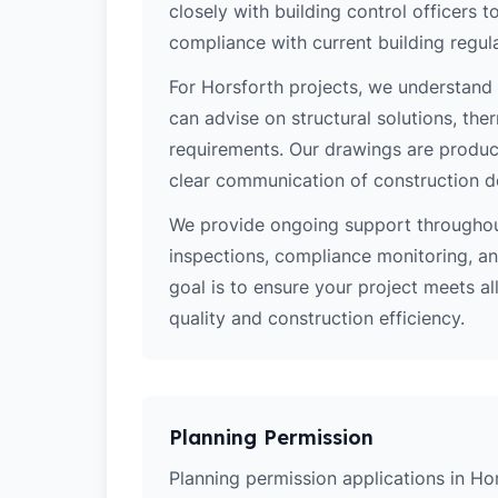
closely with building control officers
compliance with current building regula
For Horsforth projects, we understand 
can advise on structural solutions, the
requirements. Our drawings are produce
clear communication of construction d
We provide ongoing support throughout
inspections, compliance monitoring, and
goal is to ensure your project meets al
quality and construction efficiency.
Planning Permission
Planning permission applications in Hor