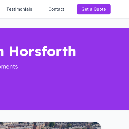
Testimonials
Contact
Get a Quote
n Horsforth
opments