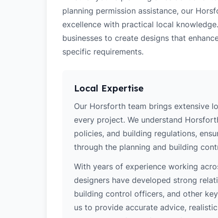
planning permission assistance, our Horsf
excellence with practical local knowledge
businesses to create designs that enhance
specific requirements.
Local Expertise
Our Horsforth team brings extensive l
every project. We understand Horsforth
policies, and building regulations, ens
through the planning and building cont
With years of experience working acros
designers have developed strong relatio
building control officers, and other k
us to provide accurate advice, realistic