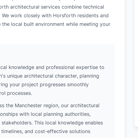
orth architectural services combine technical
. We work closely with Horsforth residents and
 the local built environment while meeting your
ocal knowledge and professional expertise to
's unique architectural character, planning
uring your project progresses smoothly
rol processes.
s the Manchester region, our architectural
nships with local planning authorities,
ey stakeholders. This local knowledge enables
 timelines, and cost-effective solutions