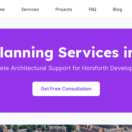
me
Services
Projects
FAQ
Blog
lanning Services i
te Architectural Support for Horsforth Devel
Get Free Consultation