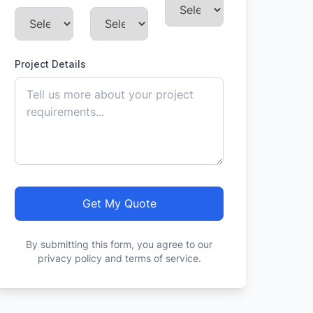
Project Details
Get My Quote
By submitting this form, you agree to our
privacy policy and terms of service.