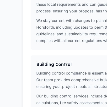
these local requirements and can guide
process, ensuring your proposal has th
We stay current with changes to planni
Horsforth, including updates to permit
guidelines, and sustainability require
complies with all current regulations 
Building Control
Building control compliance is essential
Our team provides comprehensive build
ensuring your project meets all structur
Our building control services include d
calculations, fire safety assessments,