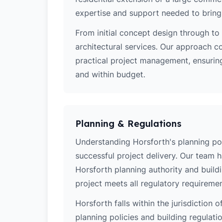
expertise and support needed to bring y
From initial concept design through to 
architectural services. Our approach c
practical project management, ensuring
and within budget.
Planning & Regulations
Understanding Horsforth's planning poli
successful project delivery. Our team 
Horsforth planning authority and build
project meets all regulatory requiremen
Horsforth falls within the jurisdiction 
planning policies and building regulati