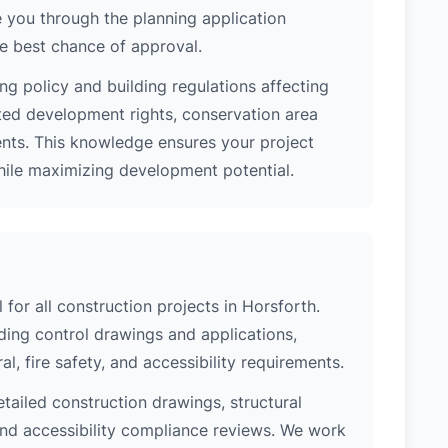
 you through the planning application
e best chance of approval.
ng policy and building regulations affecting
ted development rights, conservation area
ments. This knowledge ensures your project
while maximizing development potential.
 for all construction projects in Horsforth.
ing control drawings and applications,
al, fire safety, and accessibility requirements.
etailed construction drawings, structural
 and accessibility compliance reviews. We work