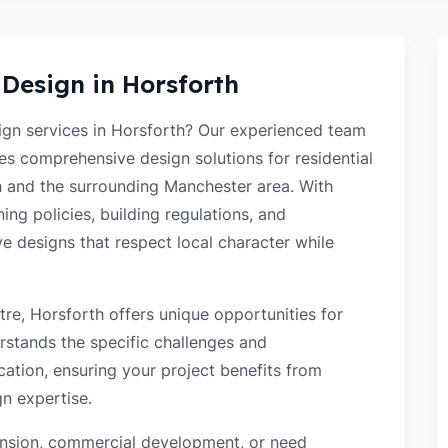
 Design in
Horsforth
sign services in Horsforth? Our experienced team
des comprehensive design solutions for residential
 and the surrounding Manchester area. With
ng policies, building regulations, and
ve designs that respect local character while
re, Horsforth offers unique opportunities for
rstands the specific challenges and
cation, ensuring your project benefits from
gn expertise.
tension, commercial development, or need