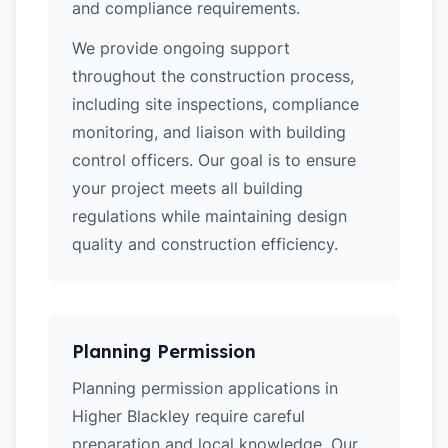
and compliance requirements.
We provide ongoing support
throughout the construction process,
including site inspections, compliance
monitoring, and liaison with building
control officers. Our goal is to ensure
your project meets all building
regulations while maintaining design
quality and construction efficiency.
Planning Permission
Planning permission applications in
Higher Blackley require careful
preparation and local knowledge. Our