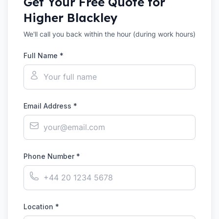
Get Your Free Quote for
Higher Blackley
We'll call you back within the hour (during work hours)
Full Name *
Email Address *
Phone Number *
Location *