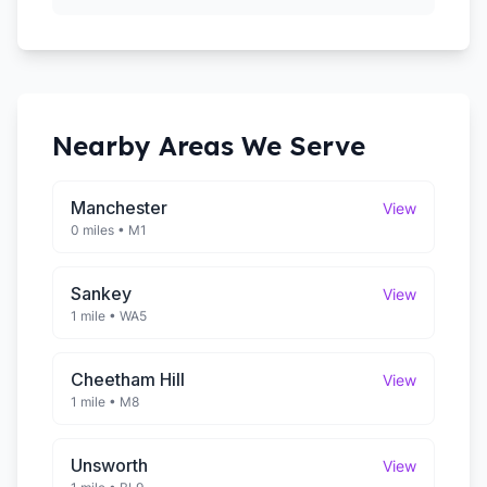
Nearby Areas We Serve
Manchester
View
0 miles
•
M1
Sankey
View
1 mile
•
WA5
Cheetham Hill
View
1 mile
•
M8
Unsworth
View