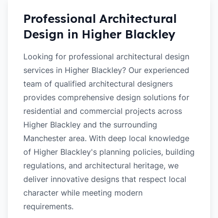
Professional Architectural
Design in
Higher Blackley
Looking for professional architectural design
services in Higher Blackley? Our experienced
team of qualified architectural designers
provides comprehensive design solutions for
residential and commercial projects across
Higher Blackley and the surrounding
Manchester area. With deep local knowledge
of Higher Blackley's planning policies, building
regulations, and architectural heritage, we
deliver innovative designs that respect local
character while meeting modern
requirements.