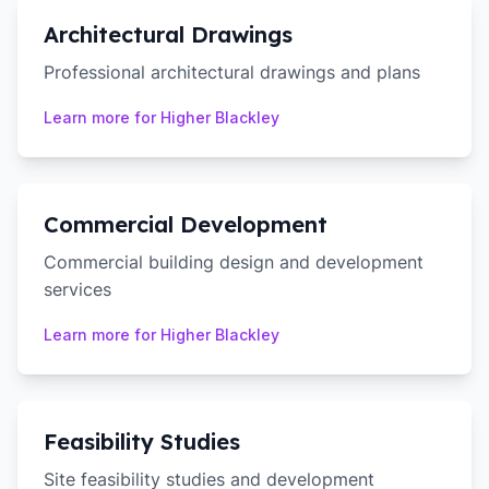
Architectural Drawings
Professional architectural drawings and plans
Learn more for
Higher Blackley
Commercial Development
Commercial building design and development
services
Learn more for
Higher Blackley
Feasibility Studies
Site feasibility studies and development