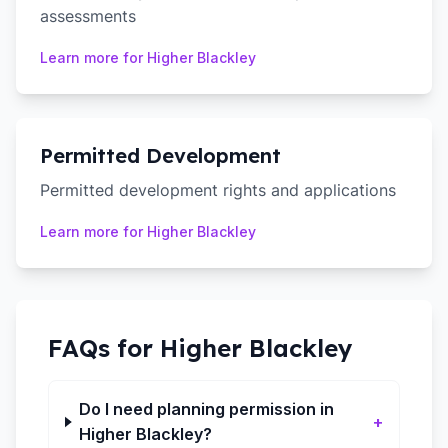
assessments
Learn more for
Higher Blackley
Permitted Development
Permitted development rights and applications
Learn more for
Higher Blackley
FAQs for
Higher Blackley
Do I need planning permission in
+
Higher Blackley?