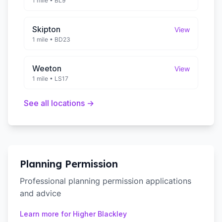
1 mile
•
BL9
Skipton
View
1 mile
•
BD23
Weeton
View
1 mile
•
LS17
See all locations →
Planning Permission
Professional planning permission applications
and advice
Learn more for
Higher Blackley