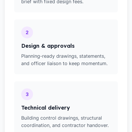
brief with fixed design fees.
2
Design & approvals
Planning-ready drawings, statements,
and officer liaison to keep momentum.
3
Technical delivery
Building control drawings, structural
coordination, and contractor handover.