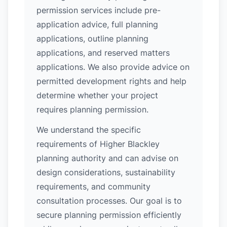
permission services include pre-
application advice, full planning
applications, outline planning
applications, and reserved matters
applications. We also provide advice on
permitted development rights and help
determine whether your project
requires planning permission.
We understand the specific
requirements of Higher Blackley
planning authority and can advise on
design considerations, sustainability
requirements, and community
consultation processes. Our goal is to
secure planning permission efficiently