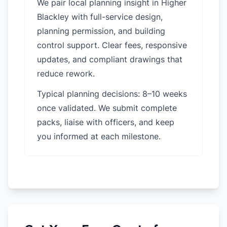
We pair local planning insight in
Higher
Blackley
with full-service design,
planning permission, and building
control support. Clear fees, responsive
updates, and compliant drawings that
reduce rework.
Typical planning decisions: 8–10 weeks
once validated. We submit complete
packs, liaise with officers, and keep
you informed at each milestone.