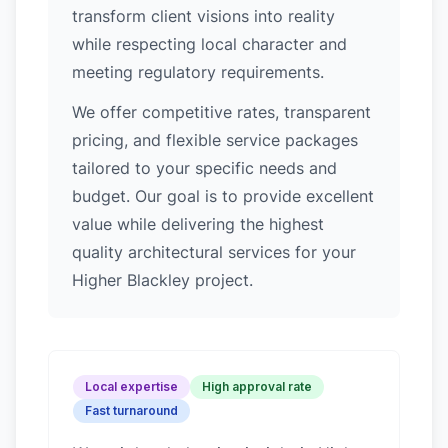
transform client visions into reality
while respecting local character and
meeting regulatory requirements.
We offer competitive rates, transparent
pricing, and flexible service packages
tailored to your specific needs and
budget. Our goal is to provide excellent
value while delivering the highest
quality architectural services for your
Higher Blackley project.
Local expertise
High approval rate
Fast turnaround