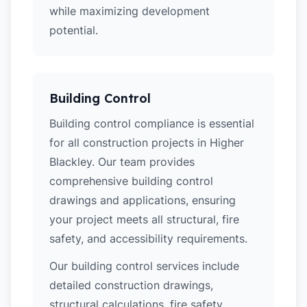
while maximizing development
potential.
Building Control
Building control compliance is essential
for all construction projects in Higher
Blackley. Our team provides
comprehensive building control
drawings and applications, ensuring
your project meets all structural, fire
safety, and accessibility requirements.
Our building control services include
detailed construction drawings,
structural calculations, fire safety