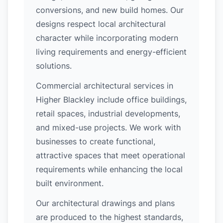
conversions, and new build homes. Our
designs respect local architectural
character while incorporating modern
living requirements and energy-efficient
solutions.
Commercial architectural services in
Higher Blackley include office buildings,
retail spaces, industrial developments,
and mixed-use projects. We work with
businesses to create functional,
attractive spaces that meet operational
requirements while enhancing the local
built environment.
Our architectural drawings and plans
are produced to the highest standards,