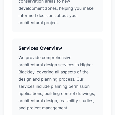
conservation areas to new
development zones, helping you make
informed decisions about your
architectural project.
Services Overview
We provide comprehensive
architectural design services in Higher
Blackley, covering all aspects of the
design and planning process. Our
services include planning permission
applications, building control drawings,
architectural design, feasibility studies,
and project management.