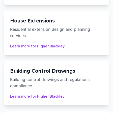
House Extensions
Residential extension design and planning
services
Learn more for
Higher Blackley
Building Control Drawings
Building control drawings and regulations
compliance
Learn more for
Higher Blackley