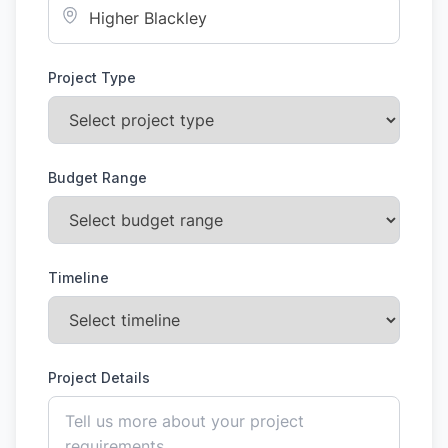
Project Type
Budget Range
Timeline
Project Details