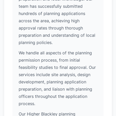
team has successfully submitted
hundreds of planning applications
across the area, achieving high
approval rates through thorough
preparation and understanding of local
planning policies.
We handle all aspects of the planning
permission process, from initial
feasibility studies to final approval. Our
services include site analysis, design
development, planning application
preparation, and liaison with planning
officers throughout the application
process.
Our Higher Blackley planning