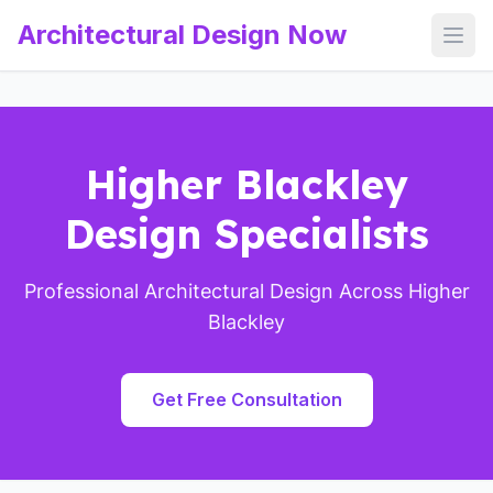
Architectural Design Now
Open
Higher Blackley
Design Specialists
Professional Architectural Design Across Higher
Blackley
Get Free Consultation