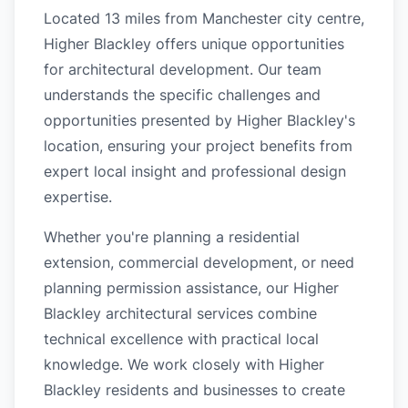
Located 13 miles from Manchester city centre,
Higher Blackley offers unique opportunities
for architectural development. Our team
understands the specific challenges and
opportunities presented by Higher Blackley's
location, ensuring your project benefits from
expert local insight and professional design
expertise.
Whether you're planning a residential
extension, commercial development, or need
planning permission assistance, our Higher
Blackley architectural services combine
technical excellence with practical local
knowledge. We work closely with Higher
Blackley residents and businesses to create