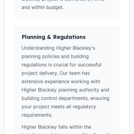
and within budget.
Planning & Regulations
Understanding Higher Blackley's
planning policies and building
regulations is crucial for successful
project delivery. Our team has
extensive experience working with
Higher Blackley planning authority and
building control departments, ensuring
your project meets all regulatory
requirements.
Higher Blackley falls within the