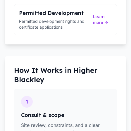
Permitted Development
Learn
Permitted development rights and
more →
certificate applications
How It Works in
Higher
Blackley
1
Consult & scope
Site review, constraints, and a clear