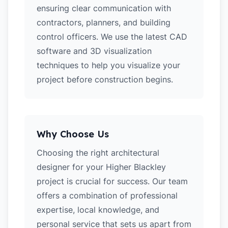
ensuring clear communication with
contractors, planners, and building
control officers. We use the latest CAD
software and 3D visualization
techniques to help you visualize your
project before construction begins.
Why Choose Us
Choosing the right architectural
designer for your Higher Blackley
project is crucial for success. Our team
offers a combination of professional
expertise, local knowledge, and
personal service that sets us apart from