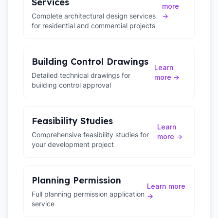
Services
more
Complete architectural design services
→
for residential and commercial projects
Building Control Drawings
Learn
Detailed technical drawings for
more →
building control approval
Feasibility Studies
Learn
Comprehensive feasibility studies for
more →
your development project
Planning Permission
Learn more
Full planning permission application
→
service