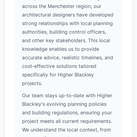
across the Manchester region, our
architectural designers have developed
strong relationships with local planning
authorities, building control officers,
and other key stakeholders. This local
knowledge enables us to provide
accurate advice, realistic timelines, and
cost-effective solutions tailored
specifically for Higher Blackley
projects.
Our team stays up-to-date with Higher
Blackley's evolving planning policies
and building regulations, ensuring your
project meets all current requirements.
We understand the local context, from