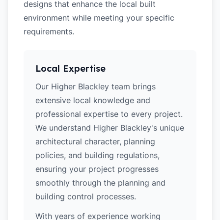
designs that enhance the local built
environment while meeting your specific
requirements.
Local Expertise
Our Higher Blackley team brings
extensive local knowledge and
professional expertise to every project.
We understand Higher Blackley's unique
architectural character, planning
policies, and building regulations,
ensuring your project progresses
smoothly through the planning and
building control processes.
With years of experience working