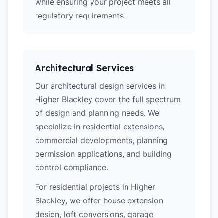
while ensuring your project meets all
regulatory requirements.
Architectural Services
Our architectural design services in
Higher Blackley cover the full spectrum
of design and planning needs. We
specialize in residential extensions,
commercial developments, planning
permission applications, and building
control compliance.
For residential projects in Higher
Blackley, we offer house extension
design, loft conversions, garage