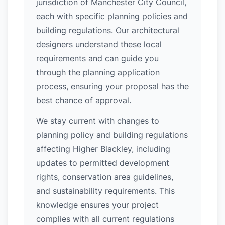
jurisdiction of Manchester City Council,
each with specific planning policies and
building regulations. Our architectural
designers understand these local
requirements and can guide you
through the planning application
process, ensuring your proposal has the
best chance of approval.
We stay current with changes to
planning policy and building regulations
affecting Higher Blackley, including
updates to permitted development
rights, conservation area guidelines,
and sustainability requirements. This
knowledge ensures your project
complies with all current regulations