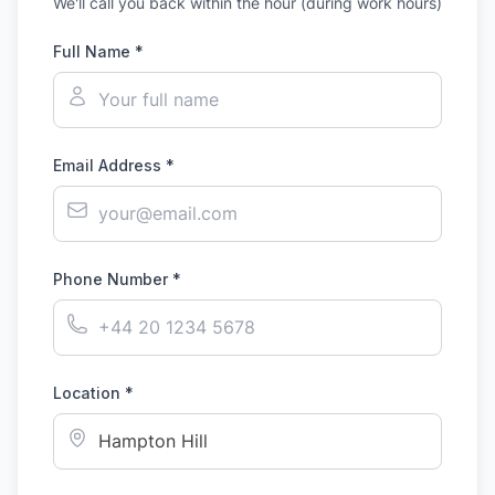
We'll call you back within the hour (during work hours)
Full Name *
Email Address *
Phone Number *
Location *