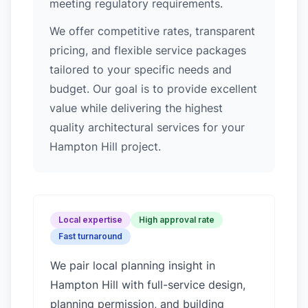
meeting regulatory requirements.
We offer competitive rates, transparent
pricing, and flexible service packages
tailored to your specific needs and
budget. Our goal is to provide excellent
value while delivering the highest
quality architectural services for your
Hampton Hill project.
Local expertise
High approval rate
Fast turnaround
We pair local planning insight in
Hampton Hill
with full-service design,
planning permission, and building