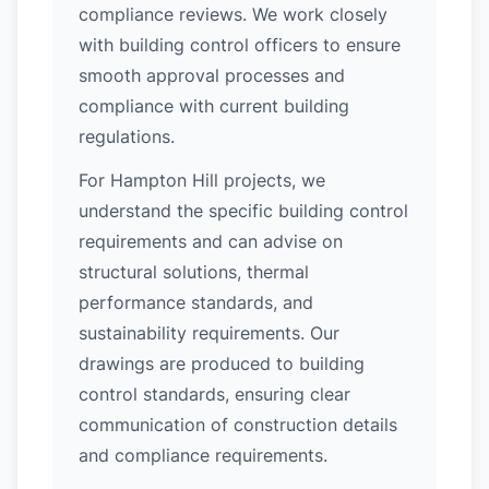
compliance reviews. We work closely
with building control officers to ensure
smooth approval processes and
compliance with current building
regulations.
For Hampton Hill projects, we
understand the specific building control
requirements and can advise on
structural solutions, thermal
performance standards, and
sustainability requirements. Our
drawings are produced to building
control standards, ensuring clear
communication of construction details
and compliance requirements.