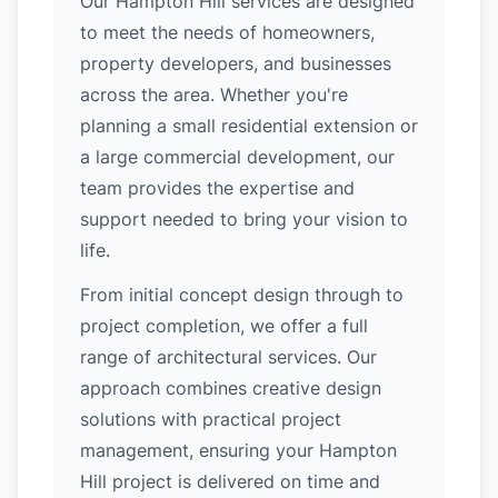
Our Hampton Hill services are designed
to meet the needs of homeowners,
property developers, and businesses
across the area. Whether you're
planning a small residential extension or
a large commercial development, our
team provides the expertise and
support needed to bring your vision to
life.
From initial concept design through to
project completion, we offer a full
range of architectural services. Our
approach combines creative design
solutions with practical project
management, ensuring your Hampton
Hill project is delivered on time and