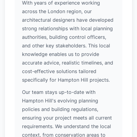
With years of experience working
across the London region, our
architectural designers have developed
strong relationships with local planning
authorities, building control officers,
and other key stakeholders. This local
knowledge enables us to provide
accurate advice, realistic timelines, and
cost-effective solutions tailored
specifically for Hampton Hill projects.
Our team stays up-to-date with
Hampton Hill's evolving planning
policies and building regulations,
ensuring your project meets all current
requirements. We understand the local
context, from conservation areas to