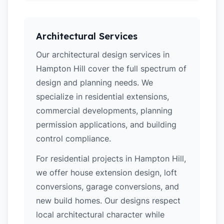
Architectural Services
Our architectural design services in
Hampton Hill cover the full spectrum of
design and planning needs. We
specialize in residential extensions,
commercial developments, planning
permission applications, and building
control compliance.
For residential projects in Hampton Hill,
we offer house extension design, loft
conversions, garage conversions, and
new build homes. Our designs respect
local architectural character while