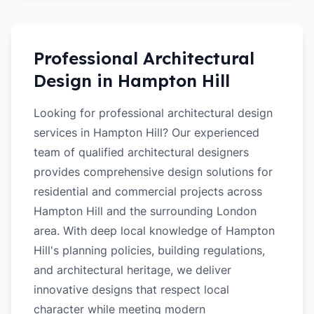
Professional Architectural
Design in
Hampton Hill
Looking for professional architectural design
services in Hampton Hill? Our experienced
team of qualified architectural designers
provides comprehensive design solutions for
residential and commercial projects across
Hampton Hill and the surrounding London
area. With deep local knowledge of Hampton
Hill's planning policies, building regulations,
and architectural heritage, we deliver
innovative designs that respect local
character while meeting modern