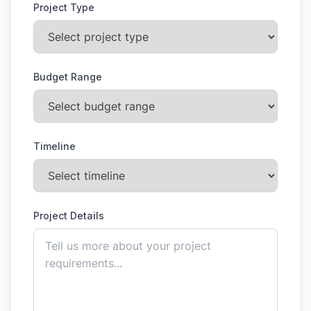
Project Type
Budget Range
Timeline
Project Details