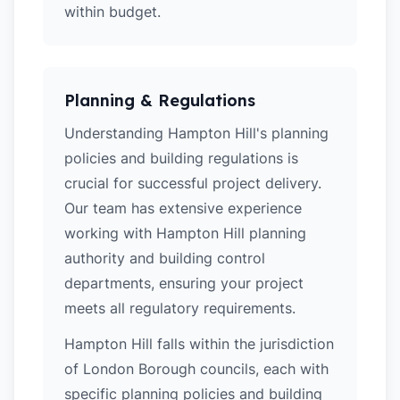
within budget.
Planning & Regulations
Understanding Hampton Hill's planning
policies and building regulations is
crucial for successful project delivery.
Our team has extensive experience
working with Hampton Hill planning
authority and building control
departments, ensuring your project
meets all regulatory requirements.
Hampton Hill falls within the jurisdiction
of London Borough councils, each with
specific planning policies and building