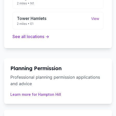
2 miles
•
N1
Tower Hamlets
View
2 miles
•
E1
See all locations →
Planning Permission
Professional planning permission applications
and advice
Learn more for
Hampton Hill