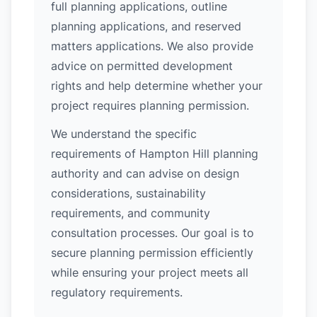
full planning applications, outline
planning applications, and reserved
matters applications. We also provide
advice on permitted development
rights and help determine whether your
project requires planning permission.
We understand the specific
requirements of Hampton Hill planning
authority and can advise on design
considerations, sustainability
requirements, and community
consultation processes. Our goal is to
secure planning permission efficiently
while ensuring your project meets all
regulatory requirements.