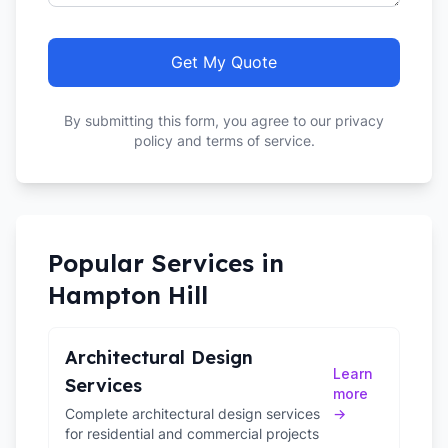
Get My Quote
By submitting this form, you agree to our privacy
policy and terms of service.
Popular Services in
Hampton Hill
Architectural Design
Learn
Services
more
Complete architectural design services
→
for residential and commercial projects