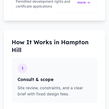
Permitted development rights and
more →
certificate applications
How It Works in
Hampton
Hill
1
Consult & scope
Site review, constraints, and a clear
brief with fixed design fees.