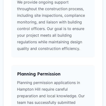
We provide ongoing support
throughout the construction process,
including site inspections, compliance
monitoring, and liaison with building
control officers. Our goal is to ensure
your project meets all building
regulations while maintaining design
quality and construction efficiency.
Planning Permission
Planning permission applications in
Hampton Hill require careful
preparation and local knowledge. Our
team has successfully submitted