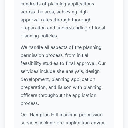
hundreds of planning applications
across the area, achieving high
approval rates through thorough
preparation and understanding of local
planning policies.
We handle all aspects of the planning
permission process, from initial
feasibility studies to final approval. Our
services include site analysis, design
development, planning application
preparation, and liaison with planning
officers throughout the application
process.
Our Hampton Hill planning permission
services include pre-application advice,