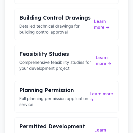
Building Control Drawings
Learn
Detailed technical drawings for
more →
building control approval
Feasibility Studies
Learn
Comprehensive feasibility studies for
more →
your development project
Planning Permission
Learn more
Full planning permission application
→
service
Permitted Development
Learn