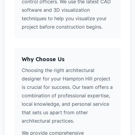
control officers. We use the latest CAD
software and 3D visualization
techniques to help you visualize your
project before construction begins.
Why Choose Us
Choosing the right architectural
designer for your Hampton Hill project
is crucial for success. Our team offers a
combination of professional expertise,
local knowledge, and personal service
that sets us apart from other
architectural practices.
We provide comprehensive