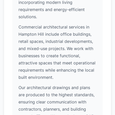
incorporating modern living
requirements and energy-efficient
solutions.
Commercial architectural services in
Hampton Hill include office buildings,
retail spaces, industrial developments,
and mixed-use projects. We work with
businesses to create functional,
attractive spaces that meet operational
requirements while enhancing the local
built environment.
Our architectural drawings and plans
are produced to the highest standards,
ensuring clear communication with
contractors, planners, and building