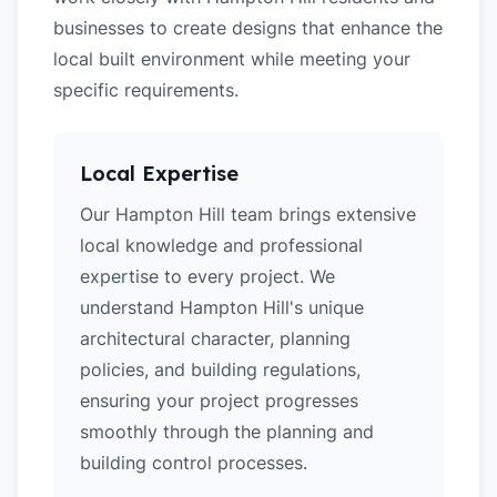
businesses to create designs that enhance the
local built environment while meeting your
specific requirements.
Local Expertise
Our Hampton Hill team brings extensive
local knowledge and professional
expertise to every project. We
understand Hampton Hill's unique
architectural character, planning
policies, and building regulations,
ensuring your project progresses
smoothly through the planning and
building control processes.