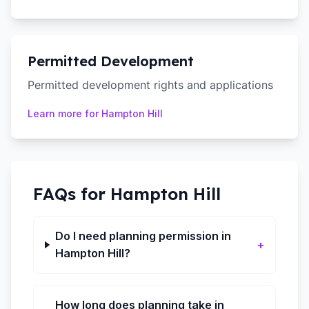
Permitted Development
Permitted development rights and applications
Learn more for
Hampton Hill
FAQs for
Hampton Hill
Do I need planning permission in
+
Hampton Hill?
How long does planning take in