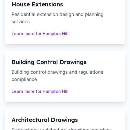
House Extensions
Residential extension design and planning
services
Learn more for
Hampton Hill
Building Control Drawings
Building control drawings and regulations
compliance
Learn more for
Hampton Hill
Architectural Drawings
Professional architectural drawings and plans