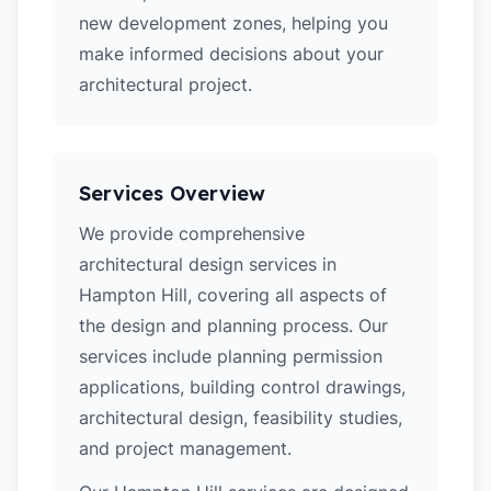
new development zones, helping you
make informed decisions about your
architectural project.
Services Overview
We provide comprehensive
architectural design services in
Hampton Hill, covering all aspects of
the design and planning process. Our
services include planning permission
applications, building control drawings,
architectural design, feasibility studies,
and project management.