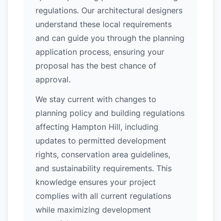
regulations. Our architectural designers
understand these local requirements
and can guide you through the planning
application process, ensuring your
proposal has the best chance of
approval.
We stay current with changes to
planning policy and building regulations
affecting Hampton Hill, including
updates to permitted development
rights, conservation area guidelines,
and sustainability requirements. This
knowledge ensures your project
complies with all current regulations
while maximizing development