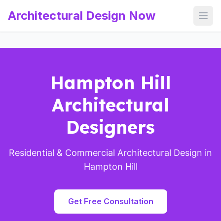
Architectural Design Now
Open
Hampton Hill
Architectural
Designers
Residential & Commercial Architectural Design in
Hampton Hill
Get Free Consultation