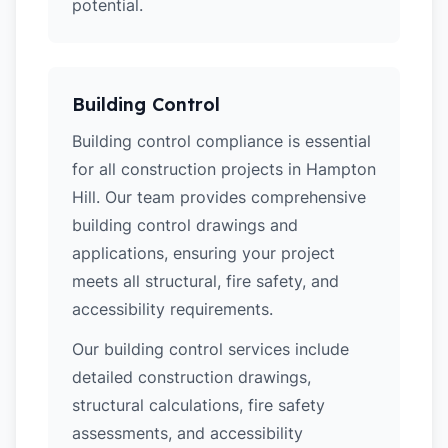
potential.
Building Control
Building control compliance is essential
for all construction projects in Hampton
Hill. Our team provides comprehensive
building control drawings and
applications, ensuring your project
meets all structural, fire safety, and
accessibility requirements.
Our building control services include
detailed construction drawings,
structural calculations, fire safety
assessments, and accessibility