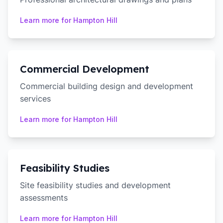
Learn more for
Hampton Hill
Commercial Development
Commercial building design and development
services
Learn more for
Hampton Hill
Feasibility Studies
Site feasibility studies and development
assessments
Learn more for
Hampton Hill