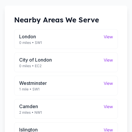
Nearby Areas We Serve
London
View
0 miles
•
SW1
City of London
View
0 miles
•
EC2
Westminster
View
1 mile
•
SW1
Camden
View
2 miles
•
NW1
Islington
View