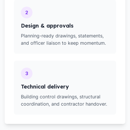
2
Design & approvals
Planning-ready drawings, statements,
and officer liaison to keep momentum.
3
Technical delivery
Building control drawings, structural
coordination, and contractor handover.