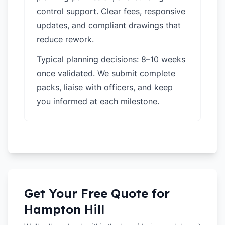
control support. Clear fees, responsive
updates, and compliant drawings that
reduce rework.
Typical planning decisions: 8–10 weeks
once validated. We submit complete
packs, liaise with officers, and keep
you informed at each milestone.
Get Your Free Quote for
Hampton Hill