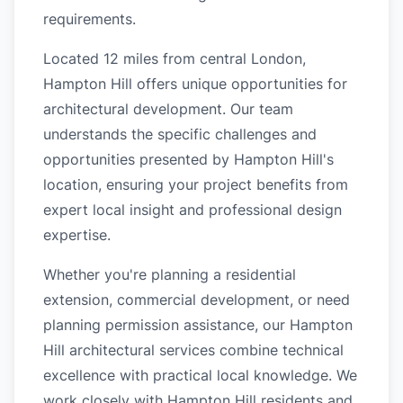
requirements.
Located 12 miles from central London,
Hampton Hill offers unique opportunities for
architectural development. Our team
understands the specific challenges and
opportunities presented by Hampton Hill's
location, ensuring your project benefits from
expert local insight and professional design
expertise.
Whether you're planning a residential
extension, commercial development, or need
planning permission assistance, our Hampton
Hill architectural services combine technical
excellence with practical local knowledge. We
work closely with Hampton Hill residents and