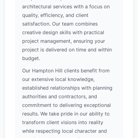
architectural services with a focus on
quality, efficiency, and client
satisfaction. Our team combines
creative design skills with practical
project management, ensuring your
project is delivered on time and within
budget.
Our Hampton Hill clients benefit from
our extensive local knowledge,
established relationships with planning
authorities and contractors, and
commitment to delivering exceptional
results. We take pride in our ability to
transform client visions into reality
while respecting local character and