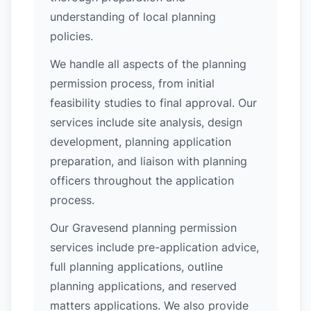
understanding of local planning
policies.
We handle all aspects of the planning
permission process, from initial
feasibility studies to final approval. Our
services include site analysis, design
development, planning application
preparation, and liaison with planning
officers throughout the application
process.
Our Gravesend planning permission
services include pre-application advice,
full planning applications, outline
planning applications, and reserved
matters applications. We also provide