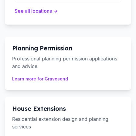
See all locations →
Planning Permission
Professional planning permission applications
and advice
Learn more for
Gravesend
House Extensions
Residential extension design and planning
services