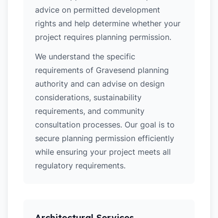
advice on permitted development
rights and help determine whether your
project requires planning permission.
We understand the specific
requirements of Gravesend planning
authority and can advise on design
considerations, sustainability
requirements, and community
consultation processes. Our goal is to
secure planning permission efficiently
while ensuring your project meets all
regulatory requirements.
Architectural Services