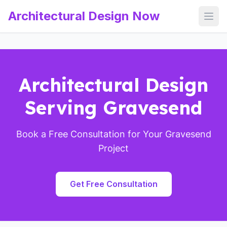
Architectural Design Now
Open
Architectural Design
Serving Gravesend
Book a Free Consultation for Your Gravesend
Project
Get Free Consultation