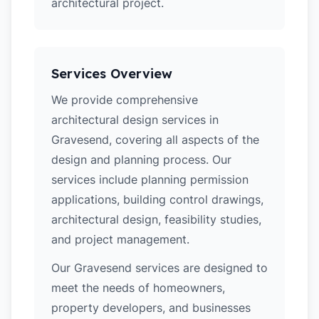
architectural project.
Services Overview
We provide comprehensive
architectural design services in
Gravesend, covering all aspects of the
design and planning process. Our
services include planning permission
applications, building control drawings,
architectural design, feasibility studies,
and project management.
Our Gravesend services are designed to
meet the needs of homeowners,
property developers, and businesses