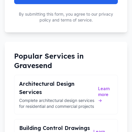
By submitting this form, you agree to our privacy
policy and terms of service.
Popular Services in
Gravesend
Architectural Design
Learn
Services
more
Complete architectural design services
→
for residential and commercial projects
Building Control Drawings
Learn