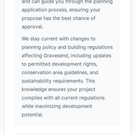
and can guide you through the planning
application process, ensuring your
proposal has the best chance of
approval.
We stay current with changes to
planning policy and building regulations
affecting Gravesend, including updates
to permitted development rights,
conservation area guidelines, and
sustainability requirements. This
knowledge ensures your project
complies with all current regulations
while maximizing development
potential.