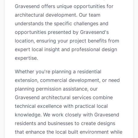
Gravesend offers unique opportunities for
architectural development. Our team
understands the specific challenges and
opportunities presented by Gravesend's
location, ensuring your project benefits from
expert local insight and professional design
expertise.
Whether you're planning a residential
extension, commercial development, or need
planning permission assistance, our
Gravesend architectural services combine
technical excellence with practical local
knowledge. We work closely with Gravesend
residents and businesses to create designs
that enhance the local built environment while