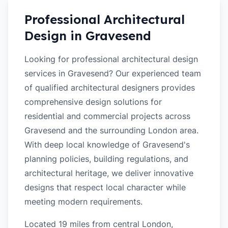
Professional Architectural
Design in
Gravesend
Looking for professional architectural design
services in Gravesend? Our experienced team
of qualified architectural designers provides
comprehensive design solutions for
residential and commercial projects across
Gravesend and the surrounding London area.
With deep local knowledge of Gravesend's
planning policies, building regulations, and
architectural heritage, we deliver innovative
designs that respect local character while
meeting modern requirements.
Located 19 miles from central London,