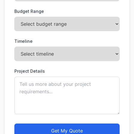
Budget Range
Timeline
Project Details
Get My Quote