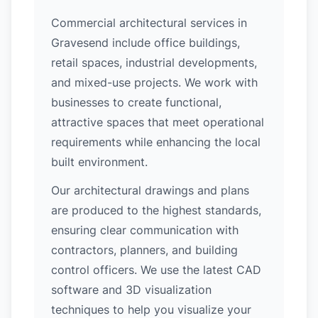
Commercial architectural services in
Gravesend include office buildings,
retail spaces, industrial developments,
and mixed-use projects. We work with
businesses to create functional,
attractive spaces that meet operational
requirements while enhancing the local
built environment.
Our architectural drawings and plans
are produced to the highest standards,
ensuring clear communication with
contractors, planners, and building
control officers. We use the latest CAD
software and 3D visualization
techniques to help you visualize your