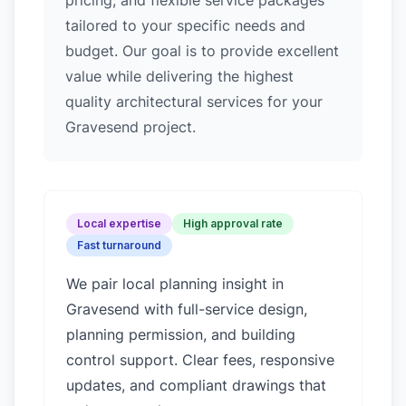
pricing, and flexible service packages
tailored to your specific needs and
budget. Our goal is to provide excellent
value while delivering the highest
quality architectural services for your
Gravesend project.
Local expertise
High approval rate
Fast turnaround
We pair local planning insight in
Gravesend
with full-service design,
planning permission, and building
control support. Clear fees, responsive
updates, and compliant drawings that