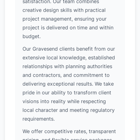
satisfaction. Our team combines
creative design skills with practical
project management, ensuring your
project is delivered on time and within
budget.
Our Gravesend clients benefit from our
extensive local knowledge, established
relationships with planning authorities
and contractors, and commitment to
delivering exceptional results. We take
pride in our ability to transform client
visions into reality while respecting
local character and meeting regulatory
requirements.
We offer competitive rates, transparent