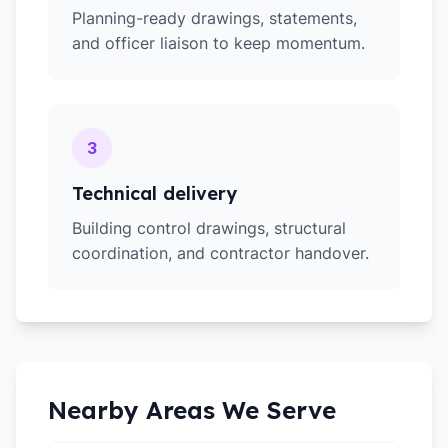
Planning-ready drawings, statements,
and officer liaison to keep momentum.
3
Technical delivery
Building control drawings, structural
coordination, and contractor handover.
Nearby Areas We Serve