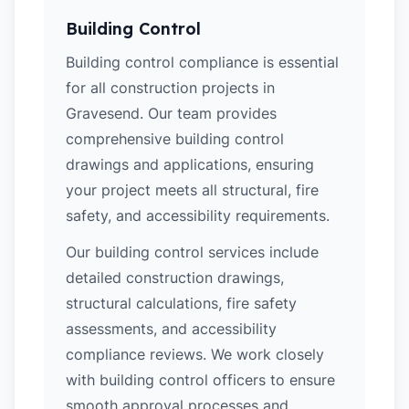
Building Control
Building control compliance is essential
for all construction projects in
Gravesend. Our team provides
comprehensive building control
drawings and applications, ensuring
your project meets all structural, fire
safety, and accessibility requirements.
Our building control services include
detailed construction drawings,
structural calculations, fire safety
assessments, and accessibility
compliance reviews. We work closely
with building control officers to ensure
smooth approval processes and