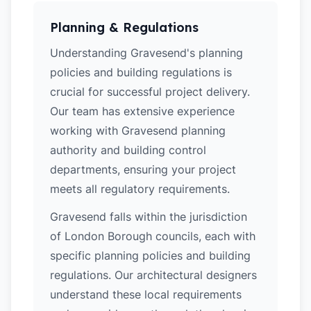
Planning & Regulations
Understanding Gravesend's planning
policies and building regulations is
crucial for successful project delivery.
Our team has extensive experience
working with Gravesend planning
authority and building control
departments, ensuring your project
meets all regulatory requirements.
Gravesend falls within the jurisdiction
of London Borough councils, each with
specific planning policies and building
regulations. Our architectural designers
understand these local requirements