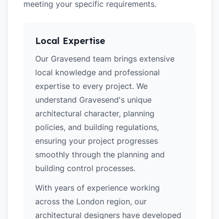
meeting your specific requirements.
Local Expertise
Our Gravesend team brings extensive
local knowledge and professional
expertise to every project. We
understand Gravesend's unique
architectural character, planning
policies, and building regulations,
ensuring your project progresses
smoothly through the planning and
building control processes.
With years of experience working
across the London region, our
architectural designers have developed