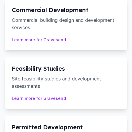
Commercial Development
Commercial building design and development
services
Learn more for
Gravesend
Feasibility Studies
Site feasibility studies and development
assessments
Learn more for
Gravesend
Permitted Development