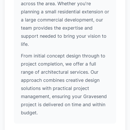
across the area. Whether you're
planning a small residential extension or
a large commercial development, our
team provides the expertise and
support needed to bring your vision to
life.
From initial concept design through to
project completion, we offer a full
range of architectural services. Our
approach combines creative design
solutions with practical project
management, ensuring your Gravesend
project is delivered on time and within
budget.