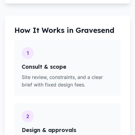
How It Works in
Gravesend
1
Consult & scope
Site review, constraints, and a clear
brief with fixed design fees.
2
Design & approvals