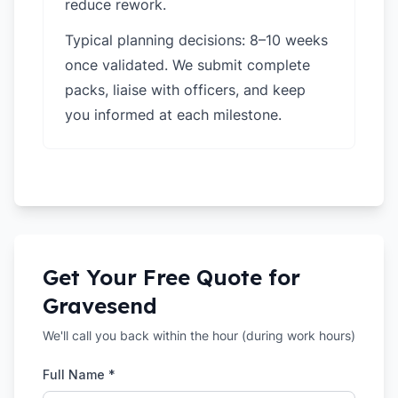
reduce rework.
Typical planning decisions: 8–10 weeks
once validated. We submit complete
packs, liaise with officers, and keep
you informed at each milestone.
Get Your Free Quote for
Gravesend
We'll call you back within the hour (during work hours)
Full Name *