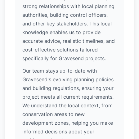
strong relationships with local planning
authorities, building control officers,
and other key stakeholders. This local
knowledge enables us to provide
accurate advice, realistic timelines, and
cost-effective solutions tailored
specifically for Gravesend projects.
Our team stays up-to-date with
Gravesend's evolving planning policies
and building regulations, ensuring your
project meets all current requirements.
We understand the local context, from
conservation areas to new
development zones, helping you make
informed decisions about your