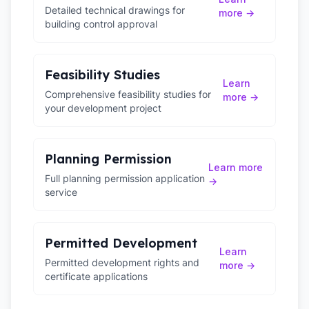
Detailed technical drawings for
more →
building control approval
Feasibility Studies
Learn
Comprehensive feasibility studies for
more →
your development project
Planning Permission
Learn more
Full planning permission application
→
service
Permitted Development
Learn
Permitted development rights and
more →
certificate applications