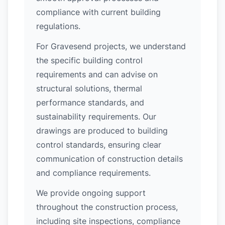
compliance with current building
regulations.
For Gravesend projects, we understand
the specific building control
requirements and can advise on
structural solutions, thermal
performance standards, and
sustainability requirements. Our
drawings are produced to building
control standards, ensuring clear
communication of construction details
and compliance requirements.
We provide ongoing support
throughout the construction process,
including site inspections, compliance