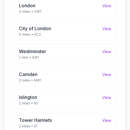
London
View
0 miles
•
SW1
City of London
View
0 miles
•
EC2
Westminster
View
1 mile
•
SW1
Camden
View
2 miles
•
NW1
Islington
View
2 miles
•
N1
Tower Hamlets
View
2 miles
•
E1