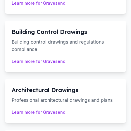
Learn more for
Gravesend
Building Control Drawings
Building control drawings and regulations
compliance
Learn more for
Gravesend
Architectural Drawings
Professional architectural drawings and plans
Learn more for
Gravesend