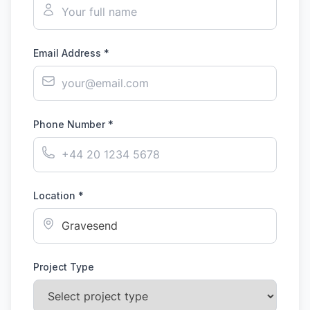
Email Address *
Phone Number *
Location *
Project Type