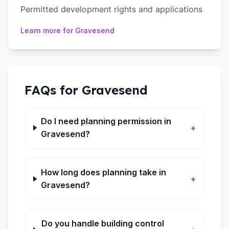
Permitted development rights and applications
Learn more for
Gravesend
FAQs for
Gravesend
Do I need planning permission in
+
Gravesend?
How long does planning take in
+
Gravesend?
Do you handle building control