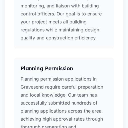
monitoring, and liaison with building
control officers. Our goal is to ensure
your project meets all building
regulations while maintaining design
quality and construction efficiency.
Planning Permission
Planning permission applications in
Gravesend require careful preparation
and local knowledge. Our team has
successfully submitted hundreds of
planning applications across the area,
achieving high approval rates through
thorough preparation and