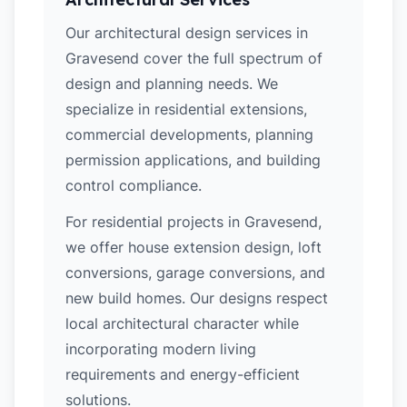
Our architectural design services in
Gravesend cover the full spectrum of
design and planning needs. We
specialize in residential extensions,
commercial developments, planning
permission applications, and building
control compliance.
For residential projects in Gravesend,
we offer house extension design, loft
conversions, garage conversions, and
new build homes. Our designs respect
local architectural character while
incorporating modern living
requirements and energy-efficient
solutions.