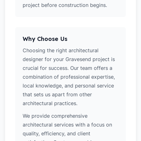
project before construction begins.
Why Choose Us
Choosing the right architectural
designer for your Gravesend project is
crucial for success. Our team offers a
combination of professional expertise,
local knowledge, and personal service
that sets us apart from other
architectural practices.
We provide comprehensive
architectural services with a focus on
quality, efficiency, and client