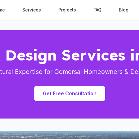
me
Services
Projects
FAQ
Blog
 Design Services 
ctural Expertise for Gomersal Homeowners & De
Get Free Consultation