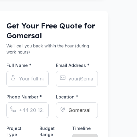
Get Your Free Quote for
Gomersal
We'll call you back within the hour (during
work hours)
Full Name *
Email Address *
Phone Number *
Location *
Project
Budget
Timeline
Type
Range