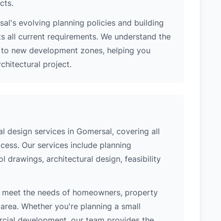
cts.
l's evolving planning policies and building
ts all current requirements. We understand the
s to new development zones, helping you
hitectural project.
 design services in Gomersal, covering all
cess. Our services include planning
l drawings, architectural design, feasibility
o meet the needs of homeowners, property
area. Whether you're planning a small
ercial development, our team provides the