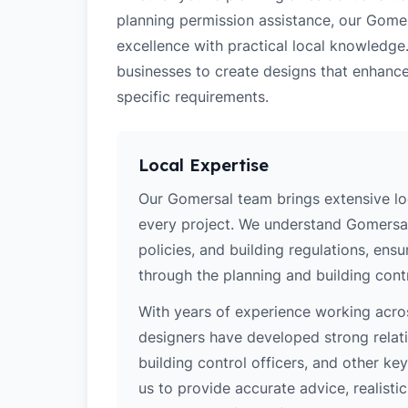
planning permission assistance, our Gomer
excellence with practical local knowledge
businesses to create designs that enhance
specific requirements.
Local Expertise
Our Gomersal team brings extensive lo
every project. We understand Gomersal'
policies, and building regulations, ens
through the planning and building cont
With years of experience working acros
designers have developed strong relatio
building control officers, and other k
us to provide accurate advice, realistic