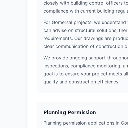
closely with building control officers
compliance with current building regula
For Gomersal projects, we understand t
can advise on structural solutions, the
requirements. Our drawings are produce
clear communication of construction d
We provide ongoing support throughout
inspections, compliance monitoring, and
goal is to ensure your project meets al
quality and construction efficiency.
Planning Permission
Planning permission applications in Go