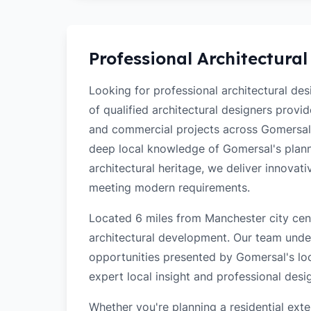
Professional Architectural
Looking for professional architectural de
of qualified architectural designers provi
and commercial projects across Gomersal
deep local knowledge of Gomersal's planni
architectural heritage, we deliver innovati
meeting modern requirements.
Located 6 miles from Manchester city cent
architectural development. Our team unde
opportunities presented by Gomersal's loc
expert local insight and professional desi
Whether you're planning a residential ex