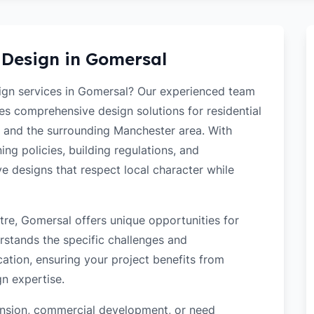
 Design in
Gomersal
sign services in Gomersal? Our experienced team
des comprehensive design solutions for residential
 and the surrounding Manchester area. With
ng policies, building regulations, and
ve designs that respect local character while
re, Gomersal offers unique opportunities for
rstands the specific challenges and
ation, ensuring your project benefits from
gn expertise.
tension, commercial development, or need