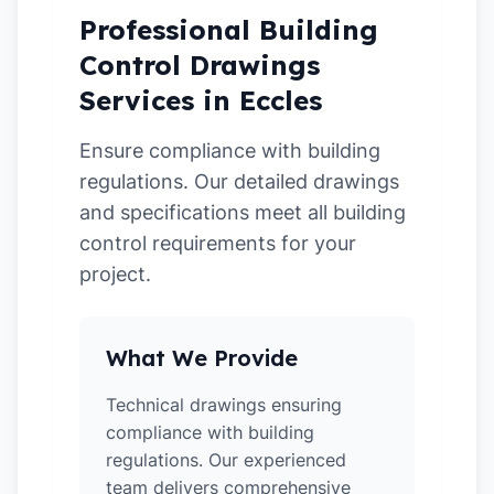
Professional Building
Control Drawings
Services in Eccles
Ensure compliance with building
regulations. Our detailed drawings
and specifications meet all building
control requirements for your
project.
What We Provide
Technical drawings ensuring
compliance with building
regulations. Our experienced
team delivers comprehensive