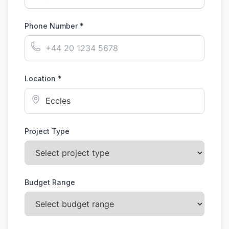
Phone Number *
Location *
Project Type
Budget Range