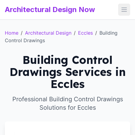
Architectural Design Now
Open
Home
/
Architectural Design
/
Eccles
/
Building
Control Drawings
Building Control
Drawings Services in
Eccles
Professional Building Control Drawings
Solutions for Eccles