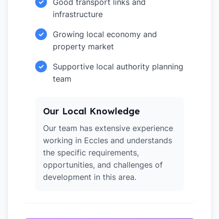
Good transport links and
✓
infrastructure
Growing local economy and
✓
property market
Supportive local authority planning
✓
team
Our Local Knowledge
Our team has extensive experience
working in Eccles and understands
the specific requirements,
opportunities, and challenges of
development in this area.