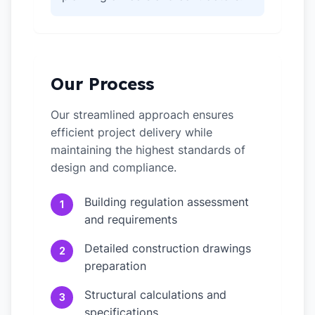
Our Process
Our streamlined approach ensures
efficient project delivery while
maintaining the highest standards of
design and compliance.
Building regulation assessment
1
and requirements
Detailed construction drawings
2
preparation
Structural calculations and
3
specifications