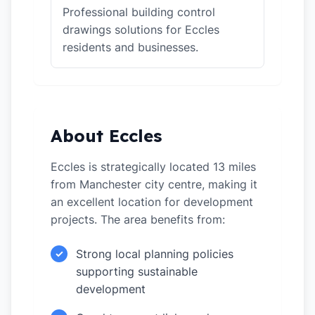
Professional building control
drawings solutions for Eccles
residents and businesses.
About Eccles
Eccles is strategically located 13 miles
from Manchester city centre, making it
an excellent location for development
projects. The area benefits from:
Strong local planning policies
✓
supporting sustainable
development