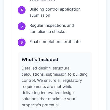
Building control application
4
submission
Regular inspections and
5
compliance checks
Final completion certificate
6
What's Included
Detailed design, structural
calculations, submission to building
control. We ensure all regulatory
requirements are met while
delivering innovative design
solutions that maximize your
property's potential.