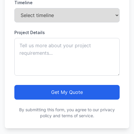
Timeline
Project Details
Get My Quote
By submitting this form, you agree to our privacy
policy and terms of service.