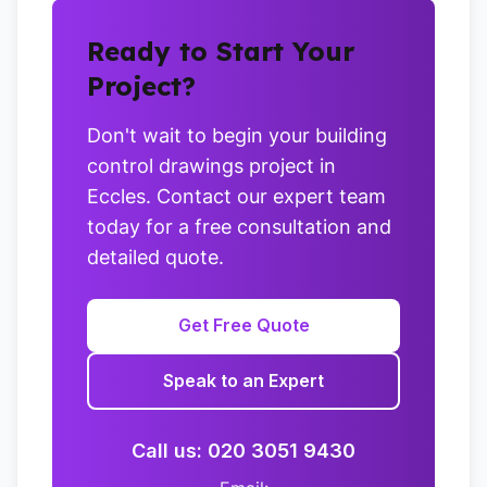
Ready to Start Your
Project?
Don't wait to begin your building
control drawings project in
Eccles. Contact our expert team
today for a free consultation and
detailed quote.
Get Free Quote
Speak to an Expert
Call us: 020 3051 9430