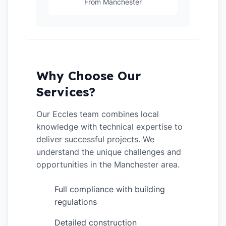
From Manchester
Why Choose Our
Services?
Our Eccles team combines local
knowledge with technical expertise to
deliver successful projects. We
understand the unique challenges and
opportunities in the Manchester area.
Full compliance with building
✓
regulations
Detailed construction
✓