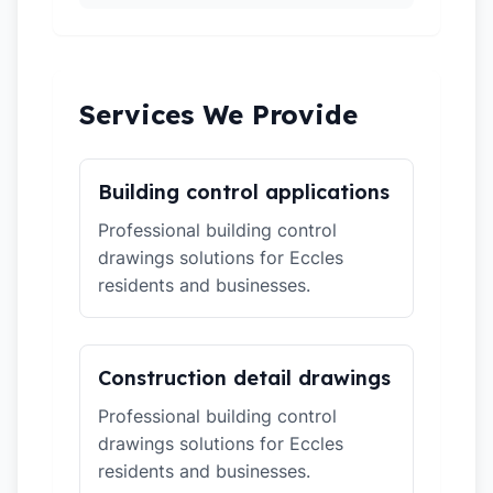
Services We Provide
Building control applications
Professional building control
drawings solutions for Eccles
residents and businesses.
Construction detail drawings
Professional building control
drawings solutions for Eccles
residents and businesses.