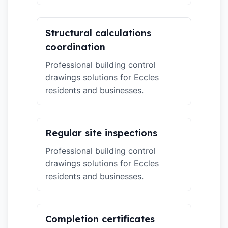
Structural calculations
coordination
Professional building control
drawings solutions for Eccles
residents and businesses.
Regular site inspections
Professional building control
drawings solutions for Eccles
residents and businesses.
Completion certificates