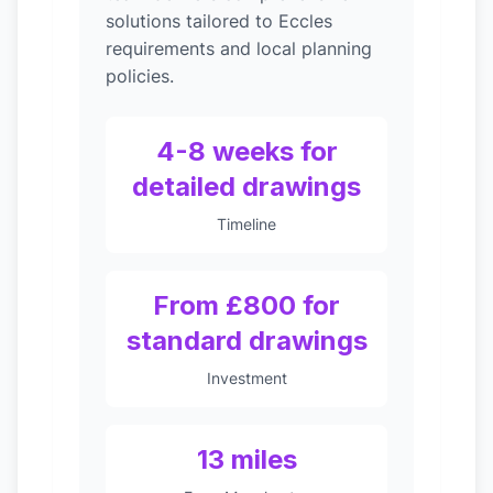
solutions tailored to Eccles
requirements and local planning
policies.
4-8 weeks for
detailed drawings
Timeline
From £800 for
standard drawings
Investment
13 miles