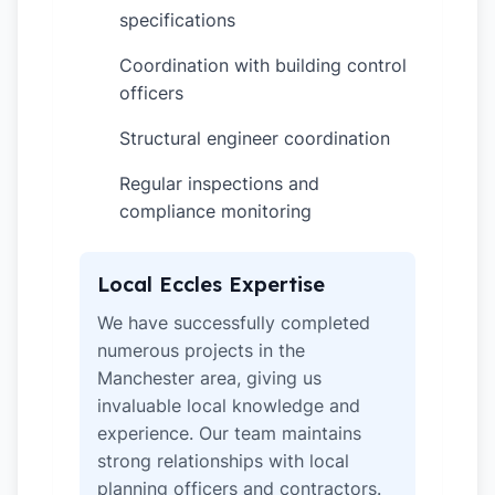
specifications
Coordination with building control
✓
officers
Structural engineer coordination
✓
Regular inspections and
✓
compliance monitoring
Local Eccles Expertise
We have successfully completed
numerous projects in the
Manchester area, giving us
invaluable local knowledge and
experience. Our team maintains
strong relationships with local
planning officers and contractors.