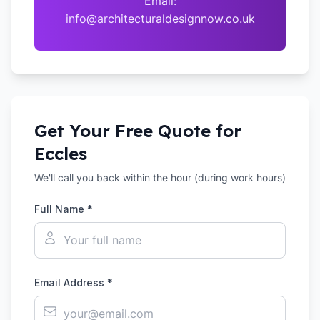
Email:
info@architecturaldesignnow.co.uk
Get Your Free Quote for
Eccles
We'll call you back within the hour (during work hours)
Full Name *
Email Address *