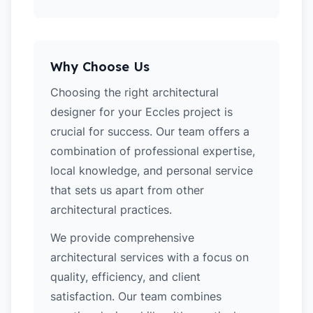
Why Choose Us
Choosing the right architectural
designer for your Eccles project is
crucial for success. Our team offers a
combination of professional expertise,
local knowledge, and personal service
that sets us apart from other
architectural practices.
We provide comprehensive
architectural services with a focus on
quality, efficiency, and client
satisfaction. Our team combines