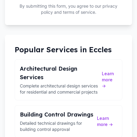
By submitting this form, you agree to our privacy
policy and terms of service.
Popular Services in
Eccles
Architectural Design
Learn
Services
more
Complete architectural design services
→
for residential and commercial projects
Building Control Drawings
Learn
Detailed technical drawings for
more →
building control approval