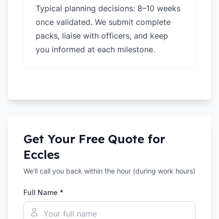
Typical planning decisions: 8–10 weeks
once validated. We submit complete
packs, liaise with officers, and keep
you informed at each milestone.
Get Your Free Quote for
Eccles
We'll call you back within the hour (during work hours)
Full Name *