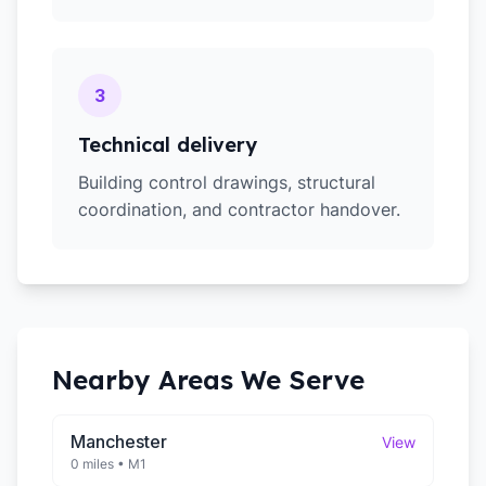
3
Technical delivery
Building control drawings, structural
coordination, and contractor handover.
Nearby Areas We Serve
Manchester
View
0 miles
•
M1