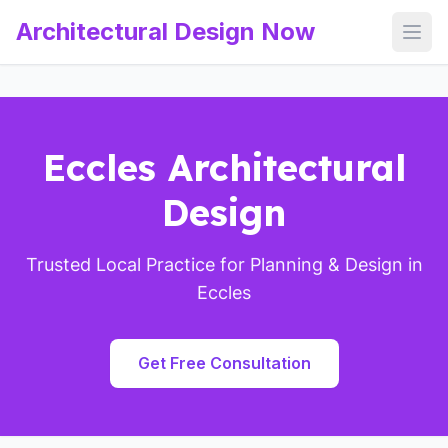
Architectural Design Now
Open
Eccles Architectural
Design
Trusted Local Practice for Planning & Design in
Eccles
Get Free Consultation