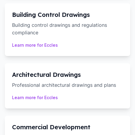
Building Control Drawings
Building control drawings and regulations
compliance
Learn more for
Eccles
Architectural Drawings
Professional architectural drawings and plans
Learn more for
Eccles
Commercial Development