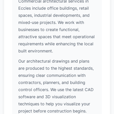
Commercial architectural services in
Eccles include office buildings, retail
spaces, industrial developments, and
mixed-use projects. We work with
businesses to create functional,
attractive spaces that meet operational
requirements while enhancing the local
built environment.
Our architectural drawings and plans
are produced to the highest standards,
ensuring clear communication with
contractors, planners, and building
control officers. We use the latest CAD
software and 3D visualization
techniques to help you visualize your
project before construction begins.