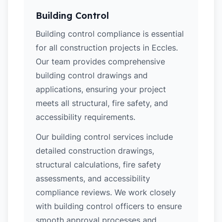
Building Control
Building control compliance is essential
for all construction projects in Eccles.
Our team provides comprehensive
building control drawings and
applications, ensuring your project
meets all structural, fire safety, and
accessibility requirements.
Our building control services include
detailed construction drawings,
structural calculations, fire safety
assessments, and accessibility
compliance reviews. We work closely
with building control officers to ensure
smooth approval processes and