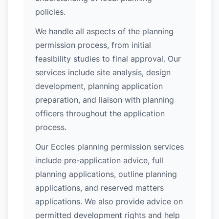
policies.
We handle all aspects of the planning
permission process, from initial
feasibility studies to final approval. Our
services include site analysis, design
development, planning application
preparation, and liaison with planning
officers throughout the application
process.
Our Eccles planning permission services
include pre-application advice, full
planning applications, outline planning
applications, and reserved matters
applications. We also provide advice on
permitted development rights and help