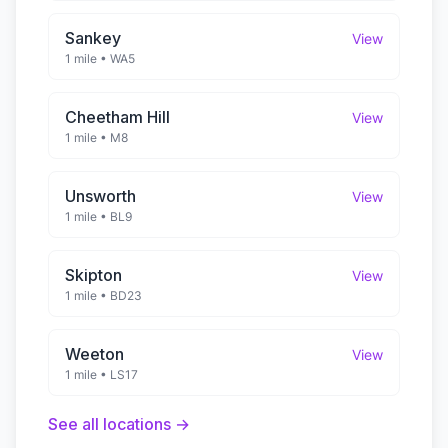
Sankey
View
1 mile
•
WA5
Cheetham Hill
View
1 mile
•
M8
Unsworth
View
1 mile
•
BL9
Skipton
View
1 mile
•
BD23
Weeton
View
1 mile
•
LS17
See all locations →