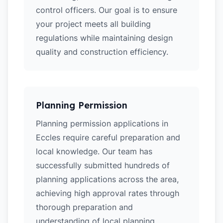
control officers. Our goal is to ensure
your project meets all building
regulations while maintaining design
quality and construction efficiency.
Planning Permission
Planning permission applications in
Eccles require careful preparation and
local knowledge. Our team has
successfully submitted hundreds of
planning applications across the area,
achieving high approval rates through
thorough preparation and
understanding of local planning