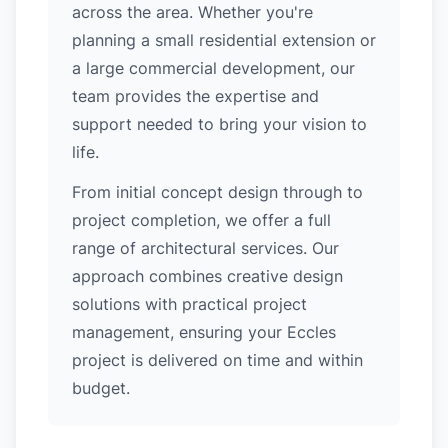
across the area. Whether you're
planning a small residential extension or
a large commercial development, our
team provides the expertise and
support needed to bring your vision to
life.
From initial concept design through to
project completion, we offer a full
range of architectural services. Our
approach combines creative design
solutions with practical project
management, ensuring your Eccles
project is delivered on time and within
budget.