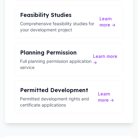
Feasibility Studies
Learn
Comprehensive feasibility studies for
more →
your development project
Planning Permission
Learn more
Full planning permission application
→
service
Permitted Development
Learn
Permitted development rights and
more →
certificate applications