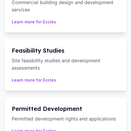
Commercial building design and development
services
Learn more for
Eccles
Feasibility Studies
Site feasibility studies and development
assessments
Learn more for
Eccles
Permitted Development
Permitted development rights and applications
Learn more for
Eccles