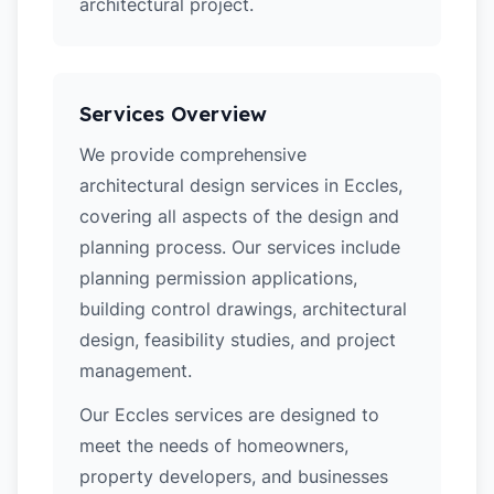
architectural project.
Services Overview
We provide comprehensive
architectural design services in Eccles,
covering all aspects of the design and
planning process. Our services include
planning permission applications,
building control drawings, architectural
design, feasibility studies, and project
management.
Our Eccles services are designed to
meet the needs of homeowners,
property developers, and businesses