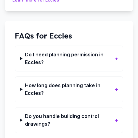
FAQs for
Eccles
Do I need planning permission in
+
Eccles?
How long does planning take in
+
Eccles?
Do you handle building control
+
drawings?