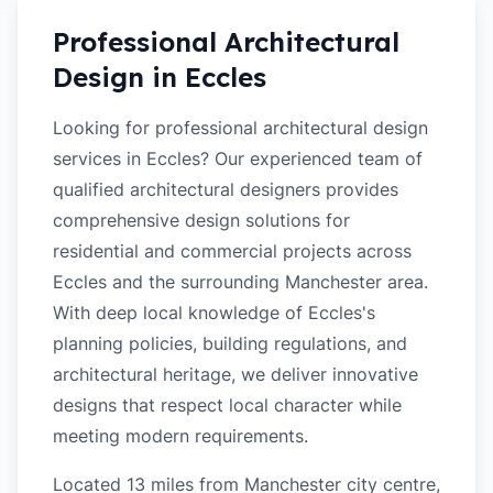
Professional Architectural
Design in
Eccles
Looking for professional architectural design
services in Eccles? Our experienced team of
qualified architectural designers provides
comprehensive design solutions for
residential and commercial projects across
Eccles and the surrounding Manchester area.
With deep local knowledge of Eccles's
planning policies, building regulations, and
architectural heritage, we deliver innovative
designs that respect local character while
meeting modern requirements.
Located 13 miles from Manchester city centre,