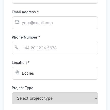
Email Address *
Phone Number *
Location *
Project Type