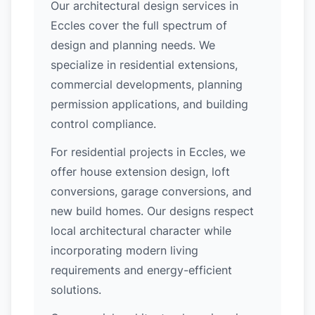
Our architectural design services in
Eccles cover the full spectrum of
design and planning needs. We
specialize in residential extensions,
commercial developments, planning
permission applications, and building
control compliance.
For residential projects in Eccles, we
offer house extension design, loft
conversions, garage conversions, and
new build homes. Our designs respect
local architectural character while
incorporating modern living
requirements and energy-efficient
solutions.