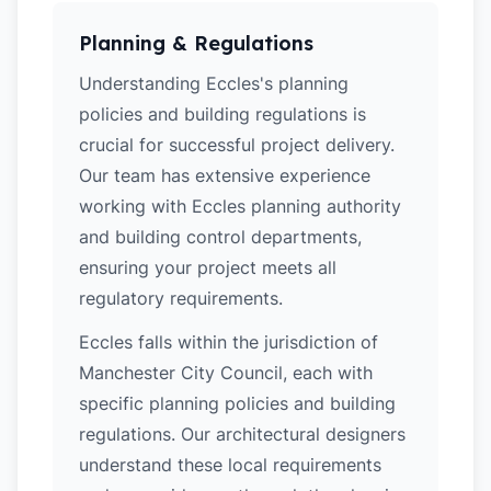
Planning & Regulations
Understanding Eccles's planning
policies and building regulations is
crucial for successful project delivery.
Our team has extensive experience
working with Eccles planning authority
and building control departments,
ensuring your project meets all
regulatory requirements.
Eccles falls within the jurisdiction of
Manchester City Council, each with
specific planning policies and building
regulations. Our architectural designers
understand these local requirements