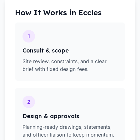
How It Works in
Eccles
1
Consult & scope
Site review, constraints, and a clear
brief with fixed design fees.
2
Design & approvals
Planning-ready drawings, statements,
and officer liaison to keep momentum.