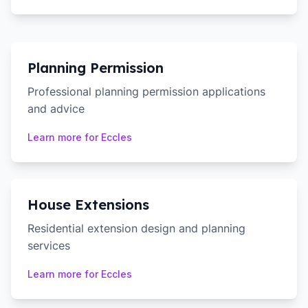
Planning Permission
Professional planning permission applications
and advice
Learn more for
Eccles
House Extensions
Residential extension design and planning
services
Learn more for
Eccles