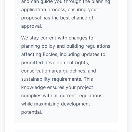
and can guide you through the planning
application process, ensuring your
proposal has the best chance of
approval.
We stay current with changes to
planning policy and building regulations
affecting Eccles, including updates to
permitted development rights,
conservation area guidelines, and
sustainability requirements. This
knowledge ensures your project
complies with all current regulations
while maximizing development
potential.