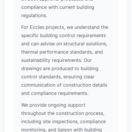
compliance with current building
regulations.
For Eccles projects, we understand the
specific building control requirements
and can advise on structural solutions,
thermal performance standards, and
sustainability requirements. Our
drawings are produced to building
control standards, ensuring clear
communication of construction details
and compliance requirements.
We provide ongoing support
throughout the construction process,
including site inspections, compliance
monitoring, and liaison with building