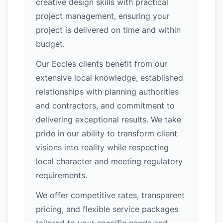
creative design skills with practical
project management, ensuring your
project is delivered on time and within
budget.
Our Eccles clients benefit from our
extensive local knowledge, established
relationships with planning authorities
and contractors, and commitment to
delivering exceptional results. We take
pride in our ability to transform client
visions into reality while respecting
local character and meeting regulatory
requirements.
We offer competitive rates, transparent
pricing, and flexible service packages