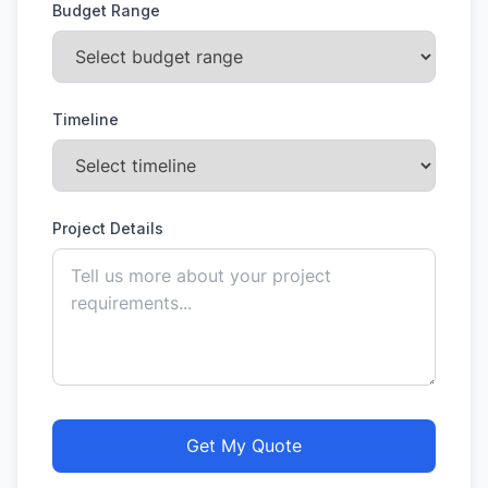
Budget Range
Timeline
Project Details
Get My Quote