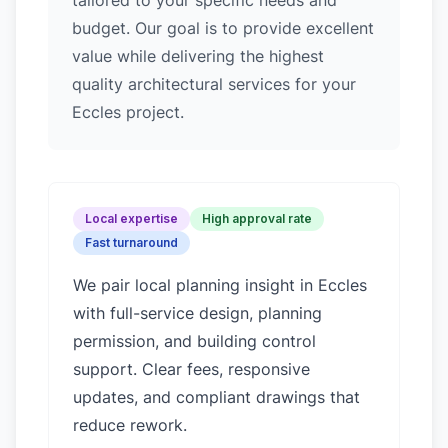
tailored to your specific needs and
budget. Our goal is to provide excellent
value while delivering the highest
quality architectural services for your
Eccles project.
Local expertise
High approval rate
Fast turnaround
We pair local planning insight in
Eccles
with full-service design, planning
permission, and building control
support. Clear fees, responsive
updates, and compliant drawings that
reduce rework.