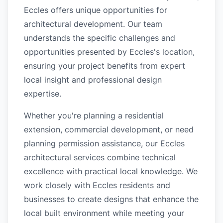
Eccles offers unique opportunities for
architectural development. Our team
understands the specific challenges and
opportunities presented by Eccles's location,
ensuring your project benefits from expert
local insight and professional design
expertise.
Whether you're planning a residential
extension, commercial development, or need
planning permission assistance, our Eccles
architectural services combine technical
excellence with practical local knowledge. We
work closely with Eccles residents and
businesses to create designs that enhance the
local built environment while meeting your