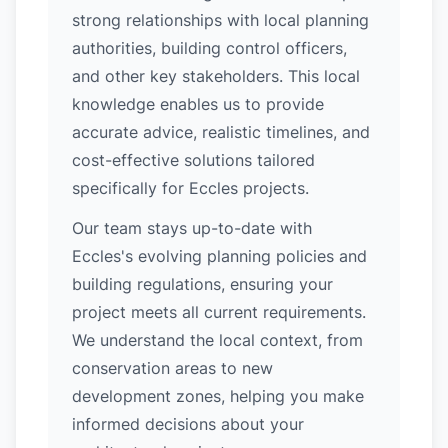
strong relationships with local planning
authorities, building control officers,
and other key stakeholders. This local
knowledge enables us to provide
accurate advice, realistic timelines, and
cost-effective solutions tailored
specifically for Eccles projects.
Our team stays up-to-date with
Eccles's evolving planning policies and
building regulations, ensuring your
project meets all current requirements.
We understand the local context, from
conservation areas to new
development zones, helping you make
informed decisions about your