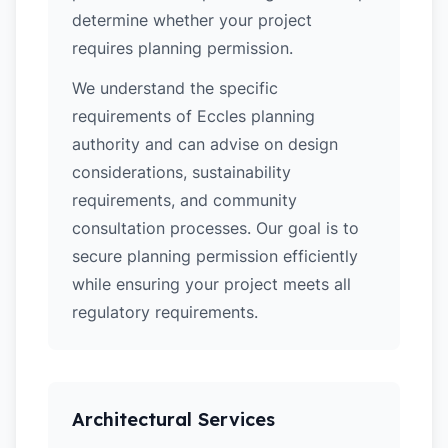
determine whether your project
requires planning permission.
We understand the specific
requirements of Eccles planning
authority and can advise on design
considerations, sustainability
requirements, and community
consultation processes. Our goal is to
secure planning permission efficiently
while ensuring your project meets all
regulatory requirements.
Architectural Services