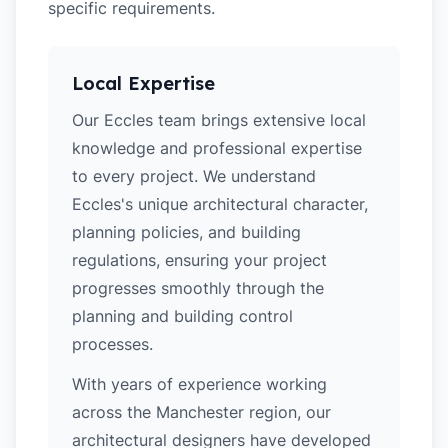
specific requirements.
Local Expertise
Our Eccles team brings extensive local
knowledge and professional expertise
to every project. We understand
Eccles's unique architectural character,
planning policies, and building
regulations, ensuring your project
progresses smoothly through the
planning and building control
processes.
With years of experience working
across the Manchester region, our
architectural designers have developed