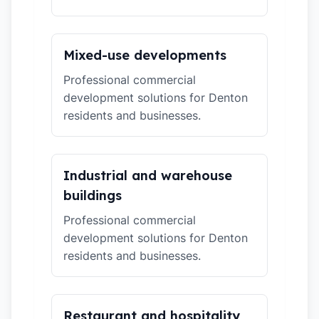
Mixed-use developments
Professional commercial
development solutions for Denton
residents and businesses.
Industrial and warehouse
buildings
Professional commercial
development solutions for Denton
residents and businesses.
Restaurant and hospitality