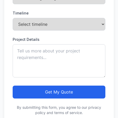
Timeline
Project Details
Get My Quote
By submitting this form, you agree to our privacy
policy and terms of service.