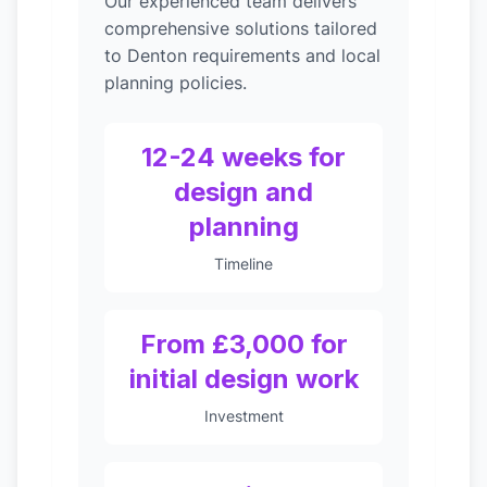
Our experienced team delivers
comprehensive solutions tailored
to Denton requirements and local
planning policies.
12-24 weeks for
design and
planning
Timeline
From £3,000 for
initial design work
Investment