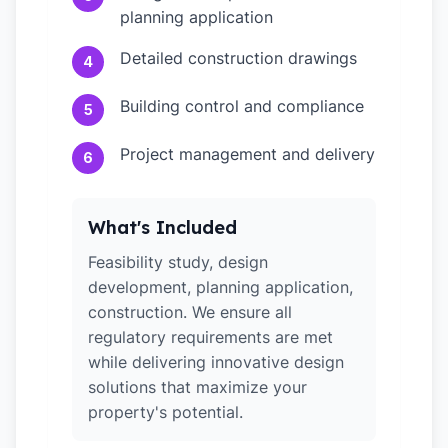
planning application
Detailed construction drawings
4
Building control and compliance
5
Project management and delivery
6
What's Included
Feasibility study, design
development, planning application,
construction. We ensure all
regulatory requirements are met
while delivering innovative design
solutions that maximize your
property's potential.