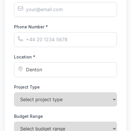
Phone Number *
Location *
Project Type
Budget Range