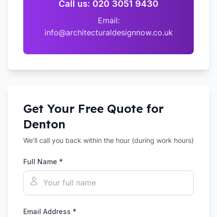
Call us: 020 3051 9430
Email:
info@architecturaldesignnow.co.uk
Get Your Free Quote for
Denton
We'll call you back within the hour (during work hours)
Full Name *
Email Address *