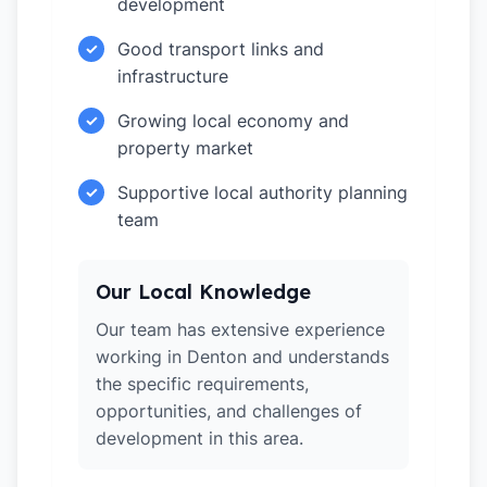
development
Good transport links and
✓
infrastructure
Growing local economy and
✓
property market
Supportive local authority planning
✓
team
Our Local Knowledge
Our team has extensive experience
working in Denton and understands
the specific requirements,
opportunities, and challenges of
development in this area.