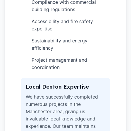
Compliance with commercial
✓
building regulations
Accessibility and fire safety
✓
expertise
Sustainability and energy
✓
efficiency
Project management and
✓
coordination
Local Denton Expertise
We have successfully completed
numerous projects in the
Manchester area, giving us
invaluable local knowledge and
experience. Our team maintains