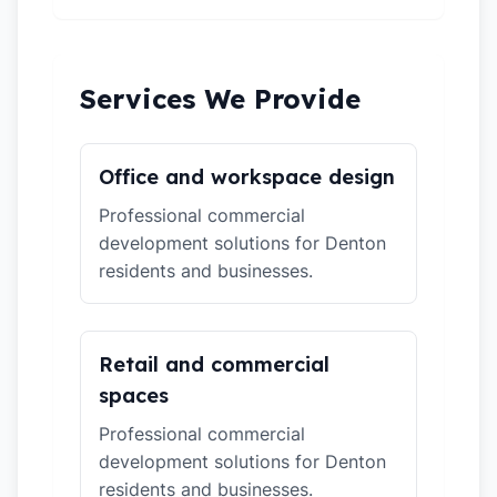
Services We Provide
Office and workspace design
Professional commercial
development solutions for Denton
residents and businesses.
Retail and commercial
spaces
Professional commercial
development solutions for Denton
residents and businesses.