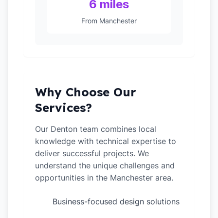
6 miles
From Manchester
Why Choose Our
Services?
Our Denton team combines local
knowledge with technical expertise to
deliver successful projects. We
understand the unique challenges and
opportunities in the Manchester area.
Business-focused design solutions
✓