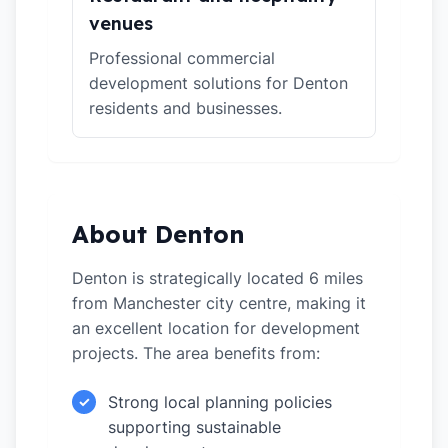
venues
Professional commercial
development solutions for Denton
residents and businesses.
About Denton
Denton is strategically located 6 miles
from Manchester city centre, making it
an excellent location for development
projects. The area benefits from:
Strong local planning policies
✓
supporting sustainable