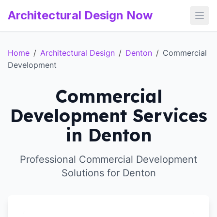
Architectural Design Now
Open
Home
/
Architectural Design
/
Denton
/
Commercial
Development
Commercial
Development Services
in Denton
Professional Commercial Development
Solutions for Denton