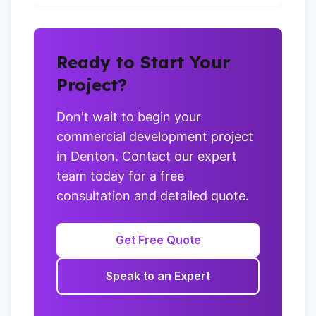
Ready to Start Your
Project?
Don't wait to begin your
commercial development project
in Denton. Contact our expert
team today for a free
consultation and detailed quote.
Get Free Quote
Speak to an Expert