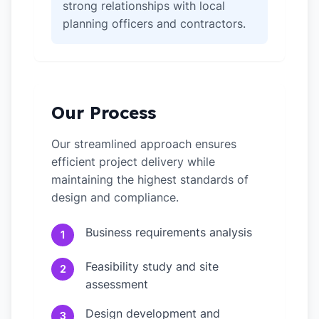
strong relationships with local
planning officers and contractors.
Our Process
Our streamlined approach ensures
efficient project delivery while
maintaining the highest standards of
design and compliance.
Business requirements analysis
1
Feasibility study and site
2
assessment
Design development and
3