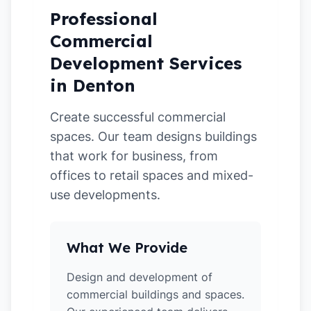
Professional
Commercial
Development Services
in Denton
Create successful commercial
spaces. Our team designs buildings
that work for business, from
offices to retail spaces and mixed-
use developments.
What We Provide
Design and development of
commercial buildings and spaces.