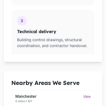
3
Technical delivery
Building control drawings, structural
coordination, and contractor handover.
Nearby Areas We Serve
Manchester
View
0 miles
•
M1