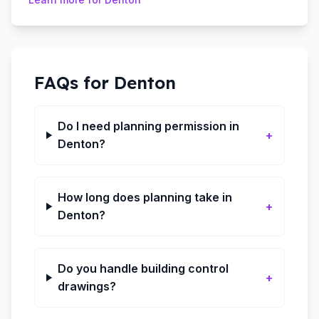
FAQs for
Denton
Do I need planning permission in
+
Denton?
How long does planning take in
+
Denton?
Do you handle building control
+
drawings?