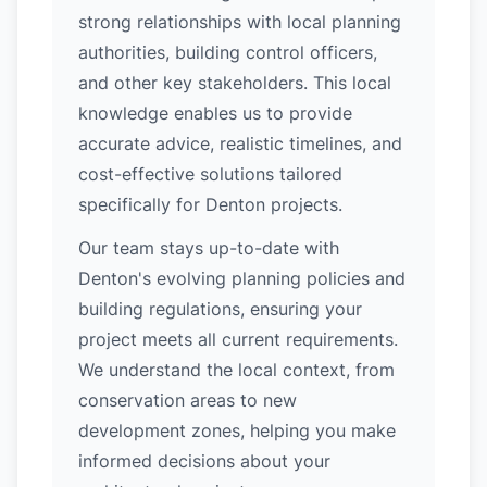
strong relationships with local planning
authorities, building control officers,
and other key stakeholders. This local
knowledge enables us to provide
accurate advice, realistic timelines, and
cost-effective solutions tailored
specifically for Denton projects.
Our team stays up-to-date with
Denton's evolving planning policies and
building regulations, ensuring your
project meets all current requirements.
We understand the local context, from
conservation areas to new
development zones, helping you make
informed decisions about your