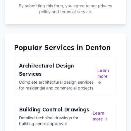
By submitting this form, you agree to our privacy
policy and terms of service.
Popular Services in
Denton
Architectural Design
Learn
Services
more
Complete architectural design services
→
for residential and commercial projects
Building Control Drawings
Learn
Detailed technical drawings for
more →
building control approval