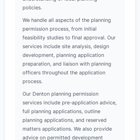
policies.
We handle all aspects of the planning
permission process, from initial
feasibility studies to final approval. Our
services include site analysis, design
development, planning application
preparation, and liaison with planning
officers throughout the application
process.
Our Denton planning permission
services include pre-application advice,
full planning applications, outline
planning applications, and reserved
matters applications. We also provide
advice on permitted development