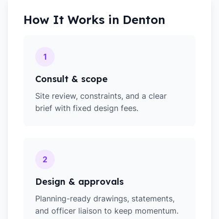
How It Works in
Denton
1
Consult & scope
Site review, constraints, and a clear
brief with fixed design fees.
2
Design & approvals
Planning-ready drawings, statements,
and officer liaison to keep momentum.