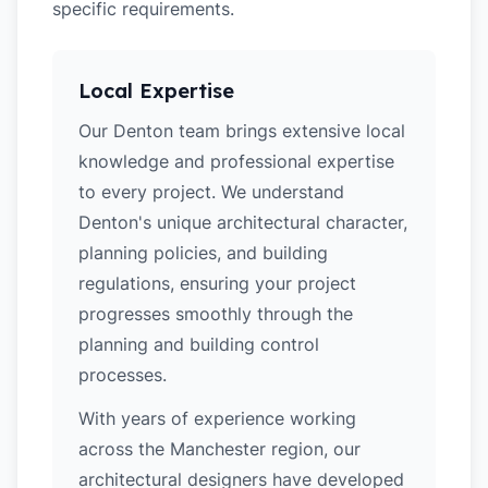
specific requirements.
Local Expertise
Our Denton team brings extensive local
knowledge and professional expertise
to every project. We understand
Denton's unique architectural character,
planning policies, and building
regulations, ensuring your project
progresses smoothly through the
planning and building control
processes.
With years of experience working
across the Manchester region, our
architectural designers have developed