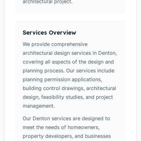
architectural project.
Services Overview
We provide comprehensive
architectural design services in Denton,
covering all aspects of the design and
planning process. Our services include
planning permission applications,
building control drawings, architectural
design, feasibility studies, and project
management.
Our Denton services are designed to
meet the needs of homeowners,
property developers, and businesses