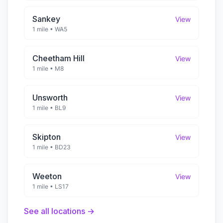
Sankey
View
1 mile
•
WA5
Cheetham Hill
View
1 mile
•
M8
Unsworth
View
1 mile
•
BL9
Skipton
View
1 mile
•
BD23
Weeton
View
1 mile
•
LS17
See all locations →