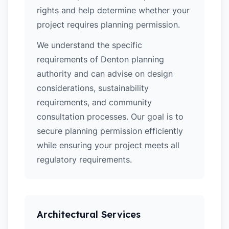
rights and help determine whether your
project requires planning permission.
We understand the specific
requirements of Denton planning
authority and can advise on design
considerations, sustainability
requirements, and community
consultation processes. Our goal is to
secure planning permission efficiently
while ensuring your project meets all
regulatory requirements.
Architectural Services