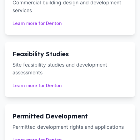
Commercial building design and development
services
Learn more for
Denton
Feasibility Studies
Site feasibility studies and development
assessments
Learn more for
Denton
Permitted Development
Permitted development rights and applications
Learn more for
Denton