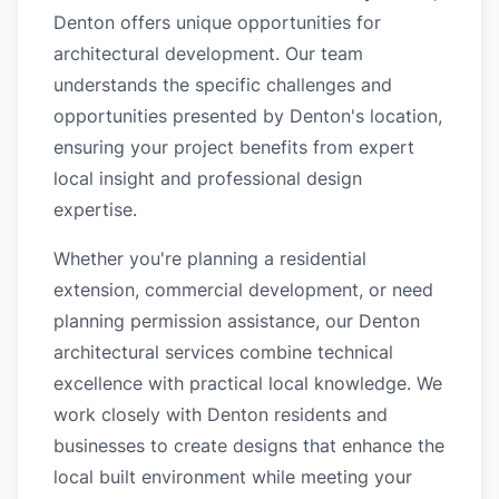
Denton offers unique opportunities for
architectural development. Our team
understands the specific challenges and
opportunities presented by Denton's location,
ensuring your project benefits from expert
local insight and professional design
expertise.
Whether you're planning a residential
extension, commercial development, or need
planning permission assistance, our Denton
architectural services combine technical
excellence with practical local knowledge. We
work closely with Denton residents and
businesses to create designs that enhance the
local built environment while meeting your