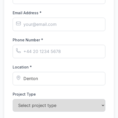
Email Address *
Phone Number *
Location *
Project Type