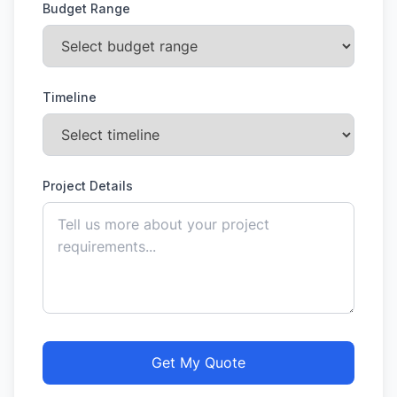
Budget Range
Timeline
Project Details
Get My Quote