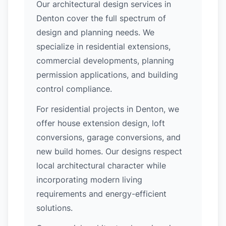
Our architectural design services in
Denton cover the full spectrum of
design and planning needs. We
specialize in residential extensions,
commercial developments, planning
permission applications, and building
control compliance.
For residential projects in Denton, we
offer house extension design, loft
conversions, garage conversions, and
new build homes. Our designs respect
local architectural character while
incorporating modern living
requirements and energy-efficient
solutions.