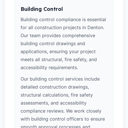
Building Control
Building control compliance is essential
for all construction projects in Denton.
Our team provides comprehensive
building control drawings and
applications, ensuring your project
meets all structural, fire safety, and
accessibility requirements.
Our building control services include
detailed construction drawings,
structural calculations, fire safety
assessments, and accessibility
compliance reviews. We work closely
with building control officers to ensure
smooth approval processes and