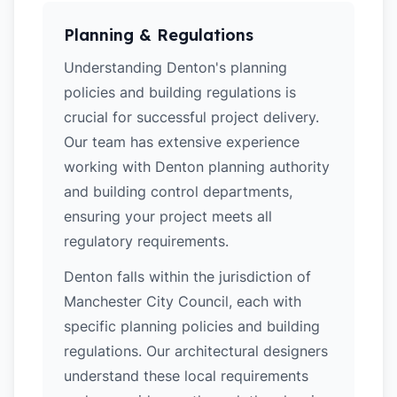
Planning & Regulations
Understanding Denton's planning
policies and building regulations is
crucial for successful project delivery.
Our team has extensive experience
working with Denton planning authority
and building control departments,
ensuring your project meets all
regulatory requirements.
Denton falls within the jurisdiction of
Manchester City Council, each with
specific planning policies and building
regulations. Our architectural designers
understand these local requirements