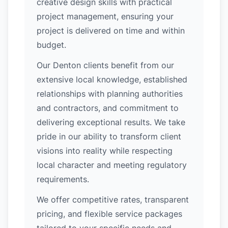
creative design skills with practical
project management, ensuring your
project is delivered on time and within
budget.
Our Denton clients benefit from our
extensive local knowledge, established
relationships with planning authorities
and contractors, and commitment to
delivering exceptional results. We take
pride in our ability to transform client
visions into reality while respecting
local character and meeting regulatory
requirements.
We offer competitive rates, transparent
pricing, and flexible service packages