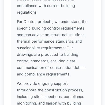
compliance with current building
regulations.
For Denton projects, we understand the
specific building control requirements
and can advise on structural solutions,
thermal performance standards, and
sustainability requirements. Our
drawings are produced to building
control standards, ensuring clear
communication of construction details
and compliance requirements.
We provide ongoing support
throughout the construction process,
including site inspections, compliance
monitoring, and liaison with building