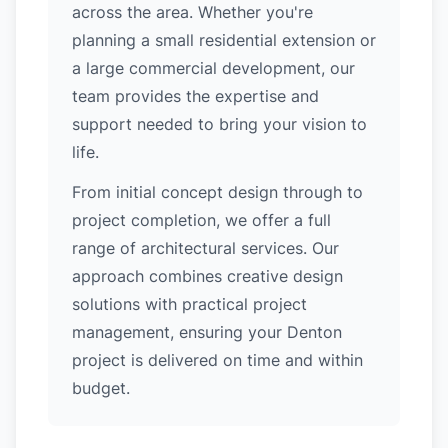
across the area. Whether you're
planning a small residential extension or
a large commercial development, our
team provides the expertise and
support needed to bring your vision to
life.
From initial concept design through to
project completion, we offer a full
range of architectural services. Our
approach combines creative design
solutions with practical project
management, ensuring your Denton
project is delivered on time and within
budget.