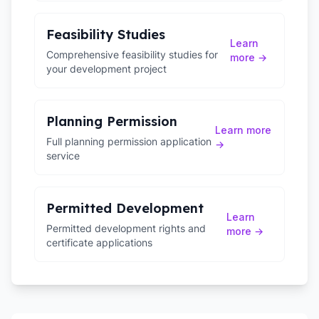
Feasibility Studies
Learn
Comprehensive feasibility studies for
more →
your development project
Planning Permission
Learn more
Full planning permission application
→
service
Permitted Development
Learn
Permitted development rights and
more →
certificate applications