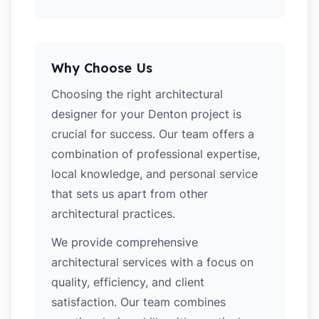
Why Choose Us
Choosing the right architectural
designer for your Denton project is
crucial for success. Our team offers a
combination of professional expertise,
local knowledge, and personal service
that sets us apart from other
architectural practices.
We provide comprehensive
architectural services with a focus on
quality, efficiency, and client
satisfaction. Our team combines