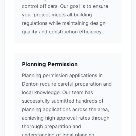
control officers. Our goal is to ensure
your project meets all building
regulations while maintaining design
quality and construction efficiency.
Planning Permission
Planning permission applications in
Denton require careful preparation and
local knowledge. Our team has
successfully submitted hundreds of
planning applications across the area,
achieving high approval rates through
thorough preparation and
understanding of local planning