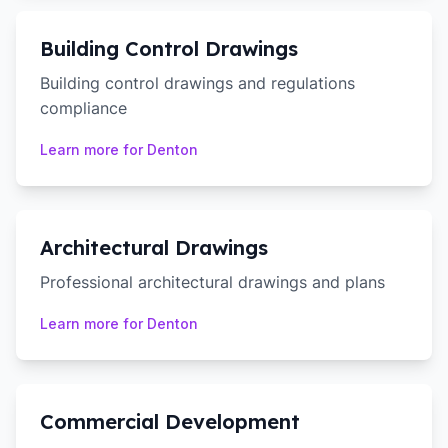
Building Control Drawings
Building control drawings and regulations
compliance
Learn more for
Denton
Architectural Drawings
Professional architectural drawings and plans
Learn more for
Denton
Commercial Development