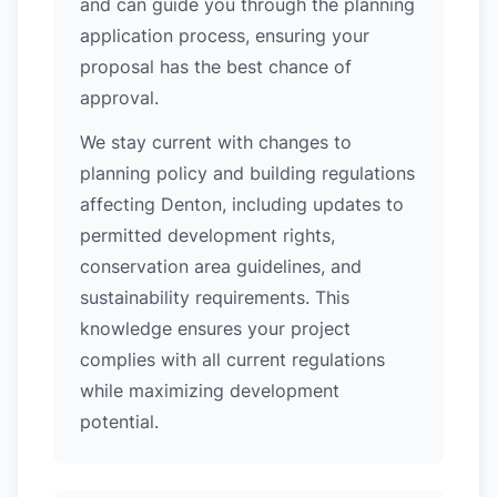
and can guide you through the planning
application process, ensuring your
proposal has the best chance of
approval.
We stay current with changes to
planning policy and building regulations
affecting Denton, including updates to
permitted development rights,
conservation area guidelines, and
sustainability requirements. This
knowledge ensures your project
complies with all current regulations
while maximizing development
potential.