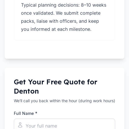
Typical planning decisions: 8–10 weeks
once validated. We submit complete
packs, liaise with officers, and keep
you informed at each milestone.
Get Your Free Quote for
Denton
We'll call you back within the hour (during work hours)
Full Name *