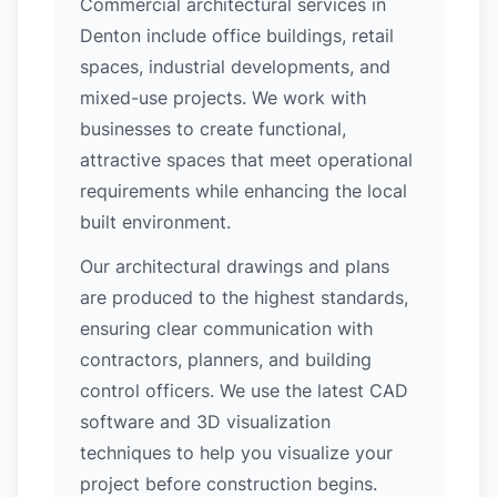
Commercial architectural services in
Denton include office buildings, retail
spaces, industrial developments, and
mixed-use projects. We work with
businesses to create functional,
attractive spaces that meet operational
requirements while enhancing the local
built environment.
Our architectural drawings and plans
are produced to the highest standards,
ensuring clear communication with
contractors, planners, and building
control officers. We use the latest CAD
software and 3D visualization
techniques to help you visualize your
project before construction begins.