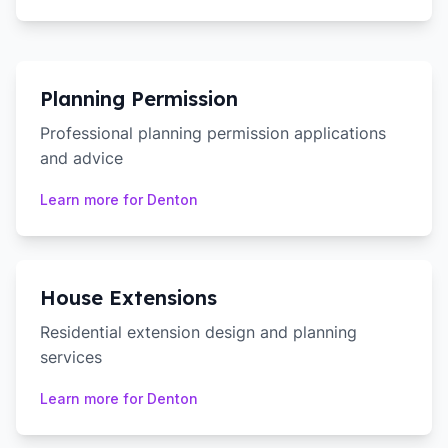
Planning Permission
Professional planning permission applications
and advice
Learn more for
Denton
House Extensions
Residential extension design and planning
services
Learn more for
Denton