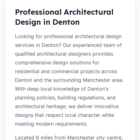
Professional Architectural
Design in
Denton
Looking for professional architectural design
services in Denton? Our experienced team of
qualified architectural designers provides
comprehensive design solutions for
residential and commercial projects across
Denton and the surrounding Manchester area.
With deep local knowledge of Denton's
planning policies, building regulations, and
architectural heritage, we deliver innovative
designs that respect local character while
meeting modern requirements.
Located 6 miles from Manchester city centre,