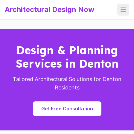
Architectural Design Now
Open
Design & Planning
Services in Denton
Tailored Architectural Solutions for Denton
Residents
Get Free Consultation