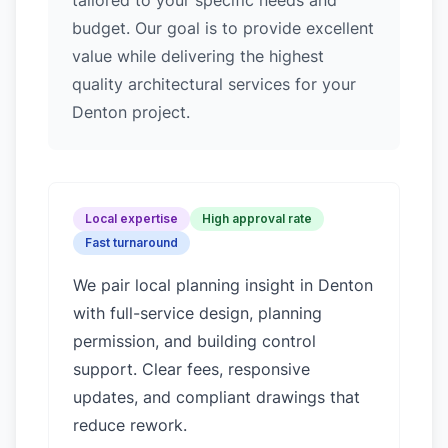
tailored to your specific needs and
budget. Our goal is to provide excellent
value while delivering the highest
quality architectural services for your
Denton project.
Local expertise
High approval rate
Fast turnaround
We pair local planning insight in
Denton
with full-service design, planning
permission, and building control
support. Clear fees, responsive
updates, and compliant drawings that
reduce rework.