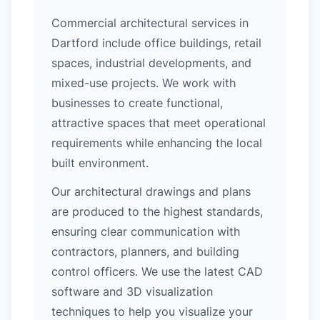
Commercial architectural services in
Dartford include office buildings, retail
spaces, industrial developments, and
mixed-use projects. We work with
businesses to create functional,
attractive spaces that meet operational
requirements while enhancing the local
built environment.
Our architectural drawings and plans
are produced to the highest standards,
ensuring clear communication with
contractors, planners, and building
control officers. We use the latest CAD
software and 3D visualization
techniques to help you visualize your