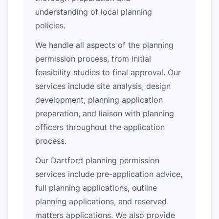
understanding of local planning
policies.
We handle all aspects of the planning
permission process, from initial
feasibility studies to final approval. Our
services include site analysis, design
development, planning application
preparation, and liaison with planning
officers throughout the application
process.
Our Dartford planning permission
services include pre-application advice,
full planning applications, outline
planning applications, and reserved
matters applications. We also provide