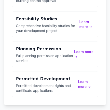
building control approval
Feasibility Studies
Learn
Comprehensive feasibility studies for
more →
your development project
Planning Permission
Learn more
Full planning permission application
→
service
Permitted Development
Learn
Permitted development rights and
more →
certificate applications