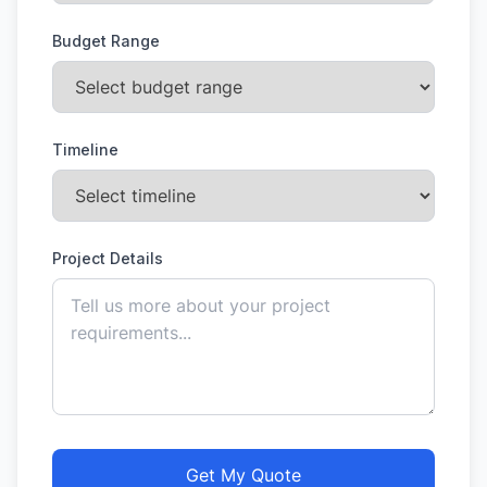
Budget Range
Timeline
Project Details
Get My Quote