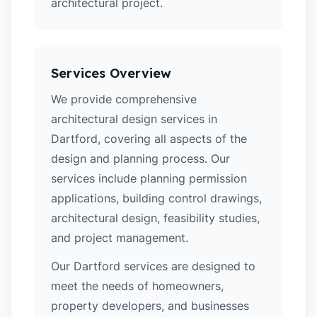
architectural project.
Services Overview
We provide comprehensive
architectural design services in
Dartford, covering all aspects of the
design and planning process. Our
services include planning permission
applications, building control drawings,
architectural design, feasibility studies,
and project management.
Our Dartford services are designed to
meet the needs of homeowners,
property developers, and businesses