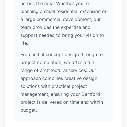
across the area. Whether you're
planning a small residential extension or
a large commercial development, our
team provides the expertise and
support needed to bring your vision to
life.
From initial concept design through to
project completion, we offer a full
range of architectural services. Our
approach combines creative design
solutions with practical project
management, ensuring your Dartford
project is delivered on time and within
budget.