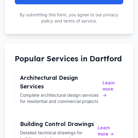
By submitting this form, you agree to our privacy
policy and terms of service.
Popular Services in
Dartford
Architectural Design
Learn
Services
more
Complete architectural design services
→
for residential and commercial projects
Building Control Drawings
Learn
Detailed technical drawings for
more →