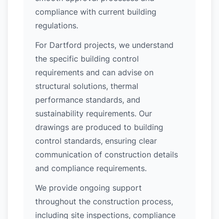
compliance with current building
regulations.
For Dartford projects, we understand
the specific building control
requirements and can advise on
structural solutions, thermal
performance standards, and
sustainability requirements. Our
drawings are produced to building
control standards, ensuring clear
communication of construction details
and compliance requirements.
We provide ongoing support
throughout the construction process,
including site inspections, compliance