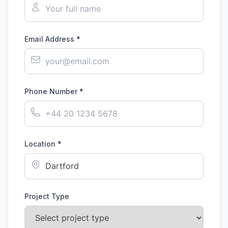
Email Address *
Phone Number *
Location *
Project Type