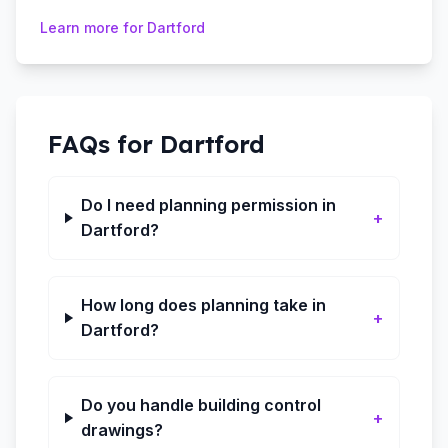
Learn more for
Dartford
FAQs for
Dartford
Do I need planning permission in
+
Dartford?
How long does planning take in
+
Dartford?
Do you handle building control
+
drawings?