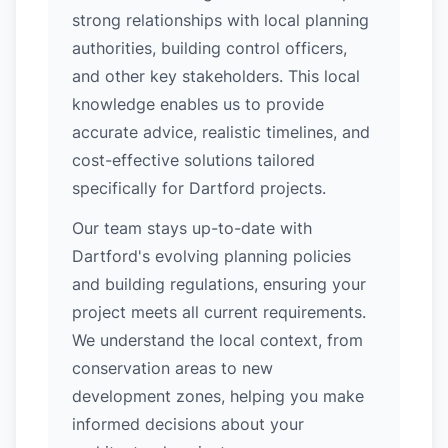
strong relationships with local planning
authorities, building control officers,
and other key stakeholders. This local
knowledge enables us to provide
accurate advice, realistic timelines, and
cost-effective solutions tailored
specifically for Dartford projects.
Our team stays up-to-date with
Dartford's evolving planning policies
and building regulations, ensuring your
project meets all current requirements.
We understand the local context, from
conservation areas to new
development zones, helping you make
informed decisions about your