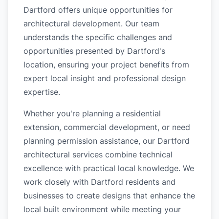
Dartford offers unique opportunities for
architectural development. Our team
understands the specific challenges and
opportunities presented by Dartford's
location, ensuring your project benefits from
expert local insight and professional design
expertise.
Whether you're planning a residential
extension, commercial development, or need
planning permission assistance, our Dartford
architectural services combine technical
excellence with practical local knowledge. We
work closely with Dartford residents and
businesses to create designs that enhance the
local built environment while meeting your