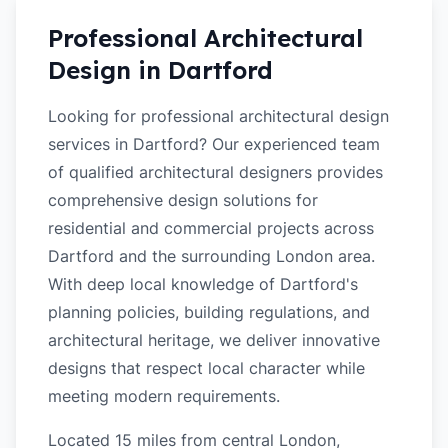
Professional Architectural
Design in
Dartford
Looking for professional architectural design
services in Dartford? Our experienced team
of qualified architectural designers provides
comprehensive design solutions for
residential and commercial projects across
Dartford and the surrounding London area.
With deep local knowledge of Dartford's
planning policies, building regulations, and
architectural heritage, we deliver innovative
designs that respect local character while
meeting modern requirements.
Located 15 miles from central London,