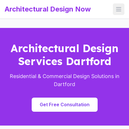
Architectural Design Now
Open
Architectural Design
Services Dartford
Residential & Commercial Design Solutions in
Dartford
Get Free Consultation