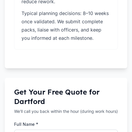
reduce rework.
Typical planning decisions: 8–10 weeks
once validated. We submit complete
packs, liaise with officers, and keep
you informed at each milestone.
Get Your Free Quote for
Dartford
We'll call you back within the hour (during work hours)
Full Name *