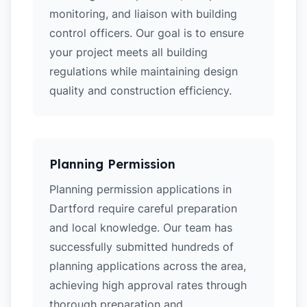
monitoring, and liaison with building
control officers. Our goal is to ensure
your project meets all building
regulations while maintaining design
quality and construction efficiency.
Planning Permission
Planning permission applications in
Dartford require careful preparation
and local knowledge. Our team has
successfully submitted hundreds of
planning applications across the area,
achieving high approval rates through
thorough preparation and