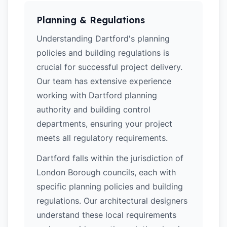
Planning & Regulations
Understanding Dartford's planning
policies and building regulations is
crucial for successful project delivery.
Our team has extensive experience
working with Dartford planning
authority and building control
departments, ensuring your project
meets all regulatory requirements.
Dartford falls within the jurisdiction of
London Borough councils, each with
specific planning policies and building
regulations. Our architectural designers
understand these local requirements