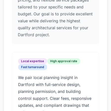
pricing, and flexible service packages
tailored to your specific needs and
budget. Our goal is to provide excellent
value while delivering the highest
quality architectural services for your
Dartford project.
Local expertise
High approval rate
Fast turnaround
We pair local planning insight in
Dartford
with full-service design,
planning permission, and building
control support. Clear fees, responsive
updates, and compliant drawings that