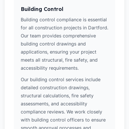
Building Control
Building control compliance is essential
for all construction projects in Dartford.
Our team provides comprehensive
building control drawings and
applications, ensuring your project
meets all structural, fire safety, and
accessibility requirements.
Our building control services include
detailed construction drawings,
structural calculations, fire safety
assessments, and accessibility
compliance reviews. We work closely
with building control officers to ensure
smooth approval processes and