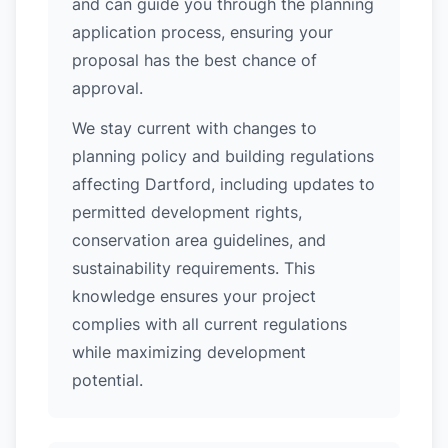
and can guide you through the planning
application process, ensuring your
proposal has the best chance of
approval.
We stay current with changes to
planning policy and building regulations
affecting Dartford, including updates to
permitted development rights,
conservation area guidelines, and
sustainability requirements. This
knowledge ensures your project
complies with all current regulations
while maximizing development
potential.