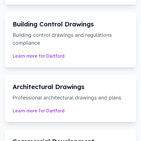
Building Control Drawings
Building control drawings and regulations
compliance
Learn more for
Dartford
Architectural Drawings
Professional architectural drawings and plans
Learn more for
Dartford