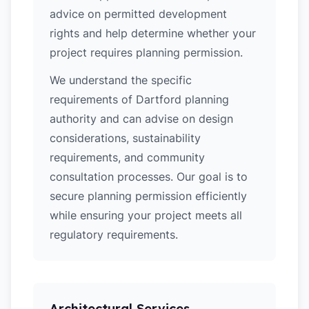
advice on permitted development
rights and help determine whether your
project requires planning permission.
We understand the specific
requirements of Dartford planning
authority and can advise on design
considerations, sustainability
requirements, and community
consultation processes. Our goal is to
secure planning permission efficiently
while ensuring your project meets all
regulatory requirements.
Architectural Services