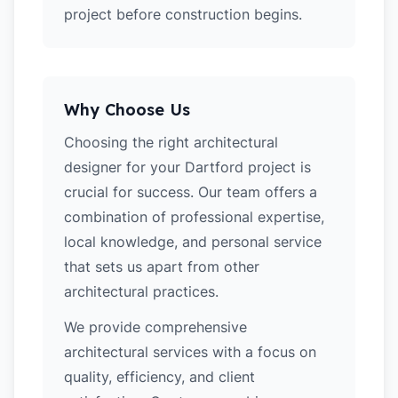
project before construction begins.
Why Choose Us
Choosing the right architectural
designer for your Dartford project is
crucial for success. Our team offers a
combination of professional expertise,
local knowledge, and personal service
that sets us apart from other
architectural practices.
We provide comprehensive
architectural services with a focus on
quality, efficiency, and client