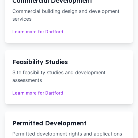
Commercial Development
Commercial building design and development
services
Learn more for
Dartford
Feasibility Studies
Site feasibility studies and development
assessments
Learn more for
Dartford
Permitted Development
Permitted development rights and applications