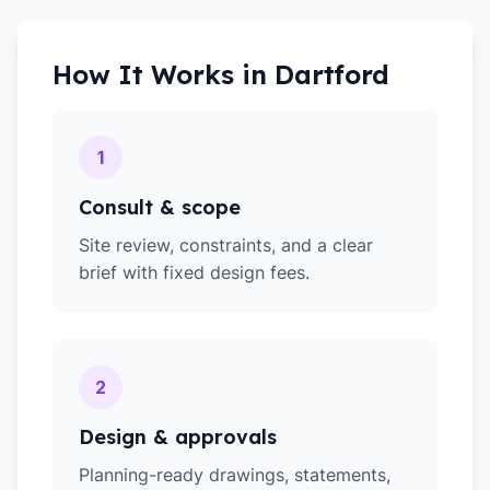
How It Works in
Dartford
1
Consult & scope
Site review, constraints, and a clear
brief with fixed design fees.
2
Design & approvals
Planning-ready drawings, statements,