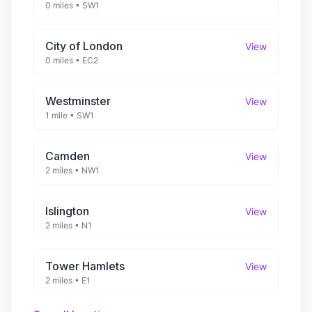
0 miles
•
SW1
City of London
View
0 miles
•
EC2
Westminster
View
1 mile
•
SW1
Camden
View
2 miles
•
NW1
Islington
View
2 miles
•
N1
Tower Hamlets
View
2 miles
•
E1