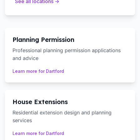
See all locations →
Planning Permission
Professional planning permission applications
and advice
Learn more for
Dartford
House Extensions
Residential extension design and planning
services
Learn more for
Dartford