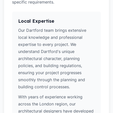
specific requirements.
Local Expertise
Our Dartford team brings extensive
local knowledge and professional
expertise to every project. We
understand Dartford's unique
architectural character, planning
policies, and building regulations,
ensuring your project progresses
smoothly through the planning and
building control processes.
With years of experience working
across the London region, our
architectural designers have developed