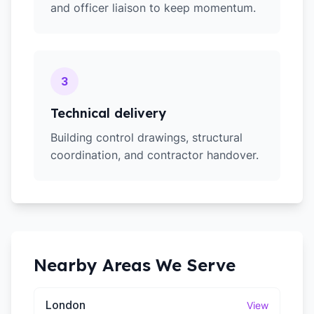
and officer liaison to keep momentum.
3
Technical delivery
Building control drawings, structural
coordination, and contractor handover.
Nearby Areas We Serve
London
View