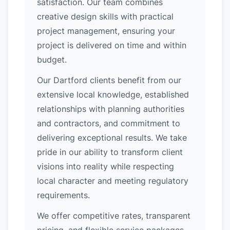
satisfaction. Our team combines
creative design skills with practical
project management, ensuring your
project is delivered on time and within
budget.
Our Dartford clients benefit from our
extensive local knowledge, established
relationships with planning authorities
and contractors, and commitment to
delivering exceptional results. We take
pride in our ability to transform client
visions into reality while respecting
local character and meeting regulatory
requirements.
We offer competitive rates, transparent