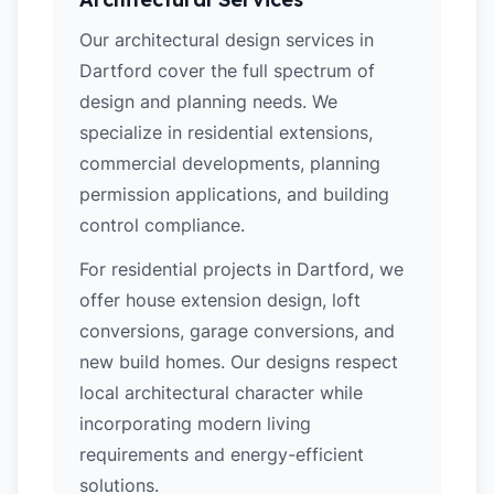
Our architectural design services in
Dartford cover the full spectrum of
design and planning needs. We
specialize in residential extensions,
commercial developments, planning
permission applications, and building
control compliance.
For residential projects in Dartford, we
offer house extension design, loft
conversions, garage conversions, and
new build homes. Our designs respect
local architectural character while
incorporating modern living
requirements and energy-efficient
solutions.