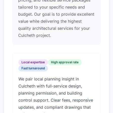
pricing, and flexible service packages
tailored to your specific needs and
budget. Our goal is to provide excellent
value while delivering the highest
quality architectural services for your
Culcheth project.
Local expertise
High approval rate
Fast turnaround
We pair local planning insight in
Culcheth
with full-service design,
planning permission, and building
control support. Clear fees, responsive
updates, and compliant drawings that