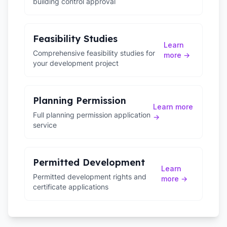
building control approval
Feasibility Studies
Learn
Comprehensive feasibility studies for
more →
your development project
Planning Permission
Learn more
Full planning permission application
→
service
Permitted Development
Learn
Permitted development rights and
more →
certificate applications