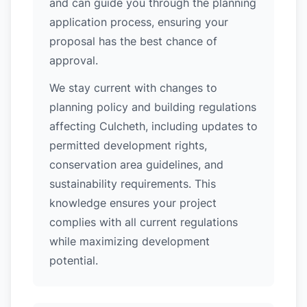
and can guide you through the planning
application process, ensuring your
proposal has the best chance of
approval.
We stay current with changes to
planning policy and building regulations
affecting Culcheth, including updates to
permitted development rights,
conservation area guidelines, and
sustainability requirements. This
knowledge ensures your project
complies with all current regulations
while maximizing development
potential.