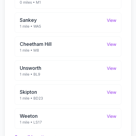
0 miles
•
M1
Sankey
View
1 mile
•
WA5
Cheetham Hill
View
1 mile
•
M8
Unsworth
View
1 mile
•
BL9
Skipton
View
1 mile
•
BD23
Weeton
View
1 mile
•
LS17