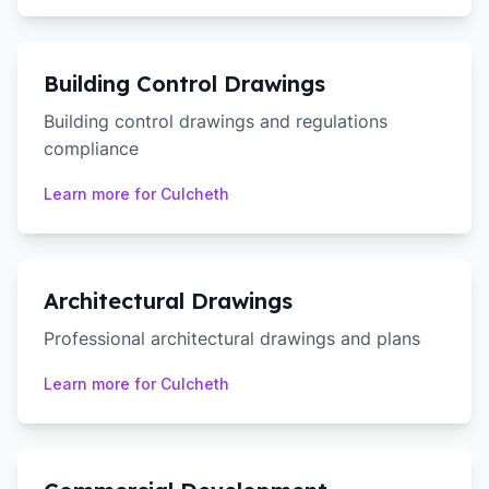
Building Control Drawings
Building control drawings and regulations
compliance
Learn more for
Culcheth
Architectural Drawings
Professional architectural drawings and plans
Learn more for
Culcheth