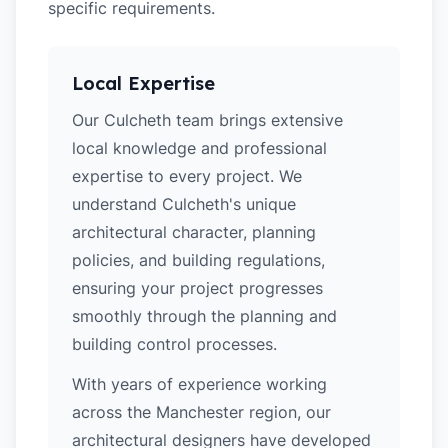
specific requirements.
Local Expertise
Our Culcheth team brings extensive
local knowledge and professional
expertise to every project. We
understand Culcheth's unique
architectural character, planning
policies, and building regulations,
ensuring your project progresses
smoothly through the planning and
building control processes.
With years of experience working
across the Manchester region, our
architectural designers have developed