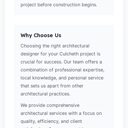
project before construction begins.
Why Choose Us
Choosing the right architectural
designer for your Culcheth project is
crucial for success. Our team offers a
combination of professional expertise,
local knowledge, and personal service
that sets us apart from other
architectural practices.
We provide comprehensive
architectural services with a focus on
quality, efficiency, and client