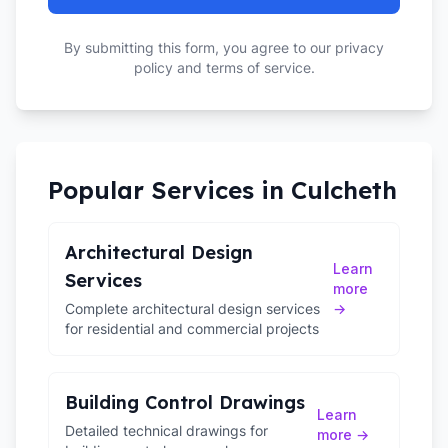
By submitting this form, you agree to our privacy
policy and terms of service.
Popular Services in
Culcheth
Architectural Design
Learn
Services
more
Complete architectural design services
→
for residential and commercial projects
Building Control Drawings
Learn
Detailed technical drawings for
more →