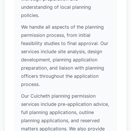
understanding of local planning
policies.
We handle all aspects of the planning
permission process, from initial
feasibility studies to final approval. Our
services include site analysis, design
development, planning application
preparation, and liaison with planning
officers throughout the application
process.
Our Culcheth planning permission
services include pre-application advice,
full planning applications, outline
planning applications, and reserved
matters applications. We also provide