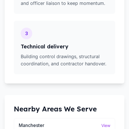
and officer liaison to keep momentum.
3
Technical delivery
Building control drawings, structural
coordination, and contractor handover.
Nearby Areas We Serve
Manchester
View