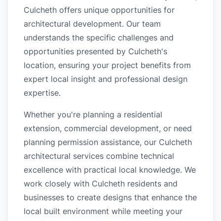
Culcheth offers unique opportunities for
architectural development. Our team
understands the specific challenges and
opportunities presented by Culcheth's
location, ensuring your project benefits from
expert local insight and professional design
expertise.
Whether you're planning a residential
extension, commercial development, or need
planning permission assistance, our Culcheth
architectural services combine technical
excellence with practical local knowledge. We
work closely with Culcheth residents and
businesses to create designs that enhance the
local built environment while meeting your