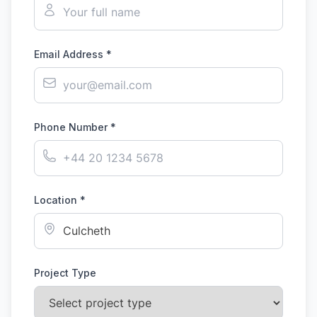
Email Address *
Phone Number *
Location *
Project Type