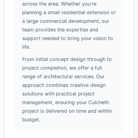
across the area. Whether you're
planning a small residential extension or
a large commercial development, our
team provides the expertise and
support needed to bring your vision to
life.
From initial concept design through to
project completion, we offer a full
range of architectural services. Our
approach combines creative design
solutions with practical project
management, ensuring your Culcheth
project is delivered on time and within
budget.