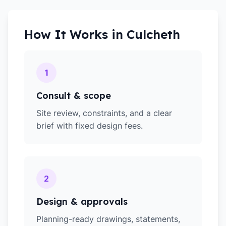
How It Works in
Culcheth
1
Consult & scope
Site review, constraints, and a clear
brief with fixed design fees.
2
Design & approvals
Planning-ready drawings, statements,