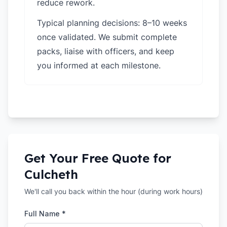
reduce rework.
Typical planning decisions: 8–10 weeks
once validated. We submit complete
packs, liaise with officers, and keep
you informed at each milestone.
Get Your Free Quote for
Culcheth
We'll call you back within the hour (during work hours)
Full Name *