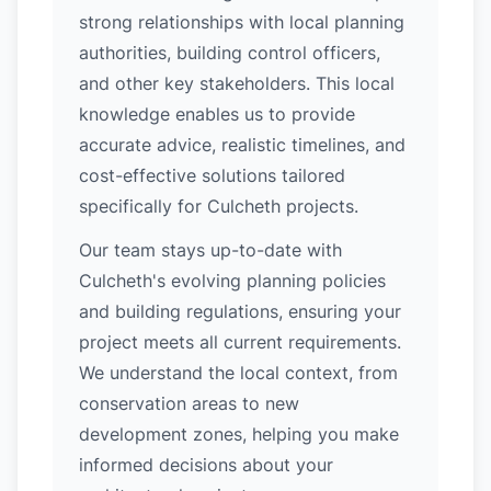
strong relationships with local planning
authorities, building control officers,
and other key stakeholders. This local
knowledge enables us to provide
accurate advice, realistic timelines, and
cost-effective solutions tailored
specifically for Culcheth projects.
Our team stays up-to-date with
Culcheth's evolving planning policies
and building regulations, ensuring your
project meets all current requirements.
We understand the local context, from
conservation areas to new
development zones, helping you make
informed decisions about your