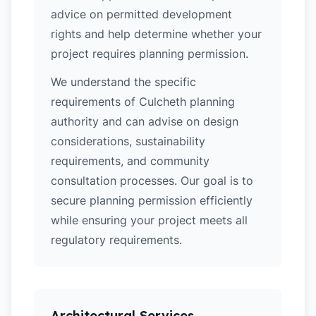
advice on permitted development
rights and help determine whether your
project requires planning permission.
We understand the specific
requirements of Culcheth planning
authority and can advise on design
considerations, sustainability
requirements, and community
consultation processes. Our goal is to
secure planning permission efficiently
while ensuring your project meets all
regulatory requirements.
Architectural Services