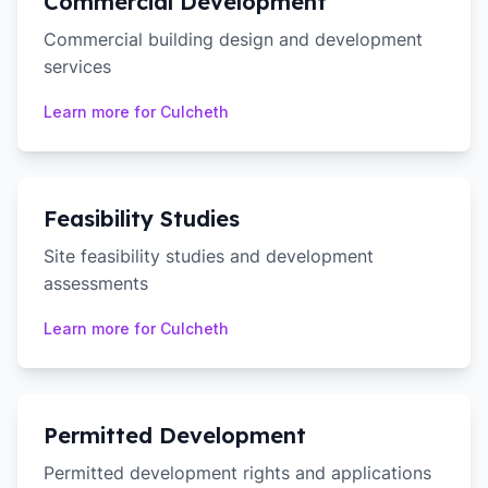
Commercial Development
Commercial building design and development
services
Learn more for
Culcheth
Feasibility Studies
Site feasibility studies and development
assessments
Learn more for
Culcheth
Permitted Development
Permitted development rights and applications