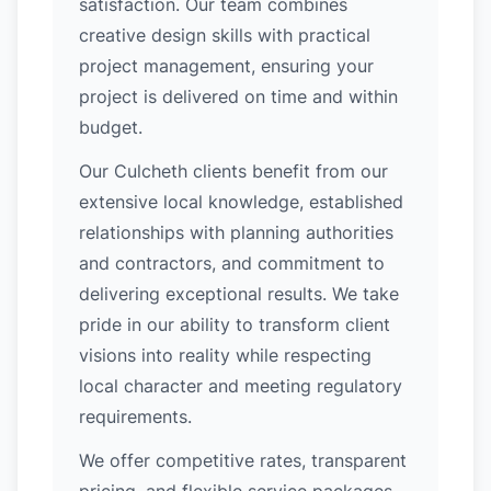
satisfaction. Our team combines
creative design skills with practical
project management, ensuring your
project is delivered on time and within
budget.
Our Culcheth clients benefit from our
extensive local knowledge, established
relationships with planning authorities
and contractors, and commitment to
delivering exceptional results. We take
pride in our ability to transform client
visions into reality while respecting
local character and meeting regulatory
requirements.
We offer competitive rates, transparent