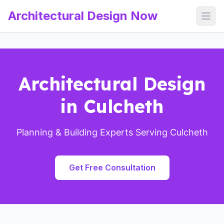
Architectural Design Now
Open
Architectural Design
in Culcheth
Planning & Building Experts Serving Culcheth
Get Free Consultation