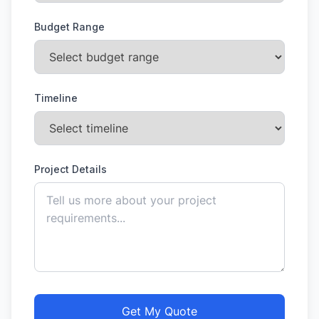
Budget Range
Timeline
Project Details
Get My Quote