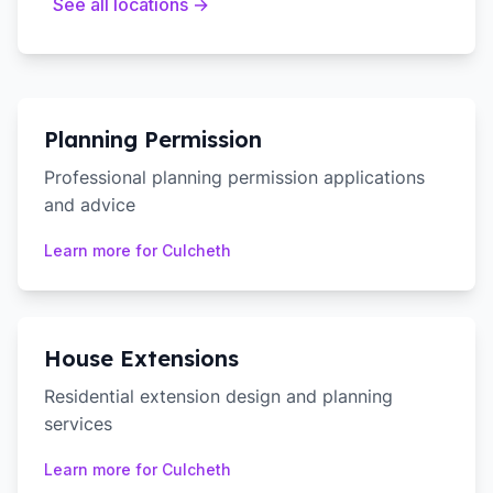
See all locations →
Planning Permission
Professional planning permission applications
and advice
Learn more for
Culcheth
House Extensions
Residential extension design and planning
services
Learn more for
Culcheth