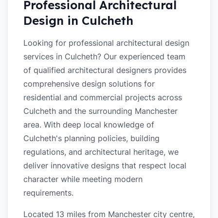
Professional Architectural
Design in
Culcheth
Looking for professional architectural design
services in Culcheth? Our experienced team
of qualified architectural designers provides
comprehensive design solutions for
residential and commercial projects across
Culcheth and the surrounding Manchester
area. With deep local knowledge of
Culcheth's planning policies, building
regulations, and architectural heritage, we
deliver innovative designs that respect local
character while meeting modern
requirements.
Located 13 miles from Manchester city centre,