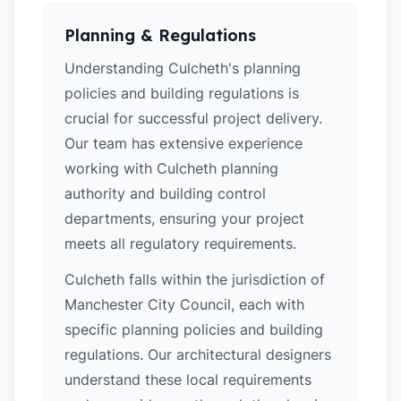
Planning & Regulations
Understanding Culcheth's planning
policies and building regulations is
crucial for successful project delivery.
Our team has extensive experience
working with Culcheth planning
authority and building control
departments, ensuring your project
meets all regulatory requirements.
Culcheth falls within the jurisdiction of
Manchester City Council, each with
specific planning policies and building
regulations. Our architectural designers
understand these local requirements