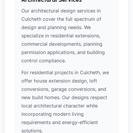
Our architectural design services in
Culcheth cover the full spectrum of
design and planning needs. We
specialize in residential extensions,
commercial developments, planning
permission applications, and building
control compliance.
For residential projects in Culcheth, we
offer house extension design, loft
conversions, garage conversions, and
new build homes. Our designs respect
local architectural character while
incorporating modern living
requirements and energy-efficient
solutions.