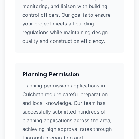
monitoring, and liaison with building
control officers. Our goal is to ensure
your project meets all building
regulations while maintaining design
quality and construction efficiency.
Planning Permission
Planning permission applications in
Culcheth require careful preparation
and local knowledge. Our team has
successfully submitted hundreds of
planning applications across the area,
achieving high approval rates through
thorough preparation and