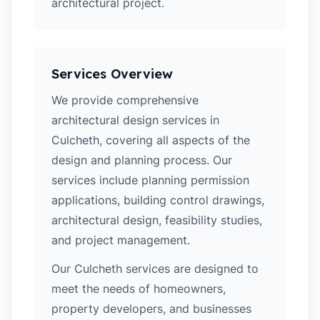
architectural project.
Services Overview
We provide comprehensive
architectural design services in
Culcheth, covering all aspects of the
design and planning process. Our
services include planning permission
applications, building control drawings,
architectural design, feasibility studies,
and project management.
Our Culcheth services are designed to
meet the needs of homeowners,
property developers, and businesses