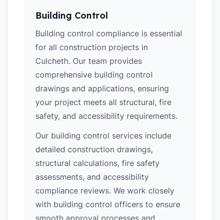
Building Control
Building control compliance is essential
for all construction projects in
Culcheth. Our team provides
comprehensive building control
drawings and applications, ensuring
your project meets all structural, fire
safety, and accessibility requirements.
Our building control services include
detailed construction drawings,
structural calculations, fire safety
assessments, and accessibility
compliance reviews. We work closely
with building control officers to ensure
smooth approval processes and