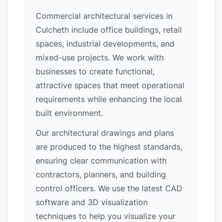
Commercial architectural services in
Culcheth include office buildings, retail
spaces, industrial developments, and
mixed-use projects. We work with
businesses to create functional,
attractive spaces that meet operational
requirements while enhancing the local
built environment.
Our architectural drawings and plans
are produced to the highest standards,
ensuring clear communication with
contractors, planners, and building
control officers. We use the latest CAD
software and 3D visualization
techniques to help you visualize your