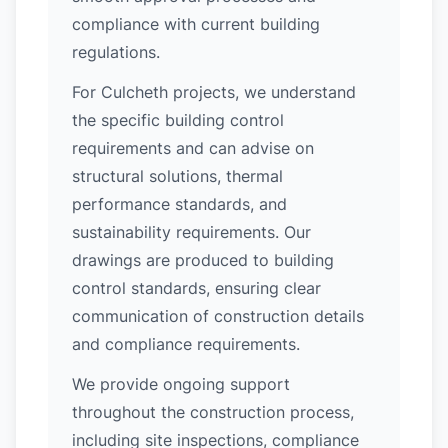
compliance with current building
regulations.
For Culcheth projects, we understand
the specific building control
requirements and can advise on
structural solutions, thermal
performance standards, and
sustainability requirements. Our
drawings are produced to building
control standards, ensuring clear
communication of construction details
and compliance requirements.
We provide ongoing support
throughout the construction process,
including site inspections, compliance