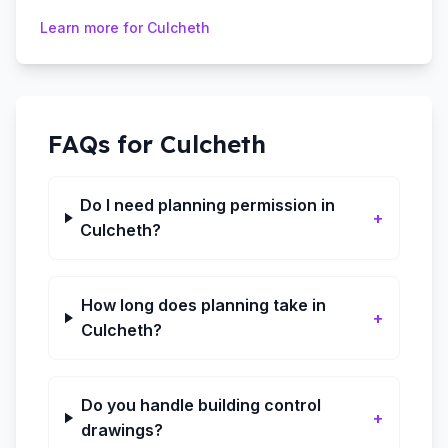
Learn more for
Culcheth
FAQs for
Culcheth
Do I need planning permission in
+
Culcheth?
How long does planning take in
+
Culcheth?
Do you handle building control
+
drawings?