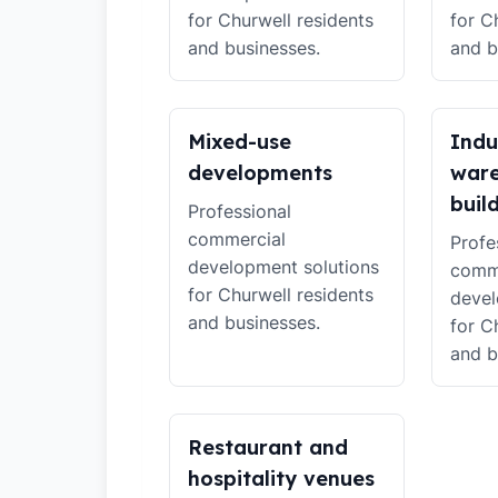
for Churwell residents
for C
and businesses.
and b
Mixed-use
Indu
developments
war
buil
Professional
commercial
Profe
development solutions
comm
for Churwell residents
devel
and businesses.
for C
and b
Restaurant and
hospitality venues