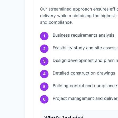
Our streamlined approach ensures effic
delivery while maintaining the highest
and compliance.
Business requirements analysis
1
Feasibility study and site asses
2
Design development and plannin
3
Detailed construction drawings
4
Building control and compliance
5
Project management and deliver
6
What's Included