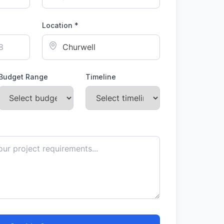
Location *
Budget Range
Timeline