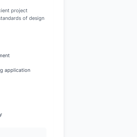
ient project
 standards of design
sment
g application
y