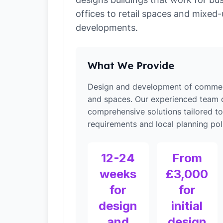
offices to retail spaces and mixed
developments.
What We Provide
Design and development of commerc
and spaces. Our experienced team d
comprehensive solutions tailored t
requirements and local planning poli
12-24
From
weeks
£3,000
for
for
design
initial
and
design