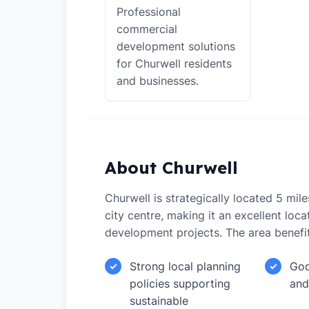
Professional
commercial
development solutions
for Churwell residents
and businesses.
About Churwell
Churwell is strategically located 5 mi
city centre, making it an excellent loca
development projects. The area benefi
Strong local planning
Goo
✓
✓
policies supporting
and
sustainable