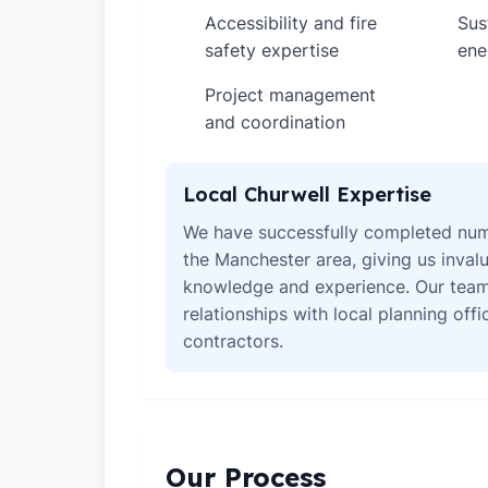
Accessibility and fire
Sus
✓
✓
safety expertise
ene
Project management
✓
and coordination
Local Churwell Expertise
We have successfully completed num
the Manchester area, giving us invalu
knowledge and experience. Our team
relationships with local planning off
contractors.
Our Process