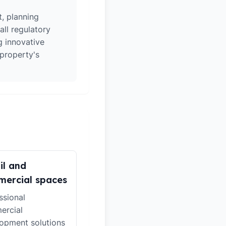
t, planning
all regulatory
g innovative
 property's
il and
ercial spaces
ssional
ercial
opment solutions