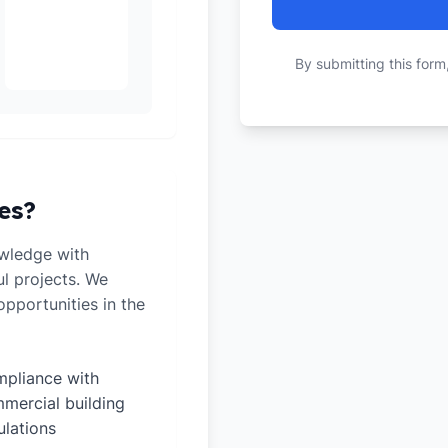
By submitting this form
es?
wledge with
ul projects. We
pportunities in the
pliance with
mercial building
ulations