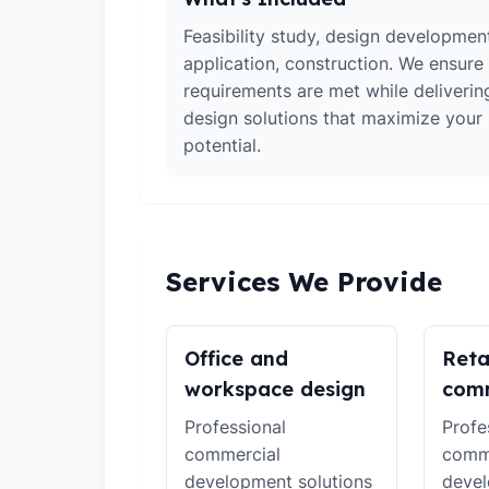
Feasibility study, design developmen
application, construction. We ensure 
requirements are met while deliverin
design solutions that maximize your
potential.
Services We Provide
Office and
Reta
workspace design
comm
Professional
Profe
commercial
comm
development solutions
devel