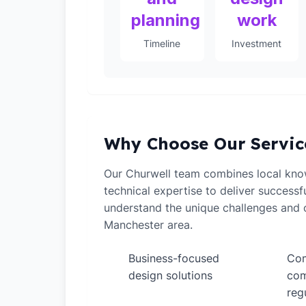
planning
work
Timeline
Investment
Why Choose Our Servic
Our Churwell team combines local kno
technical expertise to deliver successf
understand the unique challenges and o
Manchester area.
Business-focused
Com
✓
✓
design solutions
com
reg