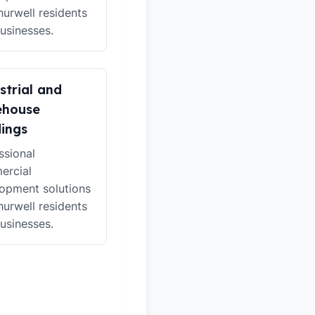
hurwell residents
usinesses.
strial and
ehouse
dings
ssional
ercial
opment solutions
hurwell residents
usinesses.