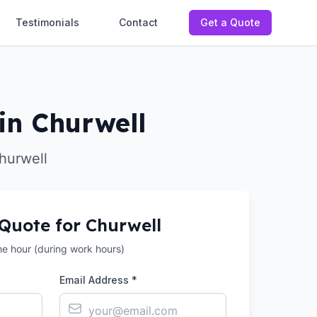
Testimonials
Contact
Get a Quote
in Churwell
hurwell
 Quote for
Churwell
the hour (during work hours)
Email Address *