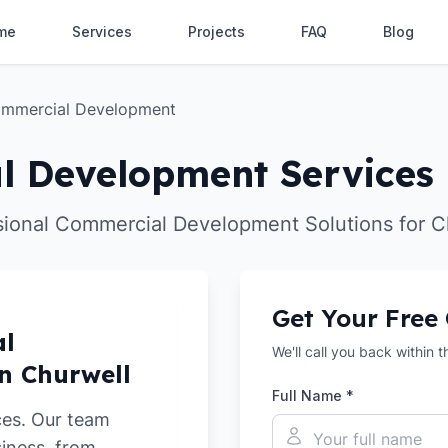
me
Services
Projects
FAQ
Blog
mmercial Development
 Development Services 
sional Commercial Development Solutions for C
Get Your Free
al
We'll call you back within 
n Churwell
Full Name *
ces. Our team
siness, from