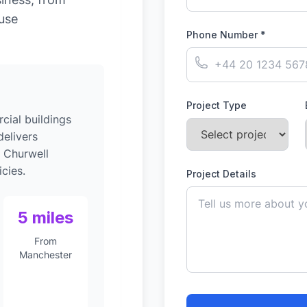
-use
Phone Number *
Project Type
ial buildings
elivers
o Churwell
cies.
Project Details
5 miles
From
Manchester