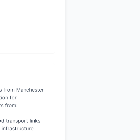
les from Manchester
tion for
ts from:
d transport links
 infrastructure