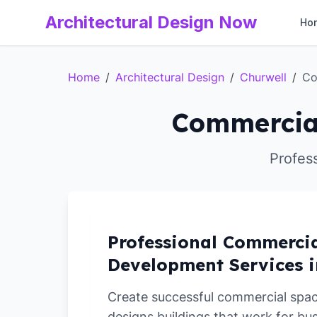
Architectural Design Now
Ho
Home
/
Architectural Design
/
Churwell
/
Co
Commercial
Profes
Professional Commerci
Development Services i
Create successful commercial spa
designs buildings that work for bu