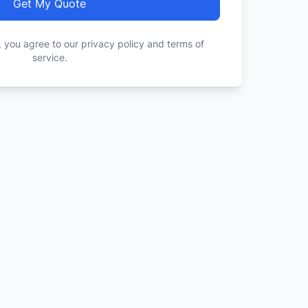
Get My Quote
, you agree to our privacy policy and terms of
service.