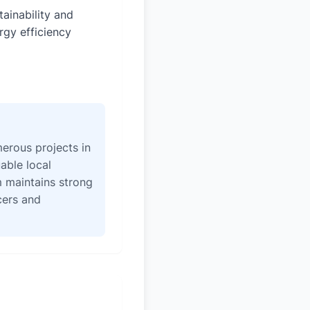
tainability and
rgy efficiency
erous projects in
able local
 maintains strong
icers and