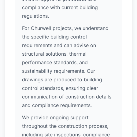
compliance with current building
regulations.
For Churwell projects, we understand
the specific building control
requirements and can advise on
structural solutions, thermal
performance standards, and
sustainability requirements. Our
drawings are produced to building
control standards, ensuring clear
communication of construction details
and compliance requirements.
We provide ongoing support
throughout the construction process,
including site inspections, compliance