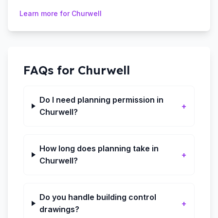
Learn more for
Churwell
FAQs for
Churwell
Do I need planning permission in
+
Churwell?
How long does planning take in
+
Churwell?
Do you handle building control
+
drawings?