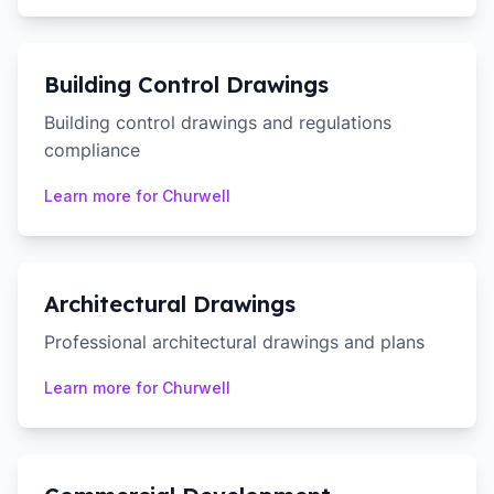
Building Control Drawings
Building control drawings and regulations
compliance
Learn more for
Churwell
Architectural Drawings
Professional architectural drawings and plans
Learn more for
Churwell