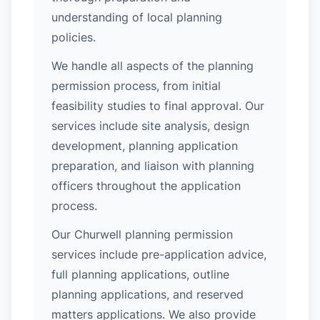
understanding of local planning
policies.
We handle all aspects of the planning
permission process, from initial
feasibility studies to final approval. Our
services include site analysis, design
development, planning application
preparation, and liaison with planning
officers throughout the application
process.
Our Churwell planning permission
services include pre-application advice,
full planning applications, outline
planning applications, and reserved
matters applications. We also provide