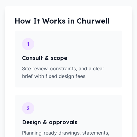
How It Works in
Churwell
1
Consult & scope
Site review, constraints, and a clear
brief with fixed design fees.
2
Design & approvals
Planning-ready drawings, statements,