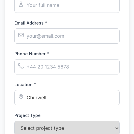
Email Address *
Phone Number *
Location *
Project Type