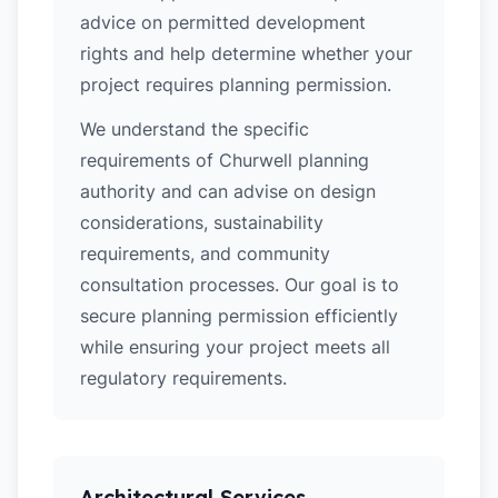
advice on permitted development
rights and help determine whether your
project requires planning permission.
We understand the specific
requirements of Churwell planning
authority and can advise on design
considerations, sustainability
requirements, and community
consultation processes. Our goal is to
secure planning permission efficiently
while ensuring your project meets all
regulatory requirements.
Architectural Services