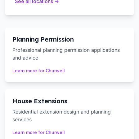
See all locations →
Planning Permission
Professional planning permission applications
and advice
Learn more for
Churwell
House Extensions
Residential extension design and planning
services
Learn more for
Churwell