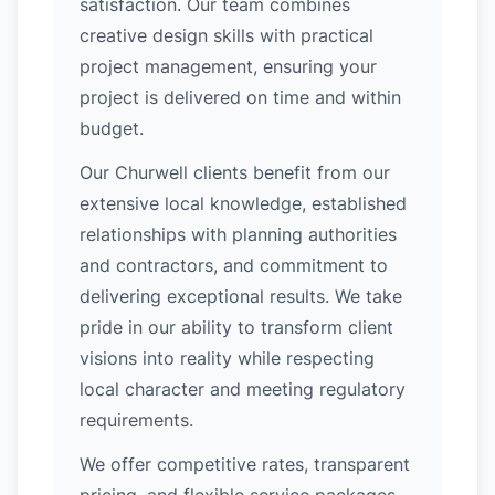
satisfaction. Our team combines
creative design skills with practical
project management, ensuring your
project is delivered on time and within
budget.
Our Churwell clients benefit from our
extensive local knowledge, established
relationships with planning authorities
and contractors, and commitment to
delivering exceptional results. We take
pride in our ability to transform client
visions into reality while respecting
local character and meeting regulatory
requirements.
We offer competitive rates, transparent