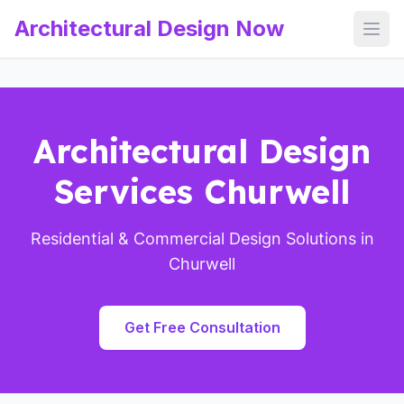
Architectural Design Now
Open
Architectural Design
Services Churwell
Residential & Commercial Design Solutions in
Churwell
Get Free Consultation