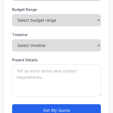
Budget Range
Timeline
Project Details
Get My Quote