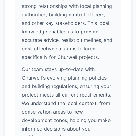
strong relationships with local planning
authorities, building control officers,
and other key stakeholders. This local
knowledge enables us to provide
accurate advice, realistic timelines, and
cost-effective solutions tailored
specifically for Churwell projects.
Our team stays up-to-date with
Churwell's evolving planning policies
and building regulations, ensuring your
project meets all current requirements.
We understand the local context, from
conservation areas to new
development zones, helping you make
informed decisions about your