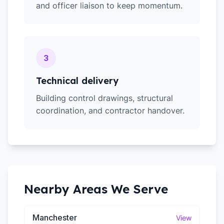
and officer liaison to keep momentum.
3
Technical delivery
Building control drawings, structural
coordination, and contractor handover.
Nearby Areas We Serve
Manchester
View