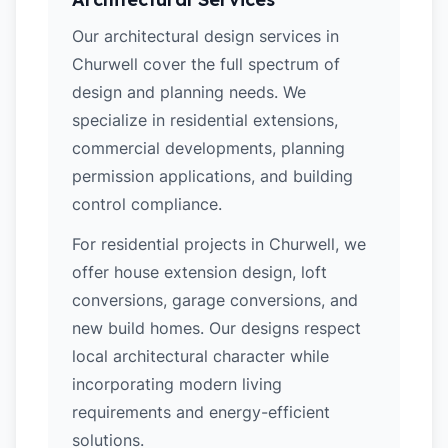
Our architectural design services in
Churwell cover the full spectrum of
design and planning needs. We
specialize in residential extensions,
commercial developments, planning
permission applications, and building
control compliance.
For residential projects in Churwell, we
offer house extension design, loft
conversions, garage conversions, and
new build homes. Our designs respect
local architectural character while
incorporating modern living
requirements and energy-efficient
solutions.