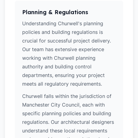
Planning & Regulations
Understanding Churwell's planning
policies and building regulations is
crucial for successful project delivery.
Our team has extensive experience
working with Churwell planning
authority and building control
departments, ensuring your project
meets all regulatory requirements.
Churwell falls within the jurisdiction of
Manchester City Council, each with
specific planning policies and building
regulations. Our architectural designers
understand these local requirements