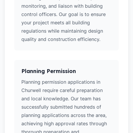
monitoring, and liaison with building
control officers. Our goal is to ensure
your project meets all building
regulations while maintaining design
quality and construction efficiency.
Planning Permission
Planning permission applications in
Churwell require careful preparation
and local knowledge. Our team has
successfully submitted hundreds of
planning applications across the area,
achieving high approval rates through
thorough preparation and