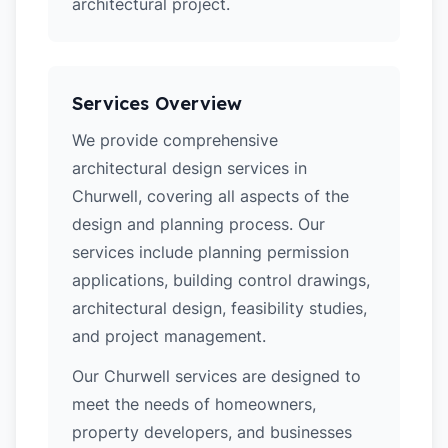
architectural project.
Services Overview
We provide comprehensive
architectural design services in
Churwell, covering all aspects of the
design and planning process. Our
services include planning permission
applications, building control drawings,
architectural design, feasibility studies,
and project management.
Our Churwell services are designed to
meet the needs of homeowners,
property developers, and businesses