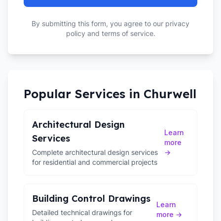
By submitting this form, you agree to our privacy
policy and terms of service.
Popular Services in
Churwell
Architectural Design
Learn
Services
more
Complete architectural design services
→
for residential and commercial projects
Building Control Drawings
Learn
Detailed technical drawings for
more →