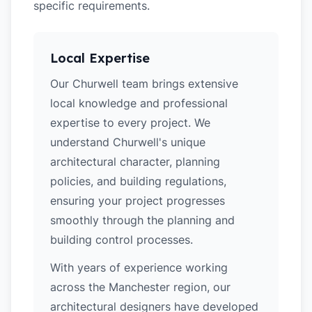
specific requirements.
Local Expertise
Our Churwell team brings extensive
local knowledge and professional
expertise to every project. We
understand Churwell's unique
architectural character, planning
policies, and building regulations,
ensuring your project progresses
smoothly through the planning and
building control processes.
With years of experience working
across the Manchester region, our
architectural designers have developed