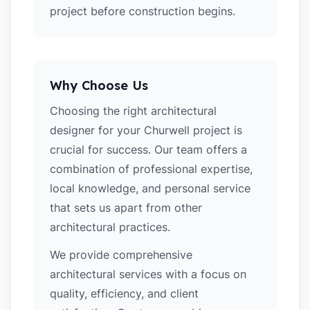
project before construction begins.
Why Choose Us
Choosing the right architectural
designer for your Churwell project is
crucial for success. Our team offers a
combination of professional expertise,
local knowledge, and personal service
that sets us apart from other
architectural practices.
We provide comprehensive
architectural services with a focus on
quality, efficiency, and client