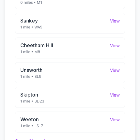
0 miles
•
M1
Sankey
View
1 mile
•
WA5
Cheetham Hill
View
1 mile
•
M8
Unsworth
View
1 mile
•
BL9
Skipton
View
1 mile
•
BD23
Weeton
View
1 mile
•
LS17