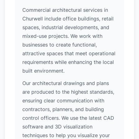
Commercial architectural services in
Churwell include office buildings, retail
spaces, industrial developments, and
mixed-use projects. We work with
businesses to create functional,
attractive spaces that meet operational
requirements while enhancing the local
built environment.
Our architectural drawings and plans
are produced to the highest standards,
ensuring clear communication with
contractors, planners, and building
control officers. We use the latest CAD
software and 3D visualization
techniques to help you visualize your