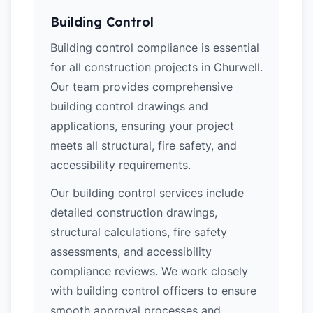
Building Control
Building control compliance is essential
for all construction projects in Churwell.
Our team provides comprehensive
building control drawings and
applications, ensuring your project
meets all structural, fire safety, and
accessibility requirements.
Our building control services include
detailed construction drawings,
structural calculations, fire safety
assessments, and accessibility
compliance reviews. We work closely
with building control officers to ensure
smooth approval processes and