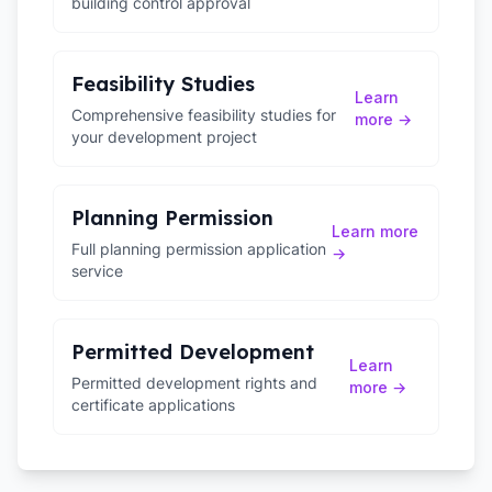
building control approval
Feasibility Studies
Learn
Comprehensive feasibility studies for
more →
your development project
Planning Permission
Learn more
Full planning permission application
→
service
Permitted Development
Learn
Permitted development rights and
more →
certificate applications