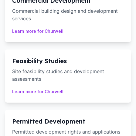
Commercial Development
Commercial building design and development
services
Learn more for
Churwell
Feasibility Studies
Site feasibility studies and development
assessments
Learn more for
Churwell
Permitted Development
Permitted development rights and applications