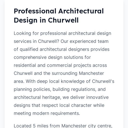
Professional Architectural
Design in
Churwell
Looking for professional architectural design
services in Churwell? Our experienced team
of qualified architectural designers provides
comprehensive design solutions for
residential and commercial projects across
Churwell and the surrounding Manchester
area. With deep local knowledge of Churwell's
planning policies, building regulations, and
architectural heritage, we deliver innovative
designs that respect local character while
meeting modern requirements.
Located 5 miles from Manchester city centre,