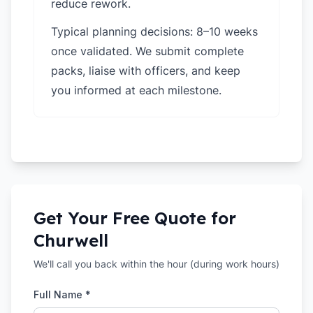
reduce rework.
Typical planning decisions: 8–10 weeks
once validated. We submit complete
packs, liaise with officers, and keep
you informed at each milestone.
Get Your Free Quote for
Churwell
We'll call you back within the hour (during work hours)
Full Name *