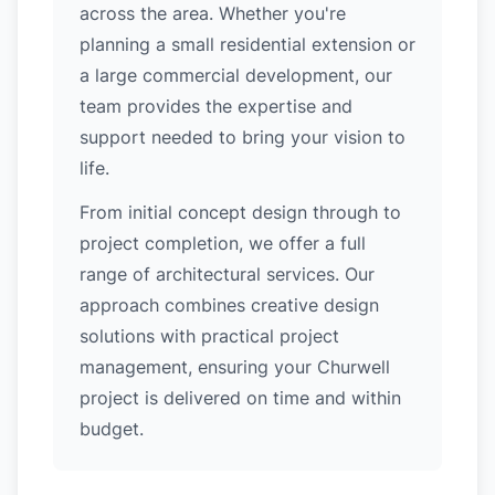
across the area. Whether you're
planning a small residential extension or
a large commercial development, our
team provides the expertise and
support needed to bring your vision to
life.
From initial concept design through to
project completion, we offer a full
range of architectural services. Our
approach combines creative design
solutions with practical project
management, ensuring your Churwell
project is delivered on time and within
budget.