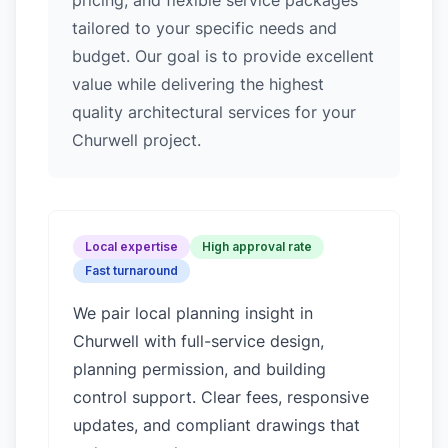
pricing, and flexible service packages
tailored to your specific needs and
budget. Our goal is to provide excellent
value while delivering the highest
quality architectural services for your
Churwell project.
Local expertise
High approval rate
Fast turnaround
We pair local planning insight in
Churwell
with full-service design,
planning permission, and building
control support. Clear fees, responsive
updates, and compliant drawings that