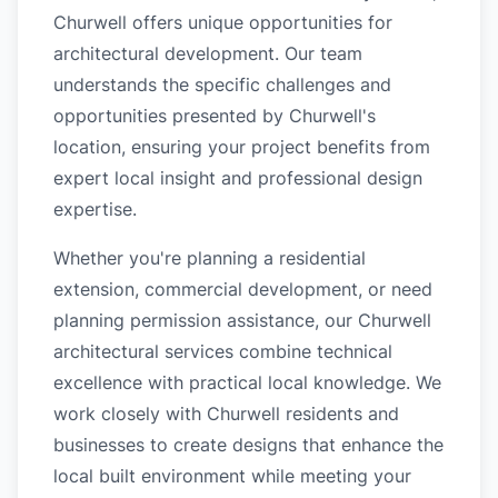
Churwell offers unique opportunities for
architectural development. Our team
understands the specific challenges and
opportunities presented by Churwell's
location, ensuring your project benefits from
expert local insight and professional design
expertise.
Whether you're planning a residential
extension, commercial development, or need
planning permission assistance, our Churwell
architectural services combine technical
excellence with practical local knowledge. We
work closely with Churwell residents and
businesses to create designs that enhance the
local built environment while meeting your