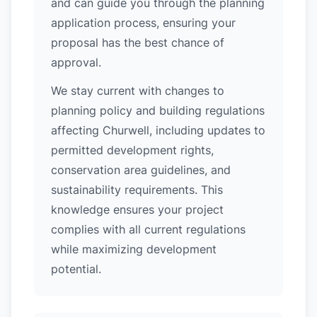
and can guide you through the planning
application process, ensuring your
proposal has the best chance of
approval.
We stay current with changes to
planning policy and building regulations
affecting Churwell, including updates to
permitted development rights,
conservation area guidelines, and
sustainability requirements. This
knowledge ensures your project
complies with all current regulations
while maximizing development
potential.