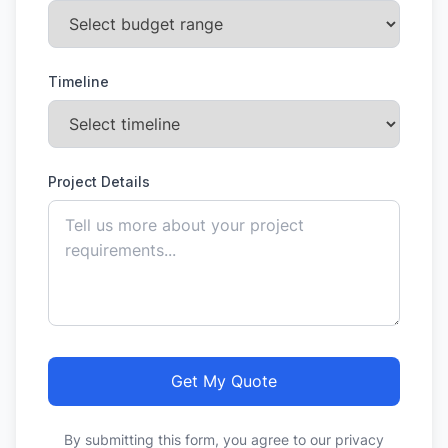
Timeline
Project Details
Get My Quote
By submitting this form, you agree to our privacy