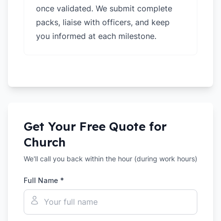
once validated. We submit complete
packs, liaise with officers, and keep
you informed at each milestone.
Get Your Free Quote for
Church
We'll call you back within the hour (during work hours)
Full Name *