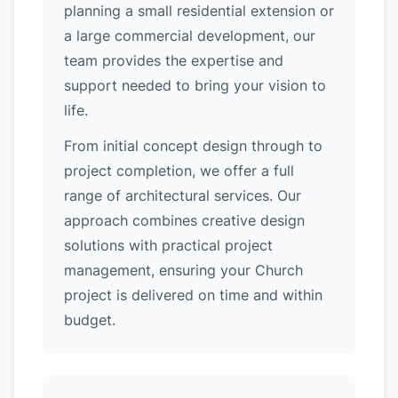
planning a small residential extension or
a large commercial development, our
team provides the expertise and
support needed to bring your vision to
life.
From initial concept design through to
project completion, we offer a full
range of architectural services. Our
approach combines creative design
solutions with practical project
management, ensuring your Church
project is delivered on time and within
budget.