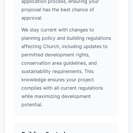
application process, ensuring your
proposal has the best chance of
approval.
We stay current with changes to
planning policy and building regulations
affecting Church, including updates to
permitted development rights,
conservation area guidelines, and
sustainability requirements. This
knowledge ensures your project
complies with all current regulations
while maximizing development
potential.