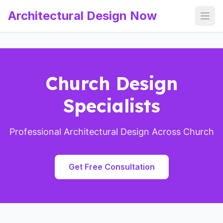
Architectural Design Now
Open
Church Design
Specialists
Professional Architectural Design Across Church
Get Free Consultation