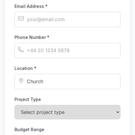
Email Address *
Phone Number *
Location *
Project Type
Budget Range