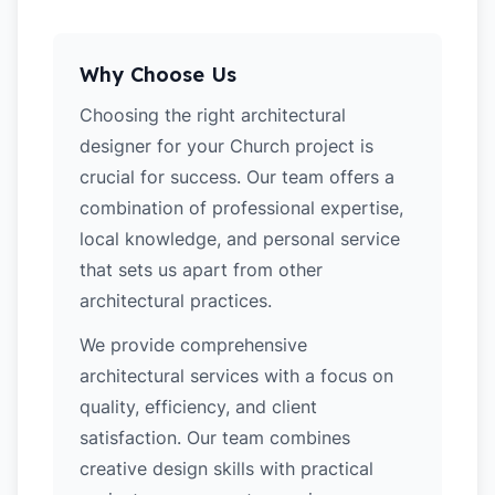
Why Choose Us
Choosing the right architectural
designer for your Church project is
crucial for success. Our team offers a
combination of professional expertise,
local knowledge, and personal service
that sets us apart from other
architectural practices.
We provide comprehensive
architectural services with a focus on
quality, efficiency, and client
satisfaction. Our team combines
creative design skills with practical