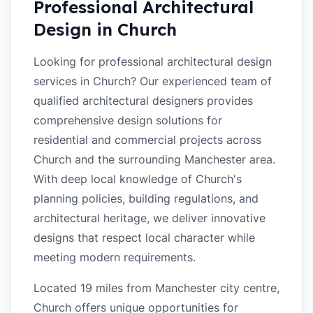
Professional Architectural
Design in
Church
Looking for professional architectural design
services in Church? Our experienced team of
qualified architectural designers provides
comprehensive design solutions for
residential and commercial projects across
Church and the surrounding Manchester area.
With deep local knowledge of Church's
planning policies, building regulations, and
architectural heritage, we deliver innovative
designs that respect local character while
meeting modern requirements.
Located 19 miles from Manchester city centre,
Church offers unique opportunities for