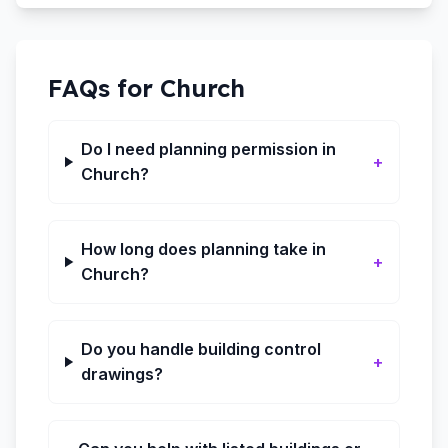
FAQs for
Church
Do I need planning permission in
+
Church?
How long does planning take in
+
Church?
Do you handle building control
+
drawings?