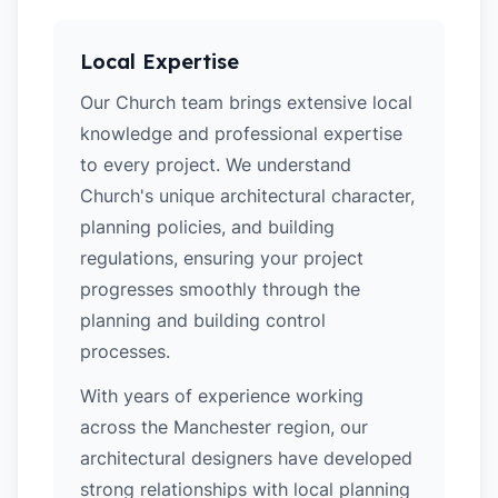
Local Expertise
Our Church team brings extensive local
knowledge and professional expertise
to every project. We understand
Church's unique architectural character,
planning policies, and building
regulations, ensuring your project
progresses smoothly through the
planning and building control
processes.
With years of experience working
across the Manchester region, our
architectural designers have developed
strong relationships with local planning