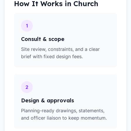
How It Works in
Church
1
Consult & scope
Site review, constraints, and a clear
brief with fixed design fees.
2
Design & approvals
Planning-ready drawings, statements,
and officer liaison to keep momentum.