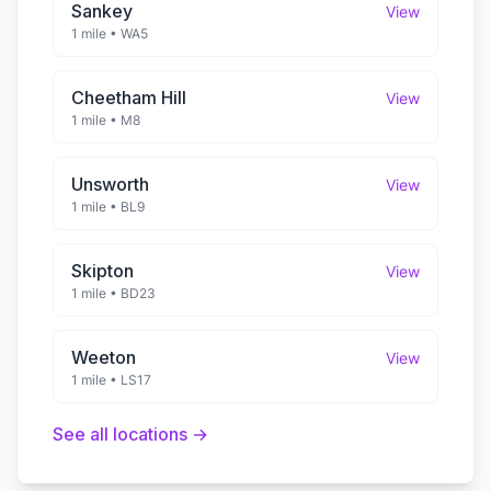
Sankey
View
1 mile
•
WA5
Cheetham Hill
View
1 mile
•
M8
Unsworth
View
1 mile
•
BL9
Skipton
View
1 mile
•
BD23
Weeton
View
1 mile
•
LS17
See all locations →