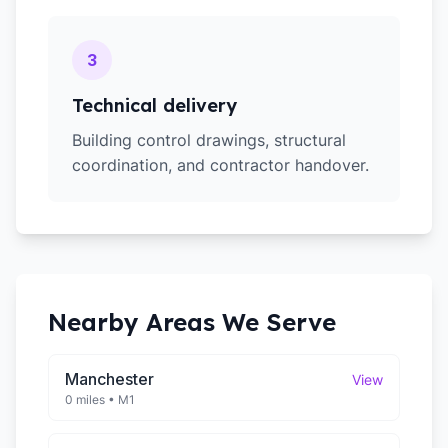
3
Technical delivery
Building control drawings, structural
coordination, and contractor handover.
Nearby Areas We Serve
Manchester
View
0 miles
•
M1