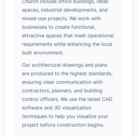
Church include office buildings, retail
spaces, industrial developments, and
mixed-use projects. We work with
businesses to create functional,
attractive spaces that meet operational
requirements while enhancing the local
built environment.
Our architectural drawings and plans
are produced to the highest standards,
ensuring clear communication with
contractors, planners, and building
control officers. We use the latest CAD
software and 3D visualization
techniques to help you visualize your
project before construction begins.