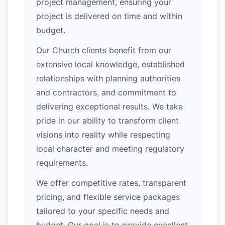
project management, ensuring your
project is delivered on time and within
budget.
Our Church clients benefit from our
extensive local knowledge, established
relationships with planning authorities
and contractors, and commitment to
delivering exceptional results. We take
pride in our ability to transform client
visions into reality while respecting
local character and meeting regulatory
requirements.
We offer competitive rates, transparent
pricing, and flexible service packages
tailored to your specific needs and