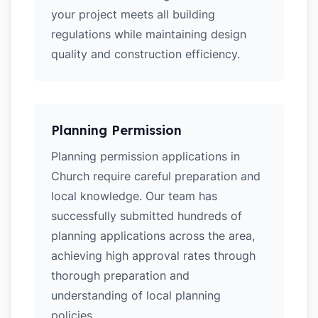
your project meets all building
regulations while maintaining design
quality and construction efficiency.
Planning Permission
Planning permission applications in
Church require careful preparation and
local knowledge. Our team has
successfully submitted hundreds of
planning applications across the area,
achieving high approval rates through
thorough preparation and
understanding of local planning
policies.