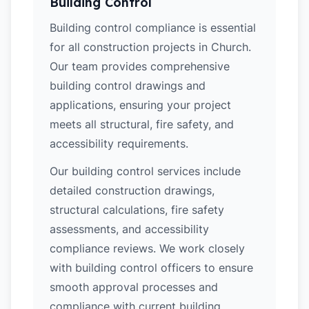
Building Control
Building control compliance is essential
for all construction projects in Church.
Our team provides comprehensive
building control drawings and
applications, ensuring your project
meets all structural, fire safety, and
accessibility requirements.
Our building control services include
detailed construction drawings,
structural calculations, fire safety
assessments, and accessibility
compliance reviews. We work closely
with building control officers to ensure
smooth approval processes and
compliance with current building