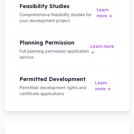
Feasibility Studies
Learn
Comprehensive feasibility studies for
more →
your development project
Planning Permission
Learn more
Full planning permission application
→
service
Permitted Development
Learn
Permitted development rights and
more →
certificate applications