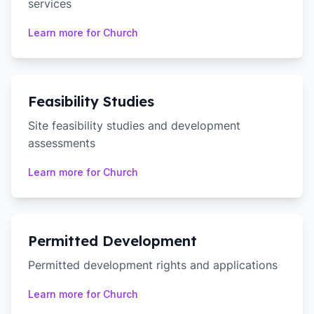
services
Learn more for
Church
Feasibility Studies
Site feasibility studies and development
assessments
Learn more for
Church
Permitted Development
Permitted development rights and applications
Learn more for
Church