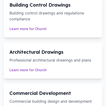
Building Control Drawings
Building control drawings and regulations
compliance
Learn more for
Church
Architectural Drawings
Professional architectural drawings and plans
Learn more for
Church
Commercial Development
Commercial building design and development