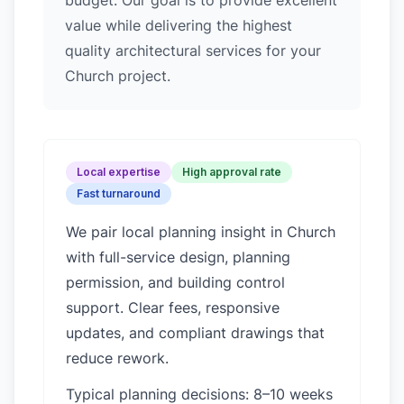
budget. Our goal is to provide excellent
value while delivering the highest
quality architectural services for your
Church project.
Local expertise
High approval rate
Fast turnaround
We pair local planning insight in
Church
with full-service design, planning
permission, and building control
support. Clear fees, responsive
updates, and compliant drawings that
reduce rework.
Typical planning decisions: 8–10 weeks