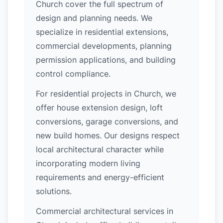
Church cover the full spectrum of
design and planning needs. We
specialize in residential extensions,
commercial developments, planning
permission applications, and building
control compliance.
For residential projects in Church, we
offer house extension design, loft
conversions, garage conversions, and
new build homes. Our designs respect
local architectural character while
incorporating modern living
requirements and energy-efficient
solutions.
Commercial architectural services in