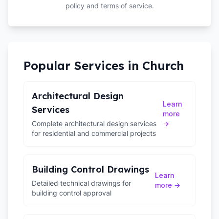
policy and terms of service.
Popular Services in
Church
Architectural Design
Learn
Services
more
Complete architectural design services
→
for residential and commercial projects
Building Control Drawings
Learn
Detailed technical drawings for
more →
building control approval