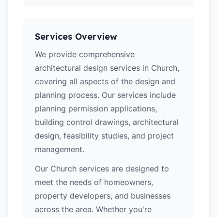
Services Overview
We provide comprehensive
architectural design services in Church,
covering all aspects of the design and
planning process. Our services include
planning permission applications,
building control drawings, architectural
design, feasibility studies, and project
management.
Our Church services are designed to
meet the needs of homeowners,
property developers, and businesses
across the area. Whether you're