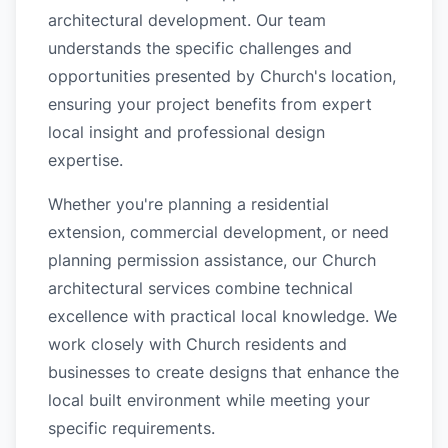
architectural development. Our team
understands the specific challenges and
opportunities presented by Church's location,
ensuring your project benefits from expert
local insight and professional design
expertise.
Whether you're planning a residential
extension, commercial development, or need
planning permission assistance, our Church
architectural services combine technical
excellence with practical local knowledge. We
work closely with Church residents and
businesses to create designs that enhance the
local built environment while meeting your
specific requirements.