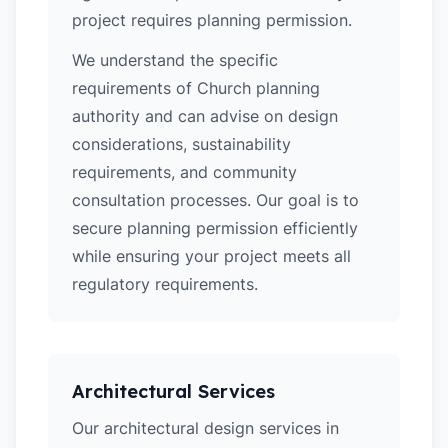
project requires planning permission.
We understand the specific
requirements of Church planning
authority and can advise on design
considerations, sustainability
requirements, and community
consultation processes. Our goal is to
secure planning permission efficiently
while ensuring your project meets all
regulatory requirements.
Architectural Services
Our architectural design services in