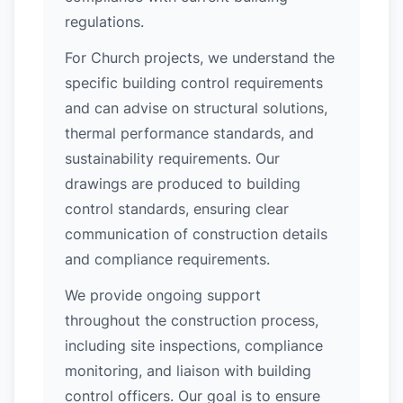
regulations.
For Church projects, we understand the
specific building control requirements
and can advise on structural solutions,
thermal performance standards, and
sustainability requirements. Our
drawings are produced to building
control standards, ensuring clear
communication of construction details
and compliance requirements.
We provide ongoing support
throughout the construction process,
including site inspections, compliance
monitoring, and liaison with building
control officers. Our goal is to ensure