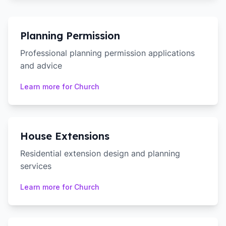
Planning Permission
Professional planning permission applications
and advice
Learn more for
Church
House Extensions
Residential extension design and planning
services
Learn more for
Church