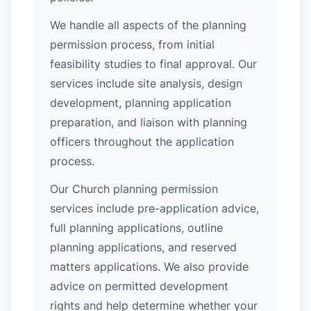
We handle all aspects of the planning
permission process, from initial
feasibility studies to final approval. Our
services include site analysis, design
development, planning application
preparation, and liaison with planning
officers throughout the application
process.
Our Church planning permission
services include pre-application advice,
full planning applications, outline
planning applications, and reserved
matters applications. We also provide
advice on permitted development
rights and help determine whether your