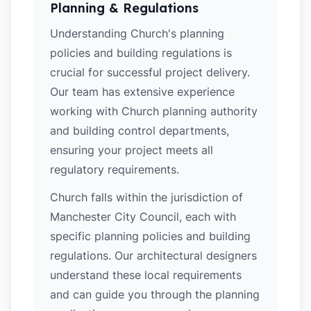
Planning & Regulations
Understanding Church's planning
policies and building regulations is
crucial for successful project delivery.
Our team has extensive experience
working with Church planning authority
and building control departments,
ensuring your project meets all
regulatory requirements.
Church falls within the jurisdiction of
Manchester City Council, each with
specific planning policies and building
regulations. Our architectural designers
understand these local requirements
and can guide you through the planning