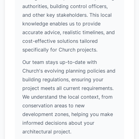
authorities, building control officers,
and other key stakeholders. This local
knowledge enables us to provide
accurate advice, realistic timelines, and
cost-effective solutions tailored
specifically for Church projects.
Our team stays up-to-date with
Church's evolving planning policies and
building regulations, ensuring your
project meets all current requirements.
We understand the local context, from
conservation areas to new
development zones, helping you make
informed decisions about your
architectural project.