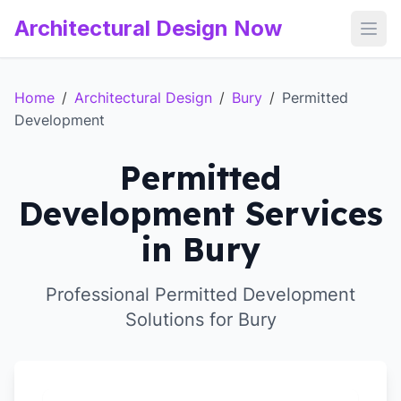
Architectural Design Now
Open
Home
/
Architectural Design
/
Bury
/
Permitted
Development
Permitted
Development Services
in Bury
Professional Permitted Development
Solutions for Bury