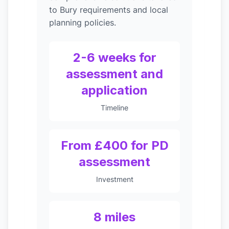
to Bury requirements and local
planning policies.
2-6 weeks for
assessment and
application
Timeline
From £400 for PD
assessment
Investment
8 miles