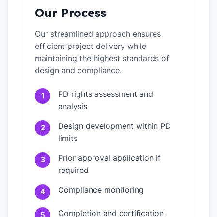
Our Process
Our streamlined approach ensures
efficient project delivery while
maintaining the highest standards of
design and compliance.
PD rights assessment and
1
analysis
Design development within PD
2
limits
Prior approval application if
3
required
Compliance monitoring
4
Completion and certification
5