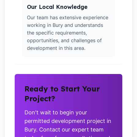
Our Local Knowledge
Our team has extensive experience
working in Bury and understands
the specific requirements,
opportunities, and challenges of
development in this area.
Ready to Start Your
Project?
Don't wait to begin your
permitted development project in
Bury. Contact our expert team