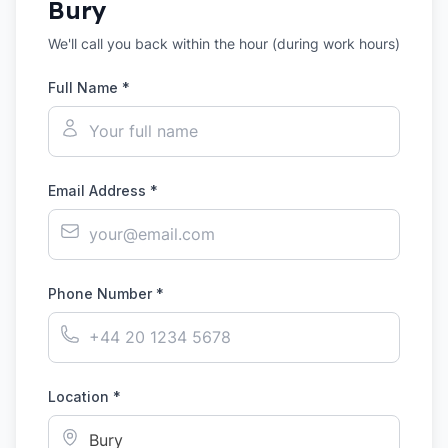
Bury
We'll call you back within the hour (during work hours)
Full Name *
Email Address *
Phone Number *
Location *