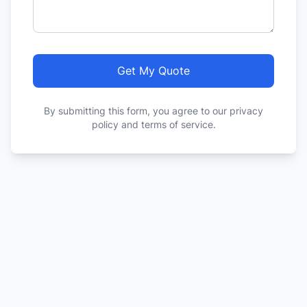
Get My Quote
By submitting this form, you agree to our privacy
policy and terms of service.