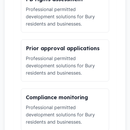
Professional permitted
development solutions for Bury
residents and businesses.
Prior approval applications
Professional permitted
development solutions for Bury
residents and businesses.
Compliance monitoring
Professional permitted
development solutions for Bury
residents and businesses.