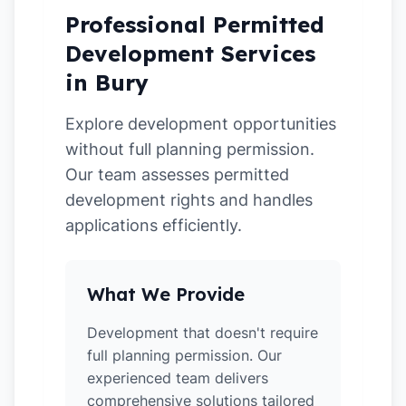
Professional Permitted
Development Services
in Bury
Explore development opportunities
without full planning permission.
Our team assesses permitted
development rights and handles
applications efficiently.
What We Provide
Development that doesn't require
full planning permission. Our
experienced team delivers
comprehensive solutions tailored