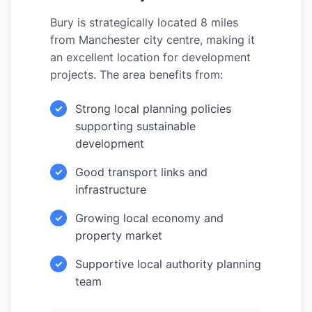
Bury is strategically located 8 miles
from Manchester city centre, making it
an excellent location for development
projects. The area benefits from:
Strong local planning policies
✓
supporting sustainable
development
Good transport links and
✓
infrastructure
Growing local economy and
✓
property market
Supportive local authority planning
✓
team