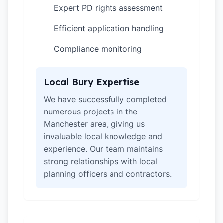
Expert PD rights assessment
✓
Efficient application handling
✓
Compliance monitoring
✓
Local Bury Expertise
We have successfully completed
numerous projects in the
Manchester area, giving us
invaluable local knowledge and
experience. Our team maintains
strong relationships with local
planning officers and contractors.