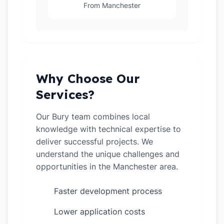
From Manchester
Why Choose Our
Services?
Our Bury team combines local
knowledge with technical expertise to
deliver successful projects. We
understand the unique challenges and
opportunities in the Manchester area.
Faster development process
✓
Lower application costs
✓