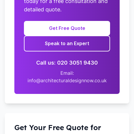
today for a free consultation and
detailed quote.
Get Free Quote
Speak to an Expert
Call us: 020 3051 9430
Email:
info@architecturaldesignnow.co.uk
Get Your Free Quote for