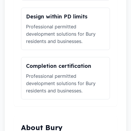
Design within PD limits
Professional permitted
development solutions for Bury
residents and businesses.
Completion certification
Professional permitted
development solutions for Bury
residents and businesses.
About Bury