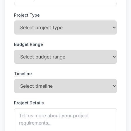
Project Type
Budget Range
Timeline
Project Details