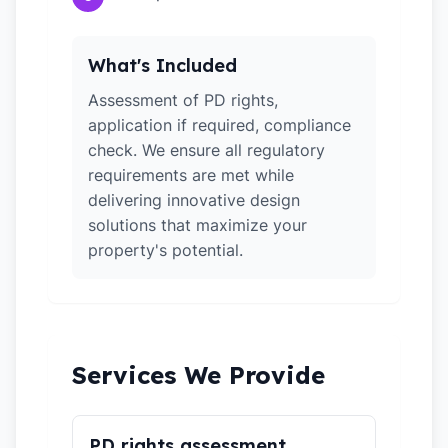
What's Included
Assessment of PD rights,
application if required, compliance
check. We ensure all regulatory
requirements are met while
delivering innovative design
solutions that maximize your
property's potential.
Services We Provide
PD rights assessment