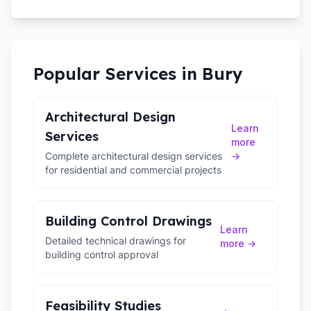
Popular Services in
Bury
Architectural Design
Learn
Services
more
Complete architectural design services
→
for residential and commercial projects
Building Control Drawings
Learn
Detailed technical drawings for
more →
building control approval
Feasibility Studies