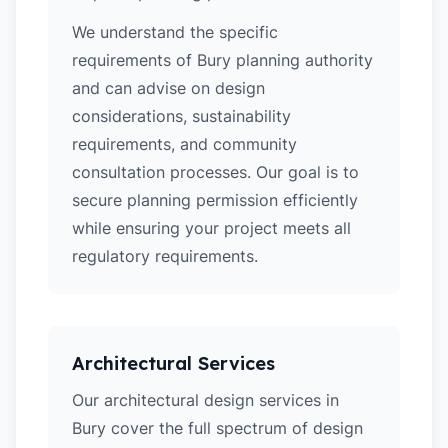
We understand the specific
requirements of Bury planning authority
and can advise on design
considerations, sustainability
requirements, and community
consultation processes. Our goal is to
secure planning permission efficiently
while ensuring your project meets all
regulatory requirements.
Architectural Services
Our architectural design services in
Bury cover the full spectrum of design