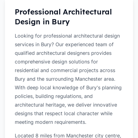
Professional Architectural
Design in
Bury
Looking for professional architectural design
services in Bury? Our experienced team of
qualified architectural designers provides
comprehensive design solutions for
residential and commercial projects across
Bury and the surrounding Manchester area.
With deep local knowledge of Bury's planning
policies, building regulations, and
architectural heritage, we deliver innovative
designs that respect local character while
meeting modern requirements.
Located 8 miles from Manchester city centre,