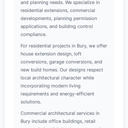
and planning needs. We specialize in
residential extensions, commercial
developments, planning permission
applications, and building control
compliance.
For residential projects in Bury, we offer
house extension design, loft
conversions, garage conversions, and
new build homes. Our designs respect
local architectural character while
incorporating modern living
requirements and energy-efficient
solutions.
Commercial architectural services in
Bury include office buildings, retail