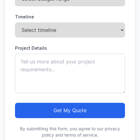
Timeline
Project Details
Get My Quote
By submitting this form, you agree to our privacy
policy and terms of service.