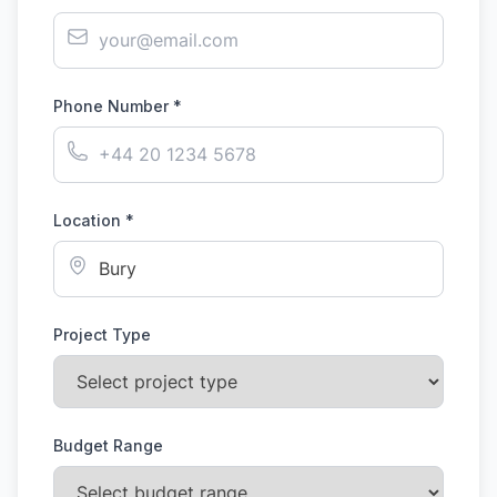
Phone Number *
Location *
Project Type
Budget Range