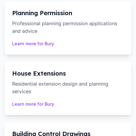
Planning Permission
Professional planning permission applications
and advice
Learn more for
Bury
House Extensions
Residential extension design and planning
services
Learn more for
Bury
Building Control Drawings