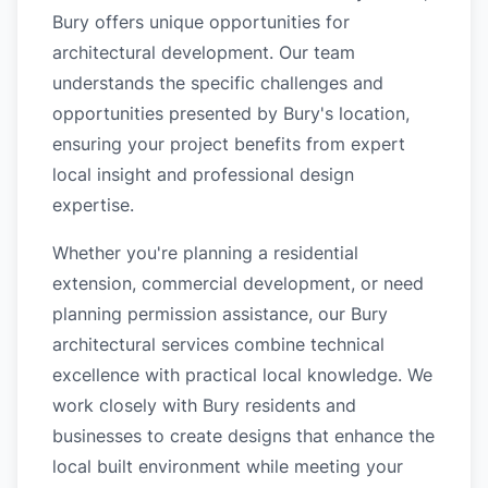
Bury offers unique opportunities for
architectural development. Our team
understands the specific challenges and
opportunities presented by Bury's location,
ensuring your project benefits from expert
local insight and professional design
expertise.
Whether you're planning a residential
extension, commercial development, or need
planning permission assistance, our Bury
architectural services combine technical
excellence with practical local knowledge. We
work closely with Bury residents and
businesses to create designs that enhance the
local built environment while meeting your