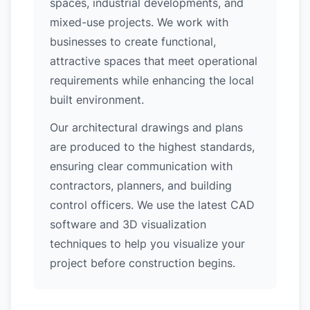
spaces, industrial developments, and
mixed-use projects. We work with
businesses to create functional,
attractive spaces that meet operational
requirements while enhancing the local
built environment.
Our architectural drawings and plans
are produced to the highest standards,
ensuring clear communication with
contractors, planners, and building
control officers. We use the latest CAD
software and 3D visualization
techniques to help you visualize your
project before construction begins.