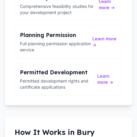
Learn
Comprehensive feasibility studies for
more →
your development project
Planning Permission
Learn more
Full planning permission application
→
service
Permitted Development
Learn
Permitted development rights and
more →
certificate applications
How It Works in
Bury