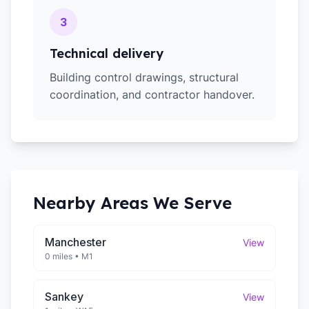
3
Technical delivery
Building control drawings, structural
coordination, and contractor handover.
Nearby Areas We Serve
Manchester
View
0 miles
•
M1
Sankey
View