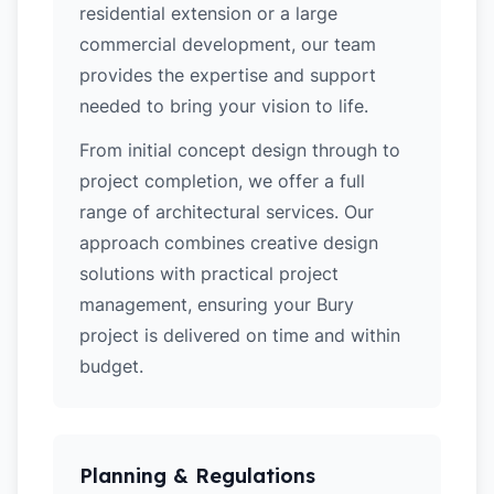
residential extension or a large
commercial development, our team
provides the expertise and support
needed to bring your vision to life.
From initial concept design through to
project completion, we offer a full
range of architectural services. Our
approach combines creative design
solutions with practical project
management, ensuring your Bury
project is delivered on time and within
budget.
Planning & Regulations