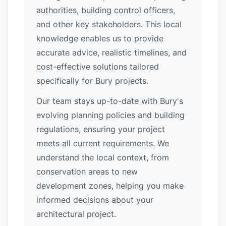
authorities, building control officers,
and other key stakeholders. This local
knowledge enables us to provide
accurate advice, realistic timelines, and
cost-effective solutions tailored
specifically for Bury projects.
Our team stays up-to-date with Bury's
evolving planning policies and building
regulations, ensuring your project
meets all current requirements. We
understand the local context, from
conservation areas to new
development zones, helping you make
informed decisions about your
architectural project.