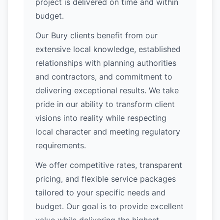
project is delivered on time and within
budget.
Our Bury clients benefit from our
extensive local knowledge, established
relationships with planning authorities
and contractors, and commitment to
delivering exceptional results. We take
pride in our ability to transform client
visions into reality while respecting
local character and meeting regulatory
requirements.
We offer competitive rates, transparent
pricing, and flexible service packages
tailored to your specific needs and
budget. Our goal is to provide excellent