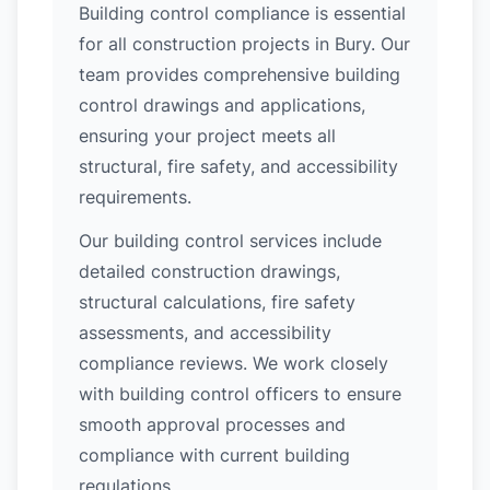
Building control compliance is essential
for all construction projects in Bury. Our
team provides comprehensive building
control drawings and applications,
ensuring your project meets all
structural, fire safety, and accessibility
requirements.
Our building control services include
detailed construction drawings,
structural calculations, fire safety
assessments, and accessibility
compliance reviews. We work closely
with building control officers to ensure
smooth approval processes and
compliance with current building
regulations.