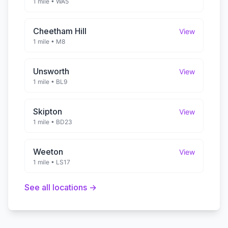
1 mile
•
WA5
Cheetham Hill
View
1 mile
•
M8
Unsworth
View
1 mile
•
BL9
Skipton
View
1 mile
•
BD23
Weeton
View
1 mile
•
LS17
See all locations →