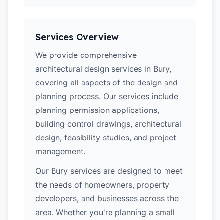
Services Overview
We provide comprehensive
architectural design services in Bury,
covering all aspects of the design and
planning process. Our services include
planning permission applications,
building control drawings, architectural
design, feasibility studies, and project
management.
Our Bury services are designed to meet
the needs of homeowners, property
developers, and businesses across the
area. Whether you're planning a small