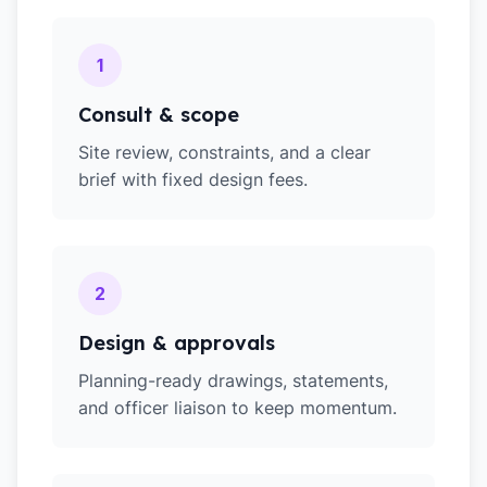
1
Consult & scope
Site review, constraints, and a clear
brief with fixed design fees.
2
Design & approvals
Planning-ready drawings, statements,
and officer liaison to keep momentum.