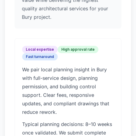
value while delivering the highest
quality architectural services for your
Bury project.
Local expertise
High approval rate
Fast turnaround
We pair local planning insight in
Bury
with full-service design, planning
permission, and building control
support. Clear fees, responsive
updates, and compliant drawings that
reduce rework.
Typical planning decisions: 8–10 weeks
once validated. We submit complete