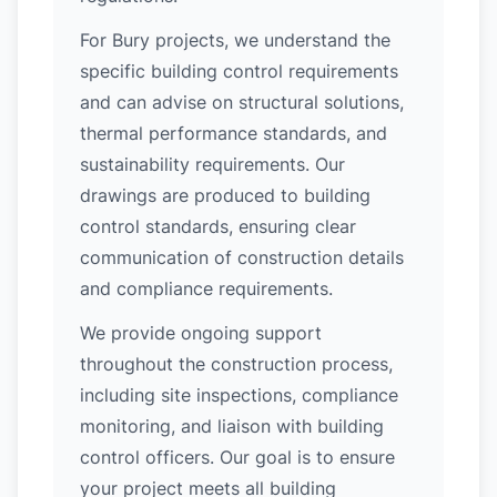
For Bury projects, we understand the
specific building control requirements
and can advise on structural solutions,
thermal performance standards, and
sustainability requirements. Our
drawings are produced to building
control standards, ensuring clear
communication of construction details
and compliance requirements.
We provide ongoing support
throughout the construction process,
including site inspections, compliance
monitoring, and liaison with building
control officers. Our goal is to ensure
your project meets all building