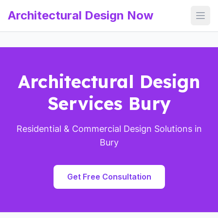
Architectural Design Now
Open
Architectural Design
Services Bury
Residential & Commercial Design Solutions in
Bury
Get Free Consultation