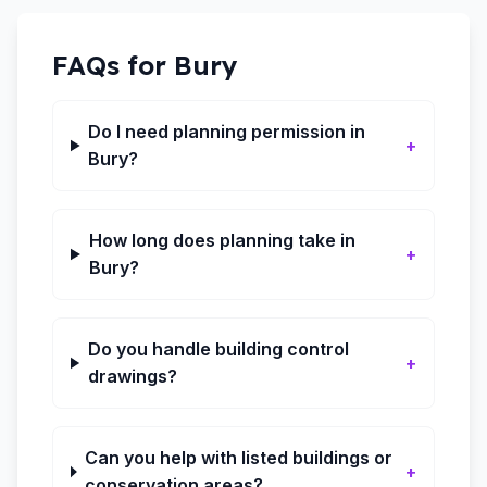
FAQs for
Bury
Do I need planning permission in
+
Bury?
How long does planning take in
+
Bury?
Do you handle building control
+
drawings?
Can you help with listed buildings or
+
conservation areas?