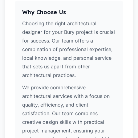
Why Choose Us
Choosing the right architectural
designer for your Bury project is crucial
for success. Our team offers a
combination of professional expertise,
local knowledge, and personal service
that sets us apart from other
architectural practices.
We provide comprehensive
architectural services with a focus on
quality, efficiency, and client
satisfaction. Our team combines
creative design skills with practical
project management, ensuring your