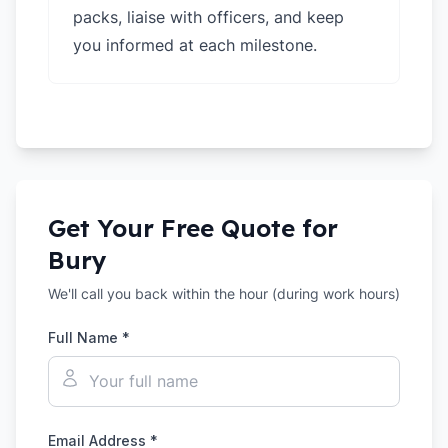
packs, liaise with officers, and keep
you informed at each milestone.
Get Your Free Quote for
Bury
We'll call you back within the hour (during work hours)
Full Name *
Email Address *