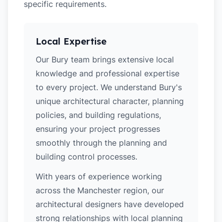
specific requirements.
Local Expertise
Our Bury team brings extensive local
knowledge and professional expertise
to every project. We understand Bury's
unique architectural character, planning
policies, and building regulations,
ensuring your project progresses
smoothly through the planning and
building control processes.
With years of experience working
across the Manchester region, our
architectural designers have developed
strong relationships with local planning