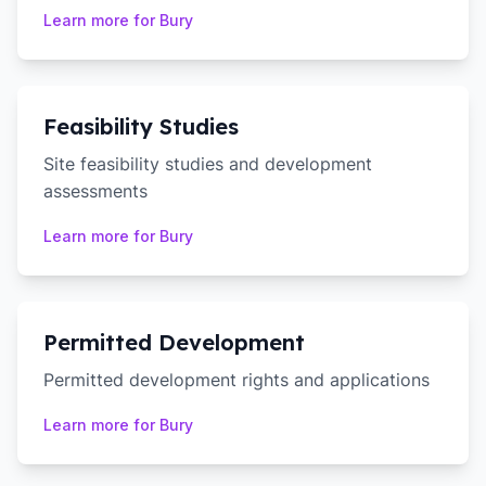
Learn more for
Bury
Feasibility Studies
Site feasibility studies and development
assessments
Learn more for
Bury
Permitted Development
Permitted development rights and applications
Learn more for
Bury