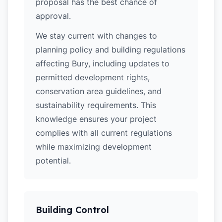
proposal has the best chance of
approval.
We stay current with changes to
planning policy and building regulations
affecting Bury, including updates to
permitted development rights,
conservation area guidelines, and
sustainability requirements. This
knowledge ensures your project
complies with all current regulations
while maximizing development
potential.
Building Control