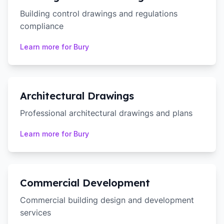
Building control drawings and regulations
compliance
Learn more for
Bury
Architectural Drawings
Professional architectural drawings and plans
Learn more for
Bury
Commercial Development
Commercial building design and development
services