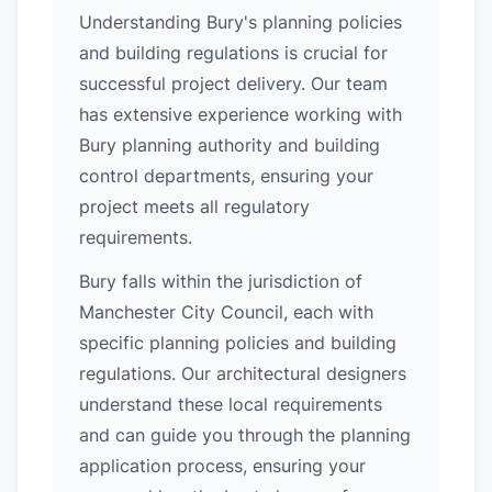
Understanding Bury's planning policies
and building regulations is crucial for
successful project delivery. Our team
has extensive experience working with
Bury planning authority and building
control departments, ensuring your
project meets all regulatory
requirements.
Bury falls within the jurisdiction of
Manchester City Council, each with
specific planning policies and building
regulations. Our architectural designers
understand these local requirements
and can guide you through the planning
application process, ensuring your