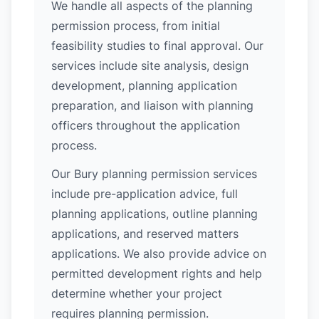
We handle all aspects of the planning
permission process, from initial
feasibility studies to final approval. Our
services include site analysis, design
development, planning application
preparation, and liaison with planning
officers throughout the application
process.
Our Bury planning permission services
include pre-application advice, full
planning applications, outline planning
applications, and reserved matters
applications. We also provide advice on
permitted development rights and help
determine whether your project
requires planning permission.