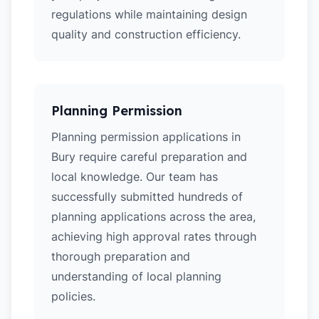
regulations while maintaining design
quality and construction efficiency.
Planning Permission
Planning permission applications in
Bury require careful preparation and
local knowledge. Our team has
successfully submitted hundreds of
planning applications across the area,
achieving high approval rates through
thorough preparation and
understanding of local planning
policies.