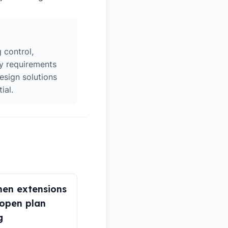
 control,
ry requirements
esign solutions
ial.
hen extensions
open plan
g