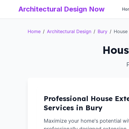
Architectural Design Now
Ho
Home
/
Architectural Design
/
Bury
/
House 
Hous
Professional House Ext
Services in Bury
Maximize your home's potential wi
professionally designed extension