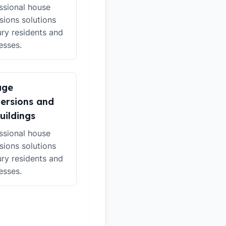
ssional house
sions solutions
ury residents and
esses.
age
ersions and
uildings
ssional house
sions solutions
ury residents and
esses.