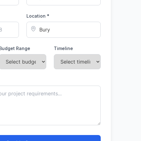
Location *
Budget Range
Timeline