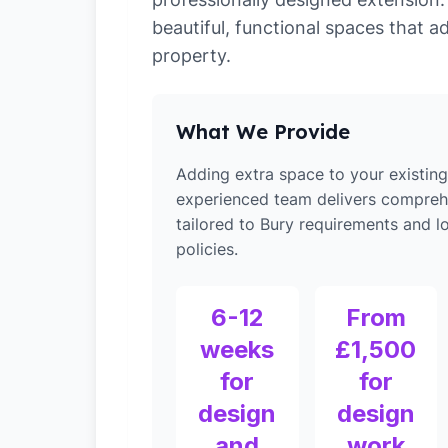
beautiful, functional spaces that a
property.
What We Provide
Adding extra space to your existin
experienced team delivers compreh
tailored to Bury requirements and l
policies.
6-12
From
weeks
£1,500
for
for
design
design
and
work