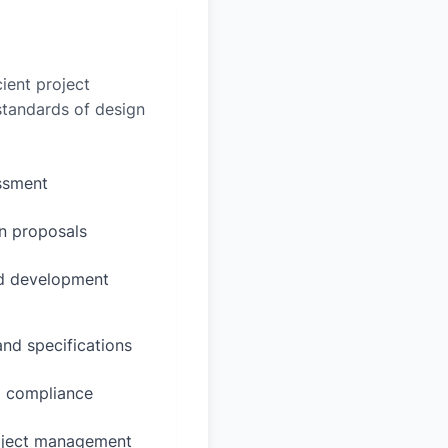
ient project
 standards of design
essment
n proposals
ed development
and specifications
d compliance
oject management