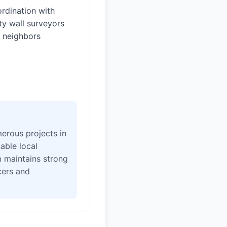
rdination with
ty wall surveyors
 neighbors
erous projects in
able local
 maintains strong
icers and