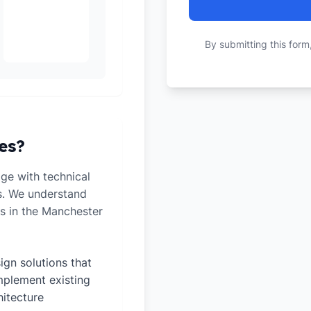
By submitting this form
es?
ge with technical
ts. We understand
s in the Manchester
ign solutions that
plement existing
hitecture