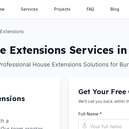
me
Services
Projects
FAQ
Blog
Extensions
e Extensions Services in
Professional House Extensions Solutions for Bur
Get Your Free
ensions
We'll call you back within 
Full Name *
th a
. Our team creates