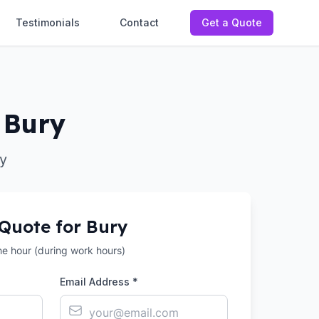
Testimonials
Contact
Get a Quote
 Bury
y
 Quote for
Bury
the hour (during work hours)
Email Address *