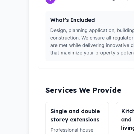
What's Included
Design, planning application, building
construction. We ensure all regulato
are met while delivering innovative d
that maximize your property's potent
Services We Provide
Single and double
Kitc
storey extensions
and 
livin
Professional house