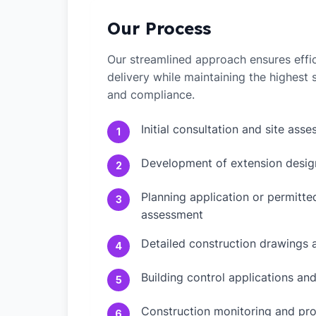
Our Process
Our streamlined approach ensures effic
delivery while maintaining the highest
and compliance.
Initial consultation and site ass
1
Development of extension desig
2
Planning application or permitt
3
assessment
Detailed construction drawings 
4
Building control applications an
5
Construction monitoring and pr
6