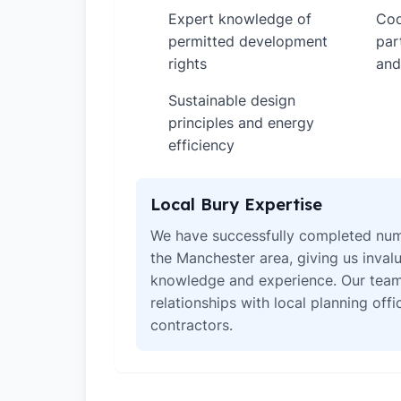
Expert knowledge of
Coo
✓
✓
permitted development
par
rights
and
Sustainable design
✓
principles and energy
efficiency
Local Bury Expertise
We have successfully completed num
the Manchester area, giving us invalu
knowledge and experience. Our team
relationships with local planning off
contractors.