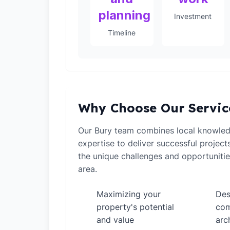
planning
Investment
Timeline
Why Choose Our Servic
Our Bury team combines local knowled
expertise to deliver successful projec
the unique challenges and opportunitie
area.
Maximizing your
Des
✓
✓
property's potential
com
and value
arc