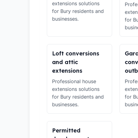
extensions solutions
Profe
for Bury residents and
exten
businesses.
for B
busin
Loft conversions
Gar
and attic
conv
extensions
outb
Professional house
Profe
extensions solutions
exten
for Bury residents and
for B
businesses.
busin
Permitted