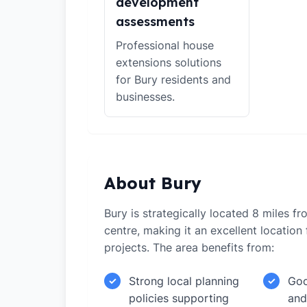
development
assessments
Professional house
extensions solutions
for Bury residents and
businesses.
About Bury
Bury is strategically located 8 miles f
centre, making it an excellent locatio
projects. The area benefits from:
Strong local planning
Goo
✓
✓
policies supporting
and