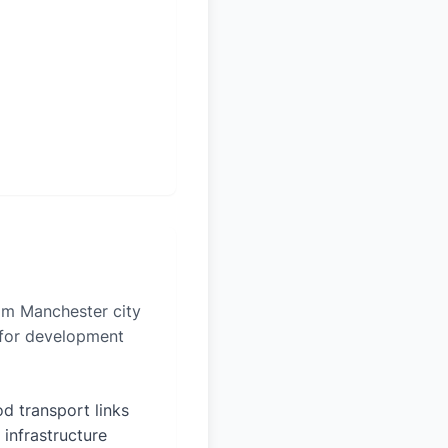
rom Manchester city
n for development
d transport links
 infrastructure