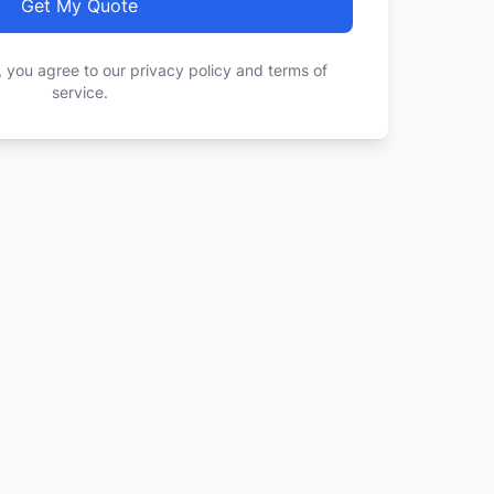
Get My Quote
, you agree to our privacy policy and terms of
service.