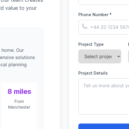
dd value to your
Phone Number *
Project Type
g home. Our
ensive solutions
ocal planning
Project Details
8 miles
From
Manchester