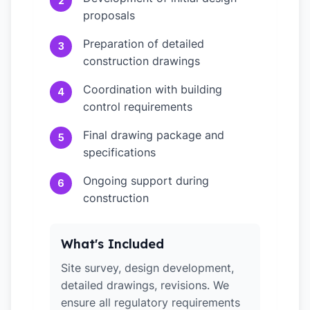
2
proposals
Preparation of detailed
3
construction drawings
Coordination with building
4
control requirements
Final drawing package and
5
specifications
Ongoing support during
6
construction
What's Included
Site survey, design development,
detailed drawings, revisions. We
ensure all regulatory requirements