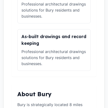
Professional architectural drawings
solutions for Bury residents and
businesses.
As-built drawings and record
keeping
Professional architectural drawings
solutions for Bury residents and
businesses.
About Bury
Bury is strategically located 8 miles