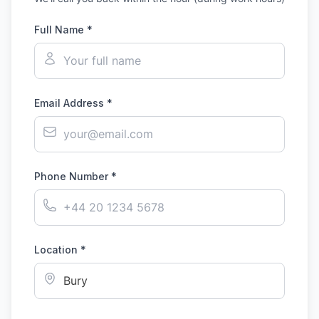
Full Name *
Email Address *
Phone Number *
Location *