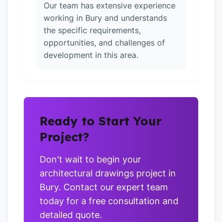
Our team has extensive experience
working in Bury and understands
the specific requirements,
opportunities, and challenges of
development in this area.
Ready to Start Your
Project?
Don't wait to begin your
architectural drawings project in
Bury. Contact our expert team
today for a free consultation and
detailed quote.