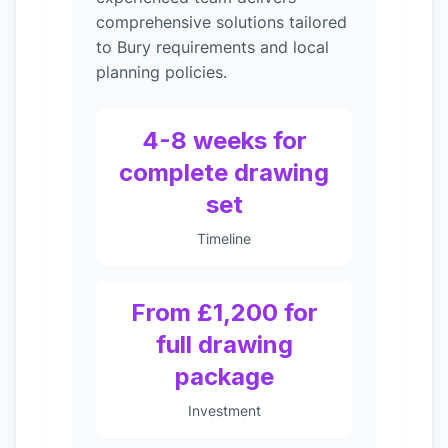
comprehensive solutions tailored
to Bury requirements and local
planning policies.
4-8 weeks for
complete drawing
set
Timeline
From £1,200 for
full drawing
package
Investment