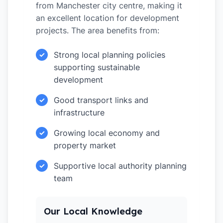
from Manchester city centre, making it
an excellent location for development
projects. The area benefits from:
Strong local planning policies
✓
supporting sustainable
development
Good transport links and
✓
infrastructure
Growing local economy and
✓
property market
Supportive local authority planning
✓
team
Our Local Knowledge