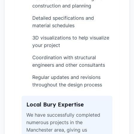
construction and planning
Detailed specifications and
✓
material schedules
3D visualizations to help visualize
✓
your project
Coordination with structural
✓
engineers and other consultants
Regular updates and revisions
✓
throughout the design process
Local Bury Expertise
We have successfully completed
numerous projects in the
Manchester area, giving us