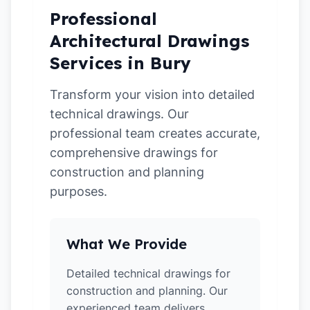
Professional
Architectural Drawings
Services in Bury
Transform your vision into detailed
technical drawings. Our
professional team creates accurate,
comprehensive drawings for
construction and planning
purposes.
What We Provide
Detailed technical drawings for
construction and planning. Our
experienced team delivers