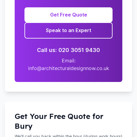
Get Free Quote
Speak to an Expert
Call us: 020 3051 9430
Email:
info@architecturaldesignnow.co.uk
Get Your Free Quote for
Bury
We'll call you back within the hour (during work hours)