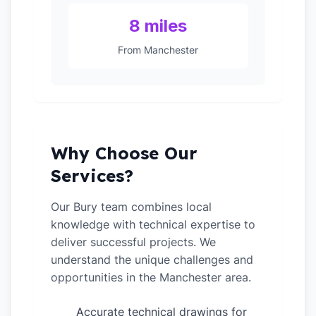
8 miles
From Manchester
Why Choose Our
Services?
Our Bury team combines local
knowledge with technical expertise to
deliver successful projects. We
understand the unique challenges and
opportunities in the Manchester area.
Accurate technical drawings for
✓