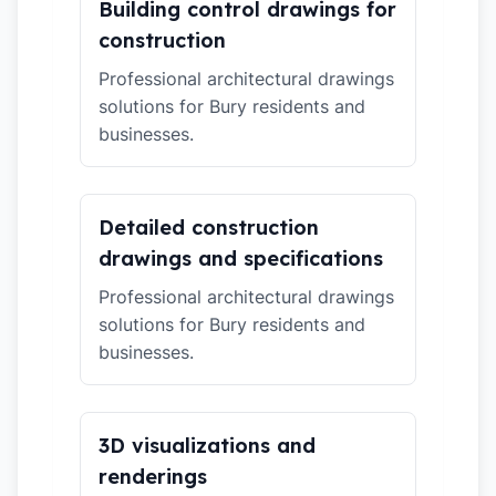
Building control drawings for
construction
Professional architectural drawings
solutions for Bury residents and
businesses.
Detailed construction
drawings and specifications
Professional architectural drawings
solutions for Bury residents and
businesses.
3D visualizations and
renderings