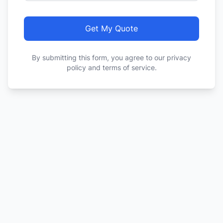
Get My Quote
By submitting this form, you agree to our privacy
policy and terms of service.