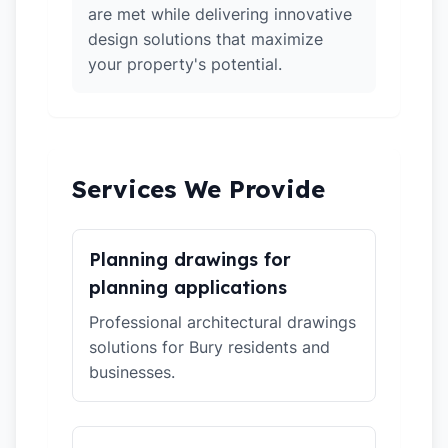
are met while delivering innovative
design solutions that maximize
your property's potential.
Services We Provide
Planning drawings for
planning applications
Professional architectural drawings
solutions for Bury residents and
businesses.