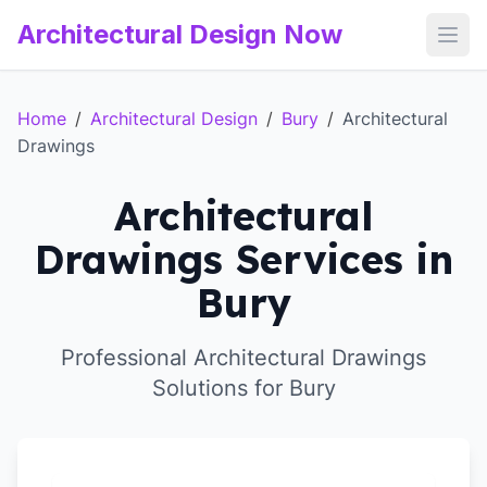
Architectural Design Now
Open
Home
/
Architectural Design
/
Bury
/
Architectural
Drawings
Architectural
Drawings Services in
Bury
Professional Architectural Drawings
Solutions for Bury