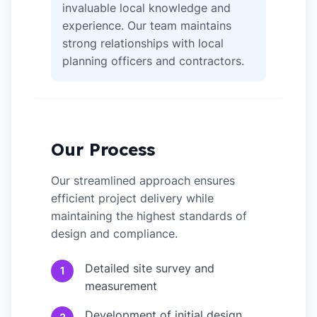
invaluable local knowledge and
experience. Our team maintains
strong relationships with local
planning officers and contractors.
Our Process
Our streamlined approach ensures
efficient project delivery while
maintaining the highest standards of
design and compliance.
Detailed site survey and
1
measurement
Development of initial design