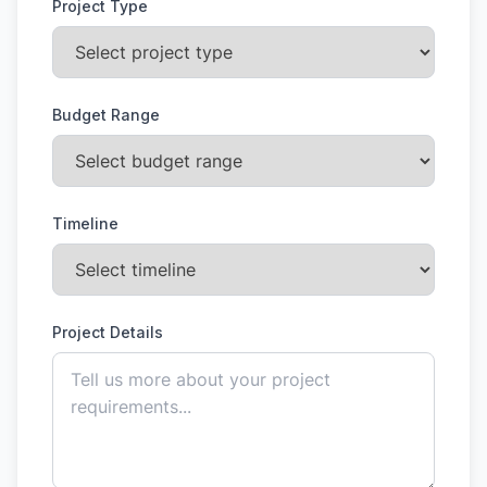
Project Type
Budget Range
Timeline
Project Details