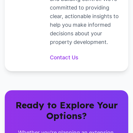
committed to providing
clear, actionable insights to
help you make informed
decisions about your
property development.
Contact
Us
Ready to Explore Your
Options?
Whether you're planning an extension,