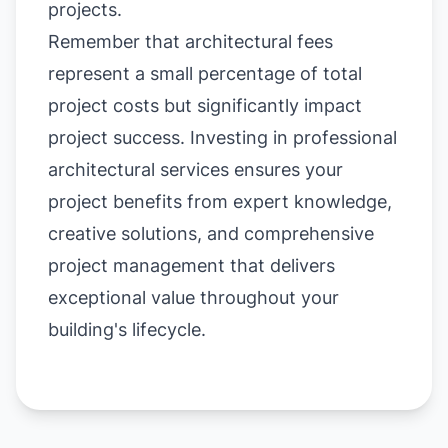
projects.
Remember that architectural fees
represent a small percentage of total
project costs but significantly impact
project success. Investing in professional
architectural services ensures your
project benefits from expert knowledge,
creative solutions, and comprehensive
project management that delivers
exceptional value throughout your
building's lifecycle.