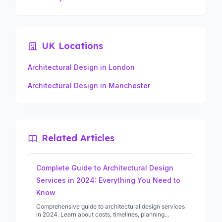
UK Locations
Architectural Design in London
Architectural Design in Manchester
Related Articles
Complete Guide to Architectural Design
Services in 2024: Everything You Need to
Know
Comprehensive guide to architectural design services
in 2024. Learn about costs, timelines, planning