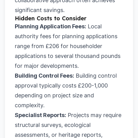
collaborative approach often achieves
significant savings.
Hidden Costs to Consider
Planning Application Fees:
Local
authority fees for planning applications
range from £206 for householder
applications to several thousand pounds
for major developments.
Building Control Fees:
Building control
approval typically costs £200-1,000
depending on project size and
complexity.
Specialist Reports:
Projects may require
structural surveys, ecological
assessments, or heritage reports,