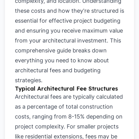
complexity, and location. Understanding
these costs and how they're structured is
essential for effective project budgeting
and ensuring you receive maximum value
from your architectural investment. This
comprehensive guide breaks down
everything you need to know about
architectural fees and budgeting
strategies.
Typical Architectural Fee Structures
Architectural fees are typically calculated
as a percentage of total construction
costs, ranging from 8-15% depending on
project complexity. For smaller projects
like residential extensions, fees may be