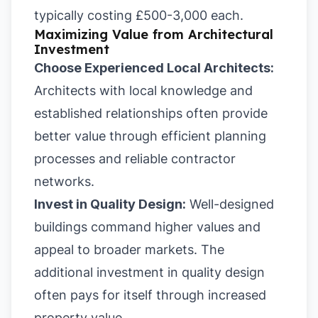
typically costing £500-3,000 each.
Maximizing Value from Architectural
Investment
Choose Experienced Local Architects:
Architects with local knowledge and
established relationships often provide
better value through efficient planning
processes and reliable contractor
networks.
Invest in Quality Design:
Well-designed
buildings command higher values and
appeal to broader markets. The
additional investment in quality design
often pays for itself through increased
property value.