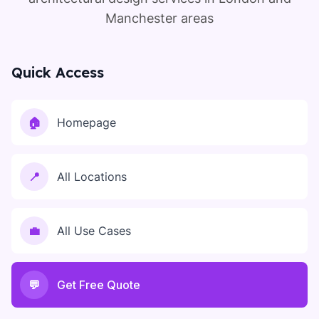
Manchester areas
Quick Access
🏠
Homepage
📍
All Locations
💼
All Use Cases
💬
Get Free Quote