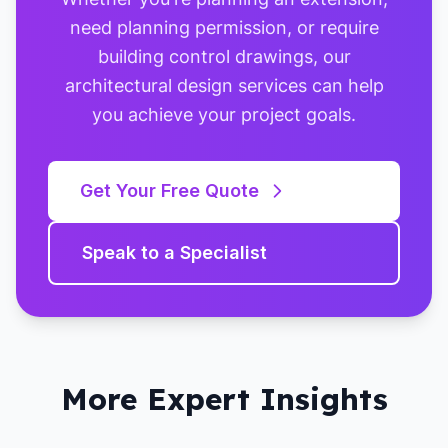
need planning permission, or require
building control drawings, our
architectural design services can help
you achieve your project goals.
Get Your Free Quote
Speak to a Specialist
More Expert Insights