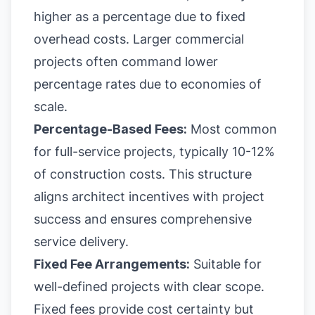
higher as a percentage due to fixed
overhead costs. Larger commercial
projects often command lower
percentage rates due to economies of
scale.
Percentage-Based Fees:
Most common
for full-service projects, typically 10-12%
of construction costs. This structure
aligns architect incentives with project
success and ensures comprehensive
service delivery.
Fixed Fee Arrangements:
Suitable for
well-defined projects with clear scope.
Fixed fees provide cost certainty but