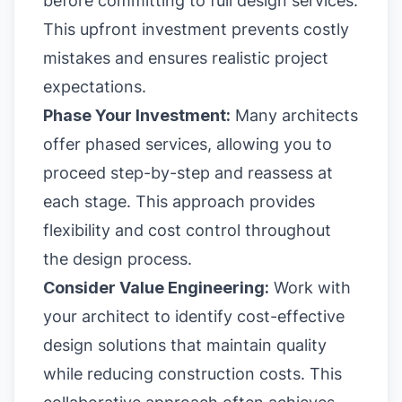
before committing to full design services.
This upfront investment prevents costly
mistakes and ensures realistic project
expectations.
Phase Your Investment:
Many architects
offer phased services, allowing you to
proceed step-by-step and reassess at
each stage. This approach provides
flexibility and cost control throughout
the design process.
Consider Value Engineering:
Work with
your architect to identify cost-effective
design solutions that maintain quality
while reducing construction costs. This