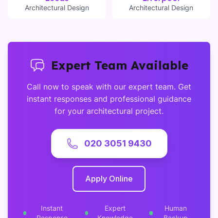
Architectural Design
Architectural Design
Expert Team Available
Call now to speak with our expert team. Get
instant responses and professional guidance
for your architectural project.
020 3051 9430
Apply Online
Instant
Expert
Human
Response
Knowledge
Backup