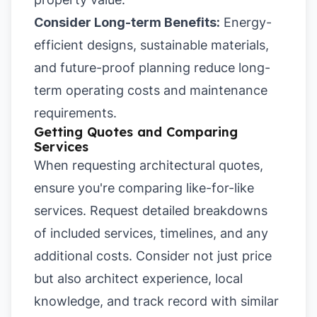
Consider Long-term Benefits:
Energy-
efficient designs, sustainable materials,
and future-proof planning reduce long-
term operating costs and maintenance
requirements.
Getting Quotes and Comparing
Services
When requesting architectural quotes,
ensure you're comparing like-for-like
services. Request detailed breakdowns
of included services, timelines, and any
additional costs. Consider not just price
but also architect experience, local
knowledge, and track record with similar