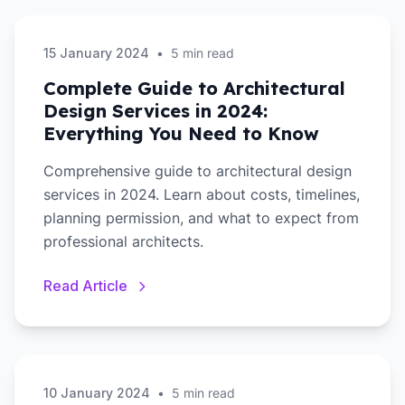
15 January 2024
•
5 min read
Complete Guide to Architectural
Design Services in 2024:
Everything You Need to Know
Comprehensive guide to architectural design
services in 2024. Learn about costs, timelines,
planning permission, and what to expect from
professional architects.
Read Article
10 January 2024
•
5 min read