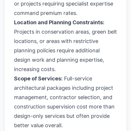
or projects requiring specialist expertise
command premium rates.
Location and Planning Constraints:
Projects in conservation areas, green belt
locations, or areas with restrictive
planning policies require additional
design work and planning expertise,
increasing costs.
Scope of Services:
Full-service
architectural packages including project
management, contractor selection, and
construction supervision cost more than
design-only services but often provide
better value overall.