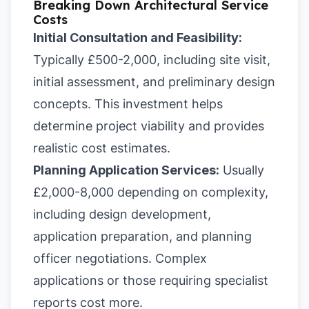
Breaking Down Architectural Service
Costs
Initial Consultation and Feasibility:
Typically £500-2,000, including site visit,
initial assessment, and preliminary design
concepts. This investment helps
determine project viability and provides
realistic cost estimates.
Planning Application Services:
Usually
£2,000-8,000 depending on complexity,
including design development,
application preparation, and planning
officer negotiations. Complex
applications or those requiring specialist
reports cost more.