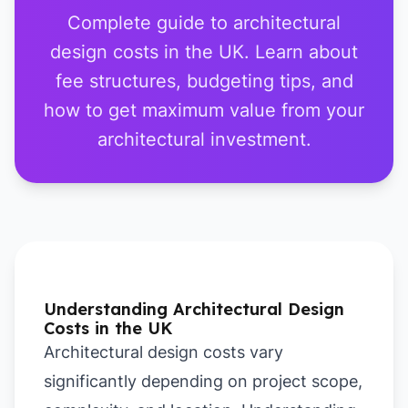
Complete guide to architectural
design costs in the UK. Learn about
fee structures, budgeting tips, and
how to get maximum value from your
architectural investment.
Understanding Architectural Design
Costs in the UK
Architectural design costs vary
significantly depending on project scope,