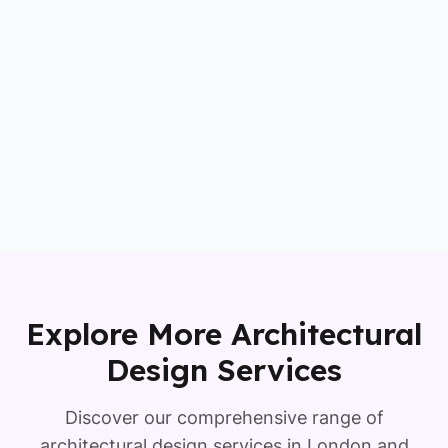
Explore More Architectural
Design Services
Discover our comprehensive range of
architectural design services in London and