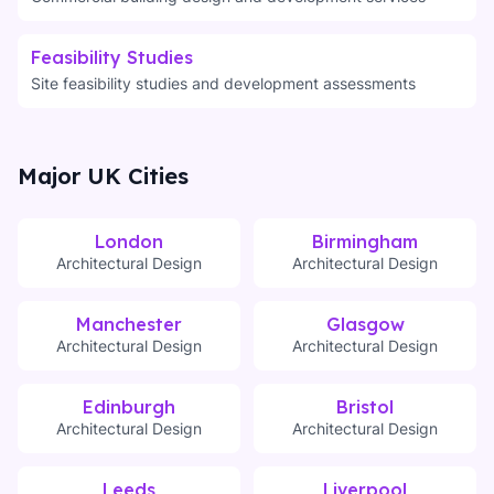
Feasibility Studies
Site feasibility studies and development assessments
Major UK Cities
London
Birmingham
Architectural Design
Architectural Design
Manchester
Glasgow
Architectural Design
Architectural Design
Edinburgh
Bristol
Architectural Design
Architectural Design
Leeds
Liverpool