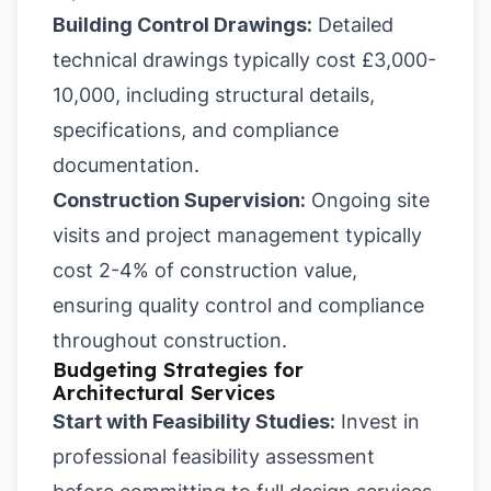
Building Control Drawings:
Detailed
technical drawings typically cost £3,000-
10,000, including structural details,
specifications, and compliance
documentation.
Construction Supervision:
Ongoing site
visits and project management typically
cost 2-4% of construction value,
ensuring quality control and compliance
throughout construction.
Budgeting Strategies for
Architectural Services
Start with Feasibility Studies:
Invest in
professional feasibility assessment