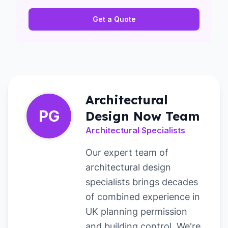
Get a Quote
Architectural
PG
Design Now Team
Architectural Specialists
Our expert team of
architectural design
specialists brings decades
of combined experience in
UK planning permission
and building control. We're