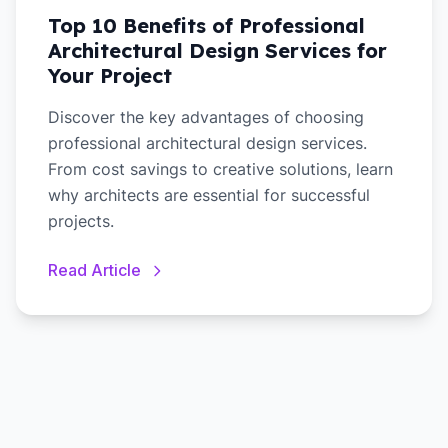
Top 10 Benefits of Professional
Architectural Design Services for
Your Project
Discover the key advantages of choosing
professional architectural design services.
From cost savings to creative solutions, learn
why architects are essential for successful
projects.
Read Article