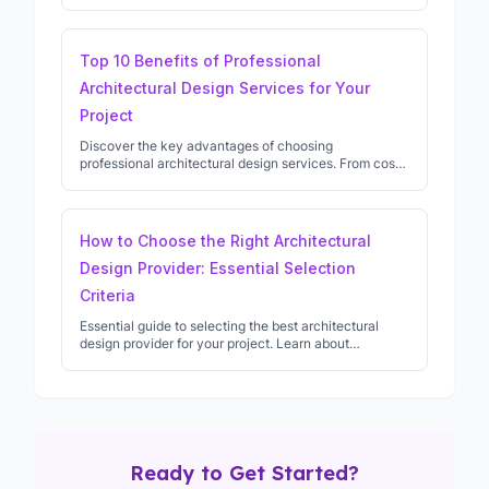
permission, and what to expect from professional
architects.
Top 10 Benefits of Professional
Architectural Design Services for Your
Project
Discover the key advantages of choosing
professional architectural design services. From cost
savings to creative solutions, learn why architects are
essential for successful projects.
How to Choose the Right Architectural
Design Provider: Essential Selection
Criteria
Essential guide to selecting the best architectural
design provider for your project. Learn about
qualifications, experience, and key questions to ask
potential architects.
Ready to Get Started?