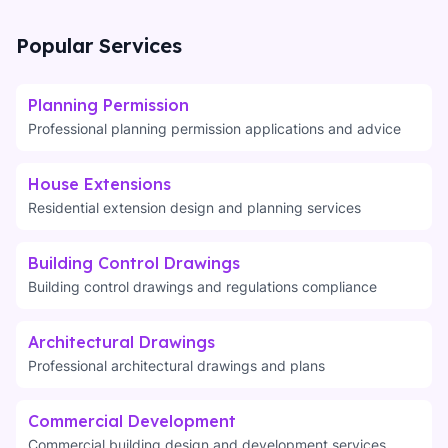
Popular Services
Planning Permission
Professional planning permission applications and advice
House Extensions
Residential extension design and planning services
Building Control Drawings
Building control drawings and regulations compliance
Architectural Drawings
Professional architectural drawings and plans
Commercial Development
Commercial building design and development services