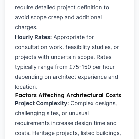
require detailed project definition to
avoid scope creep and additional
charges.
Hourly Rates:
Appropriate for
consultation work, feasibility studies, or
projects with uncertain scope. Rates
typically range from £75-150 per hour
depending on architect experience and
location.
Factors Affecting Architectural Costs
Project Complexity:
Complex designs,
challenging sites, or unusual
requirements increase design time and
costs. Heritage projects, listed buildings,