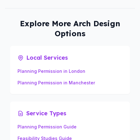
Explore More Arch Design
Options
Local Services
Planning Permission in London
Planning Permission in Manchester
Service Types
Planning Permission Guide
Feasibility Studies Guide