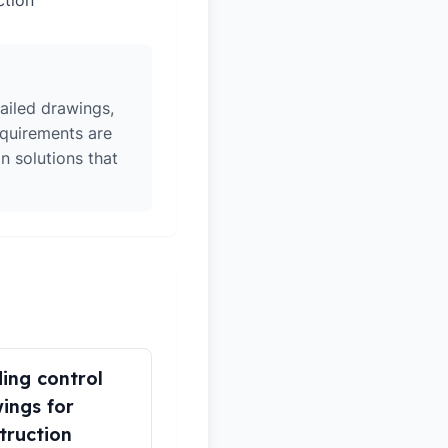
ction
ailed drawings,
equirements are
n solutions that
ding control
ings for
truction