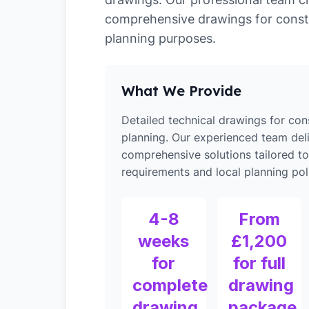
comprehensive drawings for const
planning purposes.
What We Provide
Detailed technical drawings for con
planning. Our experienced team del
comprehensive solutions tailored t
requirements and local planning poli
4-8
From
weeks
£1,200
for
for full
complete
drawing
drawing
package