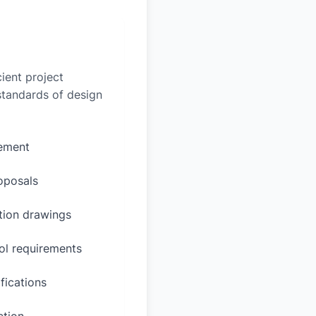
ient project
 standards of design
rement
oposals
ction drawings
ol requirements
fications