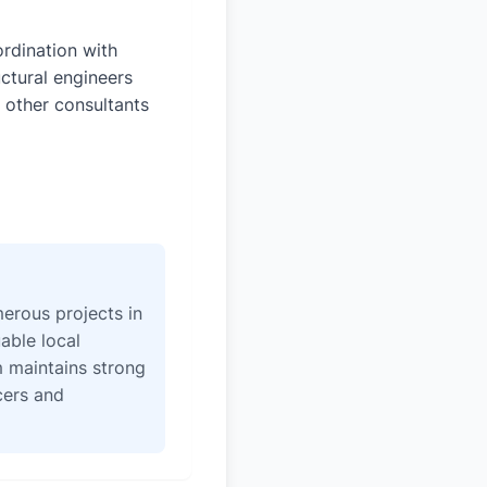
rdination with
uctural engineers
 other consultants
erous projects in
able local
 maintains strong
icers and