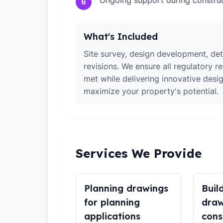
Ongoing support during constru
6
What's Included
Site survey, design development, det
revisions. We ensure all regulatory r
met while delivering innovative desig
maximize your property's potential.
Services We Provide
Planning drawings
Buil
for planning
draw
applications
cons