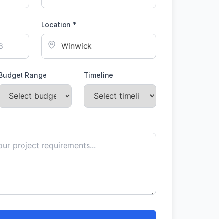
Location *
Budget Range
Timeline