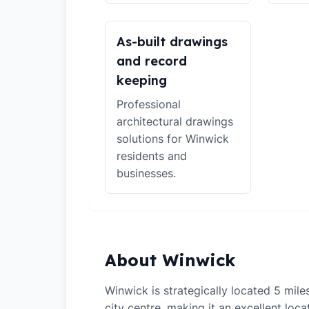
As-built drawings
and record
keeping
Professional
architectural drawings
solutions for Winwick
residents and
businesses.
About Winwick
Winwick is strategically located 5 mil
city centre, making it an excellent loca