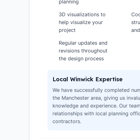
planning
3D visualizations to
Coo
✓
✓
help visualize your
str
project
and
Regular updates and
✓
revisions throughout
the design process
Local Winwick Expertise
We have successfully completed num
the Manchester area, giving us invalu
knowledge and experience. Our team
relationships with local planning off
contractors.