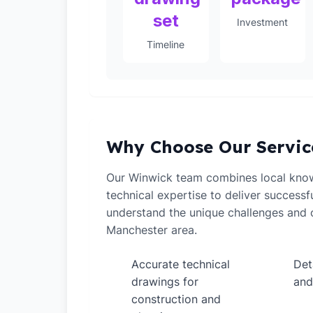
set
Investment
Timeline
Why Choose Our Servic
Our Winwick team combines local kno
technical expertise to deliver successf
understand the unique challenges and o
Manchester area.
Accurate technical
Det
✓
✓
drawings for
and
construction and