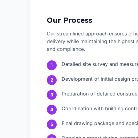
Our Process
Our streamlined approach ensures effic
delivery while maintaining the highest
and compliance.
Detailed site survey and measu
1
Development of initial design pr
2
Preparation of detailed constru
3
Coordination with building contr
4
Final drawing package and speci
5