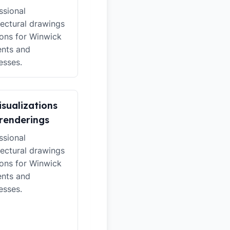
ssional
tectural drawings
ions for Winwick
ents and
esses.
isualizations
renderings
ssional
tectural drawings
ions for Winwick
ents and
esses.