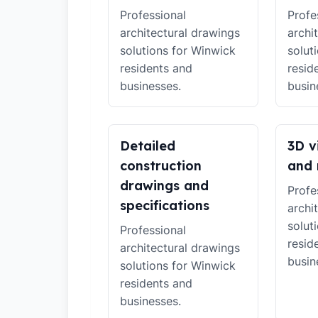
Professional
Profe
architectural drawings
archi
solutions for Winwick
solut
residents and
resid
businesses.
busin
Detailed
3D v
construction
and 
drawings and
Profe
specifications
archi
solut
Professional
resid
architectural drawings
busin
solutions for Winwick
residents and
businesses.