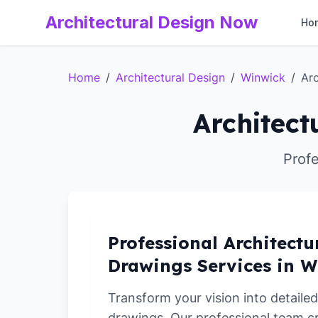
Architectural Design Now
Ho
Home
/
Architectural Design
/
Winwick
/
Arc
Architect
Profe
Professional Architectu
Drawings Services in 
Transform your vision into detailed
drawings. Our professional team c