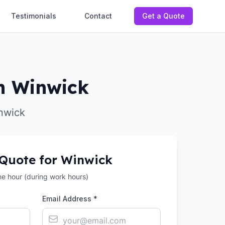
Testimonials
Contact
Get a Quote
in Winwick
inwick
 Quote for
Winwick
the hour (during work hours)
Email Address *