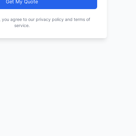
Get My Quote
, you agree to our privacy policy and terms of
service.