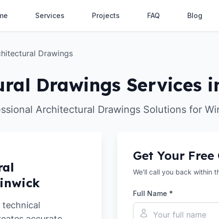
me
Services
Projects
FAQ
Blog
hitectural Drawings
ural Drawings Services 
ssional Architectural Drawings Solutions for W
Get Your Free
ral
We'll call you back within 
Winwick
Full Name *
 technical
reates accurate,