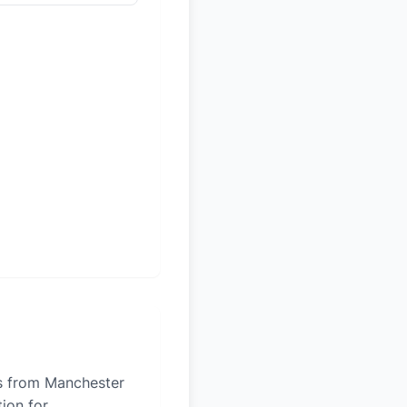
es from Manchester
tion for