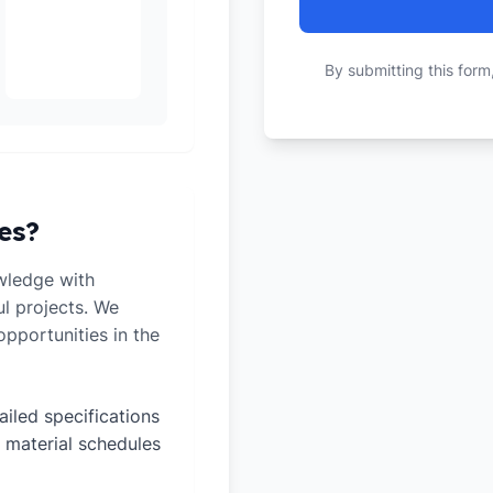
By submitting this form
es?
wledge with
ul projects. We
pportunities in the
ailed specifications
 material schedules