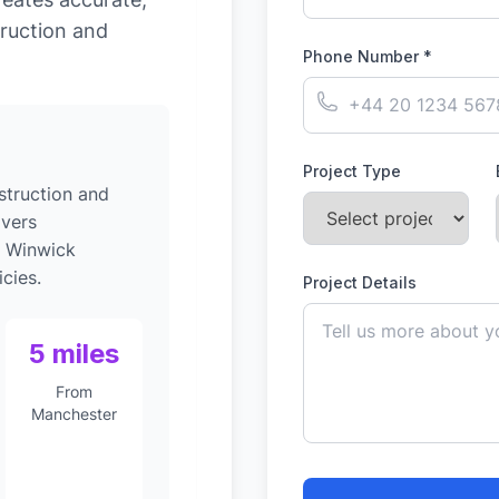
ruction and
Phone Number *
Project Type
struction and
ivers
o Winwick
cies.
Project Details
5 miles
From
Manchester