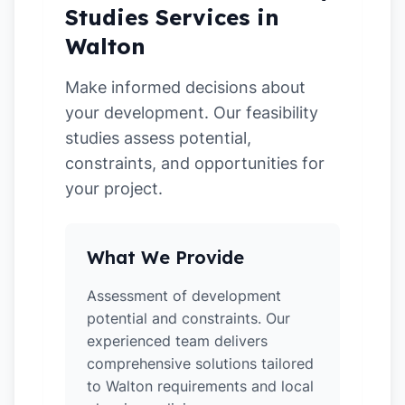
Studies Services in
Walton
Make informed decisions about
your development. Our feasibility
studies assess potential,
constraints, and opportunities for
your project.
What We Provide
Assessment of development
potential and constraints. Our
experienced team delivers
comprehensive solutions tailored
to Walton requirements and local