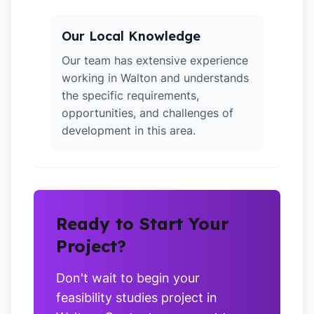
Our Local Knowledge
Our team has extensive experience
working in Walton and understands
the specific requirements,
opportunities, and challenges of
development in this area.
Ready to Start Your
Project?
Don't wait to begin your
feasibility studies project in