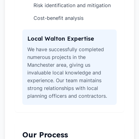
Risk identification and mitigation
✓
Cost-benefit analysis
✓
Local Walton Expertise
We have successfully completed
numerous projects in the
Manchester area, giving us
invaluable local knowledge and
experience. Our team maintains
strong relationships with local
planning officers and contractors.
Our Process