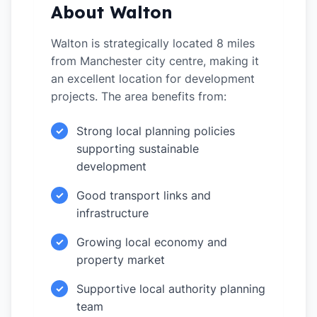
About Walton
Walton is strategically located 8 miles
from Manchester city centre, making it
an excellent location for development
projects. The area benefits from:
Strong local planning policies
✓
supporting sustainable
development
Good transport links and
✓
infrastructure
Growing local economy and
✓
property market
Supportive local authority planning
✓
team