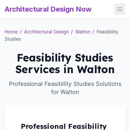
Architectural Design Now
Open
Home
/
Architectural Design
/
Walton
/
Feasibility
Studies
Feasibility Studies
Services in Walton
Professional Feasibility Studies Solutions
for Walton
Professional Feasibility