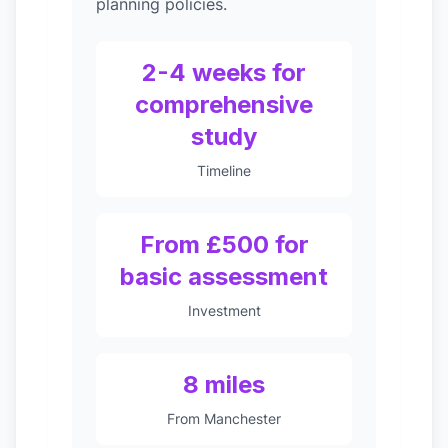
planning policies.
2-4 weeks for
comprehensive
study
Timeline
From £500 for
basic assessment
Investment
8 miles
From Manchester