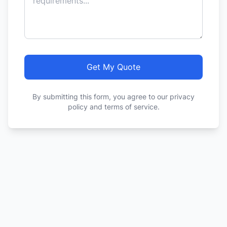
Get My Quote
By submitting this form, you agree to our privacy
policy and terms of service.