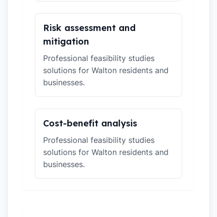
Risk assessment and
mitigation
Professional feasibility studies
solutions for Walton residents and
businesses.
Cost-benefit analysis
Professional feasibility studies
solutions for Walton residents and
businesses.