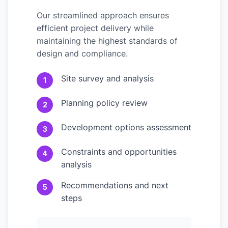
Our streamlined approach ensures
efficient project delivery while
maintaining the highest standards of
design and compliance.
Site survey and analysis
1
Planning policy review
2
Development options assessment
3
Constraints and opportunities
4
analysis
Recommendations and next
5
steps