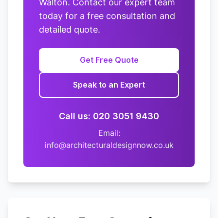
Walton. Contact our expert team
today for a free consultation and
detailed quote.
Get Free Quote
Speak to an Expert
Call us: 020 3051 9430
Email:
info@architecturaldesignnow.co.uk