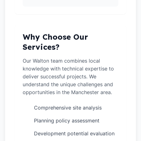
Why Choose Our
Services?
Our Walton team combines local
knowledge with technical expertise to
deliver successful projects. We
understand the unique challenges and
opportunities in the Manchester area.
Comprehensive site analysis
✓
Planning policy assessment
✓
Development potential evaluation
✓