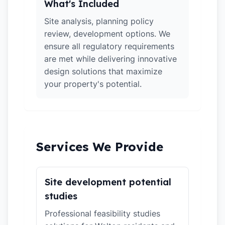
What's Included
Site analysis, planning policy
review, development options. We
ensure all regulatory requirements
are met while delivering innovative
design solutions that maximize
your property's potential.
Services We Provide
Site development potential
studies
Professional feasibility studies