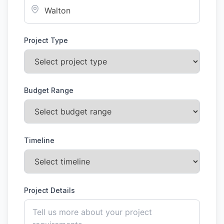
Project Type
Budget Range
Timeline
Project Details