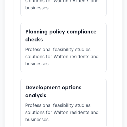
solutions for Walton residents and
businesses.
Planning policy compliance
checks
Professional feasibility studies
solutions for Walton residents and
businesses.
Development options
analysis
Professional feasibility studies
solutions for Walton residents and
businesses.