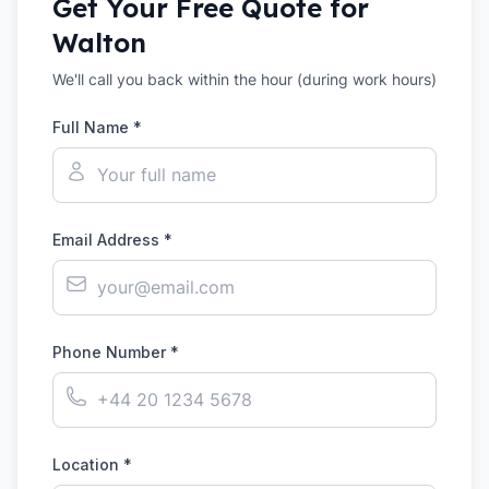
Get Your Free Quote for
Walton
We'll call you back within the hour (during work hours)
Full Name *
Email Address *
Phone Number *
Location *