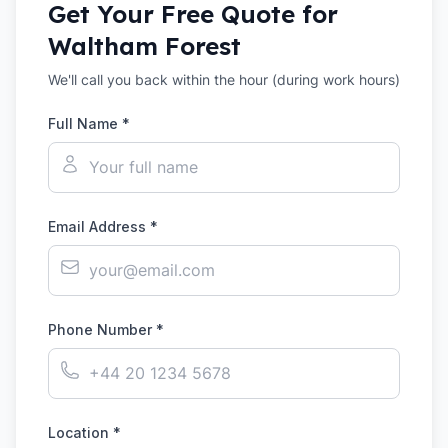
Get Your Free Quote for
Waltham Forest
We'll call you back within the hour (during work hours)
Full Name *
Email Address *
Phone Number *
Location *