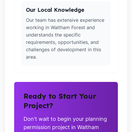
Our Local Knowledge
Our team has extensive experience
working in Waltham Forest and
understands the specific
requirements, opportunities, and
challenges of development in this
area.
Ready to Start Your
Project?
Don't wait to begin your planning
permission project in Waltham