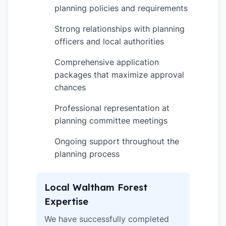
planning policies and requirements
Strong relationships with planning
✓
officers and local authorities
Comprehensive application
✓
packages that maximize approval
chances
Professional representation at
✓
planning committee meetings
Ongoing support throughout the
✓
planning process
Local Waltham Forest
Expertise
We have successfully completed