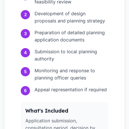
feasibility review
Development of design
2
proposals and planning strategy
Preparation of detailed planning
3
application documents
Submission to local planning
4
authority
Monitoring and response to
5
planning officer queries
Appeal representation if required
6
What's Included
Application submission,
consultation period, decision by