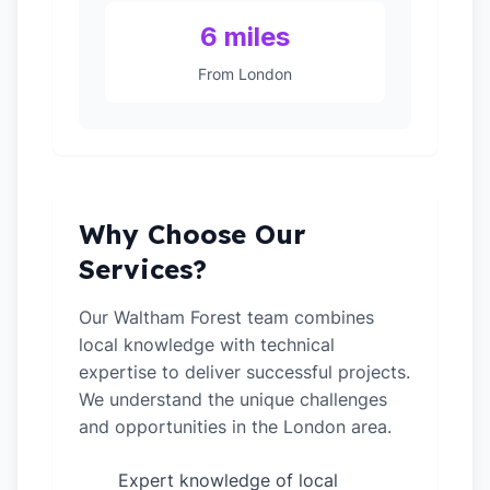
6 miles
From London
Why Choose Our
Services?
Our Waltham Forest team combines
local knowledge with technical
expertise to deliver successful projects.
We understand the unique challenges
and opportunities in the London area.
Expert knowledge of local
✓