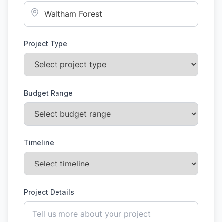
Project Type
Budget Range
Timeline
Project Details