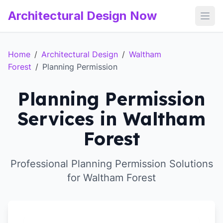
Architectural Design Now
Open
Home
/
Architectural Design
/
Waltham
Forest
/
Planning Permission
Planning Permission
Services in Waltham
Forest
Professional Planning Permission Solutions
for Waltham Forest