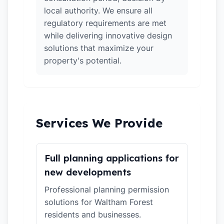
local authority. We ensure all
regulatory requirements are met
while delivering innovative design
solutions that maximize your
property's potential.
Services We Provide
Full planning applications for
new developments
Professional planning permission
solutions for Waltham Forest
residents and businesses.