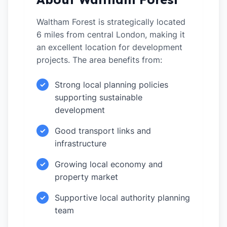
Waltham Forest is strategically located
6 miles from central London, making it
an excellent location for development
projects. The area benefits from:
Strong local planning policies
✓
supporting sustainable
development
Good transport links and
✓
infrastructure
Growing local economy and
✓
property market
Supportive local authority planning
✓
team