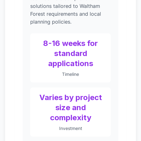
solutions tailored to Waltham
Forest requirements and local
planning policies.
8-16 weeks for
standard
applications
Timeline
Varies by project
size and
complexity
Investment