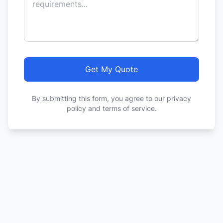
Get My Quote
By submitting this form, you agree to our privacy
policy and terms of service.