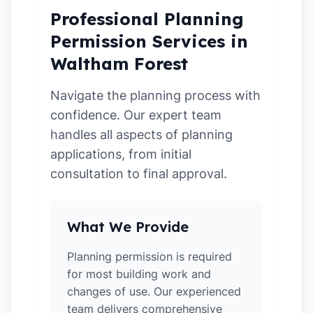
Professional Planning
Permission Services in
Waltham Forest
Navigate the planning process with
confidence. Our expert team
handles all aspects of planning
applications, from initial
consultation to final approval.
What We Provide
Planning permission is required
for most building work and
changes of use. Our experienced
team delivers comprehensive