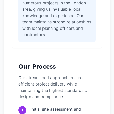
numerous projects in the London
area, giving us invaluable local
knowledge and experience. Our
team maintains strong relationships
with local planning officers and
contractors.
Our Process
Our streamlined approach ensures
efficient project delivery while
maintaining the highest standards of
design and compliance.
Initial site assessment and
1