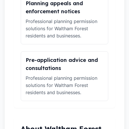
Planning appeals and
enforcement notices
Professional planning permission
solutions for Waltham Forest
residents and businesses.
Pre-application advice and
consultations
Professional planning permission
solutions for Waltham Forest
residents and businesses.
About Waltham Forest