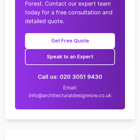
Forest. Contact our expert team
today for a free consultation and
detailed quote.
Get Free Quote
Speak to an Expert
Call us: 020 3051 9430
Email:
info@architecturaldesignnow.co.uk