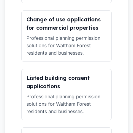
Change of use applications
for commercial properties
Professional planning permission
solutions for Waltham Forest
residents and businesses.
Listed building consent
applications
Professional planning permission
solutions for Waltham Forest
residents and businesses.