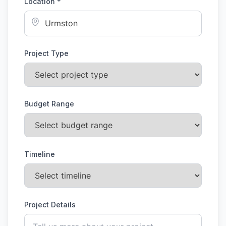
Location *
Project Type
Budget Range
Timeline
Project Details