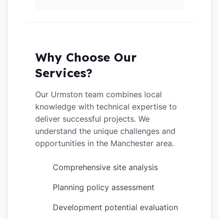
Why Choose Our
Services?
Our Urmston team combines local
knowledge with technical expertise to
deliver successful projects. We
understand the unique challenges and
opportunities in the Manchester area.
Comprehensive site analysis
✓
Planning policy assessment
✓
Development potential evaluation
✓