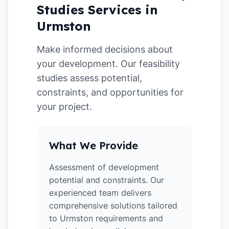
Studies Services in
Urmston
Make informed decisions about
your development. Our feasibility
studies assess potential,
constraints, and opportunities for
your project.
What We Provide
Assessment of development
potential and constraints. Our
experienced team delivers
comprehensive solutions tailored
to Urmston requirements and