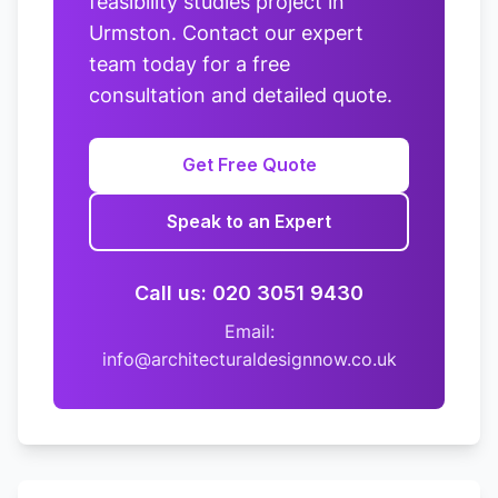
feasibility studies project in
Urmston. Contact our expert
team today for a free
consultation and detailed quote.
Get Free Quote
Speak to an Expert
Call us: 020 3051 9430
Email:
info@architecturaldesignnow.co.uk