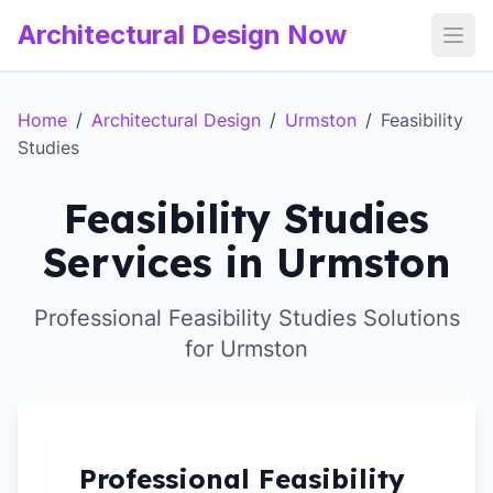
Architectural Design Now
Open
Home
/
Architectural Design
/
Urmston
/
Feasibility
Studies
Feasibility Studies
Services in Urmston
Professional Feasibility Studies Solutions
for Urmston
Professional Feasibility