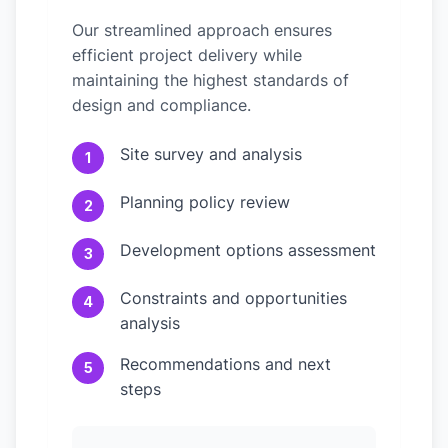
Our streamlined approach ensures
efficient project delivery while
maintaining the highest standards of
design and compliance.
Site survey and analysis
1
Planning policy review
2
Development options assessment
3
Constraints and opportunities
4
analysis
Recommendations and next
5
steps