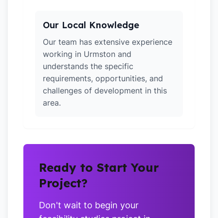
Our Local Knowledge
Our team has extensive experience
working in Urmston and
understands the specific
requirements, opportunities, and
challenges of development in this
area.
Ready to Start Your
Project?
Don't wait to begin your