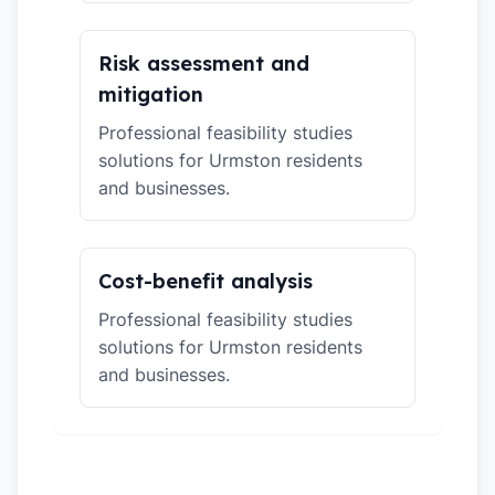
Risk assessment and
mitigation
Professional feasibility studies
solutions for Urmston residents
and businesses.
Cost-benefit analysis
Professional feasibility studies
solutions for Urmston residents
and businesses.