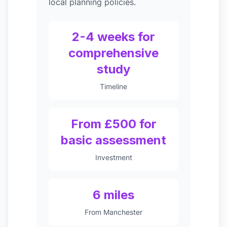
local planning policies.
2-4 weeks for
comprehensive
study
Timeline
From £500 for
basic assessment
Investment
6 miles
From Manchester