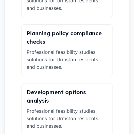
solutions for Urmston residents
and businesses.
Planning policy compliance
checks
Professional feasibility studies
solutions for Urmston residents
and businesses.
Development options
analysis
Professional feasibility studies
solutions for Urmston residents
and businesses.