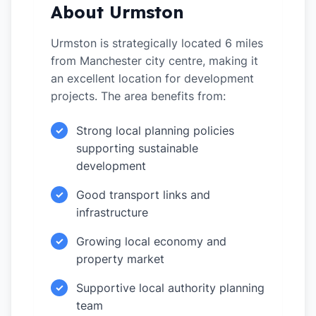
About Urmston
Urmston is strategically located 6 miles
from Manchester city centre, making it
an excellent location for development
projects. The area benefits from:
Strong local planning policies
✓
supporting sustainable
development
Good transport links and
✓
infrastructure
Growing local economy and
✓
property market
Supportive local authority planning
✓
team