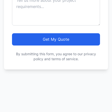
Get My Quote
By submitting this form, you agree to our privacy
policy and terms of service.