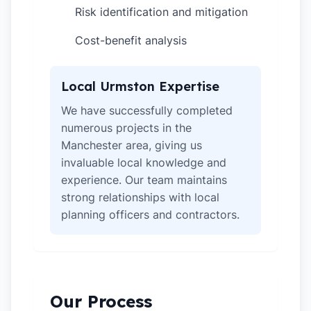
Risk identification and mitigation
✓
Cost-benefit analysis
✓
Local Urmston Expertise
We have successfully completed
numerous projects in the
Manchester area, giving us
invaluable local knowledge and
experience. Our team maintains
strong relationships with local
planning officers and contractors.
Our Process