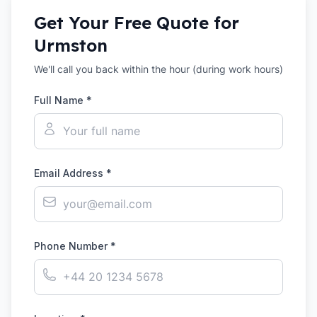
Get Your Free Quote for
Urmston
We'll call you back within the hour (during work hours)
Full Name *
Email Address *
Phone Number *