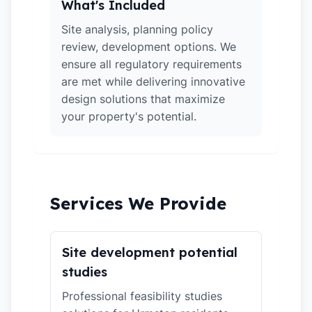
What's Included
Site analysis, planning policy
review, development options. We
ensure all regulatory requirements
are met while delivering innovative
design solutions that maximize
your property's potential.
Services We Provide
Site development potential
studies
Professional feasibility studies