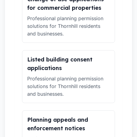
for commercial properties
Professional planning permission
solutions for Thornhill residents
and businesses.
Listed building consent
applications
Professional planning permission
solutions for Thornhill residents
and businesses.
Planning appeals and
enforcement notices