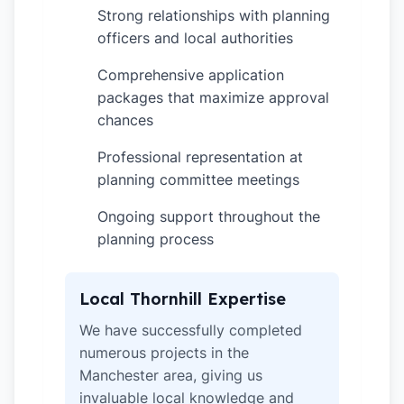
Strong relationships with planning
✓
officers and local authorities
Comprehensive application
✓
packages that maximize approval
chances
Professional representation at
✓
planning committee meetings
Ongoing support throughout the
✓
planning process
Local Thornhill Expertise
We have successfully completed
numerous projects in the
Manchester area, giving us
invaluable local knowledge and