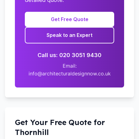
Get Free Quote
Speak to an Expert
Call us: 020 3051 9430
Email:
info@architecturaldesignnow.co.uk
Get Your Free Quote for
Thornhill