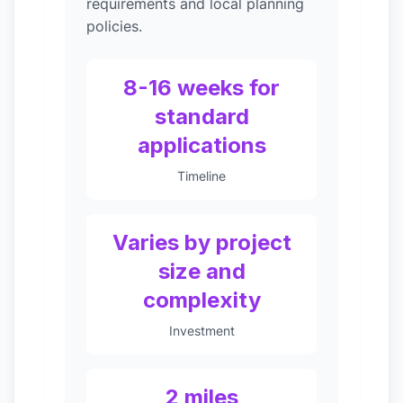
requirements and local planning
policies.
8-16 weeks for
standard
applications
Timeline
Varies by project
size and
complexity
Investment
2 miles