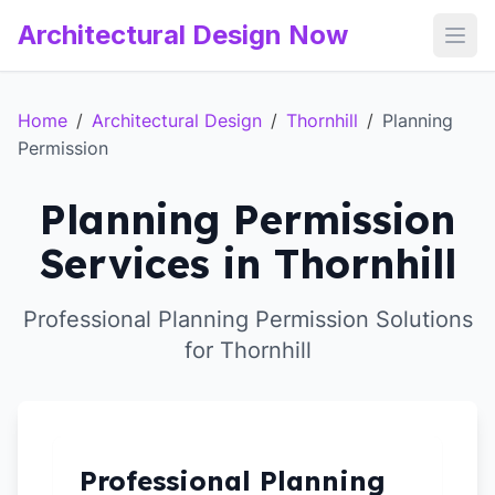
Architectural Design Now
Open
Home
/
Architectural Design
/
Thornhill
/
Planning
Permission
Planning Permission
Services in Thornhill
Professional Planning Permission Solutions
for Thornhill
Professional Planning