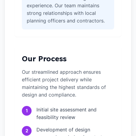
experience. Our team maintains
strong relationships with local
planning officers and contractors.
Our Process
Our streamlined approach ensures
efficient project delivery while
maintaining the highest standards of
design and compliance.
Initial site assessment and
1
feasibility review
Development of design
2