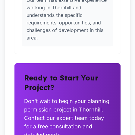
Our team has extensive experience
working in Thornhill and
understands the specific
requirements, opportunities, and
challenges of development in this
area.
Ready to Start Your
Project?
Don't wait to begin your planning
permission project in Thornhill.
Contact our expert team today
for a free consultation and
detailed quote.