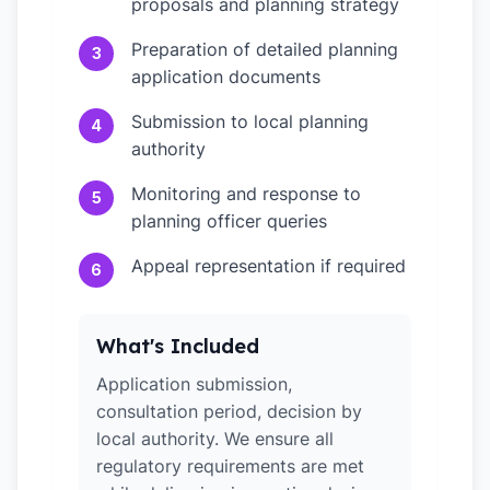
proposals and planning strategy
Preparation of detailed planning
3
application documents
Submission to local planning
4
authority
Monitoring and response to
5
planning officer queries
Appeal representation if required
6
What's Included
Application submission,
consultation period, decision by
local authority. We ensure all
regulatory requirements are met