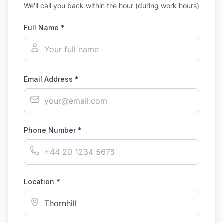
We'll call you back within the hour (during work hours)
Full Name *
Email Address *
Phone Number *
Location *