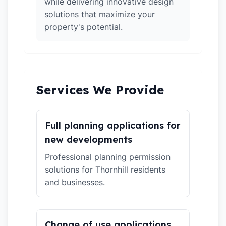
while delivering innovative design
solutions that maximize your
property's potential.
Services We Provide
Full planning applications for
new developments
Professional planning permission
solutions for Thornhill residents
and businesses.
Change of use applications