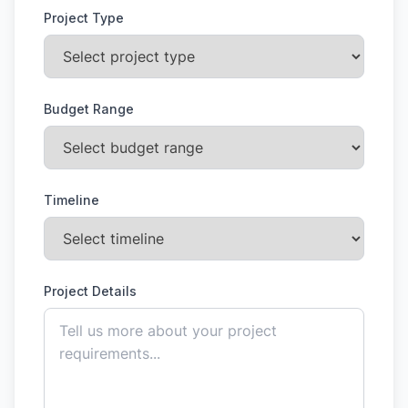
Project Type
Budget Range
Timeline
Project Details