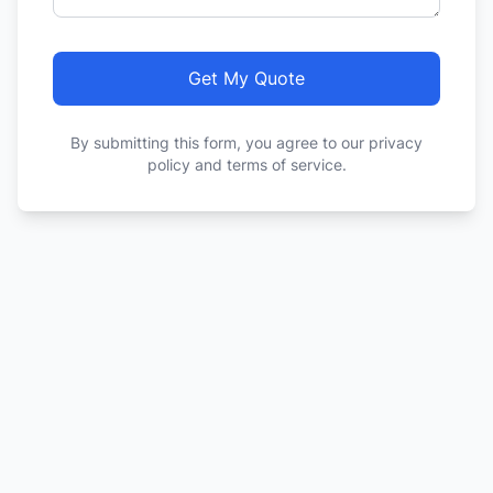
Get My Quote
By submitting this form, you agree to our privacy
policy and terms of service.