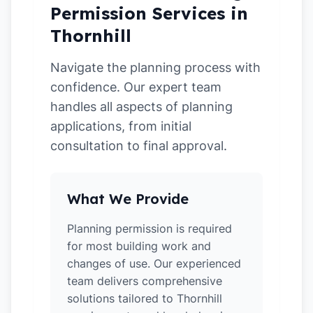
Permission Services in
Thornhill
Navigate the planning process with
confidence. Our expert team
handles all aspects of planning
applications, from initial
consultation to final approval.
What We Provide
Planning permission is required
for most building work and
changes of use. Our experienced
team delivers comprehensive
solutions tailored to Thornhill