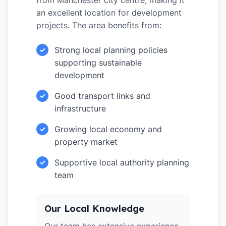
from Manchester city centre, making it
an excellent location for development
projects. The area benefits from:
Strong local planning policies
✓
supporting sustainable
development
Good transport links and
✓
infrastructure
Growing local economy and
✓
property market
Supportive local authority planning
✓
team
Our Local Knowledge