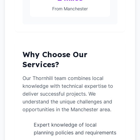
From Manchester
Why Choose Our
Services?
Our Thornhill team combines local
knowledge with technical expertise to
deliver successful projects. We
understand the unique challenges and
opportunities in the Manchester area.
Expert knowledge of local
✓
planning policies and requirements