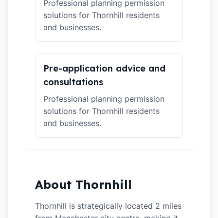
Professional planning permission
solutions for Thornhill residents
and businesses.
Pre-application advice and
consultations
Professional planning permission
solutions for Thornhill residents
and businesses.
About Thornhill
Thornhill is strategically located 2 miles