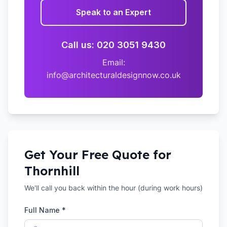
Speak to an Expert
Call us: 020 3051 9430
Email:
info@architecturaldesignnow.co.uk
Get Your Free Quote for
Thornhill
We'll call you back within the hour (during work hours)
Full Name *