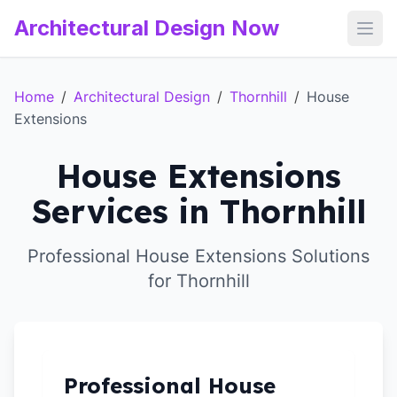
Architectural Design Now
Open
Home
/
Architectural Design
/
Thornhill
/
House
Extensions
House Extensions
Services in Thornhill
Professional House Extensions Solutions
for Thornhill
Professional House