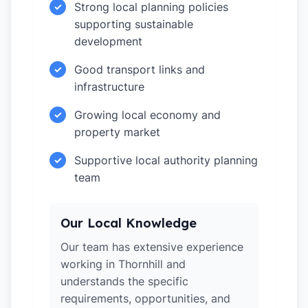
Strong local planning policies
✓
supporting sustainable
development
Good transport links and
✓
infrastructure
Growing local economy and
✓
property market
Supportive local authority planning
✓
team
Our Local Knowledge
Our team has extensive experience
working in Thornhill and
understands the specific
requirements, opportunities, and