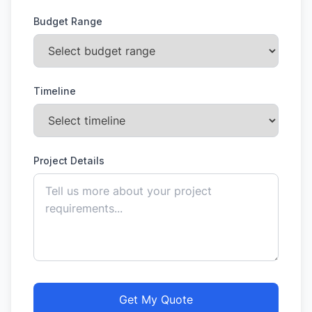
Budget Range
Timeline
Project Details
Get My Quote