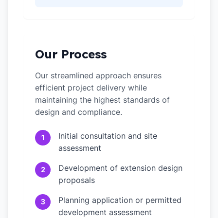
Our Process
Our streamlined approach ensures
efficient project delivery while
maintaining the highest standards of
design and compliance.
Initial consultation and site
1
assessment
Development of extension design
2
proposals
Planning application or permitted
3
development assessment