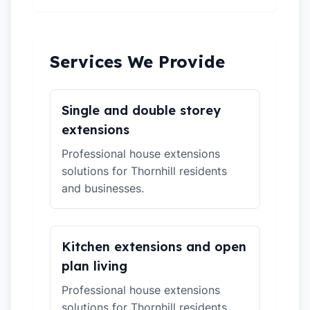
Services We Provide
Single and double storey
extensions
Professional house extensions
solutions for Thornhill residents
and businesses.
Kitchen extensions and open
plan living
Professional house extensions
solutions for Thornhill residents