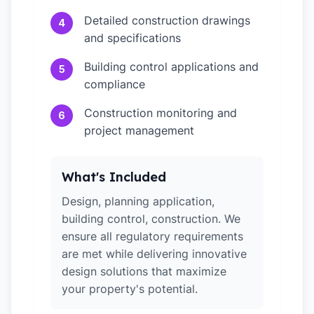
Detailed construction drawings
4
and specifications
Building control applications and
5
compliance
Construction monitoring and
6
project management
What's Included
Design, planning application,
building control, construction. We
ensure all regulatory requirements
are met while delivering innovative
design solutions that maximize
your property's potential.