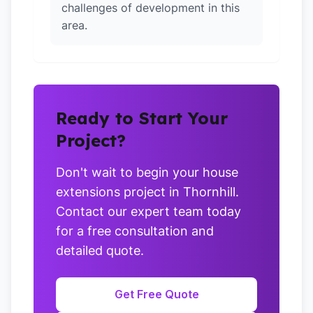
challenges of development in this
area.
Ready to Start Your
Project?
Don't wait to begin your house
extensions project in Thornhill.
Contact our expert team today
for a free consultation and
detailed quote.
Get Free Quote