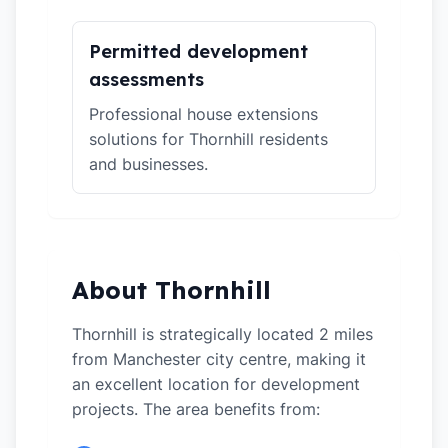
Permitted development
assessments
Professional house extensions
solutions for Thornhill residents
and businesses.
About Thornhill
Thornhill is strategically located 2 miles
from Manchester city centre, making it
an excellent location for development
projects. The area benefits from: