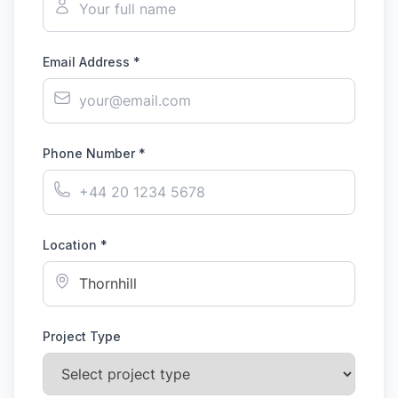
Email Address *
Phone Number *
Location *
Project Type