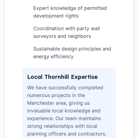
Expert knowledge of permitted
✓
development rights
Coordination with party wall
✓
surveyors and neighbors
Sustainable design principles and
✓
energy efficiency
Local Thornhill Expertise
We have successfully completed
numerous projects in the
Manchester area, giving us
invaluable local knowledge and
experience. Our team maintains
strong relationships with local
planning officers and contractors.