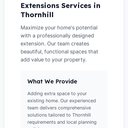
Extensions Services in
Thornhill
Maximize your home's potential
with a professionally designed
extension. Our team creates
beautiful, functional spaces that
add value to your property.
What We Provide
Adding extra space to your
existing home. Our experienced
team delivers comprehensive
solutions tailored to Thornhill
requirements and local planning