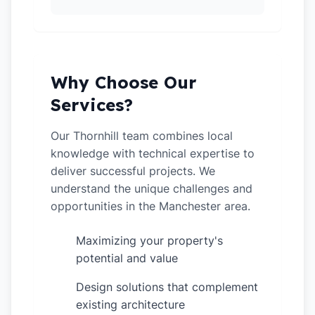
Why Choose Our
Services?
Our Thornhill team combines local
knowledge with technical expertise to
deliver successful projects. We
understand the unique challenges and
opportunities in the Manchester area.
Maximizing your property's
✓
potential and value
Design solutions that complement
✓
existing architecture