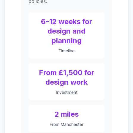
policies.
6-12 weeks for
design and
planning
Timeline
From £1,500 for
design work
Investment
2 miles
From Manchester