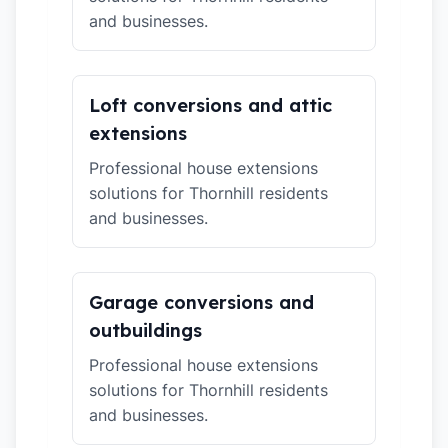
and businesses.
Loft conversions and attic
extensions
Professional house extensions
solutions for Thornhill residents
and businesses.
Garage conversions and
outbuildings
Professional house extensions
solutions for Thornhill residents
and businesses.