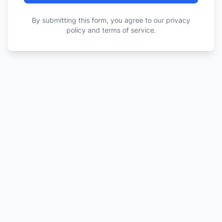
By submitting this form, you agree to our privacy
policy and terms of service.